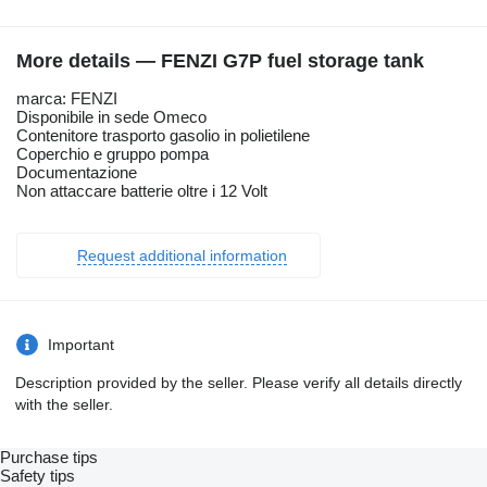
More details — FENZI G7P fuel storage tank
marca: FENZI
Disponibile in sede Omeco
Contenitore trasporto gasolio in polietilene
Coperchio e gruppo pompa
Documentazione
Non attaccare batterie oltre i 12 Volt
Request additional information
Important
Description provided by the seller. Please verify all details directly
with the seller.
Purchase tips
Safety tips