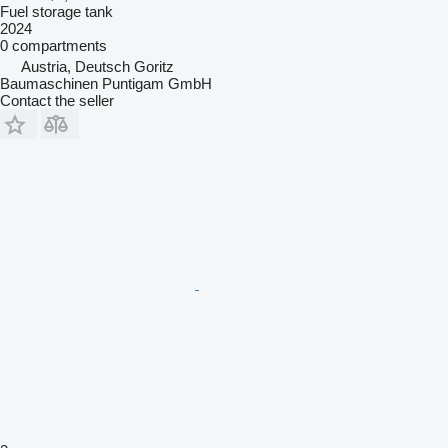
Fuel storage tank
2024
0 compartments
Austria, Deutsch Goritz
Baumaschinen Puntigam GmbH
Contact the seller