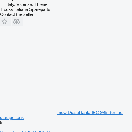
Italy, Vicenza, Thiene
Trucks Italiana Spareparts
Contact the seller
new Diesel tank/ IBC 995 liter fuel
storage tank
5