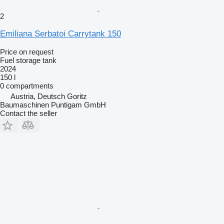
2
Emiliana Serbatoi Carrytank 150
Price on request
Fuel storage tank
2024
150 l
0 compartments
Austria, Deutsch Goritz
Baumaschinen Puntigam GmbH
Contact the seller