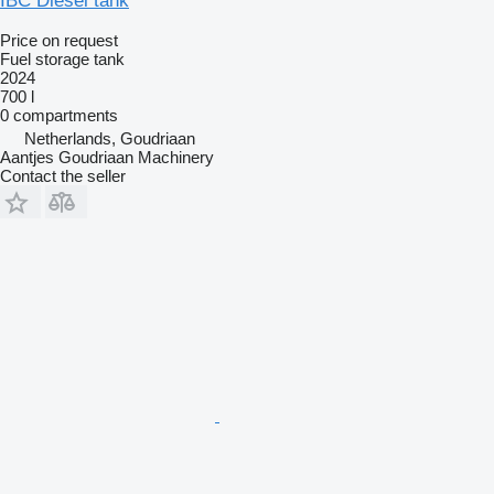
IBC Diesel tank
Price on request
Fuel storage tank
2024
700 l
0 compartments
Netherlands, Goudriaan
Aantjes Goudriaan Machinery
Contact the seller