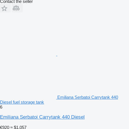
Contact the seller
Emiliana Serbatoi Carrytank 440
Diesel fuel storage tank
6
Emiliana Serbatoi Carrytank 440 Diesel
€920
≈ $1,057