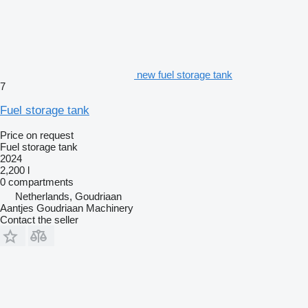
new fuel storage tank
7
Fuel storage tank
Price on request
Fuel storage tank
2024
2,200 l
0 compartments
Netherlands, Goudriaan
Aantjes Goudriaan Machinery
Contact the seller