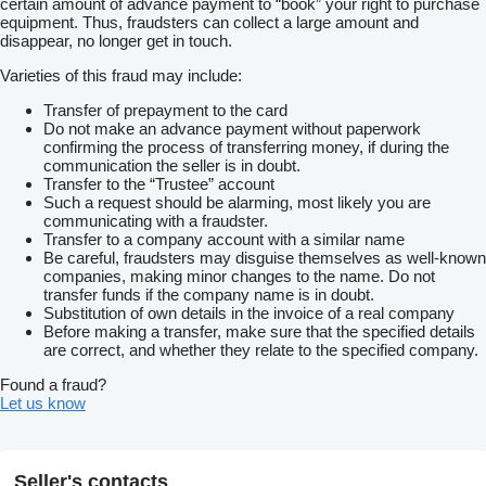
certain amount of advance payment to “book” your right to purchase
equipment. Thus, fraudsters can collect a large amount and
disappear, no longer get in touch.
Varieties of this fraud may include:
Transfer of prepayment to the card
Do not make an advance payment without paperwork
confirming the process of transferring money, if during the
communication the seller is in doubt.
Transfer to the “Trustee” account
Such a request should be alarming, most likely you are
communicating with a fraudster.
Transfer to a company account with a similar name
Be careful, fraudsters may disguise themselves as well-known
companies, making minor changes to the name. Do not
transfer funds if the company name is in doubt.
Substitution of own details in the invoice of a real company
Before making a transfer, make sure that the specified details
are correct, and whether they relate to the specified company.
Found a fraud?
Let us know
Seller's contacts