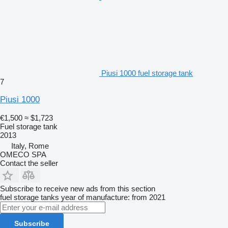
Piusi 1000 fuel storage tank
7
Piusi 1000
€1,500
≈ $1,723
Fuel storage tank
2013
Italy, Rome
OMECO SPA
Contact the seller
Subscribe to receive new ads from this section
fuel storage tanks
year of manufacture: from 2021
Subscribe