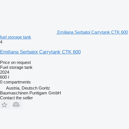
Emiliana Serbatoi Carrytank CTK 600
fuel storage tank
4
Emiliana Serbatoi Carrytank CTK 600
Price on request
Fuel storage tank
2024
600 l
0 compartments
Austria, Deutsch Goritz
Baumaschinen Puntigam GmbH
Contact the seller