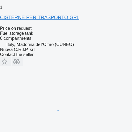
1
CISTERNE PER TRASPORTO GPL
Price on request
Fuel storage tank
0 compartments
Italy, Madonna dell'Olmo (CUNEO)
Nuova C.R.I.P. srl
Contact the seller