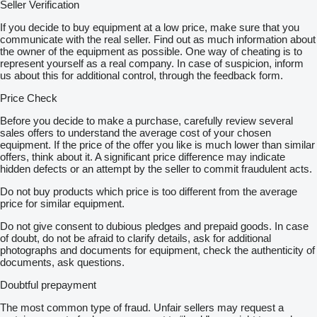
Seller Verification
If you decide to buy equipment at a low price, make sure that you
communicate with the real seller. Find out as much information about
the owner of the equipment as possible. One way of cheating is to
represent yourself as a real company. In case of suspicion, inform
us about this for additional control, through the feedback form.
Price Check
Before you decide to make a purchase, carefully review several
sales offers to understand the average cost of your chosen
equipment. If the price of the offer you like is much lower than similar
offers, think about it. A significant price difference may indicate
hidden defects or an attempt by the seller to commit fraudulent acts.
Do not buy products which price is too different from the average
price for similar equipment.
Do not give consent to dubious pledges and prepaid goods. In case
of doubt, do not be afraid to clarify details, ask for additional
photographs and documents for equipment, check the authenticity of
documents, ask questions.
Doubtful prepayment
The most common type of fraud. Unfair sellers may request a