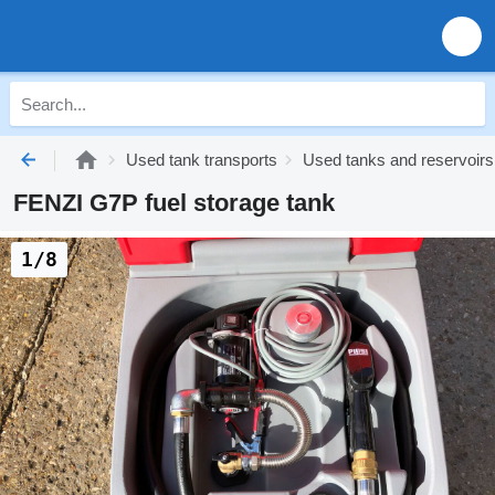
Used tank transports
Used tanks and reservoirs
FENZI G7P fuel storage tank
1/8