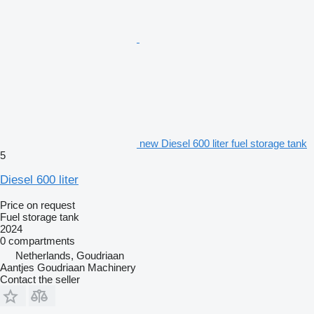
new Diesel 600 liter fuel storage tank
5
Diesel 600 liter
Price on request
Fuel storage tank
2024
0 compartments
Netherlands, Goudriaan
Aantjes Goudriaan Machinery
Contact the seller