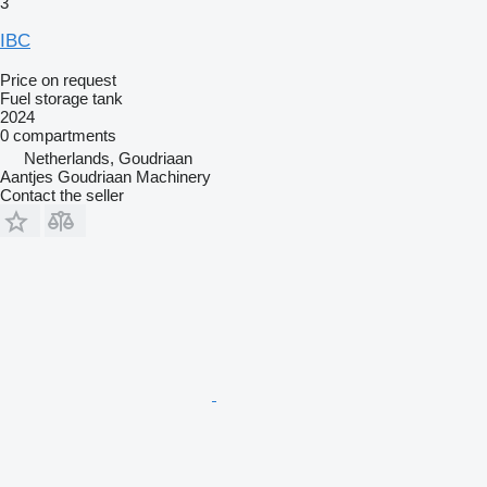
3
IBC
Price on request
Fuel storage tank
2024
0 compartments
Netherlands, Goudriaan
Aantjes Goudriaan Machinery
Contact the seller