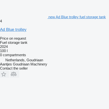
new Ad Blue trolley fuel storage tank
4
Ad Blue trolley
Price on request
Fuel storage tank
2024
100 l
0 compartments
Netherlands, Goudriaan
Aantjes Goudriaan Machinery
Contact the seller