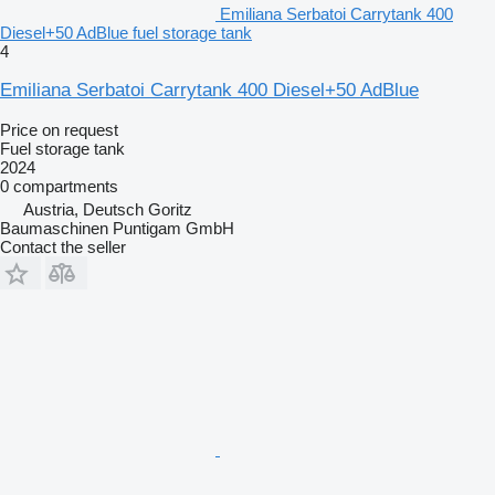
Emiliana Serbatoi Carrytank 400
Diesel+50 AdBlue fuel storage tank
4
Emiliana Serbatoi Carrytank 400 Diesel+50 AdBlue
Price on request
Fuel storage tank
2024
0 compartments
Austria, Deutsch Goritz
Baumaschinen Puntigam GmbH
Contact the seller