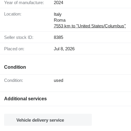
Year of manufacture:
2024
Location:
Italy
Roma
7553 km to "United States/Columbus"
Seller stock ID:
8385
Placed on:
Jul 8, 2026
Condition
Condition:
used
Additional services
Vehicle delivery service