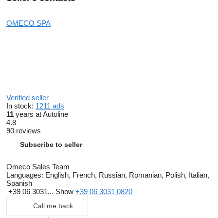
OMECO SPA
Verified seller
In stock:
1211 ads
11
years at Autoline
4.8
90 reviews
Subscribe to seller
Omeco Sales Team
Languages:
English, French, Russian, Romanian, Polish, Italian,
Spanish
+39 06 3031...
Show
+39 06 3031 0820
Call me back