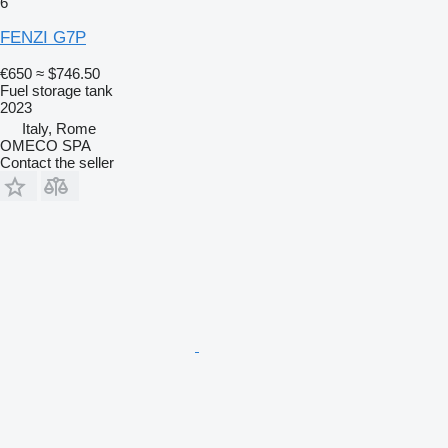
6
FENZI G7P
€650
≈ $746.50
Fuel storage tank
2023
Italy, Rome
OMECO SPA
Contact the seller