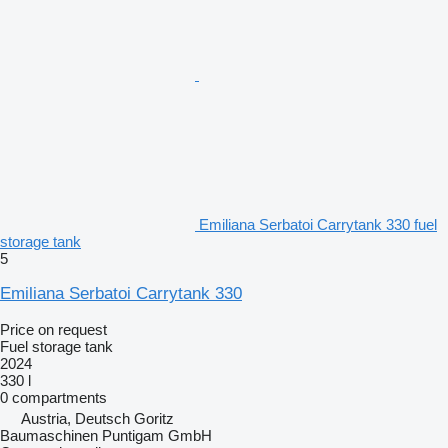
Emiliana Serbatoi Carrytank 330 fuel
storage tank
5
Emiliana Serbatoi Carrytank 330
Price on request
Fuel storage tank
2024
330 l
0 compartments
Austria, Deutsch Goritz
Baumaschinen Puntigam GmbH