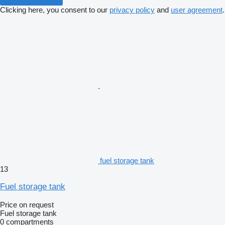
Clicking here, you consent to our
privacy policy
and
user agreement
.
fuel storage tank
13
Fuel storage tank
Price on request
Fuel storage tank
0 compartments