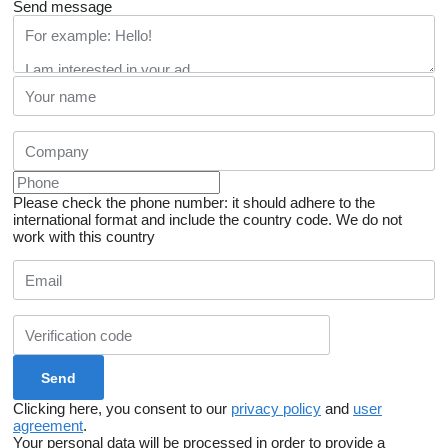
Send message
Please check the phone number: it should adhere to the
international format and include the country code.
We do not
work with this country
Clicking here, you consent to our
privacy policy
and
user
agreement
.
Your personal data will be processed in order to provide a