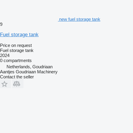
new fuel storage tank
9
Fuel storage tank
Price on request
Fuel storage tank
2024
0 compartments
Netherlands, Goudriaan
Aantjes Goudriaan Machinery
Contact the seller