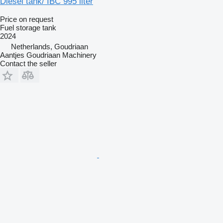
Diesel tank/ IBC 995 liter
Price on request
Fuel storage tank
2024
Netherlands, Goudriaan
Aantjes Goudriaan Machinery
Contact the seller