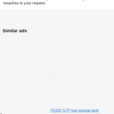
response to your request.
Similar ads
FENZI G7P fuel storage tank