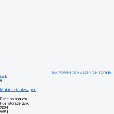
new Mobiele tankwagen fuel storage
tank
9
Mobiele tankwagen
Price on request
Fuel storage tank
2024
995 l