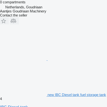
0 compartments
Netherlands, Goudriaan
Aantjes Goudriaan Machinery
Contact the seller
new IBC Diesel tank fuel storage tank
4