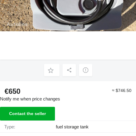
€650
≈ $746.50
Notify me when price changes
Contact the seller
Type:
fuel storage tank