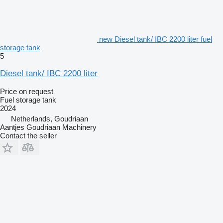
new Diesel tank/ IBC 2200 liter fuel
storage tank
5
Diesel tank/ IBC 2200 liter
Price on request
Fuel storage tank
2024
Netherlands, Goudriaan
Aantjes Goudriaan Machinery
Contact the seller