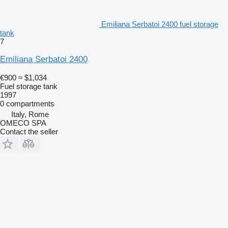
Emiliana Serbatoi 2400 fuel storage
tank
7
Emiliana Serbatoi 2400
€900
≈ $1,034
Fuel storage tank
1997
0 compartments
Italy, Rome
OMECO SPA
Contact the seller