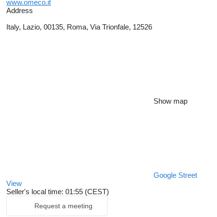
www.omeco.it
Address
Italy, Lazio, 00135, Roma, Via Trionfale, 12526
Show map
Google Street
View
Seller's local time: 01:55 (CEST)
Request a meeting