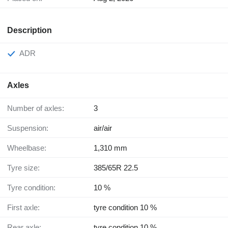
Description
ADR
Axles
Number of axles:
3
Suspension:
air/air
Wheelbase:
1,310 mm
Tyre size:
385/65R 22.5
Tyre condition:
10 %
First axle:
tyre condition 10 %
Rear axle:
tyre condition 10 %