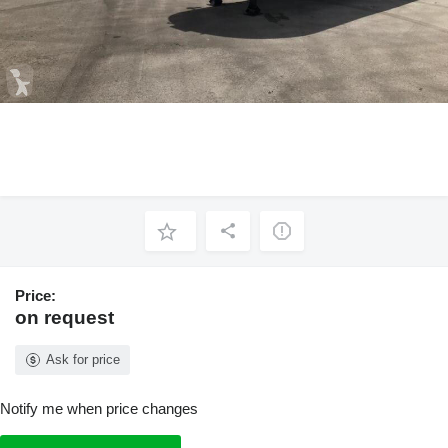
Price:
on request
Ask for price
Notify me when price changes