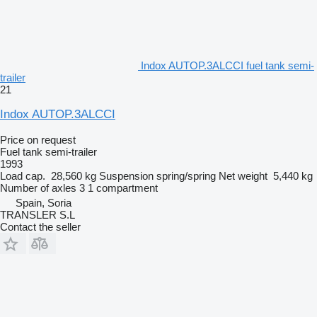
Indox AUTOP.3ALCCI fuel tank semi-
trailer
21
Indox AUTOP.3ALCCI
Price on request
Fuel tank semi-trailer
1993
Load cap.
28,560 kg
Suspension
spring/spring
Net weight
5,440 kg
Number of axles
3
1 compartment
Spain, Soria
TRANSLER S.L
Contact the seller