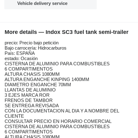
Vehicle delivery service
More details — Indox SC3 fuel tank semi-trailer
precio: Precio bajo petición
Bajo carrocería: Hidrocarburos
País: ESPAÑA
estado: Ocasión
CISTERNA DE ALUMINIO PARA COMBUSTIBLES
6 COMPARTIMENTOS
ALTURA CHASIS 1080MM
ALTURA ENGANCHE KINPING 1400MM
DIAMETRO ENGANCHE 70MM
LLANTAS DE ALUMINIO
3 EJES MARCA ROR
FRENOS DE TAMBOR
SE ENTREGA REVISADA
CON LA DOCUMENTACION AL DIA Y A NOMBRE DEL
CLIENTE
CONSULTAR PRECIO EN HORARIO COMERCIAL
CISTERNA DE ALUMINIO PARA COMBUSTIBLES
6 COMPARTIMENTOS
ALTURA CHASIS 1080MM