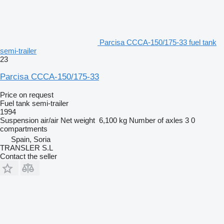
Parcisa CCCA-150/175-33 fuel tank
semi-trailer
23
Parcisa CCCA-150/175-33
Price on request
Fuel tank semi-trailer
1994
Suspension
air/air
Net weight
6,100 kg
Number of axles
3
0
compartments
Spain, Soria
TRANSLER S.L
Contact the seller