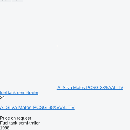
A. Silva Matos PCSG-38/5AAL-TV
fuel tank semi-trailer
24
A. Silva Matos PCSG-38/5AAL-TV
Price on request
Fuel tank semi-trailer
1998