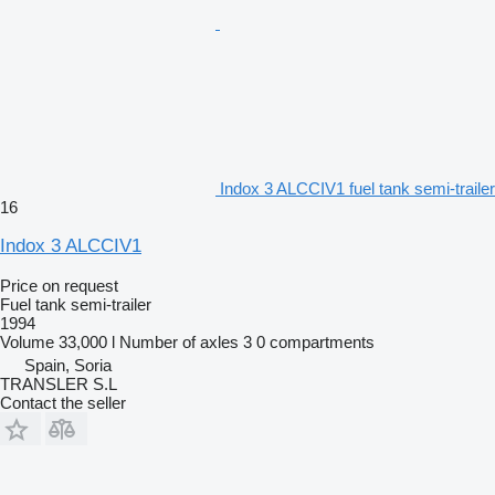
Indox 3 ALCCIV1 fuel tank semi-trailer
16
Indox 3 ALCCIV1
Price on request
Fuel tank semi-trailer
1994
Volume
33,000 l
Number of axles
3
0 compartments
Spain, Soria
TRANSLER S.L
Contact the seller