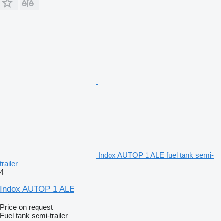
Indox AUTOP 1 ALE fuel tank semi-
trailer
4
Indox AUTOP 1 ALE
Price on request
Fuel tank semi-trailer