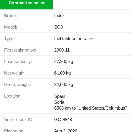
Contact the seller
Brand:
Indox
Model:
SC3
Type:
fuel tank semi-trailer
First registration:
2000-11
Load capacity:
27,900 kg
Net weight:
6,100 kg
Gross weight:
34,000 kg
Location:
Spain
Soria
6508 km to "United States/Columbus"
Seller stock ID:
GC-9848
Placed on:
Aug 2, 2026