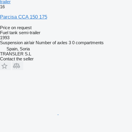
trailer
16
Parcisa CCA 150 175
Price on request
Fuel tank semi-trailer
1993
Suspension
air/air
Number of axles
3
0 compartments
Spain, Soria
TRANSLER S.L
Contact the seller