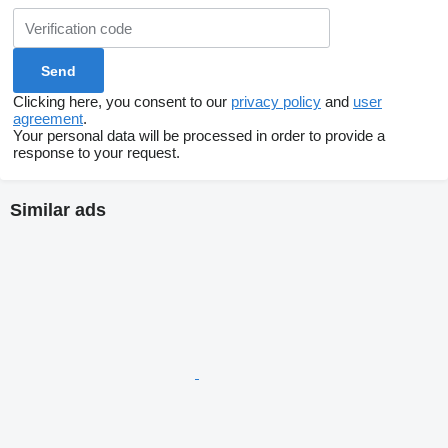
Clicking here, you consent to our
privacy policy
and
user
agreement
.
Your personal data will be processed in order to provide a
response to your request.
Similar ads