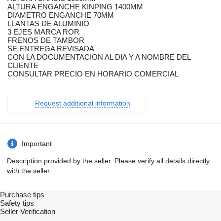
ALTURA ENGANCHE KINPING 1400MM
DIAMETRO ENGANCHE 70MM
LLANTAS DE ALUMINIO
3 EJES MARCA ROR
FRENOS DE TAMBOR
SE ENTREGA REVISADA
CON LA DOCUMENTACION AL DIA Y A NOMBRE DEL
CLIENTE
CONSULTAR PRECIO EN HORARIO COMERCIAL
Request additional information
Important
Description provided by the seller. Please verify all details directly
with the seller.
Purchase tips
Safety tips
Seller Verification