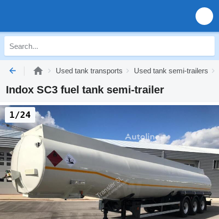
Used tank transports
Used tank semi-trailers
Indox SC3 fuel tank semi-trailer
1/24