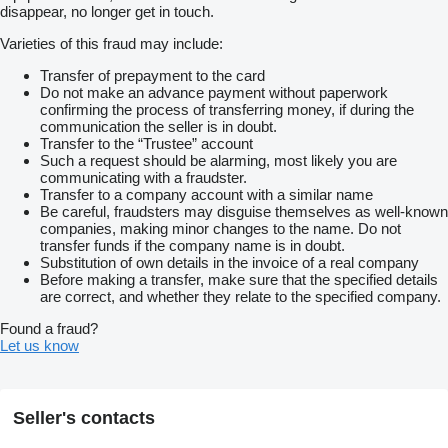
disappear, no longer get in touch.
Varieties of this fraud may include:
Transfer of prepayment to the card
Do not make an advance payment without paperwork
confirming the process of transferring money, if during the
communication the seller is in doubt.
Transfer to the “Trustee” account
Such a request should be alarming, most likely you are
communicating with a fraudster.
Transfer to a company account with a similar name
Be careful, fraudsters may disguise themselves as well-known
companies, making minor changes to the name. Do not
transfer funds if the company name is in doubt.
Substitution of own details in the invoice of a real company
Before making a transfer, make sure that the specified details
are correct, and whether they relate to the specified company.
Found a fraud?
Let us know
Seller's contacts