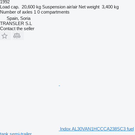
1992
Load cap.
20,600 kg
Suspension
air/air
Net weight
3,400 kg
Number of axles
1
0 compartments
Spain, Soria
TRANSLER S.L
Contact the seller
Indox AL30VAN1HCCCA238SC3 fuel
tank semi-trailer