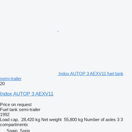
Indox AUTOP 3 AEXV11 fuel tank
semi-trailer
20
Indox AUTOP 3 AEXV11
Price on request
Fuel tank semi-trailer
1992
Load cap.
28,420 kg
Net weight
55,800 kg
Number of axles
3
3
compartments
Spain, Soria