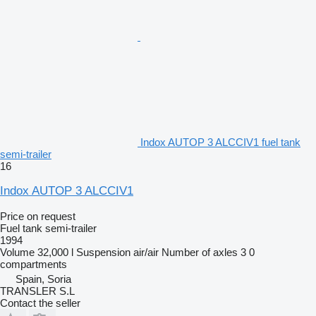
Indox AUTOP 3 ALCCIV1 fuel tank
semi-trailer
16
Indox AUTOP 3 ALCCIV1
Price on request
Fuel tank semi-trailer
1994
Volume
32,000 l
Suspension
air/air
Number of axles
3
0
compartments
Spain, Soria
TRANSLER S.L
Contact the seller