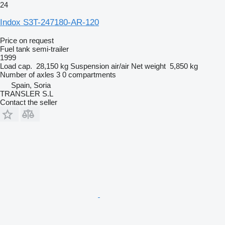
24
Indox S3T-247180-AR-120
Price on request
Fuel tank semi-trailer
1999
Load cap.
28,150 kg
Suspension
air/air
Net weight
5,850 kg
Number of axles
3
0 compartments
Spain, Soria
TRANSLER S.L
Contact the seller