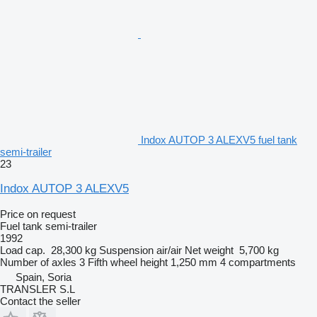
Indox AUTOP 3 ALEXV5 fuel tank
semi-trailer
23
Indox AUTOP 3 ALEXV5
Price on request
Fuel tank semi-trailer
1992
Load cap.
28,300 kg
Suspension
air/air
Net weight
5,700 kg
Number of axles
3
Fifth wheel height
1,250 mm
4 compartments
Spain, Soria
TRANSLER S.L
Contact the seller