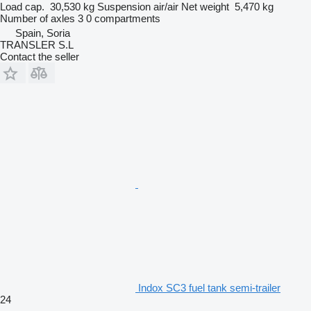
Load cap.
30,530 kg
Suspension
air/air
Net weight
5,470 kg
Number of axles
3
0 compartments
Spain, Soria
TRANSLER S.L
Contact the seller
Indox SC3 fuel tank semi-trailer
24