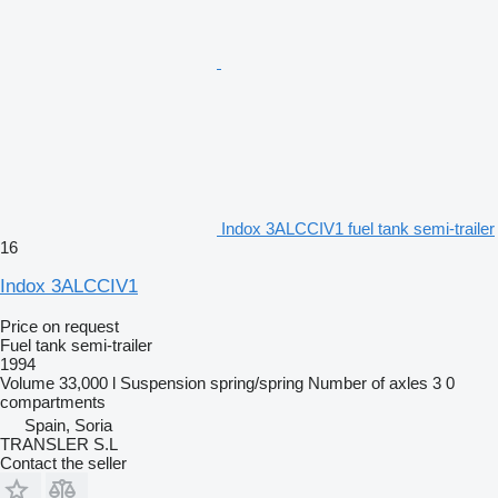
Indox 3ALCCIV1 fuel tank semi-trailer
16
Indox 3ALCCIV1
Price on request
Fuel tank semi-trailer
1994
Volume
33,000 l
Suspension
spring/spring
Number of axles
3
0
compartments
Spain, Soria
TRANSLER S.L
Contact the seller