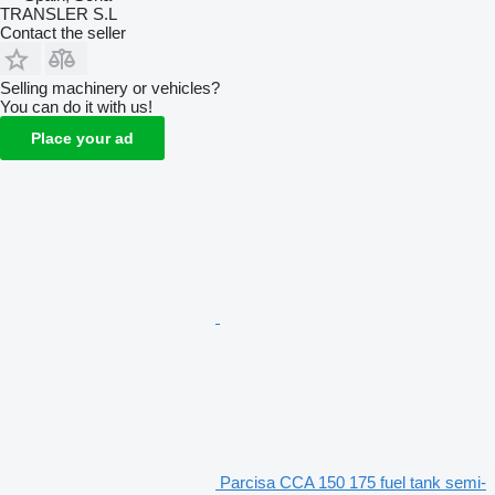
TRANSLER S.L
Contact the seller
Selling machinery or vehicles?
You can do it with us!
Place your ad
Parcisa CCA 150 175 fuel tank semi-