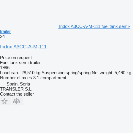
Indox A3CC-A-M-111 fuel tank semi-
trailer
24
Indox A3CC-A-M-111
Price on request
Fuel tank semi-trailer
1996
Load cap.
28,510 kg
Suspension
spring/spring
Net weight
5,490 kg
Number of axles
3
1 compartment
Spain, Soria
TRANSLER S.L
Contact the seller