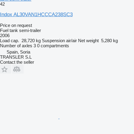
42
Indox AL30VAN1HCCCA238SC3
Price on request
Fuel tank semi-trailer
2006
Load cap.
28,720 kg
Suspension
air/air
Net weight
5,280 kg
Number of axles
3
0 compartments
Spain, Soria
TRANSLER S.L
Contact the seller