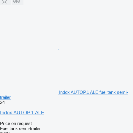
Indox AUTOP.1 ALE fuel tank semi-
trailer
24
Indox AUTOP.1 ALE
Price on request
Fuel tank semi-trailer