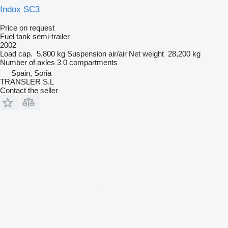
Indox SC3
Price on request
Fuel tank semi-trailer
2002
Load cap.
5,800 kg
Suspension
air/air
Net weight
28,200 kg
Number of axles
3
0 compartments
Spain, Soria
TRANSLER S.L
Contact the seller