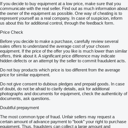
If you decide to buy equipment at a low price, make sure that you
communicate with the real seller. Find out as much information about
the owner of the equipment as possible. One way of cheating is to
represent yourself as a real company. In case of suspicion, inform
us about this for additional control, through the feedback form.
Price Check
Before you decide to make a purchase, carefully review several
sales offers to understand the average cost of your chosen
equipment. If the price of the offer you like is much lower than similar
offers, think about it. A significant price difference may indicate
hidden defects or an attempt by the seller to commit fraudulent acts.
Do not buy products which price is too different from the average
price for similar equipment.
Do not give consent to dubious pledges and prepaid goods. In case
of doubt, do not be afraid to clarify details, ask for additional
photographs and documents for equipment, check the authenticity of
documents, ask questions.
Doubtful prepayment
The most common type of fraud. Unfair sellers may request a
certain amount of advance payment to “book” your right to purchase
equipment. Thus, fraudsters can collect a large amount and