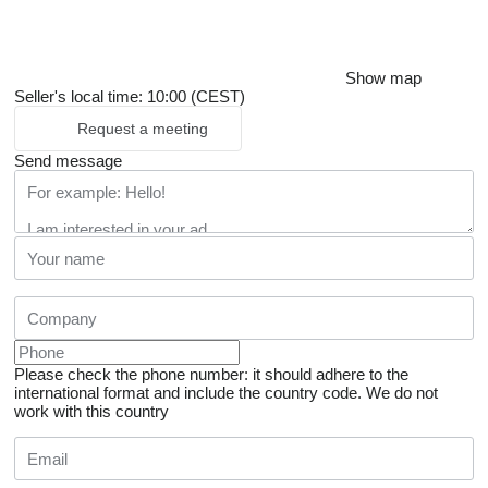
Show map
Seller's local time: 10:00 (CEST)
Request a meeting
Send message
Please check the phone number: it should adhere to the
international format and include the country code.
We do not
work with this country