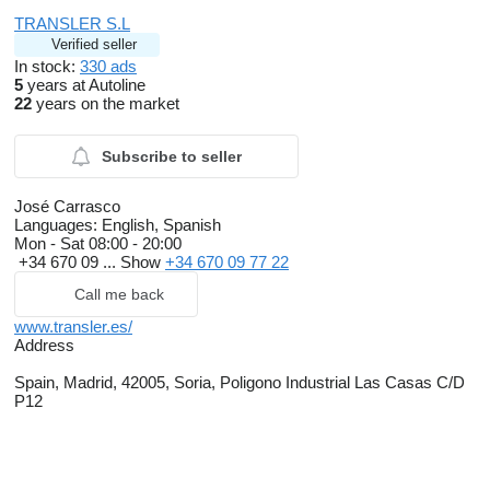
TRANSLER S.L
Verified seller
In stock:
330 ads
5
years at Autoline
22
years on the market
Subscribe to seller
José Carrasco
Languages:
English, Spanish
Mon - Sat
08:00 - 20:00
+34 670 09 ...
Show
+34 670 09 77 22
Call me back
www.transler.es/
Address
Spain, Madrid, 42005, Soria, Poligono Industrial Las Casas C/D
P12