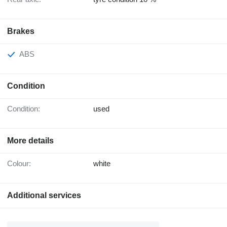
Brakes
ABS
Condition
Condition:
used
More details
Colour:
white
Additional services