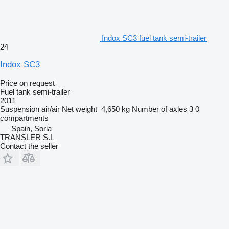
Indox SC3 fuel tank semi-trailer
24
Indox SC3
Price on request
Fuel tank semi-trailer
2011
Suspension
air/air
Net weight
4,650 kg
Number of axles
3
0
compartments
Spain, Soria
TRANSLER S.L
Contact the seller