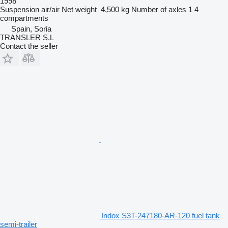
1998
Suspension
air/air
Net weight
4,500 kg
Number of axles
1
4
compartments
Spain, Soria
TRANSLER S.L
Contact the seller
Indox S3T-247180-AR-120 fuel tank
semi-trailer