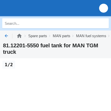
Spare parts
MAN parts
MAN fuel systems
81.12201-5550 fuel tank for MAN TGM
truck
1/2