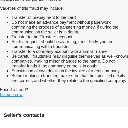
Varieties of this fraud may include:
Transfer of prepayment to the card
Do not make an advance payment without paperwork
confirming the process of transferring money, if during the
communication the seller is in doubt.
Transfer to the “Trustee” account
Such a request should be alarming, most likely you are
communicating with a fraudster.
Transfer to a company account with a similar name
Be careful, fraudsters may disguise themselves as well-known
companies, making minor changes to the name. Do not
transfer funds if the company name is in doubt.
Substitution of own details in the invoice of a real company
Before making a transfer, make sure that the specified details
are correct, and whether they relate to the specified company.
Found a fraud?
Let us know
Seller's contacts