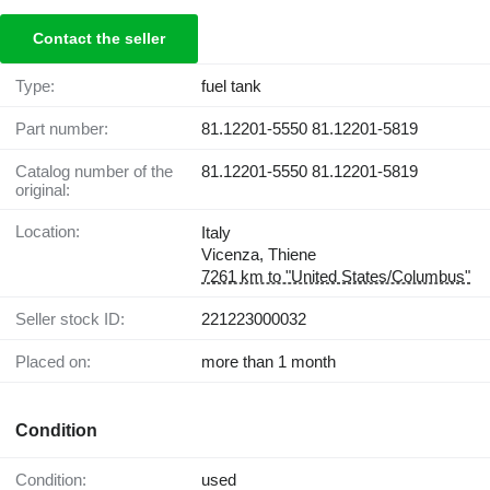
Contact the seller
Type:
fuel tank
Part number:
81.12201-5550 81.12201-5819
Catalog number of the
81.12201-5550 81.12201-5819
original:
Location:
Italy
Vicenza, Thiene
7261 km to "United States/Columbus"
Seller stock ID:
221223000032
Placed on:
more than 1 month
Condition
Condition:
used