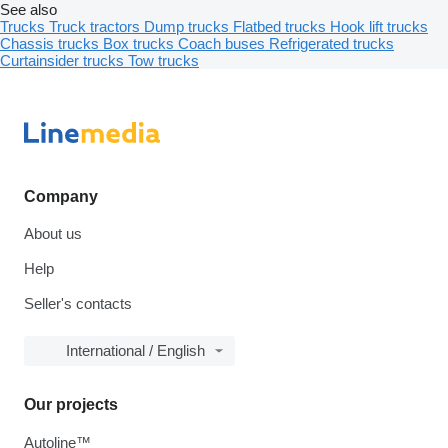
See also
Trucks
Truck tractors
Dump trucks
Flatbed trucks
Hook lift trucks
Chassis trucks
Box trucks
Coach buses
Refrigerated trucks
Curtainsider trucks
Tow trucks
Company
About us
Help
Seller's contacts
International / English
Our projects
Autoline™