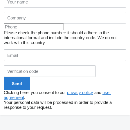
Please check the phone number: it should adhere to the
international format and include the country code.
We do not
work with this country
Clicking here, you consent to our
privacy policy
and
user
agreement
.
Your personal data will be processed in order to provide a
response to your request.