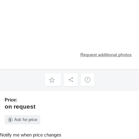
Request additional photos
Price:
on request
Ask for price
Notify me when price changes