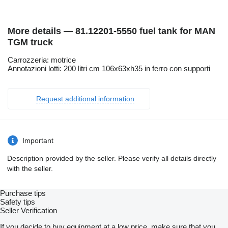
More details — 81.12201-5550 fuel tank for MAN
TGM truck
Carrozzeria: motrice
Annotazioni lotti: 200 litri cm 106x63xh35 in ferro con supporti
Request additional information
Important
Description provided by the seller. Please verify all details directly
with the seller.
Purchase tips
Safety tips
Seller Verification
If you decide to buy equipment at a low price, make sure that you