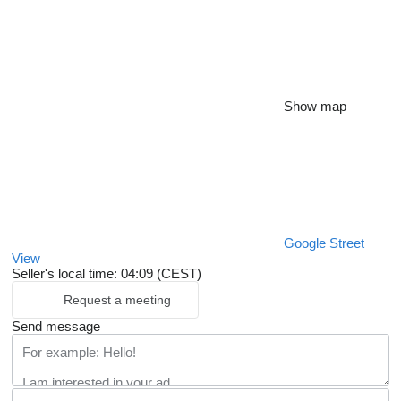
Show map
Google Street
View
Seller's local time: 04:09 (CEST)
Request a meeting
Send message