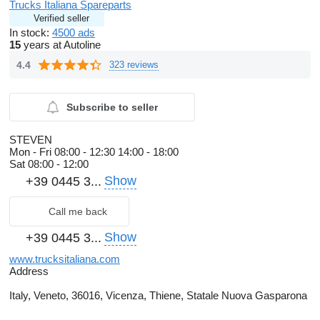
Trucks Italiana Spareparts
Verified seller
In stock:
4500 ads
15
years at Autoline
4.4
323 reviews
Subscribe to seller
STEVEN
Mon - Fri
08:00 - 12:30 14:00 - 18:00
Sat
08:00 - 12:00
Show
+39 0445 3...
Call me back
Show
+39 0445 3...
www.trucksitaliana.com
Address
Italy, Veneto, 36016, Vicenza, Thiene, Statale Nuova Gasparona