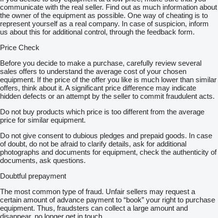
communicate with the real seller. Find out as much information about
the owner of the equipment as possible. One way of cheating is to
represent yourself as a real company. In case of suspicion, inform
us about this for additional control, through the feedback form.
Price Check
Before you decide to make a purchase, carefully review several
sales offers to understand the average cost of your chosen
equipment. If the price of the offer you like is much lower than similar
offers, think about it. A significant price difference may indicate
hidden defects or an attempt by the seller to commit fraudulent acts.
Do not buy products which price is too different from the average
price for similar equipment.
Do not give consent to dubious pledges and prepaid goods. In case
of doubt, do not be afraid to clarify details, ask for additional
photographs and documents for equipment, check the authenticity of
documents, ask questions.
Doubtful prepayment
The most common type of fraud. Unfair sellers may request a
certain amount of advance payment to “book” your right to purchase
equipment. Thus, fraudsters can collect a large amount and
disappear, no longer get in touch.