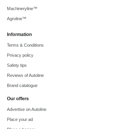
Machineryline™
Agroline™
Information
Terms & Conditions
Privacy policy
Safety tips
Reviews of Autoline
Brand catalogue
Our offers
Advertise on Autoline
Place your ad