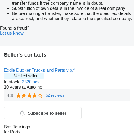
transfer funds if the company name is in doubt.
Substitution of own details in the invoice of a real company
Before making a transfer, make sure that the specified details
are correct, and whether they relate to the specified company.
Found a fraud?
Let us know
Seller's contacts
Eddie Ducker Trucks and Parts v.o.f.
Verified seller
In stock:
2320 ads
10
years at Autoline
4.3
62 reviews
Subscribe to seller
Bas Teurlings
for Parts