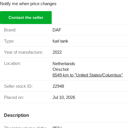
Notify me when price changes
Contact the seller
Brand:
DAF
Type:
fuel tank
Year of manufacture:
2022
Location:
Netherlands
Oirschot
6549 km to "United States/Columbus"
Seller stock ID:
22948
Placed on:
Jul 10, 2026
Description