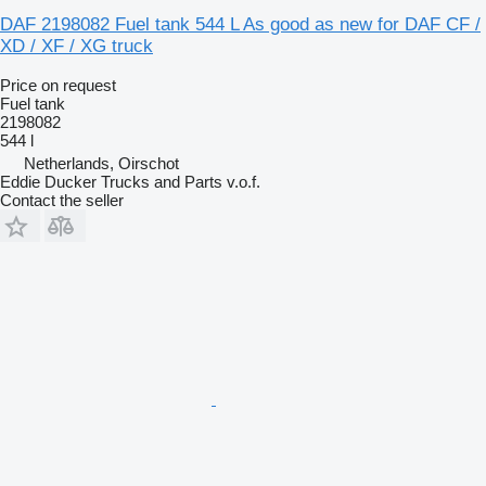
DAF 2198082 Fuel tank 544 L As good as new for DAF CF /
XD / XF / XG truck
Price on request
Fuel tank
2198082
544 l
Netherlands, Oirschot
Eddie Ducker Trucks and Parts v.o.f.
Contact the seller