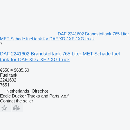
DAF 2241602 Brandstoftank 765 Liter
MET Schade fuel tank for DAF XD / XF / XG truck
7
DAF 2241602 Brandstoftank 765 Liter MET Schade fuel
tank for DAF XD / XF / XG truck
€550
≈ $635.50
Fuel tank
2241602
765 l
Netherlands, Oirschot
Eddie Ducker Trucks and Parts v.o.f.
Contact the seller