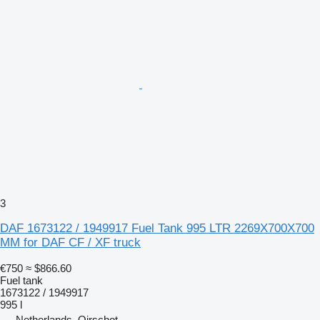
3
DAF 1673122 / 1949917 Fuel Tank 995 LTR 2269X700X700
MM for DAF CF / XF truck
€750
≈ $866.60
Fuel tank
1673122 / 1949917
995 l
Netherlands, Oirschot