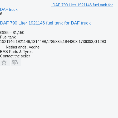
DAF 790 Liter 1921146 fuel tank for
DAF truck
6
DAF 790 Liter 1921146 fuel tank for DAF truck
€995
≈ $1,150
Fuel tank
1921146 1921146,1314499,1785835,1944808,1736393,G1290
Netherlands, Veghel
BAS Parts & Tyres
Contact the seller