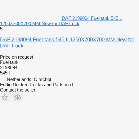
DAF 2198094 Fuel tank 545 L
1250X700X700 MM New for DAF truck
5
DAF 2198094 Fuel tank 545 L 1250X700X700 MM New for
DAF truck
Price on request
Fuel tank
2198094
545 l
Netherlands, Oirschot
Eddie Ducker Trucks and Parts v.o.f.
Contact the seller