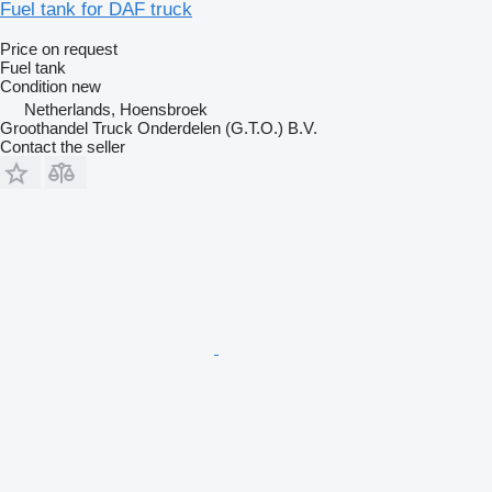
Fuel tank for DAF truck
Price on request
Fuel tank
Condition
new
Netherlands, Hoensbroek
Groothandel Truck Onderdelen (G.T.O.) B.V.
Contact the seller