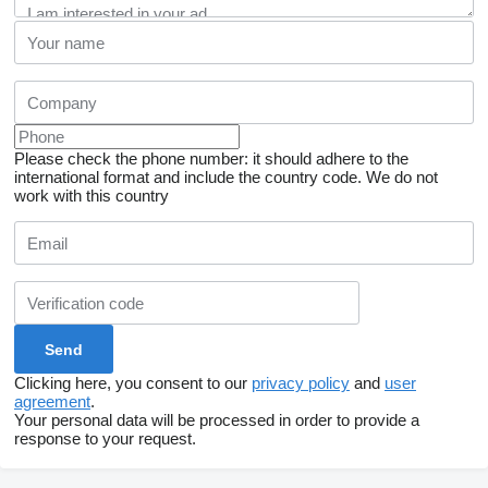
Please check the phone number: it should adhere to the
international format and include the country code.
We do not
work with this country
Clicking here, you consent to our
privacy policy
and
user
agreement
.
Your personal data will be processed in order to provide a
response to your request.