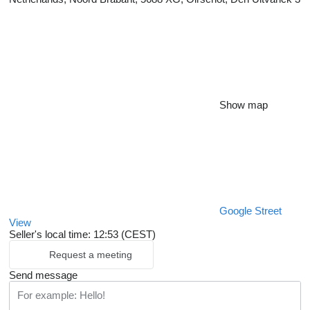
Show map
Google Street
View
Seller's local time: 12:53 (CEST)
Request a meeting
Send message