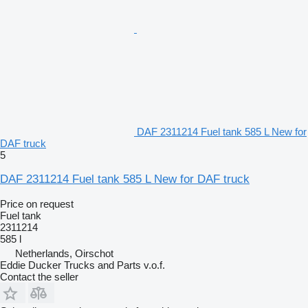
DAF 2311214 Fuel tank 585 L New for
DAF truck
5
DAF 2311214 Fuel tank 585 L New for DAF truck
Price on request
Fuel tank
2311214
585 l
Netherlands, Oirschot
Eddie Ducker Trucks and Parts v.o.f.
Contact the seller