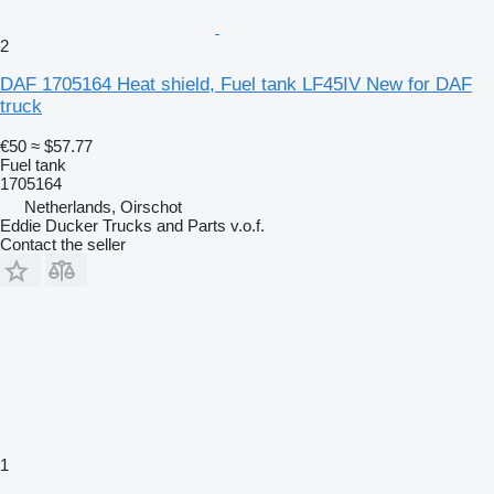
2
DAF 1705164 Heat shield, Fuel tank LF45IV New for DAF
truck
€50
≈ $57.77
Fuel tank
1705164
Netherlands, Oirschot
Eddie Ducker Trucks and Parts v.o.f.
Contact the seller
1