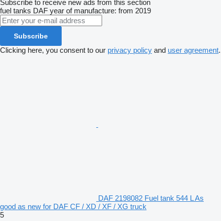
Subscribe to receive new ads from this section
fuel tanks
DAF
year of manufacture: from 2019
Subscribe
Clicking here, you consent to our
privacy policy
and
user agreement
.
DAF 2198082 Fuel tank 544 L As
good as new for DAF CF / XD / XF / XG truck
5