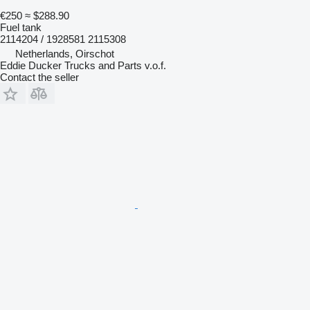
€250
≈ $288.90
Fuel tank
2114204 / 1928581 2115308
Netherlands, Oirschot
Eddie Ducker Trucks and Parts v.o.f.
Contact the seller