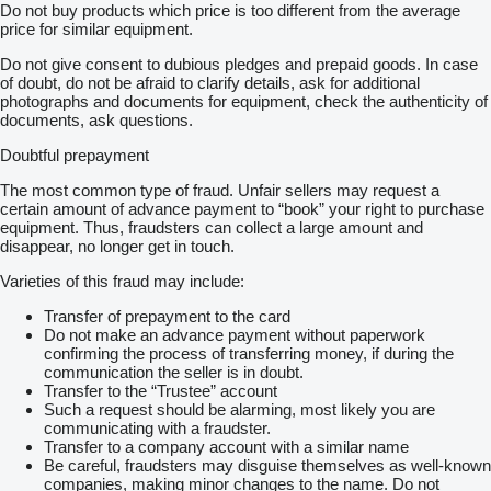
Do not buy products which price is too different from the average
price for similar equipment.
Do not give consent to dubious pledges and prepaid goods. In case
of doubt, do not be afraid to clarify details, ask for additional
photographs and documents for equipment, check the authenticity of
documents, ask questions.
Doubtful prepayment
The most common type of fraud. Unfair sellers may request a
certain amount of advance payment to “book” your right to purchase
equipment. Thus, fraudsters can collect a large amount and
disappear, no longer get in touch.
Varieties of this fraud may include:
Transfer of prepayment to the card
Do not make an advance payment without paperwork
confirming the process of transferring money, if during the
communication the seller is in doubt.
Transfer to the “Trustee” account
Such a request should be alarming, most likely you are
communicating with a fraudster.
Transfer to a company account with a similar name
Be careful, fraudsters may disguise themselves as well-known
companies, making minor changes to the name. Do not