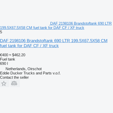
DAF 2198106 Brandstoftank 690 LTR
199.5X67.5X58 CM fuel tank for DAF CF / XF truck
5
DAF 2198106 Brandstoftank 690 LTR 199.5X67.5X58 CM
fuel tank for DAF CF / XF truck
€400
≈ $462.20
Fuel tank
690 l
Netherlands, Oirschot
Eddie Ducker Trucks and Parts v.o.f.
Contact the seller