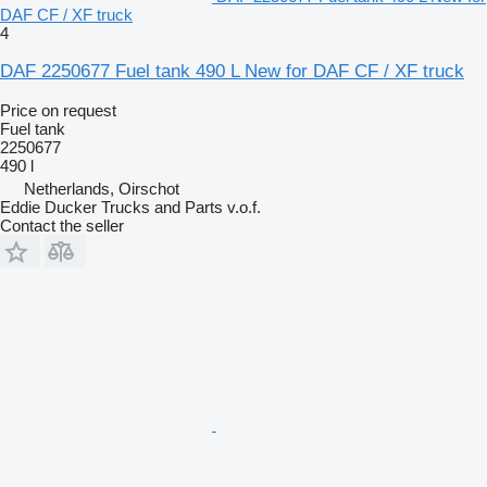
DAF CF / XF truck
4
DAF 2250677 Fuel tank 490 L New for DAF CF / XF truck
Price on request
Fuel tank
2250677
490 l
Netherlands, Oirschot
Eddie Ducker Trucks and Parts v.o.f.
Contact the seller