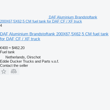
DAF Aluminium Brandstoftank
200X67,5X62,5 CM fuel tank for DAF CF / XF truck
4
DAF Aluminium Brandstoftank 200X67,5X62,5 CM fuel tank
for DAF CF / XF truck
€400
≈ $462.20
Fuel tank
Netherlands, Oirschot
Eddie Ducker Trucks and Parts v.o.f.
Contact the seller