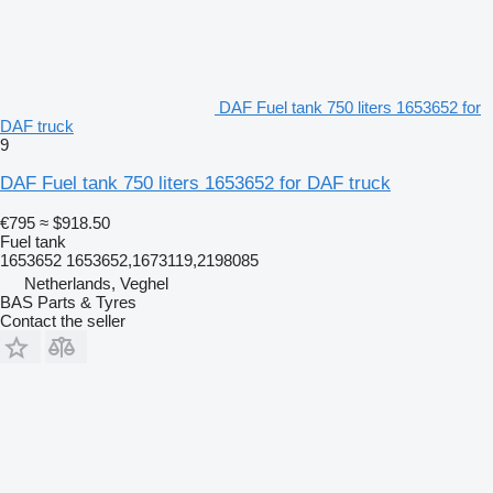
DAF Fuel tank 750 liters 1653652 for
DAF truck
9
DAF Fuel tank 750 liters 1653652 for DAF truck
€795
≈ $918.50
Fuel tank
1653652 1653652,1673119,2198085
Netherlands, Veghel
BAS Parts & Tyres
Contact the seller