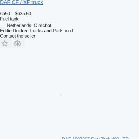
DAF CF / XF truck
€550
≈ $635.50
Fuel tank
Netherlands, Oirschot
Eddie Ducker Trucks and Parts v.o.f.
Contact the seller