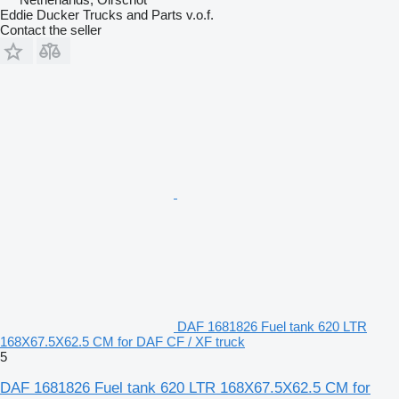
Eddie Ducker Trucks and Parts v.o.f.
Contact the seller
DAF 1681826 Fuel tank 620 LTR
168X67.5X62.5 CM for DAF CF / XF truck
5
DAF 1681826 Fuel tank 620 LTR 168X67.5X62.5 CM for