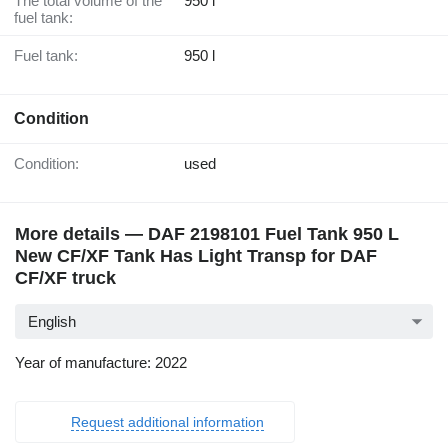
The total volume of the
950 l
fuel tank:
Fuel tank:
950 l
Condition
Condition:
used
More details — DAF 2198101 Fuel Tank 950 L
New CF/XF Tank Has Light Transp for DAF
CF/XF truck
English
Year of manufacture: 2022
Request additional information