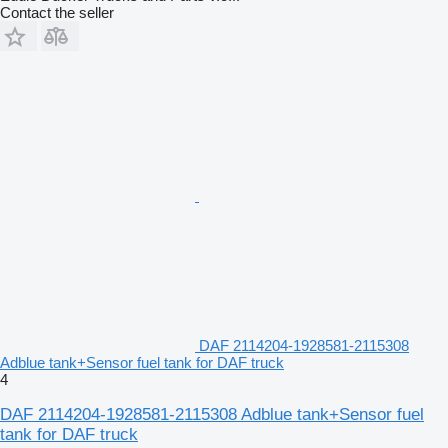
Contact the seller
DAF 2114204-1928581-2115308
Adblue tank+Sensor fuel tank for DAF truck
4
DAF 2114204-1928581-2115308 Adblue tank+Sensor fuel
tank for DAF truck