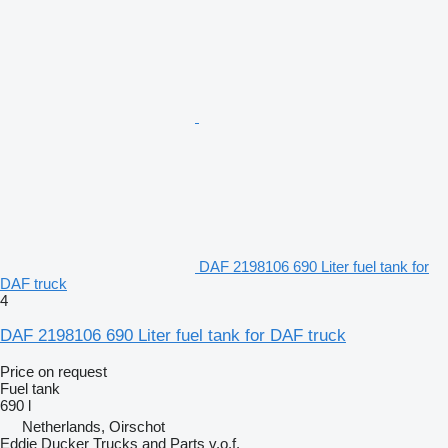
DAF 2198106 690 Liter fuel tank for
DAF truck
4
DAF 2198106 690 Liter fuel tank for DAF truck
Price on request
Fuel tank
690 l
Netherlands, Oirschot
Eddie Ducker Trucks and Parts v.o.f.