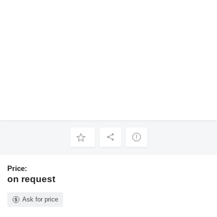
Price:
on request
Ask for price