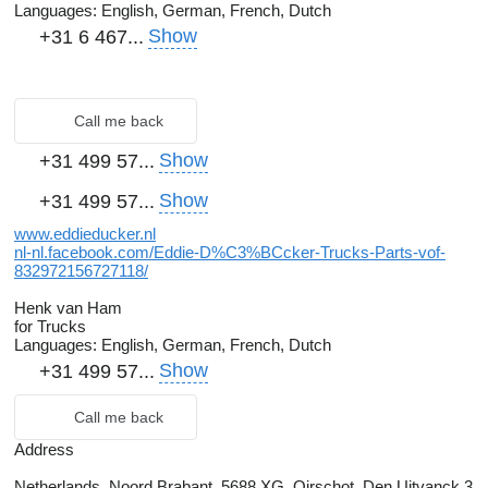
Languages:
English, German, French, Dutch
Show
+31 6 467...
Call me back
Show
+31 499 57...
Show
+31 499 57...
www.eddieducker.nl
nl-nl.facebook.com/Eddie-D%C3%BCcker-Trucks-Parts-vof-
832972156727118/
Henk van Ham
for Trucks
Languages:
English, German, French, Dutch
Show
+31 499 57...
Call me back
Address
Netherlands, Noord Brabant, 5688 XG, Oirschot, Den Uitvanck 3