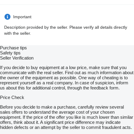
Important
Description provided by the seller. Please verify all details directly
with the seller.
Purchase tips
Safety tips
Seller Verification
If you decide to buy equipment at a low price, make sure that you
communicate with the real seller. Find out as much information about
the owner of the equipment as possible. One way of cheating is to
represent yourself as a real company. In case of suspicion, inform
us about this for additional control, through the feedback form.
Price Check
Before you decide to make a purchase, carefully review several
sales offers to understand the average cost of your chosen
equipment. If the price of the offer you like is much lower than similar
offers, think about it. A significant price difference may indicate
hidden defects or an attempt by the seller to commit fraudulent acts.