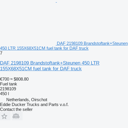
DAF 2198109 Brandstoftank+Steunen
450 LTR 155X68X51CM fuel tank for DAF truck
7
DAF 2198109 Brandstoftank+Steunen 450 LTR
155X68X51CM fuel tank for DAF truck
€700
≈ $808.80
Fuel tank
2198109
450 l
Netherlands, Oirschot
Eddie Ducker Trucks and Parts v.o.f.
Contact the seller