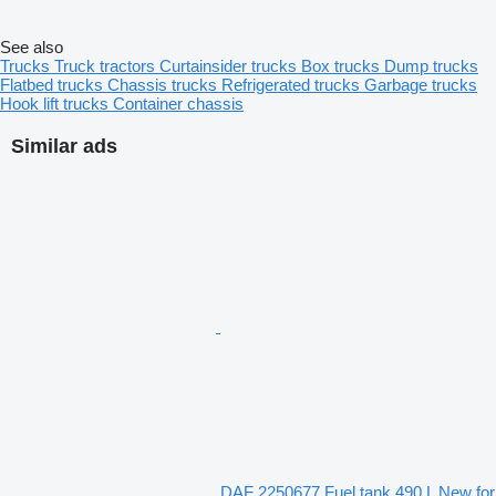
See also
Trucks
Truck tractors
Curtainsider trucks
Box trucks
Dump trucks
Flatbed trucks
Chassis trucks
Refrigerated trucks
Garbage trucks
Hook lift trucks
Container chassis
Similar ads
DAF 2250677 Fuel tank 490 L New for