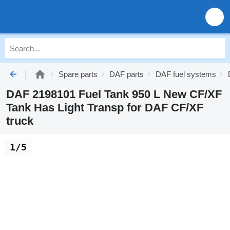
Spare parts
DAF parts
DAF fuel systems
DAF 2198101 Fuel Tank 950 L New CF/XF
Tank Has Light Transp for DAF CF/XF
truck
1/5