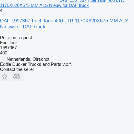
DAF 1997367 Fuel Tank 400 LTR
1170X620X675 MM ALS Nieuw for DAF truck
4
DAF 1997367 Fuel Tank 400 LTR 1170X620X675 MM ALS
Nieuw for DAF truck
Price on request
Fuel tank
1997367
400 l
Netherlands, Oirschot
Eddie Ducker Trucks and Parts v.o.f.
Contact the seller