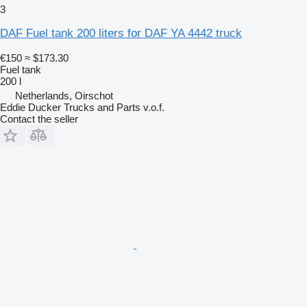
3
DAF Fuel tank 200 liters for DAF YA 4442 truck
€150
≈ $173.30
Fuel tank
200 l
Netherlands, Oirschot
Eddie Ducker Trucks and Parts v.o.f.
Contact the seller