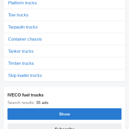
Platform trucks
Tow trucks
Tarpaulin trucks
Container chassis
Tanker trucks
Timber trucks
Skip loader trucks
IVECO fuel trucks
Search results:
35 ads
Show