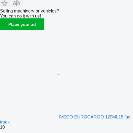
Selling machinery or vehicles?
You can do it with us!
Place your ad
IVECO EUROCARGO 120ML18 fuel
truck
10