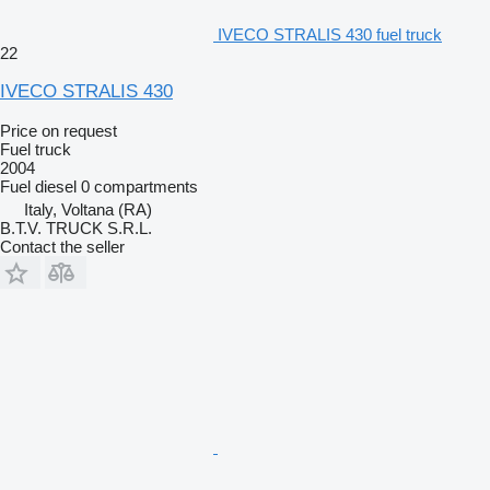
IVECO STRALIS 430 fuel truck
22
IVECO STRALIS 430
Price on request
Fuel truck
2004
Fuel
diesel
0 compartments
Italy, Voltana (RA)
B.T.V. TRUCK S.R.L.
Contact the seller