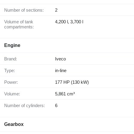
Number of sections:
2
Volume of tank
4,200 l, 3,700 l
compartments:
Engine
Brand:
Iveco
Type:
in-line
Power:
177 HP (130 kW)
Volume:
5,861 cm³
Number of cylinders:
6
Gearbox