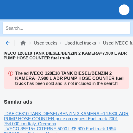
Used trucks
Used fuel trucks
Used IVECO fue
IVECO 120E18 TANK DIESEL/BENZIN 2 KAMERA=7.900 L ADR
PUMP HOSE COUNTER fuel truck
The ad
IVECO 120E18 TANK DIESEL/BENZIN 2
KAMERA=7.900 L ADR PUMP HOSE COUNTER fuel
truck
has been sold and is not included in the search!
Similar ads
DAF CF310 TANK DIESEL/BENZIN 3 KAMERA =14.580L ADR
PUMP HOSE COUNTER
price on request
Fuel truck
2001
754,000 km
Italy, Cremona
IVECO 85E15+ CITERNE 5000 L
€8,900
Fuel truck
1994