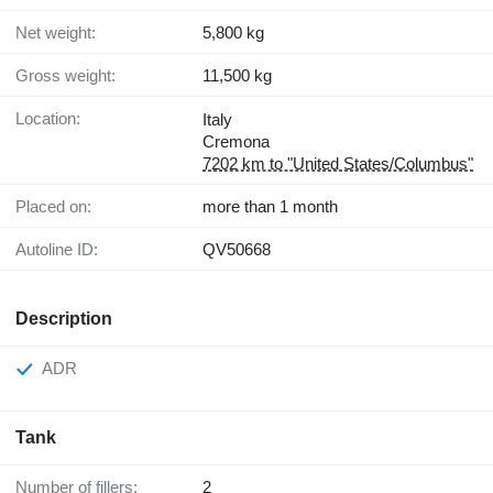
Net weight:
5,800 kg
Gross weight:
11,500 kg
Location:
Italy
Cremona
7202 km to "United States/Columbus"
Placed on:
more than 1 month
Autoline ID:
QV50668
Description
ADR
Tank
Number of fillers:
2