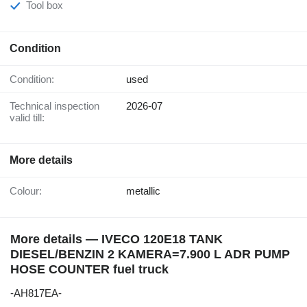
Tool box
Condition
Condition:
used
Technical inspection
2026-07
valid till:
More details
Colour:
metallic
More details — IVECO 120E18 TANK
DIESEL/BENZIN 2 KAMERA=7.900 L ADR PUMP
HOSE COUNTER fuel truck
-AH817EA-