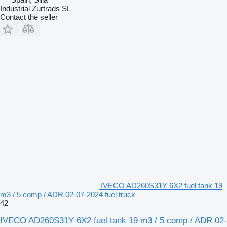
Industrial Zurtrads SL
Contact the seller
IVECO AD260S31Y 6X2 fuel tank 19
m3 / 5 comp / ADR 02-07-2024 fuel truck
42
IVECO AD260S31Y 6X2 fuel tank 19 m3 / 5 comp / ADR 02-