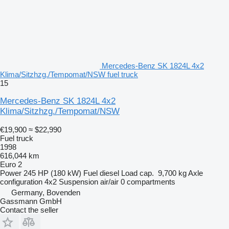
Mercedes-Benz SK 1824L 4x2
Klima/Sitzhzg./Tempomat/NSW fuel truck
15
Mercedes-Benz SK 1824L 4x2
Klima/Sitzhzg./Tempomat/NSW
€19,900
≈ $22,990
Fuel truck
1998
616,044 km
Euro 2
Power
245 HP (180 kW)
Fuel
diesel
Load cap.
9,700 kg
Axle
configuration
4x2
Suspension
air/air
0 compartments
Germany, Bovenden
Gassmann GmbH
Contact the seller