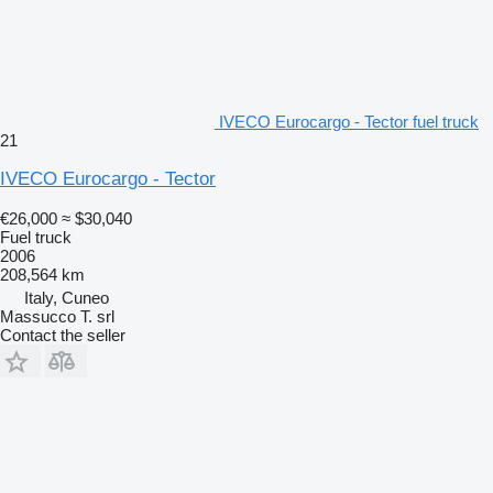
IVECO Eurocargo - Tector fuel truck
21
IVECO Eurocargo - Tector
€26,000
≈ $30,040
Fuel truck
2006
208,564 km
Italy, Cuneo
Massucco T. srl
Contact the seller