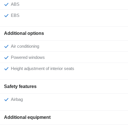
ABS
EBS
Additional options
Air conditioning
Powered windows
Height adjustment of interior seats
Safety features
Airbag
Additional equipment