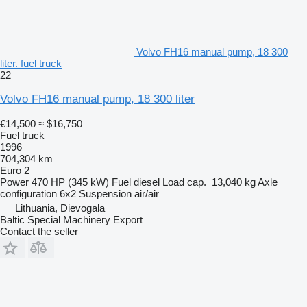
Volvo FH16 manual pump, 18 300
liter. fuel truck
22
Volvo FH16 manual pump, 18 300 liter
€14,500
≈ $16,750
Fuel truck
1996
704,304 km
Euro 2
Power
470 HP (345 kW)
Fuel
diesel
Load cap.
13,040 kg
Axle
configuration
6x2
Suspension
air/air
Lithuania, Dievogala
Baltic Special Machinery Export
Contact the seller