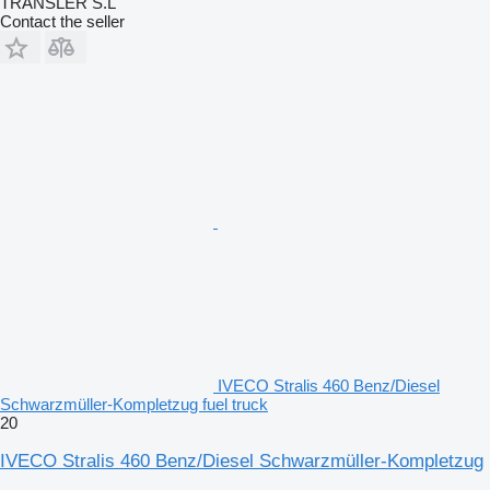
TRANSLER S.L
Contact the seller
IVECO Stralis 460 Benz/Diesel
Schwarzmüller-Kompletzug fuel truck
20
IVECO Stralis 460 Benz/Diesel Schwarzmüller-Kompletzug