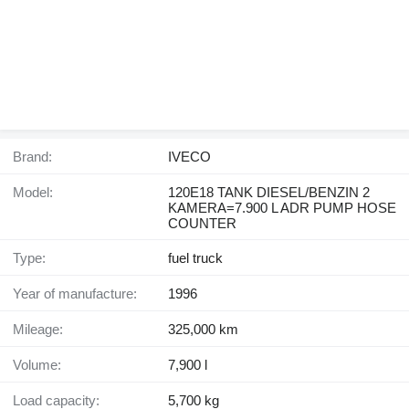
Brand:
IVECO
Model:
120E18 TANK DIESEL/BENZIN 2
KAMERA=7.900 L ADR PUMP HOSE
COUNTER
Type:
fuel truck
Year of manufacture:
1996
Mileage:
325,000 km
Volume:
7,900 l
Load capacity:
5,700 kg