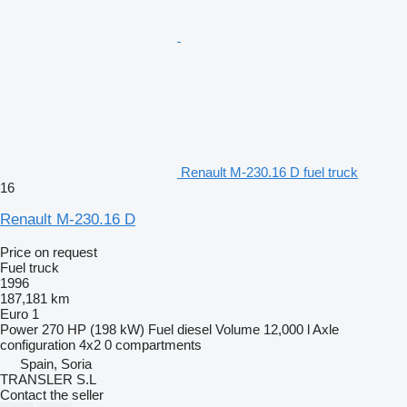
Renault M-230.16 D fuel truck
16
Renault M-230.16 D
Price on request
Fuel truck
1996
187,181 km
Euro 1
Power
270 HP (198 kW)
Fuel
diesel
Volume
12,000 l
Axle
configuration
4x2
0 compartments
Spain, Soria
TRANSLER S.L
Contact the seller