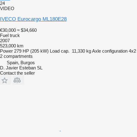
24
VIDEO
IVECO Eurocargo ML180E28
€30,000
≈ $34,660
Fuel truck
2007
523,000 km
Power
279 HP (205 kW)
Load cap.
11,330 kg
Axle configuration
4x2
2 compartments
Spain, Burgos
D. Javier Esteban SL
Contact the seller