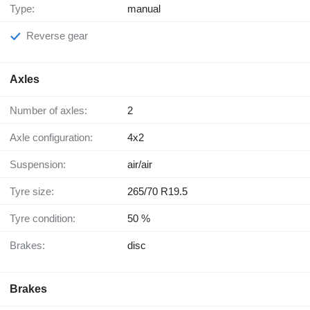
Type:
manual
Reverse gear
Axles
Number of axles:
2
Axle configuration:
4x2
Suspension:
air/air
Tyre size:
265/70 R19.5
Tyre condition:
50 %
Brakes:
disc
Brakes