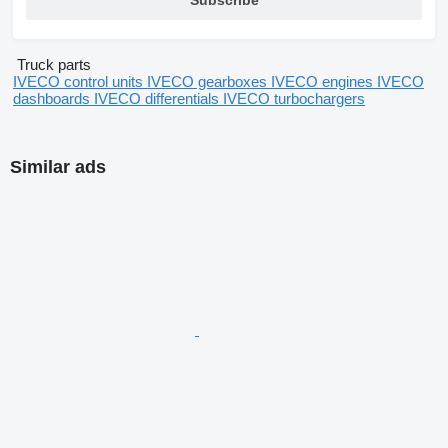
Subscribe
Truck parts
IVECO control units
IVECO gearboxes
IVECO engines
IVECO
dashboards
IVECO differentials
IVECO turbochargers
Similar ads