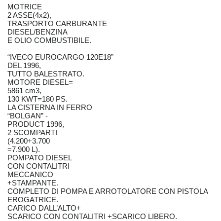
MOTRICE
2 ASSE(4x2),
TRASPORTO CARBURANTE
DIESEL/BENZINA
E OLIO COMBUSTIBILE.
“IVECO EUROCARGO 120E18”
DEL 1996,
TUTTO BALESTRATO.
MOTORE DIESEL=
5861 cm3,
130 KWT=180 PS.
LA CISTERNA IN FERRO
“BOLGAN” -
PRODUCT 1996,
2 SCOMPARTI
(4.200+3.700
=7.900 L).
POMPATO DIESEL
CON CONTALITRI
MECCANICO
+STAMPANTE.
COMPLETO DI POMPA E ARROTOLATORE CON PISTOLA
EROGATRICE.
CARICO DALL’ALTO+
SCARICO CON CONTALITRI +SCARICO LIBERO.