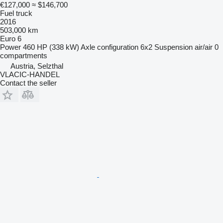
€127,000
≈ $146,700
Fuel truck
2016
503,000 km
Euro 6
Power
460 HP (338 kW)
Axle configuration
6x2
Suspension
air/air
0
compartments
Austria, Selzthal
VLACIC-HANDEL
Contact the seller