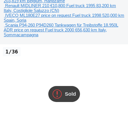
203,819 km
Belgium, Handzame
Renault MIDLINER 210
€10,800
Fuel truck
1995
83,200 km
Italy, Costigliole Saluzzo (CN)
IVECO ML180E27
price on request
Fuel truck
1998
520,000 km
Spain, Soria
Scania P94-260 P94D260 Tankwagen für Treibstoffe 18.950L
ADR
price on request
Fuel truck
2000
656,630 km
Italy,
Sommacampagna
1/36
Sold