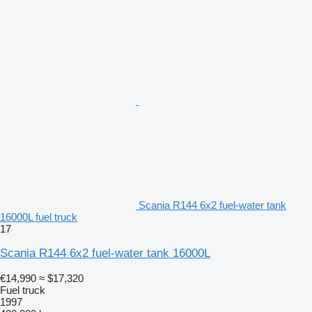
Scania R144 6x2 fuel-water tank
16000L fuel truck
17
Scania R144 6x2 fuel-water tank 16000L
€14,990
≈ $17,320
Fuel truck
1997