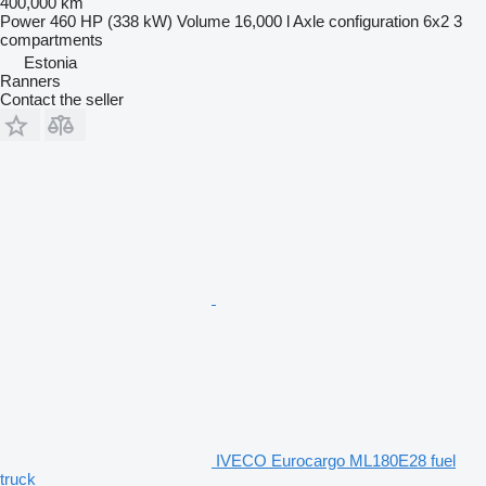
400,000 km
Power
460 HP (338 kW)
Volume
16,000 l
Axle configuration
6x2
3
compartments
Estonia
Ranners
Contact the seller
IVECO Eurocargo ML180E28 fuel
truck