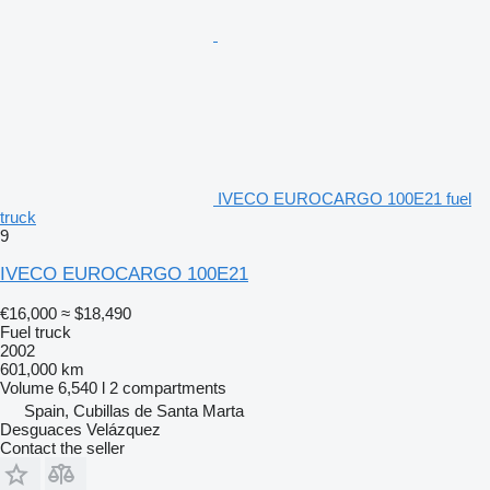
IVECO EUROCARGO 100E21 fuel
truck
9
IVECO EUROCARGO 100E21
€16,000
≈ $18,490
Fuel truck
2002
601,000 km
Volume
6,540 l
2 compartments
Spain, Cubillas de Santa Marta
Desguaces Velázquez
Contact the seller