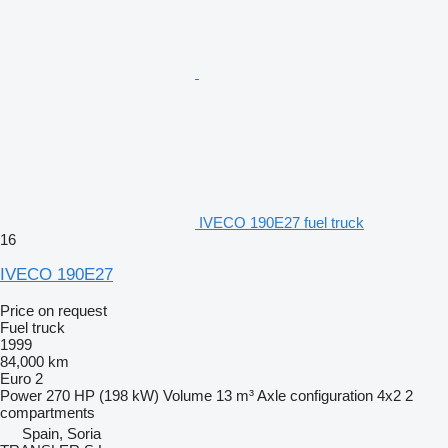
IVECO 190E27 fuel truck
16
IVECO 190E27
Price on request
Fuel truck
1999
84,000 km
Euro 2
Power
270 HP (198 kW)
Volume
13 m³
Axle configuration
4x2
2
compartments
Spain, Soria