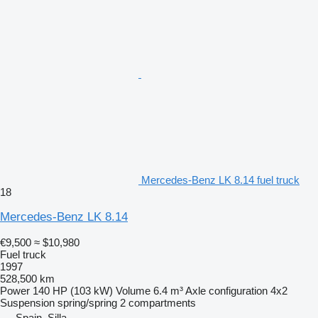
Mercedes-Benz LK 8.14 fuel truck
18
Mercedes-Benz LK 8.14
€9,500
≈ $10,980
Fuel truck
1997
528,500 km
Power
140 HP (103 kW)
Volume
6.4 m³
Axle configuration
4x2
Suspension
spring/spring
2 compartments
Spain, Silla