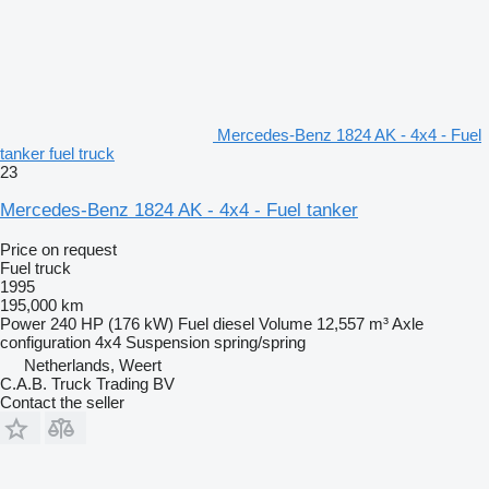
Mercedes-Benz 1824 AK - 4x4 - Fuel
tanker fuel truck
23
Mercedes-Benz 1824 AK - 4x4 - Fuel tanker
Price on request
Fuel truck
1995
195,000 km
Power
240 HP (176 kW)
Fuel
diesel
Volume
12,557 m³
Axle
configuration
4x4
Suspension
spring/spring
Netherlands, Weert
C.A.B. Truck Trading BV
Contact the seller