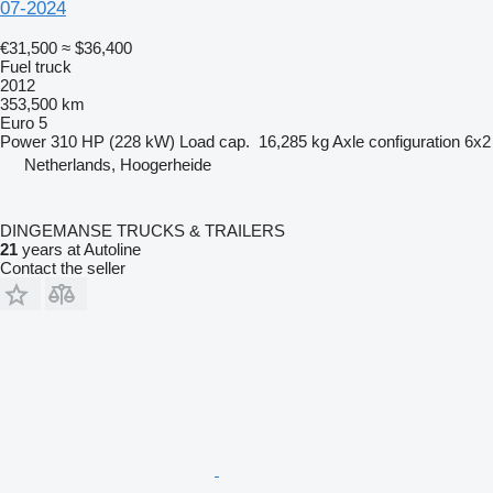
07-2024
€31,500
≈ $36,400
Fuel truck
2012
353,500 km
Euro 5
Power
310 HP (228 kW)
Load cap.
16,285 kg
Axle configuration
6x2
Netherlands, Hoogerheide
DINGEMANSE TRUCKS & TRAILERS
21
years at Autoline
Contact the seller