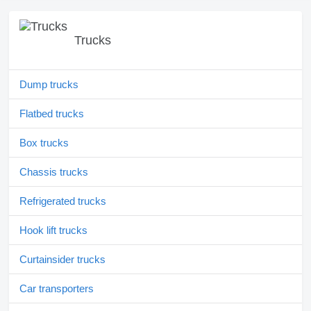
Trucks
Dump trucks
Flatbed trucks
Box trucks
Chassis trucks
Refrigerated trucks
Hook lift trucks
Curtainsider trucks
Car transporters