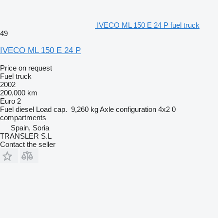
IVECO ML 150 E 24 P fuel truck
49
IVECO ML 150 E 24 P
Price on request
Fuel truck
2002
200,000 km
Euro 2
Fuel
diesel
Load cap.
9,260 kg
Axle configuration
4x2
0
compartments
Spain, Soria
TRANSLER S.L
Contact the seller