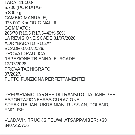
TARA=11.500-
5.700 (PORTATA)=
5.800 kg.
CAMBIO MANUALE,
325.000 Km ORIGINALI!!!
GOMMATO:
265/70 R19.5 R17.5=40%-50%.
LA REVISIONE SCADE 31/07/2026.
ADR “BARATO ROSA”
SCADE 07/07/2026.
PROVA IDRAULICA
“ISPEZIONE TRIENNALE” SCADE
12/07/2026.
PROVA TACHIGRAFO
07/2027.
TUTTO FUNZIONA PERFETTAMENTE!!!
PREPARIAMO TARGHE DI TRANSITO ITALIANE PER
ESPORTAZIONE+ASSICURAZIONE.
SPEAK ITALIAN, UKRAINIAN, RUSSIAN, POLAND,
ENGLISH.
VLADAVIN TRUCKS TEL/WHATSAPP/VIBER: +39
3407259706