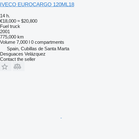
IVECO EUROCARGO 120ML18
14 h.
€18,000
≈ $20,800
Fuel truck
2001
775,000 km
Volume
7,000 l
0 compartments
Spain, Cubillas de Santa Marta
Desguaces Velázquez
Contact the seller