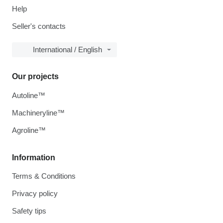
Help
Seller's contacts
International / English
Our projects
Autoline™
Machineryline™
Agroline™
Information
Terms & Conditions
Privacy policy
Safety tips