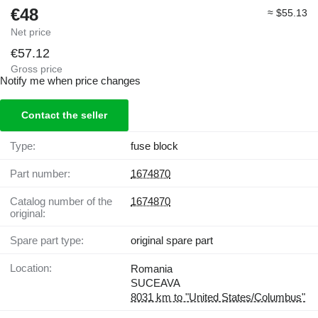
€48
≈ $55.13
Net price
€57.12
Gross price
Notify me when price changes
Contact the seller
Type:
fuse block
Part number:
1674870
Catalog number of the
1674870
original:
Spare part type:
original spare part
Location:
Romania
SUCEAVA
8031 km to "United States/Columbus"