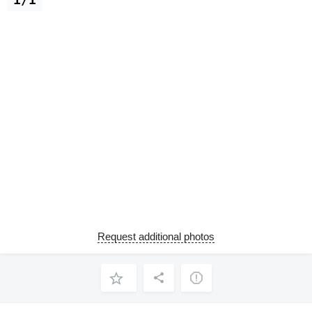
Request additional photos