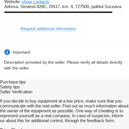
Website:
show contacts
Adresa: Stroiesti 828C, DN17, km. 4, 727500, judetul Suceava
▬▬▬▬▬▬▬▬▬▬▬▬▬▬▬▬▬▬▬▬▬▬▬▬▬
Request additional information
Important
Description provided by the seller. Please verify all details directly
with the seller.
Purchase tips
Safety tips
Seller Verification
If you decide to buy equipment at a low price, make sure that you
communicate with the real seller. Find out as much information about
the owner of the equipment as possible. One way of cheating is to
represent yourself as a real company. In case of suspicion, inform
us about this for additional control, through the feedback form.