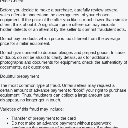
Price Check
Before you decide to make a purchase, carefully review several
sales offers to understand the average cost of your chosen
equipment. If the price of the offer you like is much lower than similar
offers, think about it. A significant price difference may indicate
hidden defects or an attempt by the seller to commit fraudulent acts.
Do not buy products which price is too different from the average
price for similar equipment.
Do not give consent to dubious pledges and prepaid goods. In case
of doubt, do not be afraid to clarify details, ask for additional
photographs and documents for equipment, check the authenticity of
documents, ask questions.
Doubtful prepayment
The most common type of fraud. Unfair sellers may request a
certain amount of advance payment to “book” your right to purchase
equipment. Thus, fraudsters can collect a large amount and
disappear, no longer get in touch.
Varieties of this fraud may include:
Transfer of prepayment to the card
Do not make an advance payment without paperwork
confirming the process of transferring money, if during the