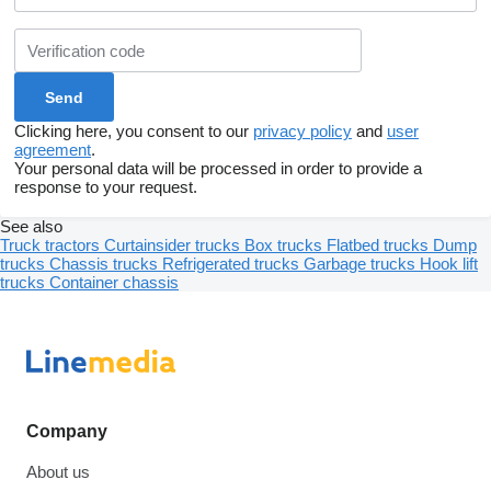
Clicking here, you consent to our
privacy policy
and
user
agreement
.
Your personal data will be processed in order to provide a
response to your request.
See also
Truck tractors
Curtainsider trucks
Box trucks
Flatbed trucks
Dump
trucks
Chassis trucks
Refrigerated trucks
Garbage trucks
Hook lift
trucks
Container chassis
Company
About us