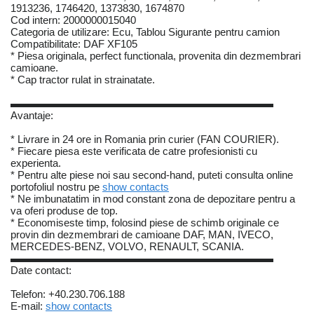
1913236, 1746420, 1373830, 1674870
Cod intern: 2000000015040
Categoria de utilizare: Ecu, Tablou Sigurante pentru camion
Compatibilitate: DAF XF105
* Piesa originala, perfect functionala, provenita din dezmembrari
camioane.
* Cap tractor rulat in strainatate.
▬▬▬▬▬▬▬▬▬▬▬▬▬▬▬▬▬▬▬▬▬▬▬▬▬
Avantaje:
* Livrare in 24 ore in Romania prin curier (FAN COURIER).
* Fiecare piesa este verificata de catre profesionisti cu
experienta.
* Pentru alte piese noi sau second-hand, puteti consulta online
portofoliul nostru pe
show contacts
* Ne imbunatatim in mod constant zona de depozitare pentru a
va oferi produse de top.
* Economiseste timp, folosind piese de schimb originale ce
provin din dezmembrari de camioane DAF, MAN, IVECO,
MERCEDES-BENZ, VOLVO, RENAULT, SCANIA.
▬▬▬▬▬▬▬▬▬▬▬▬▬▬▬▬▬▬▬▬▬▬▬▬▬
Date contact:
Telefon: +40.230.706.188
E-mail:
show contacts