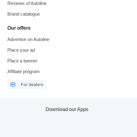
Reviews of Autoline
Brand catalogue
Our offers
Advertise on Autoline
Place your ad
Place a banner
Affiliate program
For dealers
Download our Apps