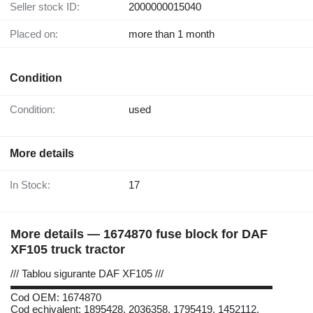
Seller stock ID:
2000000015040
Placed on:
more than 1 month
Condition
Condition:
used
More details
In Stock:
17
More details — 1674870 fuse block for DAF
XF105 truck tractor
/// Tablou sigurante DAF XF105 ///
▬▬▬▬▬▬▬▬▬▬▬▬▬▬▬▬▬▬▬▬▬▬▬▬▬
Cod OEM: 1674870
Cod echivalent: 1895428, 2036358, 1795419, 1452112,