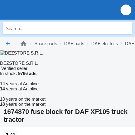
Spare parts
DAF parts
DAF electrics
DAF 
DEZSTORE S.R.L.
Verified seller
In stock:
9766 ads
14 years at Autoline
14
years at Autoline
18 years on the market
18
years on the market
1674870 fuse block for DAF XF105 truck
tractor
1/1