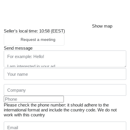
Show map
Seller's local time: 10:58 (EEST)
Request a meeting
Send message
Please check the phone number: it should adhere to the
international format and include the country code.
We do not
work with this country