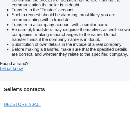
communication the seller is in doubt.
Transfer to the “Trustee” account
Such a request should be alarming, most likely you are
communicating with a fraudster.
Transfer to a company account with a similar name
Be careful, fraudsters may disguise themselves as well-known
companies, making minor changes to the name. Do not
transfer funds if the company name is in doubt.
Substitution of own details in the invoice of a real company
Before making a transfer, make sure that the specified details
are correct, and whether they relate to the specified company.
Found a fraud?
Let us know
Seller's contacts
DEZSTORE S.R.L.