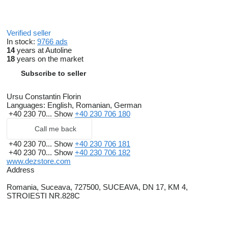
Verified seller
In stock:
9766 ads
14
years at Autoline
18
years on the market
Subscribe to seller
Ursu Constantin Florin
Languages:
English, Romanian, German
+40 230 70...
Show
+40 230 706 180
Call me back
+40 230 70...
Show
+40 230 706 181
+40 230 70...
Show
+40 230 706 182
www.dezstore.com
Address
Romania, Suceava, 727500, SUCEAVA, DN 17, KM 4,
STROIESTI NR.828C