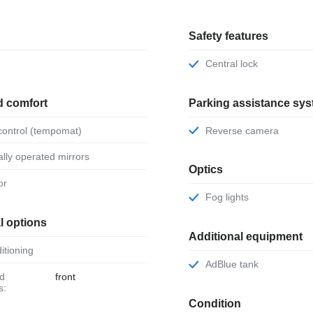
Safety features
Central lock
d comfort
Parking assistance sy
 control (tempomat)
Reverse camera
ically operated mirrors
Optics
or
Fog lights
l options
Additional equipment
ditioning
AdBlue tank
front
s:
Condition