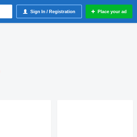
Sign In / Registration
Place your ad