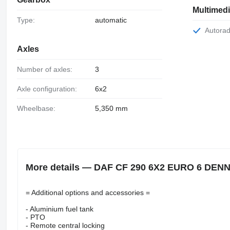
Multimed
Type:
automatic
Autorad
Axles
Number of axles:
3
Axle configuration:
6x2
Wheelbase:
5,350 mm
More details — DAF CF 290 6X2 EURO 6 DEN
= Additional options and accessories =
- Aluminium fuel tank
- PTO
- Remote central locking