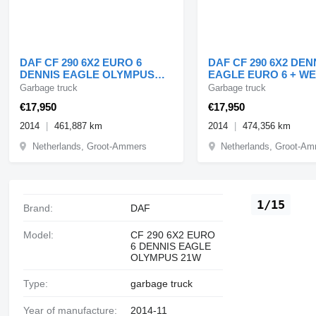
DAF CF 290 6X2 EURO 6
DAF CF 290 6X2 DEN
DENNIS EAGLE OLYMPUS
EAGLE EURO 6 + W
21W
SYSTEM
Garbage truck
Garbage truck
€17,950
€17,950
2014
461,887 km
2014
474,356 km
Netherlands, Groot-Ammers
Netherlands, Groot-A
1/15
Brand:
DAF
Model:
CF 290 6X2 EURO
6 DENNIS EAGLE
OLYMPUS 21W
Type:
garbage truck
Year of manufacture:
2014-11