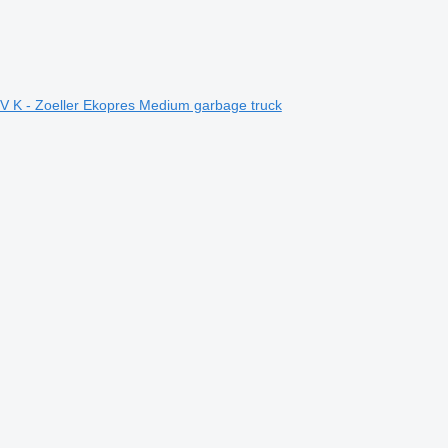
 K - Zoeller Ekopres Medium garbage truck