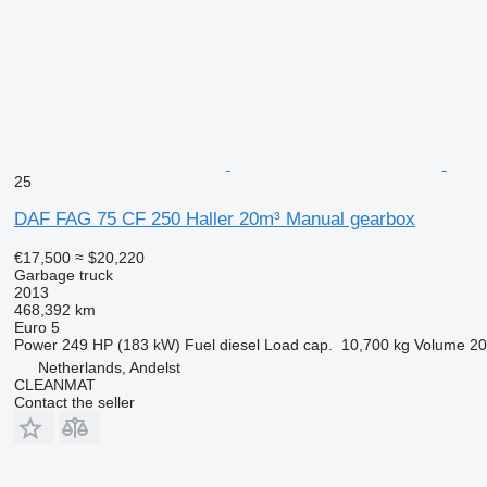
25
DAF FAG 75 CF 250 Haller 20m³ Manual gearbox
€17,500
≈ $20,220
Garbage truck
2013
468,392 km
Euro 5
Power
249 HP (183 kW)
Fuel
diesel
Load cap.
10,700 kg
Volume
20
Netherlands, Andelst
CLEANMAT
Contact the seller