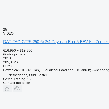
25
VIDEO
DAF FAG CF75.250 6x2/4 Day cab Euro5 EEV K - Zoelle
€16,950
≈ $19,580
Garbage truck
2013
285,942 km
Euro 5
Power
248 HP (182 kW)
Fuel
diesel
Load cap.
10,880 kg
Axle confi
Netherlands, Oud Gastel
Gema Trading B.V.
Contact the seller