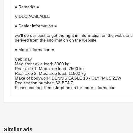
= Remarks =
VIDEO AVAILABLE
= Dealer information =
we'll do our best to get the right in information on the website b
derived from the information on the website.
= More information =
Cab: day
Max. front axle load: 8000 kg
Rear axle 1: Max. axle load: 7500 kg
Rear axle 2: Max. axle load: 11500 kg
Make of bodywork: DENNIS EAGLE 13 / OLYPMUS 21W
Registration number: 62-BFJ-7
Please contact Rene Jerphanion for more information
Similar ads