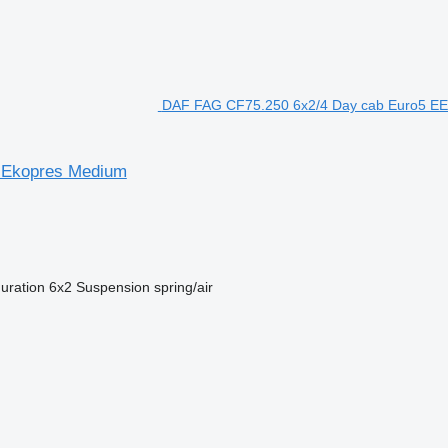
DAF FAG CF75.250 6x2/4 Day cab Euro5 EEV
r Ekopres Medium
guration
6x2
Suspension
spring/air