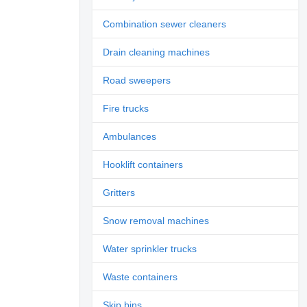
Combination sewer cleaners
Drain cleaning machines
Road sweepers
Fire trucks
Ambulances
Hooklift containers
Gritters
Snow removal machines
Water sprinkler trucks
Waste containers
Skip bins