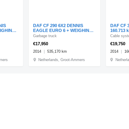
NIS
DAF CF 290 6X2 DENNIS
DAF CF 3
EIGHING
EAGLE EURO 6 + WEIGHING
160.713 k
SYSTEM
Zijlader 
Garbage truck
Cable syst
€17,950
€19,750
2014
535,170 km
2014
16
mmers
Netherlands, Groot-Ammers
Netherl