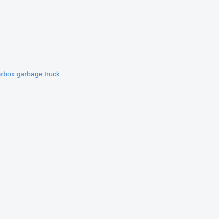
rbox garbage truck