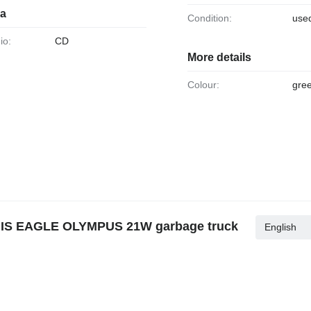
ia
Condition:
use
io:
CD
More details
Colour:
gre
NIS EAGLE OLYMPUS 21W garbage truck
English