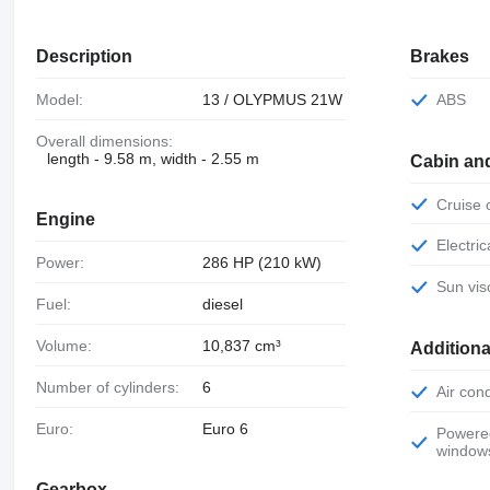
Description
Brakes
Model:
13 / OLYPMUS 21W
ABS
Overall dimensions:
length - 9.58 m, width - 2.55 m
Cabin an
Cruise
Engine
Electr
Power:
286 HP (210 kW)
Sun vis
Fuel:
diesel
Volume:
10,837 cm³
Additiona
Number of cylinders:
6
Air con
Euro:
Euro 6
Powered
window
Gearbox