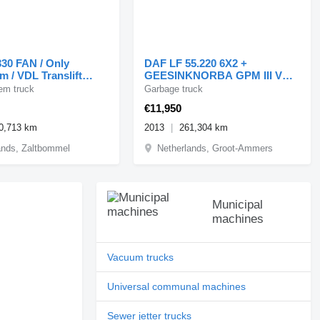
30 FAN / Only
DAF LF 55.220 6X2 +
m / VDL Translift
GEESINKNORBA GPM III V
+ containe
14L22 / SPLIT
em truck
Garbage truck
€11,950
0,713 km
2013
261,304 km
ands, Zaltbommel
Netherlands, Groot-Ammers
Municipal
machines
Vacuum trucks
Universal communal machines
Sewer jetter trucks