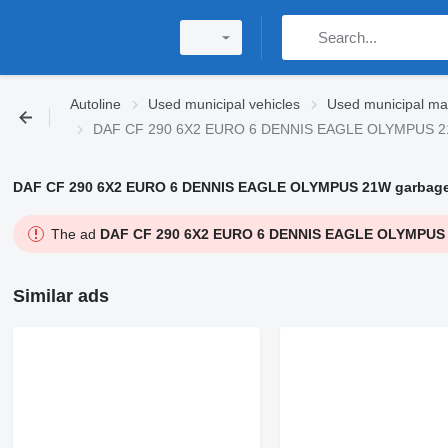
Autoline
Used municipal vehicles
Used municipal ma
DAF CF 290 6X2 EURO 6 DENNIS EAGLE OLYMPUS 21
DAF CF 290 6X2 EURO 6 DENNIS EAGLE OLYMPUS 21W garbage
The ad
DAF CF 290 6X2 EURO 6 DENNIS EAGLE OLYMPUS 
Similar ads