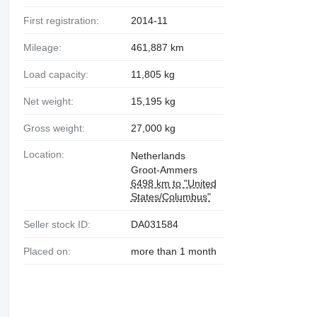
First registration:
2014-11
Mileage:
461,887 km
Load capacity:
11,805 kg
Net weight:
15,195 kg
Gross weight:
27,000 kg
Location:
Netherlands
Groot-Ammers
6498 km to "United
States/Columbus"
Seller stock ID:
DA031584
Placed on:
more than 1 month