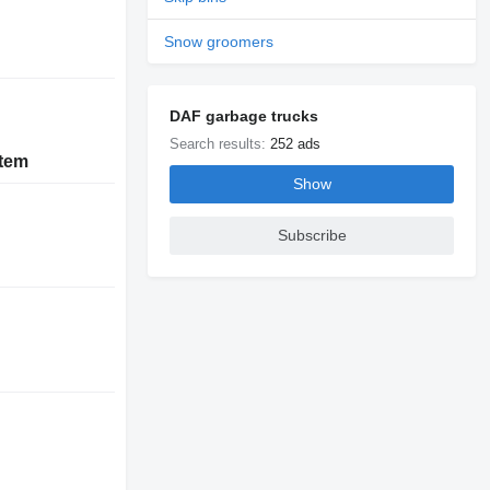
Snow groomers
DAF garbage trucks
Search results:
252 ads
stem
Show
Subscribe