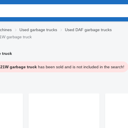
chines
Used garbage trucks
Used DAF garbage trucks
W garbage truck
 truck
21W garbage truck
has been sold and is not included in the search!