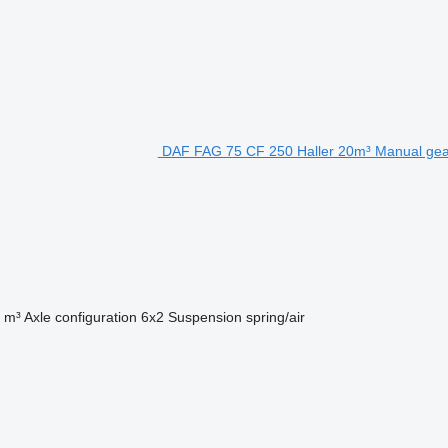
DAF FAG 75 CF 250 Haller 20m³ Manual gea
 m³
Axle configuration
6x2
Suspension
spring/air