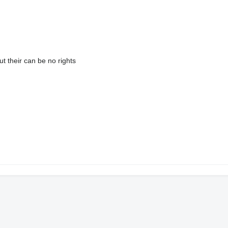
ut their can be no rights