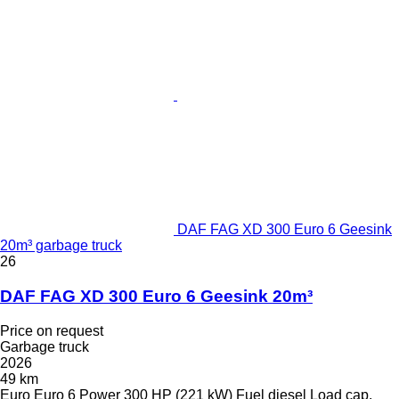
DAF FAG XD 300 Euro 6 Geesink
20m³ garbage truck
26
DAF FAG XD 300 Euro 6 Geesink 20m³
Price on request
Garbage truck
2026
49 km
Euro
Euro 6
Power
300 HP (221 kW)
Fuel
diesel
Load cap.