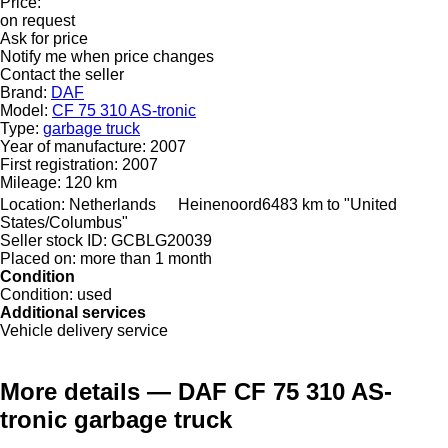
Price:
on request
Ask for price
Notify me when price changes
Contact the seller
Brand:
DAF
Model:
CF 75 310 AS-tronic
Type:
garbage truck
Year of manufacture:
2007
First registration:
2007
Mileage:
120 km
Location:
Netherlands
Heinenoord
6483 km to "United
States/Columbus"
Seller stock ID:
GCBLG20039
Placed on:
more than 1 month
Condition
Condition:
used
Additional services
Vehicle delivery service
More details — DAF CF 75 310 AS-
tronic garbage truck