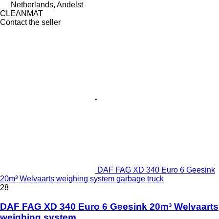
Netherlands, Andelst
CLEANMAT
Contact the seller
DAF FAG XD 340 Euro 6 Geesink
20m³ Welvaarts weighing system garbage truck
28
DAF FAG XD 340 Euro 6 Geesink 20m³ Welvaarts
weighing system