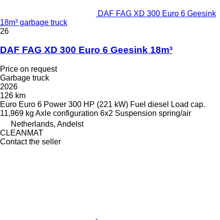
DAF FAG XD 300 Euro 6 Geesink
18m³ garbage truck
26
DAF FAG XD 300 Euro 6 Geesink 18m³
Price on request
Garbage truck
2026
126 km
Euro
Euro 6
Power
300 HP (221 kW)
Fuel
diesel
Load cap.
11,969 kg
Axle configuration
6x2
Suspension
spring/air
Netherlands, Andelst
CLEANMAT
Contact the seller