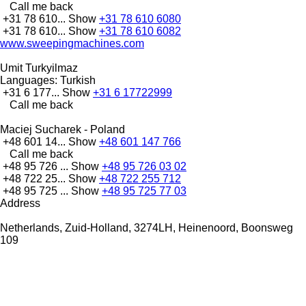
Call me back
+31 78 610...
Show
+31 78 610 6080
+31 78 610...
Show
+31 78 610 6082
www.sweepingmachines.com
Umit Turkyilmaz
Languages:
Turkish
+31 6 177...
Show
+31 6 17722999
Call me back
Maciej Sucharek - Poland
+48 601 14...
Show
+48 601 147 766
Call me back
+48 95 726 ...
Show
+48 95 726 03 02
+48 722 25...
Show
+48 722 255 712
+48 95 725 ...
Show
+48 95 725 77 03
Address
Netherlands, Zuid-Holland, 3274LH, Heinenoord, Boonsweg
109