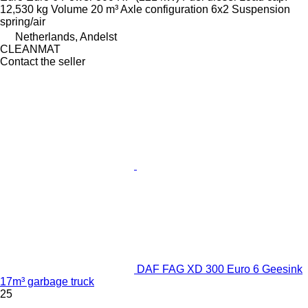
12,530 kg
Volume
20 m³
Axle configuration
6x2
Suspension
spring/air
Netherlands, Andelst
CLEANMAT
Contact the seller
DAF FAG XD 300 Euro 6 Geesink
17m³ garbage truck
25