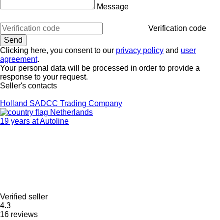
Message
Verification code
Clicking here, you consent to our
privacy policy
and
user
agreement
.
Your personal data will be processed in order to provide a
response to your request.
Seller's contacts
Holland SADCC Trading Company
Netherlands
19 years at Autoline
Verified seller
4.3
16 reviews