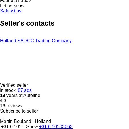
Found a fraud?
Let us know
Safety tips
Seller's contacts
Holland SADCC Trading Company
Verified seller
In stock:
87 ads
19
years at Autoline
4.3
16 reviews
Subscribe to seller
Martin Bouland - Holland
+31 6 505...
Show
+31 6 50503063