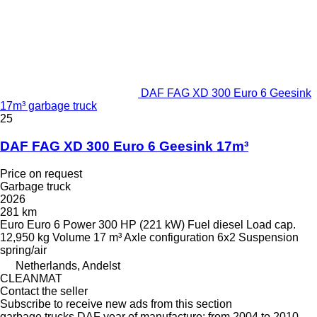
DAF FAG XD 300 Euro 6 Geesink
17m³ garbage truck
25
DAF FAG XD 300 Euro 6 Geesink 17m³
Price on request
Garbage truck
2026
281 km
Euro
Euro 6
Power
300 HP (221 kW)
Fuel
diesel
Load cap.
12,950 kg
Volume
17 m³
Axle configuration
6x2
Suspension
spring/air
Netherlands, Andelst
CLEANMAT
Contact the seller
Subscribe to receive new ads from this section
garbage trucks
DAF
year of manufacture: from 2004 to 2010