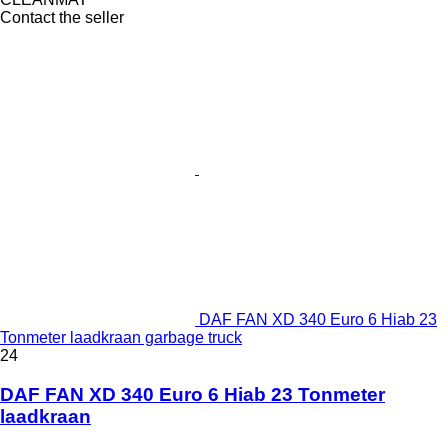
Contact the seller
DAF FAN XD 340 Euro 6 Hiab 23
Tonmeter laadkraan garbage truck
24
DAF FAN XD 340 Euro 6 Hiab 23 Tonmeter
laadkraan