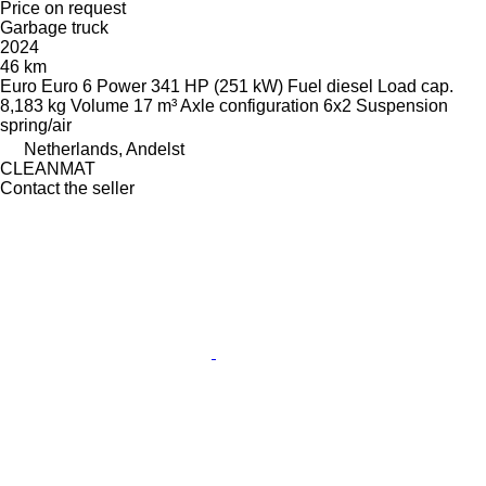
Price on request
Garbage truck
2024
46 km
Euro
Euro 6
Power
341 HP (251 kW)
Fuel
diesel
Load cap.
8,183 kg
Volume
17 m³
Axle configuration
6x2
Suspension
spring/air
Netherlands, Andelst
CLEANMAT
Contact the seller