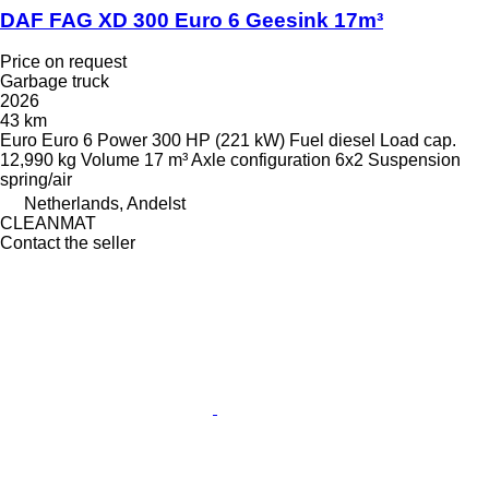
DAF FAG XD 300 Euro 6 Geesink 17m³
Price on request
Garbage truck
2026
43 km
Euro
Euro 6
Power
300 HP (221 kW)
Fuel
diesel
Load cap.
12,990 kg
Volume
17 m³
Axle configuration
6x2
Suspension
spring/air
Netherlands, Andelst
CLEANMAT
Contact the seller