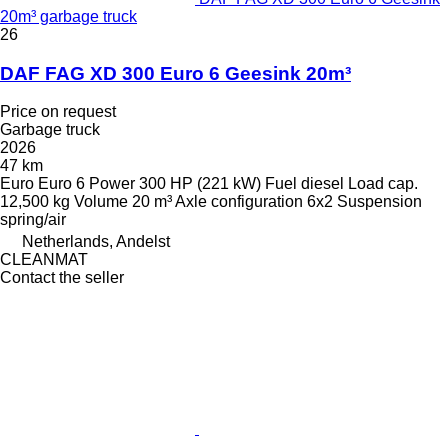
20m³ garbage truck
26
DAF FAG XD 300 Euro 6 Geesink 20m³
Price on request
Garbage truck
2026
47 km
Euro
Euro 6
Power
300 HP (221 kW)
Fuel
diesel
Load cap.
12,500 kg
Volume
20 m³
Axle configuration
6x2
Suspension
spring/air
Netherlands, Andelst
CLEANMAT
Contact the seller