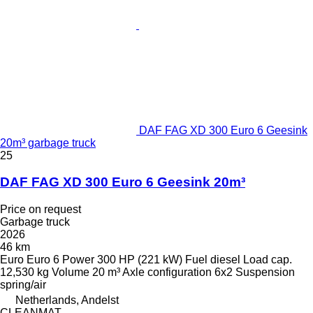
DAF FAG XD 300 Euro 6 Geesink
20m³ garbage truck
25
DAF FAG XD 300 Euro 6 Geesink 20m³
Price on request
Garbage truck
2026
46 km
Euro
Euro 6
Power
300 HP (221 kW)
Fuel
diesel
Load cap.
12,530 kg
Volume
20 m³
Axle configuration
6x2
Suspension
spring/air
Netherlands, Andelst
CLEANMAT