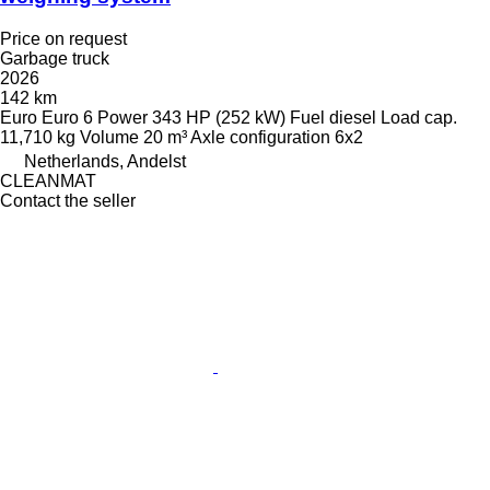
Price on request
Garbage truck
2026
142 km
Euro
Euro 6
Power
343 HP (252 kW)
Fuel
diesel
Load cap.
11,710 kg
Volume
20 m³
Axle configuration
6x2
Netherlands, Andelst
CLEANMAT
Contact the seller