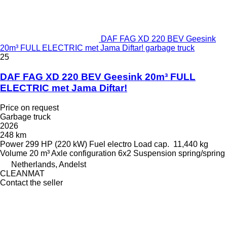
DAF FAG XD 220 BEV Geesink
20m³ FULL ELECTRIC met Jama Diftar! garbage truck
25
DAF FAG XD 220 BEV Geesink 20m³ FULL
ELECTRIC met Jama Diftar!
Price on request
Garbage truck
2026
248 km
Power
299 HP (220 kW)
Fuel
electro
Load cap.
11,440 kg
Volume
20 m³
Axle configuration
6x2
Suspension
spring/spring
Netherlands, Andelst
CLEANMAT
Contact the seller