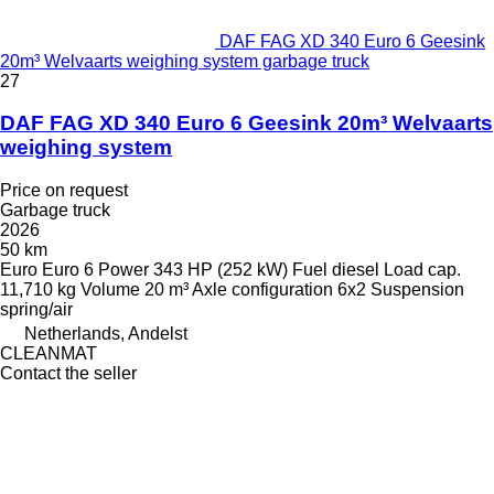
DAF FAG XD 340 Euro 6 Geesink
20m³ Welvaarts weighing system garbage truck
27
DAF FAG XD 340 Euro 6 Geesink 20m³ Welvaarts
weighing system
Price on request
Garbage truck
2026
50 km
Euro
Euro 6
Power
343 HP (252 kW)
Fuel
diesel
Load cap.
11,710 kg
Volume
20 m³
Axle configuration
6x2
Suspension
spring/air
Netherlands, Andelst
CLEANMAT
Contact the seller