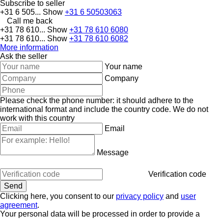
Subscribe to seller
+31 6 505...
Show
+31 6 50503063
Call me back
+31 78 610...
Show
+31 78 610 6080
+31 78 610...
Show
+31 78 610 6082
More information
Ask the seller
Your name
Company
Please check the phone number: it should adhere to the
international format and include the country code.
We do not
work with this country
Email
Message
Verification code
Clicking here, you consent to our
privacy policy
and
user
agreement
.
Your personal data will be processed in order to provide a