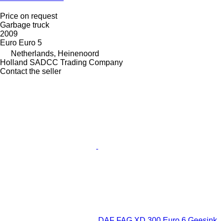
Price on request
Garbage truck
2009
Euro
Euro 5
Netherlands, Heinenoord
Holland SADCC Trading Company
Contact the seller
DAF FAG XD 300 Euro 6 Geesink