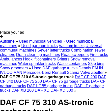
Place your ad
Autoline
»
Used municipal vehicles
»
Used municipal
machines
»
Used garbage trucks
Vacuum trucks
Universal
communal machines
Sewer jetter trucks
Combination sewer
cleaners
Drain cleaning machines
Road sweepers
Fire trucks
Ambulances
Hooklift containers
Gritters
Snow removal
machines
Water sprinkler trucks
Waste containers
Skip bins
Snow groomers
»
Used DAF garbage trucks
Dennis
FAUN
IVECO
MAN
Mercedes-Benz
Renault
Scania
Volvo
Zoeller
»
DAF CF 75 310 AS-tronic garbage truck
DAF CF 290
DAF
CF 340
DAF CF 75 250
DAF CF 75 garbage trucks
DAF CF
garbage trucks
DAF LF 55 garbage trucks
DAF LF garbage
trucks
DAF XB 260
DAF XD
DAF XD 300
»
DAF CF 75 310 AS-tronic