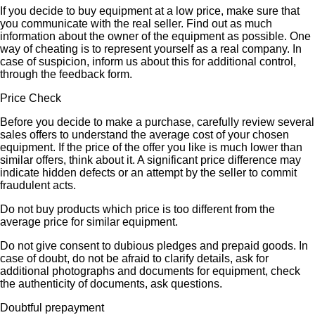
If you decide to buy equipment at a low price, make sure that
you communicate with the real seller. Find out as much
information about the owner of the equipment as possible. One
way of cheating is to represent yourself as a real company. In
case of suspicion, inform us about this for additional control,
through the feedback form.
Price Check
Before you decide to make a purchase, carefully review several
sales offers to understand the average cost of your chosen
equipment. If the price of the offer you like is much lower than
similar offers, think about it. A significant price difference may
indicate hidden defects or an attempt by the seller to commit
fraudulent acts.
Do not buy products which price is too different from the
average price for similar equipment.
Do not give consent to dubious pledges and prepaid goods. In
case of doubt, do not be afraid to clarify details, ask for
additional photographs and documents for equipment, check
the authenticity of documents, ask questions.
Doubtful prepayment