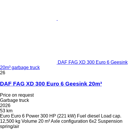
DAF FAG XD 300 Euro 6 Geesink
20m³ garbage truck
26
DAF FAG XD 300 Euro 6 Geesink 20m³
Price on request
Garbage truck
2026
53 km
Euro
Euro 6
Power
300 HP (221 kW)
Fuel
diesel
Load cap.
12,500 kg
Volume
20 m³
Axle configuration
6x2
Suspension
spring/air