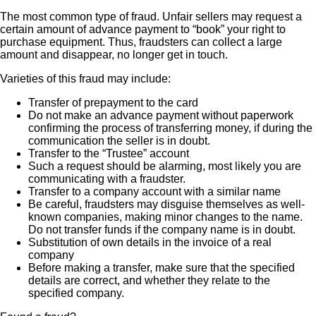
The most common type of fraud. Unfair sellers may request a
certain amount of advance payment to “book” your right to
purchase equipment. Thus, fraudsters can collect a large
amount and disappear, no longer get in touch.
Varieties of this fraud may include:
Transfer of prepayment to the card
Do not make an advance payment without paperwork
confirming the process of transferring money, if during the
communication the seller is in doubt.
Transfer to the “Trustee” account
Such a request should be alarming, most likely you are
communicating with a fraudster.
Transfer to a company account with a similar name
Be careful, fraudsters may disguise themselves as well-
known companies, making minor changes to the name.
Do not transfer funds if the company name is in doubt.
Substitution of own details in the invoice of a real
company
Before making a transfer, make sure that the specified
details are correct, and whether they relate to the
specified company.