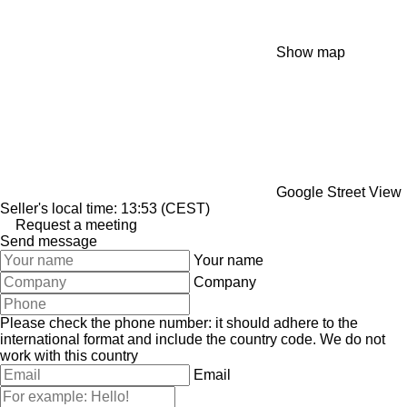
Show map
Google Street View
Seller's local time: 13:53 (CEST)
Request a meeting
Send message
Your name
Company
Please check the phone number: it should adhere to the
international format and include the country code.
We do not
work with this country
Email