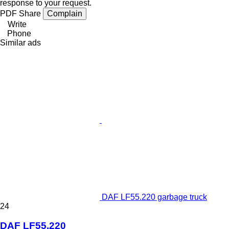
response to your request.
PDF
Share
Complain
Write
Phone
Similar ads
DAF LF55.220 garbage truck
24
DAF LF55.220