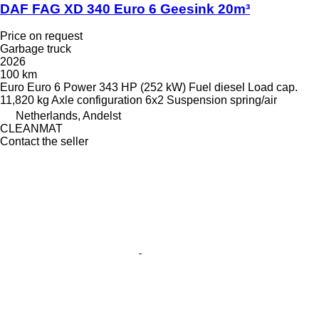
DAF FAG XD 340 Euro 6 Geesink 20m³
Price on request
Garbage truck
2026
100 km
Euro
Euro 6
Power
343 HP (252 kW)
Fuel
diesel
Load cap.
11,820 kg
Axle configuration
6x2
Suspension
spring/air
Netherlands, Andelst
CLEANMAT
Contact the seller