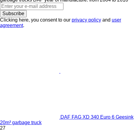
Subscribe
Clicking here, you consent to our
privacy policy
and
user
agreement
.
DAF FAG XD 340 Euro 6 Geesink
20m³ garbage truck
27