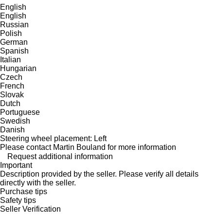
English
English
Russian
Polish
German
Spanish
Italian
Hungarian
Czech
French
Slovak
Dutch
Portuguese
Swedish
Danish
Steering wheel placement: Left
Please contact Martin Bouland for more information
Request additional information
Important
Description provided by the seller. Please verify all details
directly with the seller.
Purchase tips
Safety tips
Seller Verification