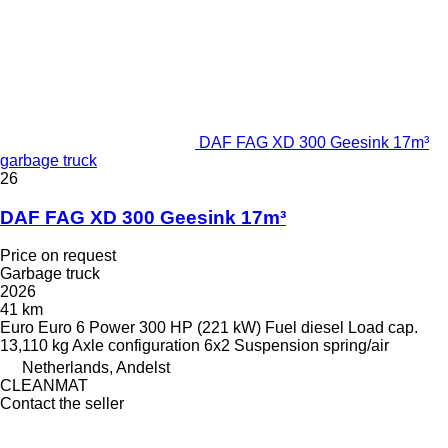
DAF FAG XD 300 Geesink 17m³
garbage truck
26
DAF FAG XD 300 Geesink 17m³
Price on request
Garbage truck
2026
41 km
Euro
Euro 6
Power
300 HP (221 kW)
Fuel
diesel
Load cap.
13,110 kg
Axle configuration
6x2
Suspension
spring/air
Netherlands, Andelst
CLEANMAT
Contact the seller