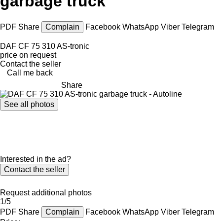
garbage truck
PDF
Share
Complain
Facebook
WhatsApp
Viber
Telegram
DAF CF 75 310 AS-tronic
price on request
Contact the seller
Call me back
Share
See all photos
Interested in the ad?
Contact the seller
Request additional photos
1/5
PDF
Share
Complain
Facebook
WhatsApp
Viber
Telegram