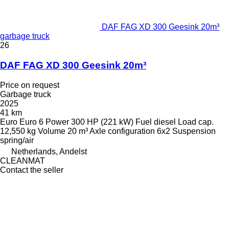
DAF FAG XD 300 Geesink 20m³
garbage truck
26
DAF FAG XD 300 Geesink 20m³
Price on request
Garbage truck
2025
41 km
Euro
Euro 6
Power
300 HP (221 kW)
Fuel
diesel
Load cap.
12,550 kg
Volume
20 m³
Axle configuration
6x2
Suspension
spring/air
Netherlands, Andelst
CLEANMAT
Contact the seller