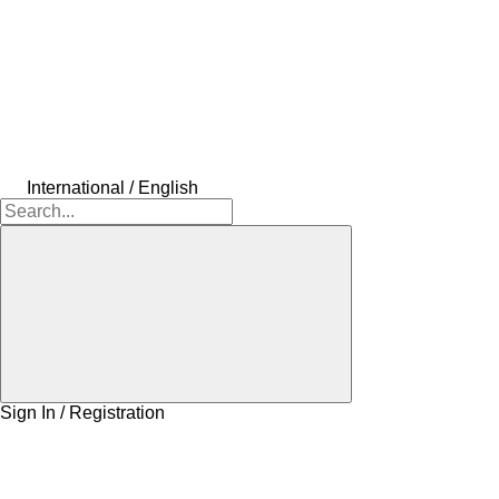
International / English
Sign In / Registration