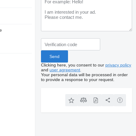
e
Clicking here, you consent to our
privacy policy
and
user agreement
.
Your personal data will be processed in order
to provide a response to your request.