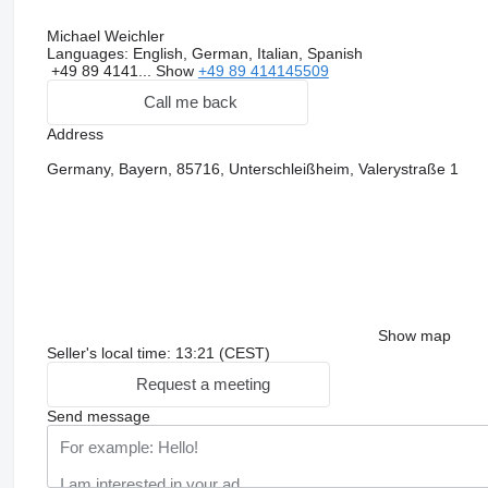
Michael Weichler
Languages:
English, German, Italian, Spanish
+49 89 4141...
Show
+49 89 414145509
Call me back
Address
Germany, Bayern, 85716, Unterschleißheim, Valerystraße 1
Show map
Seller's local time: 13:21 (CEST)
Request a meeting
Send message