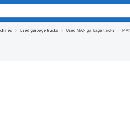
chines
Used garbage trucks
Used MAN garbage trucks
MAN