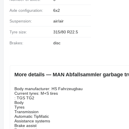
Axle configuration:
6x2
Suspension:
air/air
Tyre size:
315/80 R22.5
Brakes:
disc
More details — MAN Abfallsammler garbage t
Body manufacturer: HS Fahrzeugbau
Current tyres: M+S tires
: TGS TG2
Body
Tyres
Transmission
Automatic TipMatic
Assistance systems
Brake assist