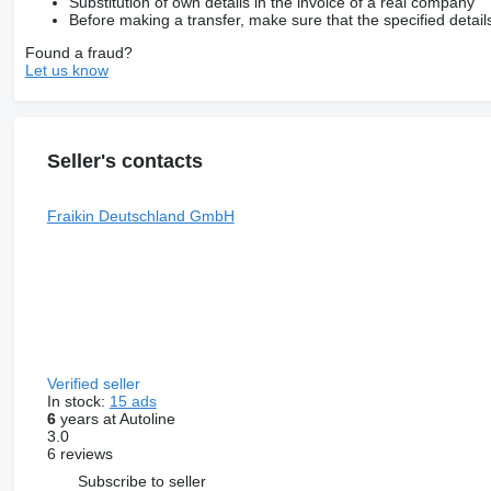
Substitution of own details in the invoice of a real company
Before making a transfer, make sure that the specified detail
Found a fraud?
Let us know
Seller's contacts
Fraikin Deutschland GmbH
Verified seller
In stock:
15 ads
6
years at Autoline
3.0
6 reviews
Subscribe to seller