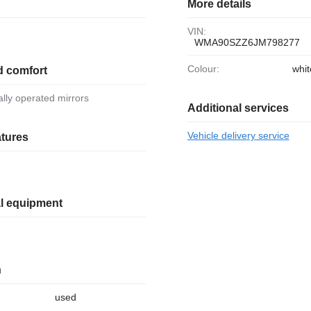
More details
VIN:
WMA90SZZ6JM798277
Colour:
whit
d comfort
ically operated mirrors
Additional services
Vehicle delivery service
atures
al equipment
n
used