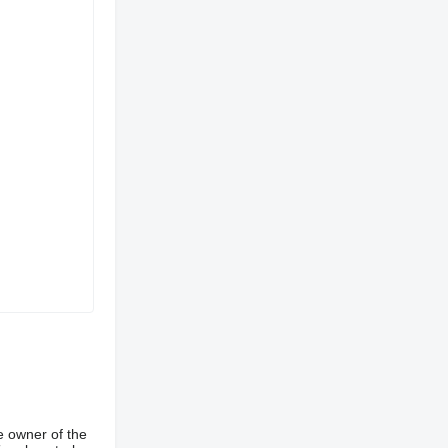
e owner of the