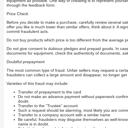
equipment as possible. One way of cheating is to represent yourself 
through the feedback form.
Price Check
Before you decide to make a purchase, carefully review several sale
offer you like is much lower than similar offers, think about it. A si
commit fraudulent acts.
Do not buy products which price is too different from the average pr
Do not give consent to dubious pledges and prepaid goods. In case o
documents for equipment, check the authenticity of documents, ask
Doubtful prepayment
The most common type of fraud. Unfair sellers may request a cert
fraudsters can collect a large amount and disappear, no longer get 
Varieties of this fraud may include:
Transfer of prepayment to the card
Do not make an advance payment without paperwork confirming
doubt.
Transfer to the “Trustee” account
Such a request should be alarming, most likely you are commu
Transfer to a company account with a similar name
Be careful, fraudsters may disguise themselves as well-kno
name is in doubt.