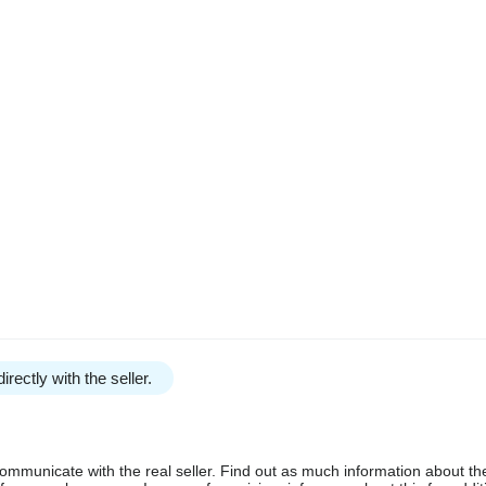
irectly with the seller.
communicate with the real seller. Find out as much information about th