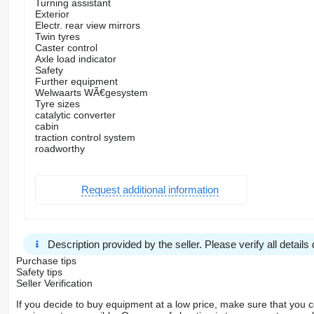
Turning assistant
Exterior
Electr. rear view mirrors
Twin tyres
Caster control
Axle load indicator
Safety
Further equipment
Welwaarts WÃ€gesystem
Tyre sizes
catalytic converter
cabin
traction control system
roadworthy
Request additional information
Description provided by the seller. Please verify all details d
Purchase tips
Safety tips
Seller Verification
If you decide to buy equipment at a low price, make sure that you 