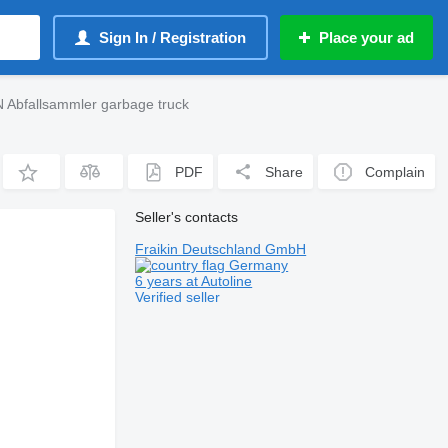
Sign In / Registration
Place your ad
 Abfallsammler garbage truck
PDF
Share
Complain
Seller's contacts
Fraikin Deutschland GmbH
Germany
6 years at Autoline
Verified seller