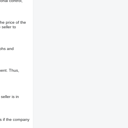
onal control,
he price of the
 seller to
aphs and
ment. Thus,
eller is in
s if the company