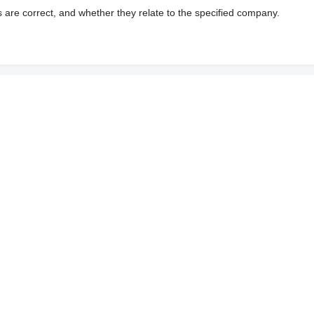
s are correct, and whether they relate to the specified company.