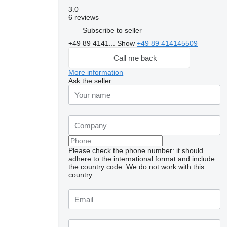
3.0
6 reviews
Subscribe to seller
+49 89 4141...
Show
+49 89 414145509
Call me back
More information
Ask the seller
Please check the phone number: it should
adhere to the international format and include
the country code.
We do not work with this
country