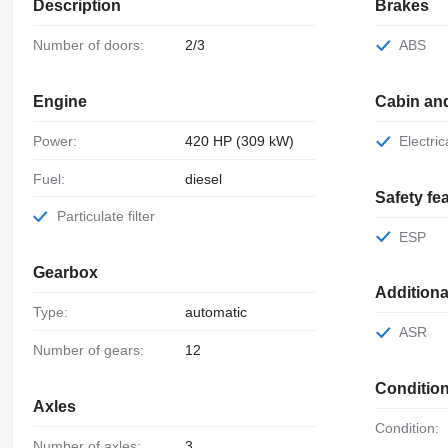
Description
Brakes
Number of doors:
2/3
ABS
Engine
Cabin an
Power:
420 HP (309 kW)
Electr
Fuel:
diesel
Safety fe
Particulate filter
ESP
Gearbox
Addition
Type:
automatic
ASR
Number of gears:
12
Conditio
Axles
Condition:
Number of axles:
3