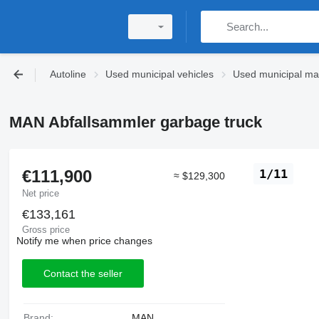
Autoline
Used municipal vehicles
Used municipal ma
MAN Abfallsammler garbage truck
€111,900
1/11
≈ $129,300
Net price
€133,161
Gross price
Notify me when price changes
Contact the seller
Brand:
MAN