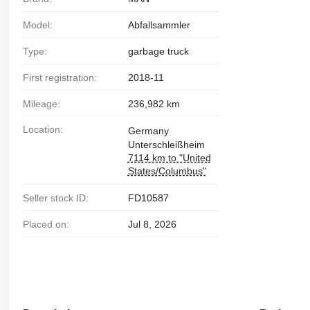
Model:
Abfallsammler
Type:
garbage truck
First registration:
2018-11
Mileage:
236,982 km
Location:
Germany
Unterschleißheim
7114 km to "United
States/Columbus"
Seller stock ID:
FD10587
Placed on:
Jul 8, 2026