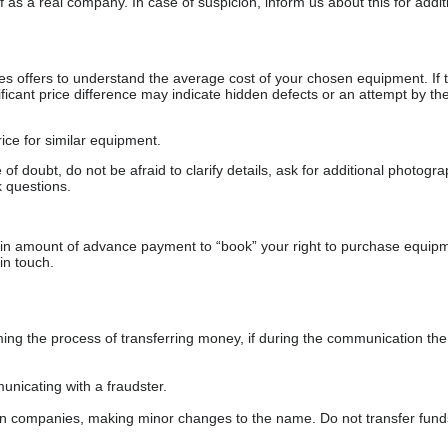
as a real company. In case of suspicion, inform us about this for additi
s offers to understand the average cost of your chosen equipment. If t
gnificant price difference may indicate hidden defects or an attempt by the
ice for similar equipment.
f doubt, do not be afraid to clarify details, ask for additional photogr
 questions.
ain amount of advance payment to “book” your right to purchase equip
in touch.
 the process of transferring money, if during the communication the s
nicating with a fraudster.
wn companies, making minor changes to the name. Do not transfer fund