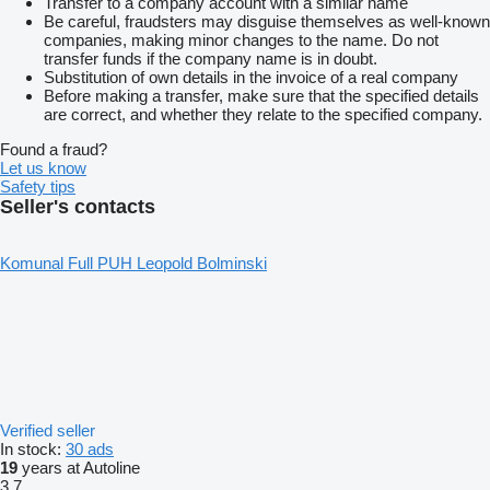
Transfer to a company account with a similar name
Be careful, fraudsters may disguise themselves as well-known
companies, making minor changes to the name. Do not
transfer funds if the company name is in doubt.
Substitution of own details in the invoice of a real company
Before making a transfer, make sure that the specified details
are correct, and whether they relate to the specified company.
Found a fraud?
Let us know
Safety tips
Seller's contacts
Komunal Full PUH Leopold Bolminski
Verified seller
In stock:
30 ads
19
years at Autoline
3.7