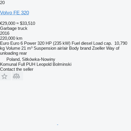
20
Volvo FE 320
€29,000
≈ $33,510
Garbage truck
2016
220,000 km
Euro
Euro 6
Power
320 HP (235 kW)
Fuel
diesel
Load cap.
10,790
kg
Volume
21 m³
Suspension
air/air
Body brand
Zoeller
Way of
unloading
rear
Poland, Sitkówka-Nowiny
Komunal Full PUH Leopold Bolminski
Contact the seller