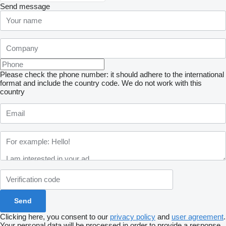
Send message
Please check the phone number: it should adhere to the international
format and include the country code.
We do not work with this
country
Clicking here, you consent to our
privacy policy
and
user agreement
.
Your personal data will be processed in order to provide a response