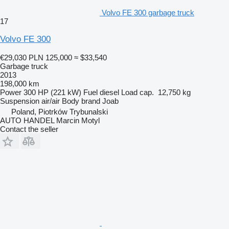
Volvo FE 300 garbage truck
17
Volvo FE 300
€29,030
PLN 125,000
≈ $33,540
Garbage truck
2013
198,000 km
Power
300 HP (221 kW)
Fuel
diesel
Load cap.
12,750 kg
Suspension
air/air
Body brand
Joab
Poland, Piotrków Trybunalski
AUTO HANDEL Marcin Motyl
Contact the seller