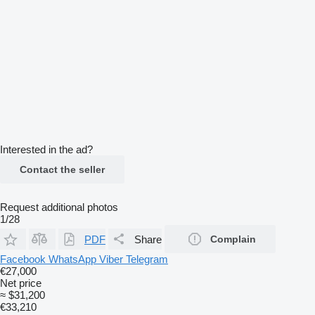
Interested in the ad?
Contact the seller
Request additional photos
1/28
PDF
Share
Complain
Facebook
WhatsApp
Viber
Telegram
€27,000
Net price
≈ $31,200
€33,210