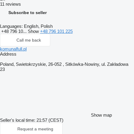
11 reviews
Subscribe to seller
Languages:
English, Polish
+48 796 10...
Show
+48 796 101 225
Call me back
komunalfull.pl
Address
Poland, Swietokrzyskie, 26-052 , Sitkówka-Nowiny, ul. Zakładowa
23
Show map
Seller's local time: 21:57 (CEST)
Request a meeting