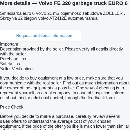
More details — Volvo FE 320 garbage truck EURO 6
Śmieciarka euro 6 Volvo 21 m3 pojemność zabudowa ZOELLER .
Skrzynia 12 biegów volvo AT2412E automat/manual.
Request additional information
Important
Description provided by the seller. Please verify all details directly
with the seller.
Purchase tips
Safety tips
Seller Verification
If you decide to buy equipment at a low price, make sure that you
communicate with the real seller. Find out as much information about
the owner of the equipment as possible. One way of cheating is to
represent yourself as a real company. In case of suspicion, inform
us about this for additional control, through the feedback form.
Price Check
Before you decide to make a purchase, carefully review several
sales offers to understand the average cost of your chosen
equipment. If the price of the offer you like is much lower than similar