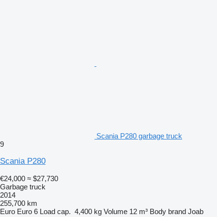
Scania P280 garbage truck
9
Scania P280
€24,000
≈ $27,730
Garbage truck
2014
255,700 km
Euro
Euro 6
Load cap.
4,400 kg
Volume
12 m³
Body brand
Joab