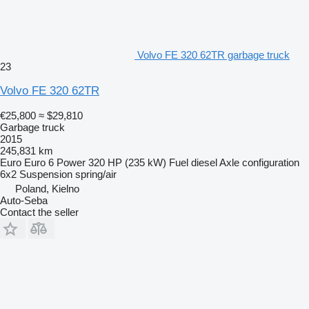
Volvo FE 320 62TR garbage truck
23
Volvo FE 320 62TR
€25,800
≈ $29,810
Garbage truck
2015
245,831 km
Euro
Euro 6
Power
320 HP (235 kW)
Fuel
diesel
Axle configuration
6x2
Suspension
spring/air
Poland, Kielno
Auto-Seba
Contact the seller