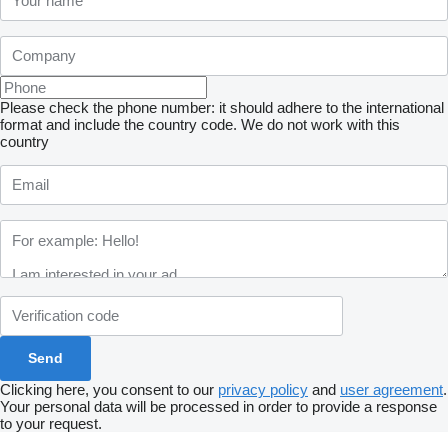
Please check the phone number: it should adhere to the international
format and include the country code.
We do not work with this
country
Clicking here, you consent to our
privacy policy
and
user agreement
.
Your personal data will be processed in order to provide a response
to your request.