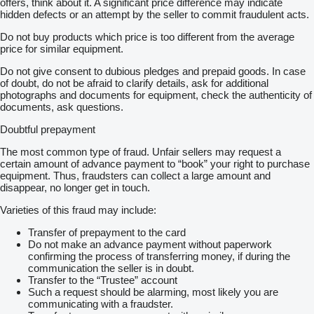
offers, think about it. A significant price difference may indicate
hidden defects or an attempt by the seller to commit fraudulent acts.
Do not buy products which price is too different from the average
price for similar equipment.
Do not give consent to dubious pledges and prepaid goods. In case
of doubt, do not be afraid to clarify details, ask for additional
photographs and documents for equipment, check the authenticity of
documents, ask questions.
Doubtful prepayment
The most common type of fraud. Unfair sellers may request a
certain amount of advance payment to “book” your right to purchase
equipment. Thus, fraudsters can collect a large amount and
disappear, no longer get in touch.
Varieties of this fraud may include:
Transfer of prepayment to the card
Do not make an advance payment without paperwork
confirming the process of transferring money, if during the
communication the seller is in doubt.
Transfer to the “Trustee” account
Such a request should be alarming, most likely you are
communicating with a fraudster.