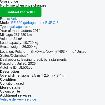
Gross price
Notify me when price changes
Contact the seller
Brand:
Volvo
Model:
FE 320 garbage truck EURO 6
Type:
garbage truck
Year of manufacture:
2014
Mileage:
237,280 km
Volume:
21 m³
Load capacity:
10,720 kg
Gross weight:
26,000 kg
Location:
Poland
Sitkówka-Nowiny
7493 km to "United
States/Columbus"
Deal options:
leasing, credit, by installments
Placed on:
Jul 20, 2026
Autoline ID:
UL50166
Description
Overall dimensions:
9.5 m × 2.5 m × 3.4 m
Condition
Condition:
used
More details
Colour:
white
Additional services
Vehicle delivery service