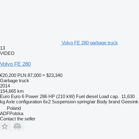
Volvo FE 280 garbage truck
13
VIDEO
Volvo FE 280
€20,200
PLN 87,000
≈ $23,340
Garbage truck
2014
154,665 km
Euro
Euro 6
Power
286 HP (210 kW)
Fuel
diesel
Load cap.
11,630
kg
Axle configuration
6x2
Suspension
spring/air
Body brand
Geesink
Poland
ADFPolska
Contact the seller