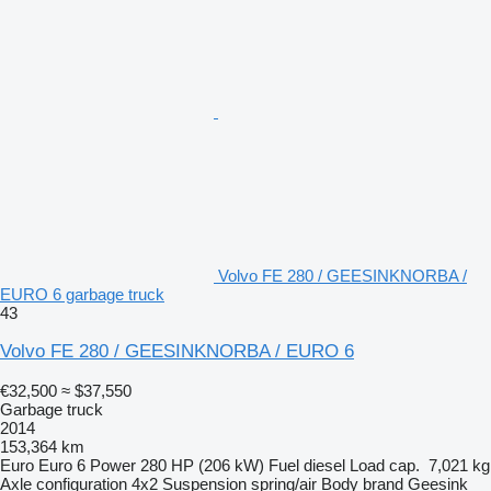
Volvo FE 280 / GEESINKNORBA /
EURO 6 garbage truck
43
Volvo FE 280 / GEESINKNORBA / EURO 6
€32,500
≈ $37,550
Garbage truck
2014
153,364 km
Euro
Euro 6
Power
280 HP (206 kW)
Fuel
diesel
Load cap.
7,021 kg
Axle configuration
4x2
Suspension
spring/air
Body brand
Geesink