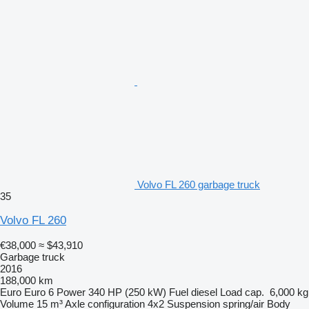
Volvo FL 260 garbage truck
35
Volvo FL 260
€38,000
≈ $43,910
Garbage truck
2016
188,000 km
Euro
Euro 6
Power
340 HP (250 kW)
Fuel
diesel
Load cap.
6,000 kg
Volume
15 m³
Axle configuration
4x2
Suspension
spring/air
Body