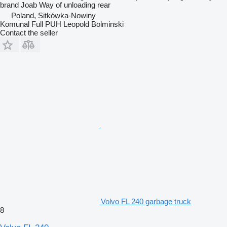
brand
Joab
Way of unloading
rear
Poland, Sitkówka-Nowiny
Komunal Full PUH Leopold Bolminski
Contact the seller
Volvo FL 240 garbage truck
8