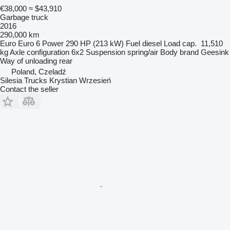
€38,000
≈ $43,910
Garbage truck
2016
290,000 km
Euro
Euro 6
Power
290 HP (213 kW)
Fuel
diesel
Load cap.
11,510
kg
Axle configuration
6x2
Suspension
spring/air
Body brand
Geesink
Way of unloading
rear
Poland, Czeladź
Silesia Trucks Krystian Wrzesień
Contact the seller