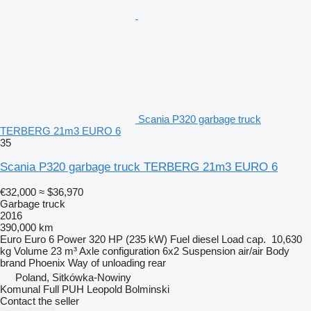
Scania P320 garbage truck
TERBERG 21m3 EURO 6
35
Scania P320 garbage truck TERBERG 21m3 EURO 6
€32,000
≈ $36,970
Garbage truck
2016
390,000 km
Euro
Euro 6
Power
320 HP (235 kW)
Fuel
diesel
Load cap.
10,630
kg
Volume
23 m³
Axle configuration
6x2
Suspension
air/air
Body
brand
Phoenix
Way of unloading
rear
Poland, Sitkówka-Nowiny
Komunal Full PUH Leopold Bolminski
Contact the seller