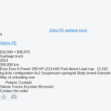
Volvo FE garbage truck
4
Volvo FE
€32,000
≈ $36,970
Garbage truck
2014
350,000 km
Euro
Euro 6
Power
290 HP (213 kW)
Fuel
diesel
Load cap.
11,510
kg
Axle configuration
6x2
Suspension
spring/air
Body brand
Geesink
Way of unloading
rear
Poland, Czeladź
Silesia Trucks Krystian Wrzesień
Contact the seller