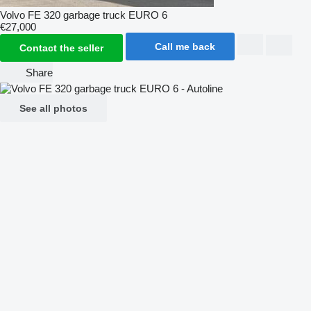
Volvo FE 320 garbage truck EURO 6
€27,000
Call me back
Contact the seller
Share
See all photos