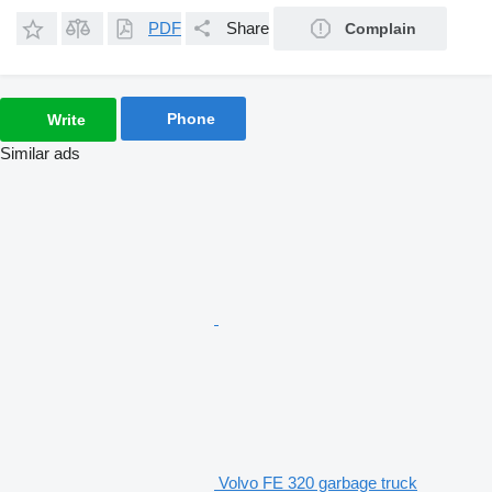
PDF
Share
Complain
Phone
Write
Similar ads
Volvo FE 320 garbage truck