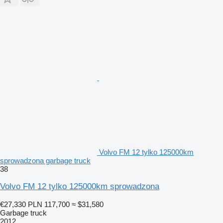
Volvo FM 12 tylko 125000km
sprowadzona garbage truck
38
Volvo FM 12 tylko 125000km sprowadzona
€27,330
PLN 117,700
≈ $31,580
Garbage truck
2012