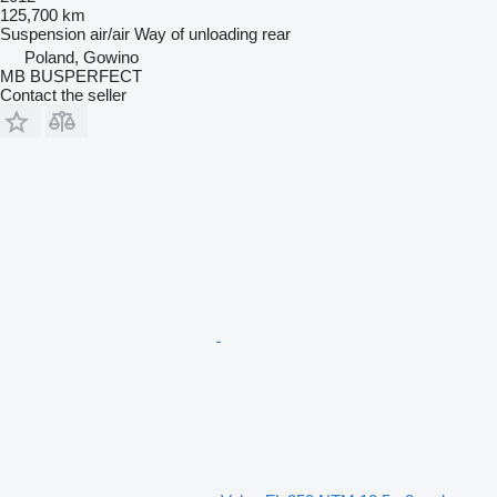
125,700 km
Suspension
air/air
Way of unloading
rear
Poland, Gowino
MB BUSPERFECT
Contact the seller