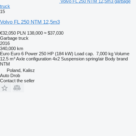
Volvo FL 250 NTM 12,5m3 garbage
truck
15
Volvo FL 250 NTM 12,5m3
€32,050
PLN 138,000
≈ $37,030
Garbage truck
2016
340,000 km
Euro
Euro 6
Power
250 HP (184 kW)
Load cap.
7,000 kg
Volume
12.5 m³
Axle configuration
4x2
Suspension
spring/air
Body brand
NTM
Poland, Kalisz
Auto Drob
Contact the seller