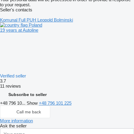
to your request.
Seller's contacts
Komunal Full PUH Leopold Bolminski
Poland
19 years at Autoline
Verified seller
3.7
11 reviews
Subscribe to seller
+48 796 10...
Show
+48 796 101 225
Call me back
More information
Ask the seller