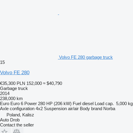
Volvo FE 280 garbage truck
15
Volvo FE 280
€35,300
PLN 152,000
≈ $40,790
Garbage truck
2014
238,000 km
Euro
Euro 6
Power
280 HP (206 kW)
Fuel
diesel
Load cap.
5,000 kg
Axle configuration
4x2
Suspension
air/air
Body brand
Norba
Poland, Kalisz
Auto Drob
Contact the seller