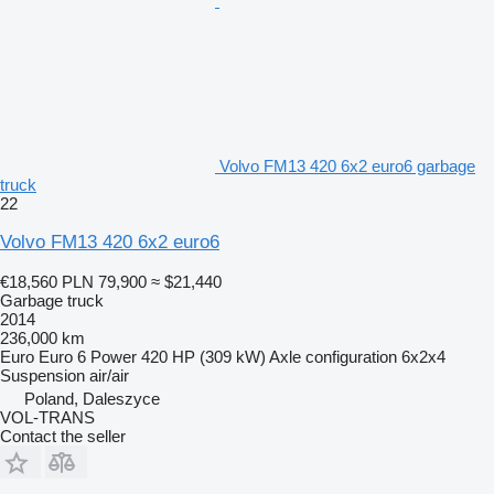
Volvo FM13 420 6x2 euro6 garbage
truck
22
Volvo FM13 420 6x2 euro6
€18,560
PLN 79,900
≈ $21,440
Garbage truck
2014
236,000 km
Euro
Euro 6
Power
420 HP (309 kW)
Axle configuration
6x2x4
Suspension
air/air
Poland, Daleszyce
VOL-TRANS
Contact the seller