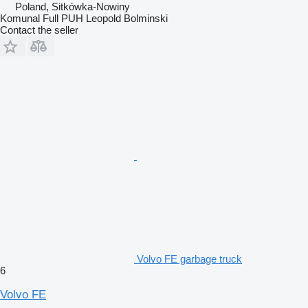
Poland, Sitkówka-Nowiny
Komunal Full PUH Leopold Bolminski
Contact the seller
Volvo FE garbage truck
6
Volvo FE