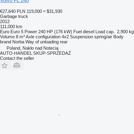
Volvo FL 240
€27,640
PLN 119,000
≈ $31,930
Garbage truck
2012
111,000 km
Euro
Euro 5
Power
240 HP (176 kW)
Fuel
diesel
Load cap.
2,900 kg
Volume
8 m³
Axle configuration
4x2
Suspension
spring/air
Body
brand
Norba
Way of unloading
rear
Poland, Nakło nad Notecią
AUTO-HANDEL SKUP-SPRZEDAŻ
Contact the seller