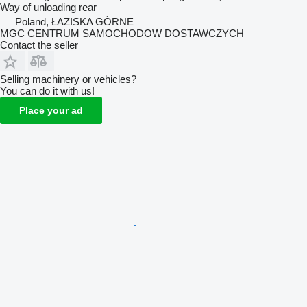
Way of unloading
rear
Poland, ŁAZISKA GÓRNE
MGC CENTRUM SAMOCHODOW DOSTAWCZYCH
Contact the seller
Selling machinery or vehicles?
You can do it with us!
Place your ad