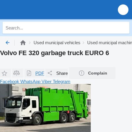
Used municipal vehicles
Used municipal machi
Volvo FE 320 garbage truck EURO 6
PDF
Share
Complain
Facebook
WhatsApp
Viber
Telegram