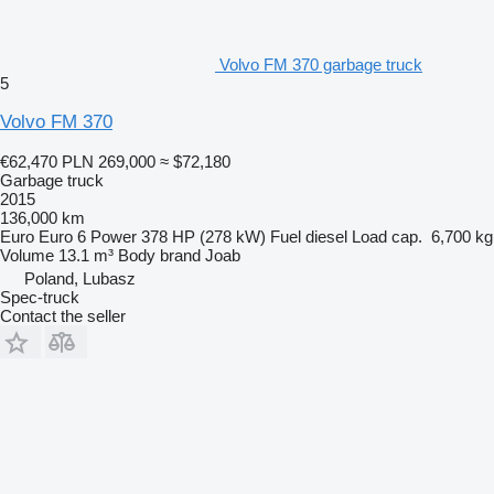
Volvo FM 370 garbage truck
5
Volvo FM 370
€62,470
PLN 269,000
≈ $72,180
Garbage truck
2015
136,000 km
Euro
Euro 6
Power
378 HP (278 kW)
Fuel
diesel
Load cap.
6,700 kg
Volume
13.1 m³
Body brand
Joab
Poland, Lubasz
Spec-truck
Contact the seller