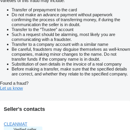
Varieties of this fraud may include:
Transfer of prepayment to the card
Do not make an advance payment without paperwork
confirming the process of transferring money, if during the
communication the seller is in doubt.
Transfer to the “Trustee” account
Such a request should be alarming, most likely you are
communicating with a fraudster.
Transfer to a company account with a similar name
Be careful, fraudsters may disguise themselves as well-known
companies, making minor changes to the name. Do not
transfer funds if the company name is in doubt.
Substitution of own details in the invoice of a real company
Before making a transfer, make sure that the specified details
are correct, and whether they relate to the specified company.
Found a fraud?
Let us know
Seller's contacts
CLEANMAT
Verified seller