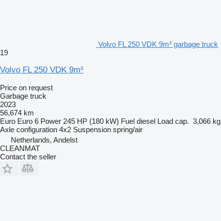
Volvo FL 250 VDK 9m³ garbage truck
19
Volvo FL 250 VDK 9m³
Price on request
Garbage truck
2023
56,674 km
Euro
Euro 6
Power
245 HP (180 kW)
Fuel
diesel
Load cap.
3,066 kg
Axle configuration
4x2
Suspension
spring/air
Netherlands, Andelst
CLEANMAT
Contact the seller