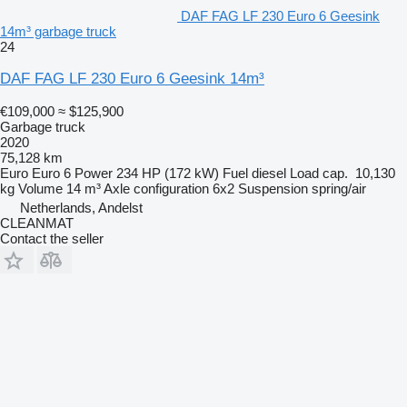
DAF FAG LF 230 Euro 6 Geesink
14m³ garbage truck
24
DAF FAG LF 230 Euro 6 Geesink 14m³
€109,000
≈ $125,900
Garbage truck
2020
75,128 km
Euro
Euro 6
Power
234 HP (172 kW)
Fuel
diesel
Load cap.
10,130
kg
Volume
14 m³
Axle configuration
6x2
Suspension
spring/air
Netherlands, Andelst
CLEANMAT
Contact the seller