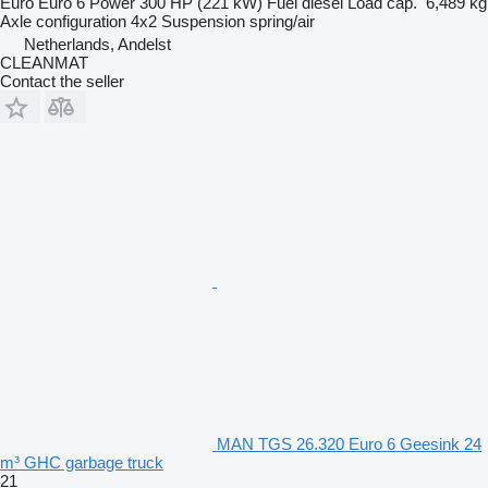
Euro
Euro 6
Power
300 HP (221 kW)
Fuel
diesel
Load cap.
6,489 kg
Axle configuration
4x2
Suspension
spring/air
Netherlands, Andelst
CLEANMAT
Contact the seller
MAN TGS 26.320 Euro 6 Geesink 24
m³ GHC garbage truck
21