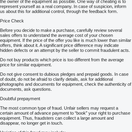
the owner of the equipment as possible. One way of cheating is to
represent yourself as a real company. In case of suspicion, inform
us about this for additional control, through the feedback form.
Price Check
Before you decide to make a purchase, carefully review several
sales offers to understand the average cost of your chosen
equipment. If the price of the offer you like is much lower than similar
offers, think about it. A significant price difference may indicate
hidden defects or an attempt by the seller to commit fraudulent acts.
Do not buy products which price is too different from the average
price for similar equipment.
Do not give consent to dubious pledges and prepaid goods. In case
of doubt, do not be afraid to clarify details, ask for additional
photographs and documents for equipment, check the authenticity of
documents, ask questions.
Doubtful prepayment
The most common type of fraud. Unfair sellers may request a
certain amount of advance payment to “book” your right to purchase
equipment. Thus, fraudsters can collect a large amount and
disappear, no longer get in touch.