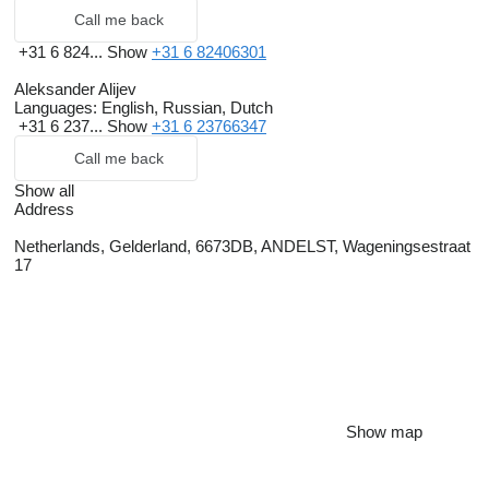
Call me back
+31 6 824...
Show
+31 6 82406301
Aleksander Alijev
Languages:
English, Russian, Dutch
+31 6 237...
Show
+31 6 23766347
Call me back
Show all
Address
Netherlands, Gelderland, 6673DB, ANDELST, Wageningsestraat
17
Show map