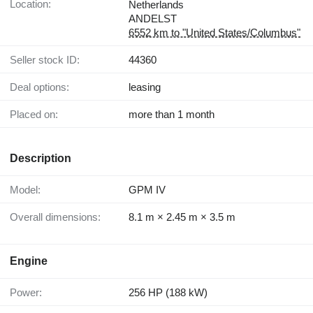
Location:
Netherlands
ANDELST
6552 km to "United States/Columbus"
Seller stock ID:
44360
Deal options:
leasing
Placed on:
more than 1 month
Description
Model:
GPM IV
Overall dimensions:
8.1 m × 2.45 m × 3.5 m
Engine
Power:
256 HP (188 kW)