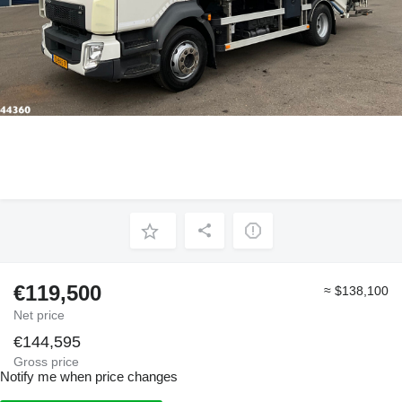
€119,500
≈ $138,100
Net price
€144,595
Gross price
Notify me when price changes