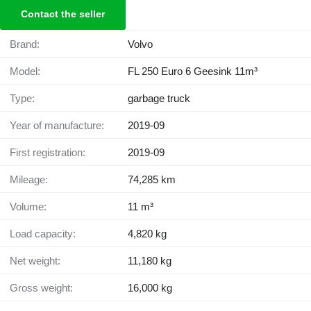
Contact the seller
Brand:
Volvo
Model:
FL 250 Euro 6 Geesink 11m³
Type:
garbage truck
Year of manufacture:
2019-09
First registration:
2019-09
Mileage:
74,285 km
Volume:
11 m³
Load capacity:
4,820 kg
Net weight:
11,180 kg
Gross weight:
16,000 kg