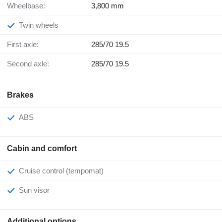
Wheelbase:
3,800 mm
Twin wheels
First axle:
285/70 19.5
Second axle:
285/70 19.5
Brakes
ABS
Cabin and comfort
Cruise control (tempomat)
Sun visor
Additional options