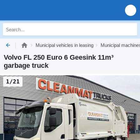
Municipal vehicles in leasing
Municipal machines
Volvo FL 250 Euro 6 Geesink 11m³
garbage truck
1/21