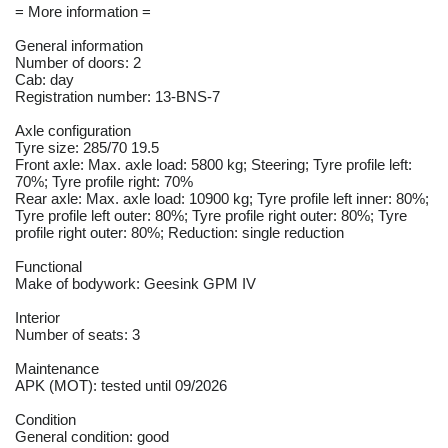
= More information =
General information
Number of doors: 2
Cab: day
Registration number: 13-BNS-7
Axle configuration
Tyre size: 285/70 19.5
Front axle: Max. axle load: 5800 kg; Steering; Tyre profile left:
70%; Tyre profile right: 70%
Rear axle: Max. axle load: 10900 kg; Tyre profile left inner: 80%;
Tyre profile left outer: 80%; Tyre profile right outer: 80%; Tyre
profile right outer: 80%; Reduction: single reduction
Functional
Make of bodywork: Geesink GPM IV
Interior
Number of seats: 3
Maintenance
APK (MOT): tested until 09/2026
Condition
General condition: good