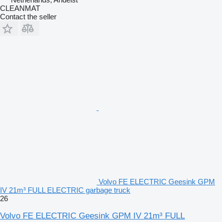
CLEANMAT
Contact the seller
Volvo FE ELECTRIC Geesink GPM
IV 21m³ FULL ELECTRIC garbage truck
26
Volvo FE ELECTRIC Geesink GPM IV 21m³ FULL