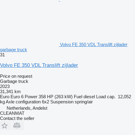
Volvo FE 350 VDL Translift zijlader
garbage truck
31
Volvo FE 350 VDL Translift zijlader
Price on request
Garbage truck
2023
31,341 km
Euro
Euro 6
Power
358 HP (263 kW)
Fuel
diesel
Load cap.
12,052
kg
Axle configuration
6x2
Suspension
spring/air
Netherlands, Andelst
CLEANMAT
Contact the seller