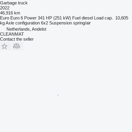
Garbage truck
2022
46,916 km
Euro
Euro 6
Power
341 HP (251 kW)
Fuel
diesel
Load cap.
10,605
kg
Axle configuration
6x2
Suspension
spring/air
Netherlands, Andelst
CLEANMAT
Contact the seller