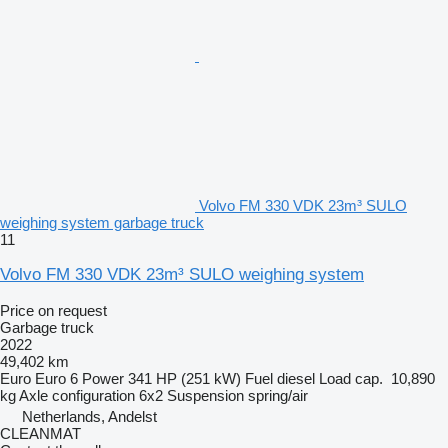
Volvo FM 330 VDK 23m³ SULO
weighing system garbage truck
11
Volvo FM 330 VDK 23m³ SULO weighing system
Price on request
Garbage truck
2022
49,402 km
Euro
Euro 6
Power
341 HP (251 kW)
Fuel
diesel
Load cap.
10,890
kg
Axle configuration
6x2
Suspension
spring/air
Netherlands, Andelst
CLEANMAT