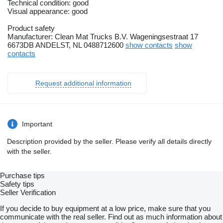
Technical condition: good
Visual appearance: good
Product safety
Manufacturer: Clean Mat Trucks B.V. Wageningsestraat 17
6673DB ANDELST, NL 0488712600
show contacts
show
contacts
Request additional information
Important
Description provided by the seller. Please verify all details directly
with the seller.
Purchase tips
Safety tips
Seller Verification
If you decide to buy equipment at a low price, make sure that you
communicate with the real seller. Find out as much information about