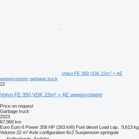
Volvo FE 350 VDK 22m³ + AE
weegsysteem garbage truck
22
Volvo FE 350 VDK 22m³ + AE weegsysteem
Price on request
Garbage truck
2023
67,969 km
Euro
Euro 6
Power
358 HP (263 kW)
Fuel
diesel
Load cap.
9,613 kg
Volume
22 m³
Axle configuration
6x2
Suspension
spring/air
Netherlands, Andelst