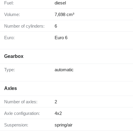
Fuel:
diesel
Volume:
7,698 cm³
Number of cylinders:
6
Euro:
Euro 6
Gearbox
Type:
automatic
Axles
Number of axles:
2
Axle configuration:
4x2
Suspension:
spring/air