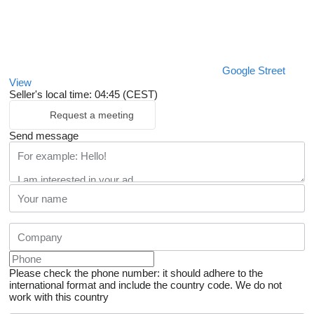
Google Street
View
Seller's local time: 04:45 (CEST)
Request a meeting
Send message
Please check the phone number: it should adhere to the
international format and include the country code.
We do not
work with this country