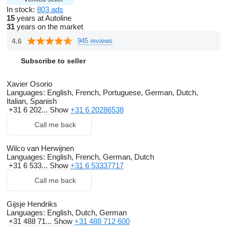
In stock:
803 ads
15
years at Autoline
31
years on the market
4.6
945 reviews
Subscribe to seller
Xavier Osorio
Languages:
English, French, Portuguese, German, Dutch,
Italian, Spanish
+31 6 202...
Show
+31 6 20286538
Call me back
Wilco van Herwijnen
Languages:
English, French, German, Dutch
+31 6 533...
Show
+31 6 53337717
Call me back
Gijsje Hendriks
Languages:
English, Dutch, German
+31 488 71...
Show
+31 488 712 600