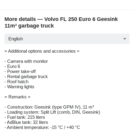
More details — Volvo FL 250 Euro 6 Geesink
11m³ garbage truck
English
= Additional options and accessories =
- Camera with monitor
- Euro 6
- Power take-off
- Rental garbage truck
- Roof hatch
- Warning lights
= Remarks =
- Construction: Geesink (type GPM IV), 11 m³
- Loading system: Split Lift (comb, DIN, Geesink)
- Fuel tank: 215 liters
- AdBlue tank: 32 liters
- Ambient temperature: -15 °C / +40 °C