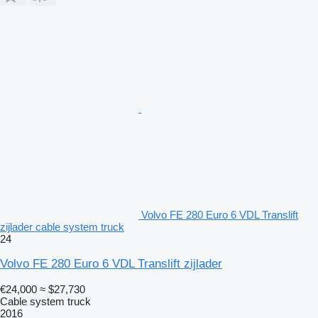
Volvo FE 280 Euro 6 VDL Translift
zijlader cable system truck
24
Volvo FE 280 Euro 6 VDL Translift zijlader
€24,000
≈ $27,730
Cable system truck
2016