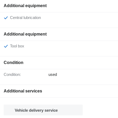
Additional equipment
Central lubrication
Additional equipment
Tool box
Condition
Condition:
used
Additional services
Vehicle delivery service