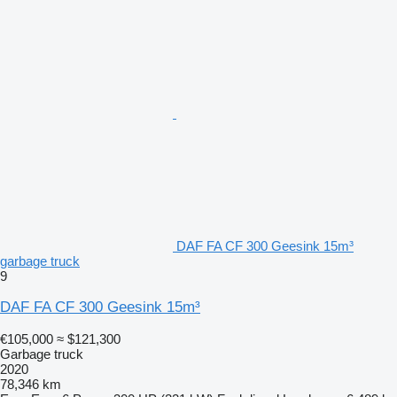
DAF FA CF 300 Geesink 15m³
garbage truck
9
DAF FA CF 300 Geesink 15m³
€105,000
≈ $121,300
Garbage truck
2020
78,346 km