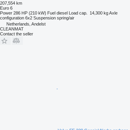
207,554 km
Euro 6
Power
286 HP (210 kW)
Fuel
diesel
Load cap.
14,300 kg
Axle
configuration
6x2
Suspension
spring/air
Netherlands, Andelst
CLEANMAT
Contact the seller