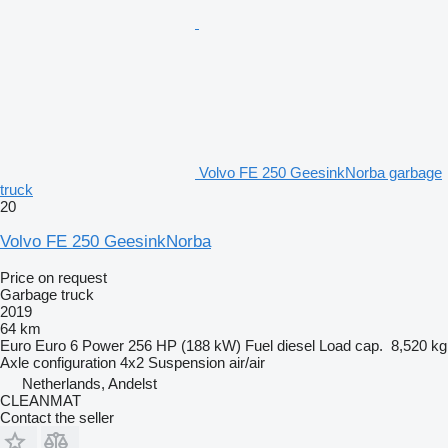
Volvo FE 250 GeesinkNorba garbage
truck
20
Volvo FE 250 GeesinkNorba
Price on request
Garbage truck
2019
64 km
Euro
Euro 6
Power
256 HP (188 kW)
Fuel
diesel
Load cap.
8,520 kg
Axle configuration
4x2
Suspension
air/air
Netherlands, Andelst
CLEANMAT
Contact the seller