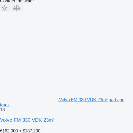
Contact the seller
Volvo FM 330 VDK 23m³ garbage
truck
13
Volvo FM 330 VDK 23m³
€162,000
≈ $187,200