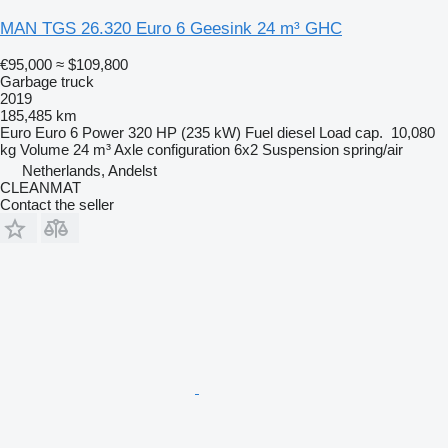
MAN TGS 26.320 Euro 6 Geesink 24 m³ GHC
€95,000
≈ $109,800
Garbage truck
2019
185,485 km
Euro
Euro 6
Power
320 HP (235 kW)
Fuel
diesel
Load cap.
10,080
kg
Volume
24 m³
Axle configuration
6x2
Suspension
spring/air
Netherlands, Andelst
CLEANMAT
Contact the seller