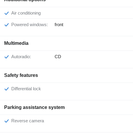
Air conditioning
Powered windows:
front
Multimedia
Autoradio:
CD
Safety features
Differential lock
Parking assistance system
Reverse camera