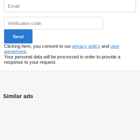
Clicking here, you consent to our
privacy policy
and
user
agreement
.
Your personal data will be processed in order to provide a
response to your request.
Similar ads