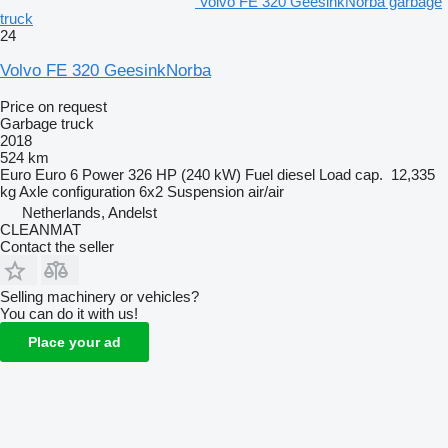
Volvo FE 320 GeesinkNorba garbage
truck
24
Volvo FE 320 GeesinkNorba
Price on request
Garbage truck
2018
524 km
Euro
Euro 6
Power
326 HP (240 kW)
Fuel
diesel
Load cap.
12,335
kg
Axle configuration
6x2
Suspension
air/air
Netherlands, Andelst
CLEANMAT
Contact the seller
Selling machinery or vehicles?
You can do it with us!
Place your ad