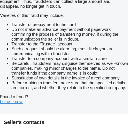
equipment. Thus, fraudsters can collect a large amount and
disappear, no longer get in touch.
Varieties of this fraud may include:
Transfer of prepayment to the card
Do not make an advance payment without paperwork
confirming the process of transferring money, if during the
communication the seller is in doubt.
Transfer to the “Trustee” account
Such a request should be alarming, most likely you are
communicating with a fraudster.
Transfer to a company account with a similar name
Be careful, fraudsters may disguise themselves as well-known
companies, making minor changes to the name. Do not
transfer funds if the company name is in doubt.
Substitution of own details in the invoice of a real company
Before making a transfer, make sure that the specified details
are correct, and whether they relate to the specified company.
Found a fraud?
Let us know
Seller's contacts