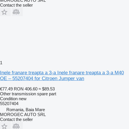
MOROGEC AUTO SRL
Contact the seller
1
Inele franare treapta a 3-a Inele franare treapta a 3-a M40
OE – 55207404 for Citroen Jumper van
€77.49
RON 406.60
≈ $89.53
Other transmission spare part
Condition
new
55207404
Romania, Baia Mare
MOROGEC AUTO SRL
Contact the seller