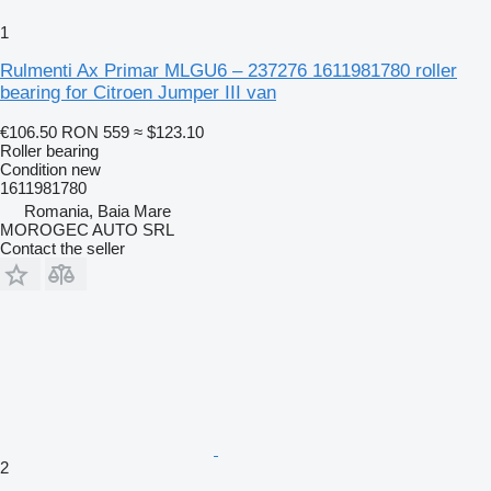
1
Rulmenti Ax Primar MLGU6 – 237276 1611981780 roller
bearing for Citroen Jumper III van
€106.50
RON 559
≈ $123.10
Roller bearing
Condition
new
1611981780
Romania, Baia Mare
MOROGEC AUTO SRL
Contact the seller
2