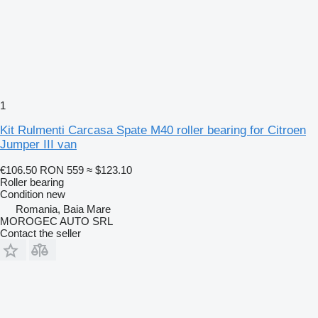
1
Kit Rulmenti Carcasa Spate M40 roller bearing for Citroen
Jumper III van
€106.50
RON 559
≈ $123.10
Roller bearing
Condition
new
Romania, Baia Mare
MOROGEC AUTO SRL
Contact the seller