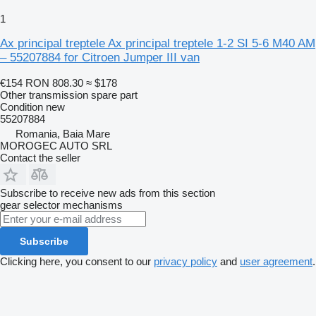
1
Ax principal treptele Ax principal treptele 1-2 SI 5-6 M40 AM
– 55207884 for Citroen Jumper III van
€154
RON 808.30
≈ $178
Other transmission spare part
Condition
new
55207884
Romania, Baia Mare
MOROGEC AUTO SRL
Contact the seller
Subscribe to receive new ads from this section
gear selector mechanisms
Subscribe
Clicking here, you consent to our
privacy policy
and
user agreement
.