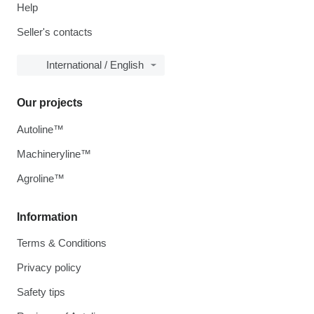
Help
Seller's contacts
International / English
Our projects
Autoline™
Machineryline™
Agroline™
Information
Terms & Conditions
Privacy policy
Safety tips