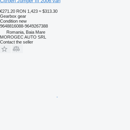
Citroen Jumper III 2006 van
€271.20
RON 1,423
≈ $313.30
Gearbox gear
Condition
new
9648816088-9649267388
Romania, Baia Mare
MOROGEC AUTO SRL
Contact the seller