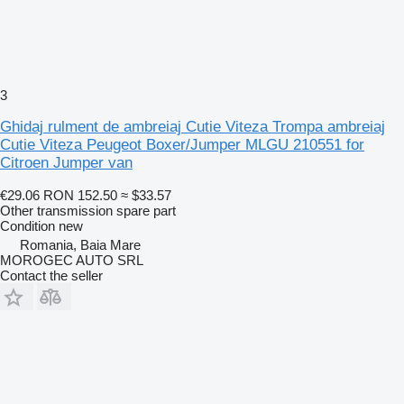
3
Ghidaj rulment de ambreiaj Cutie Viteza Trompa ambreiaj
Cutie Viteza Peugeot Boxer/Jumper MLGU 210551 for
Citroen Jumper van
€29.06
RON 152.50
≈ $33.57
Other transmission spare part
Condition
new
Romania, Baia Mare
MOROGEC AUTO SRL
Contact the seller