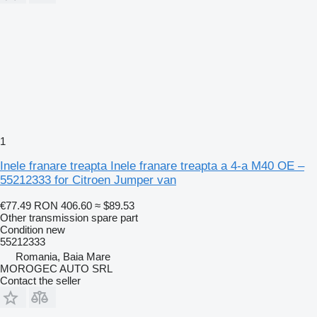
1
Inele franare treapta Inele franare treapta a 4-a M40 OE –
55212333 for Citroen Jumper van
€77.49
RON 406.60
≈ $89.53
Other transmission spare part
Condition
new
55212333
Romania, Baia Mare
MOROGEC AUTO SRL
Contact the seller