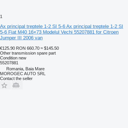
1
Ax principal treptele 1-2 SI 5-6 Ax principal treptele 1-2 SI
5-6 Fiat M40 16×73 Modelul Vechi 55207881 for Citroen
Jumper III 2006 van
€125.90
RON 660.70
≈ $145.50
Other transmission spare part
Condition
new
55207881
Romania, Baia Mare
MOROGEC AUTO SRL
Contact the seller