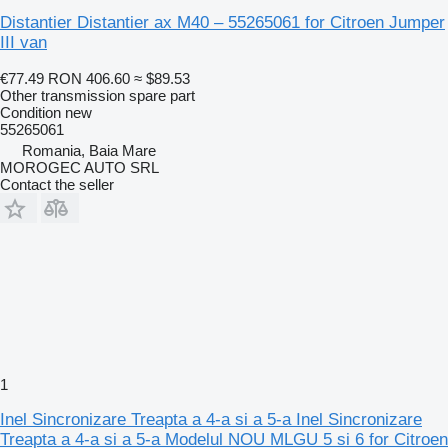
Distantier Distantier ax M40 – 55265061 for Citroen Jumper
III van
€77.49
RON 406.60
≈ $89.53
Other transmission spare part
Condition
new
55265061
Romania, Baia Mare
MOROGEC AUTO SRL
Contact the seller
1
Inel Sincronizare Treapta a 4-a si a 5-a Inel Sincronizare
Treapta a 4-a si a 5-a Modelul NOU MLGU 5 si 6 for Citroen