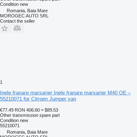
Condition
new
Romania, Baia Mare
MOROGEC AUTO SRL
Contact the seller
1
Inele franare marsarier Inele franare marsarier M40 OE –
55210071 for Citroen Jumper van
€77.49
RON 406.60
≈ $89.53
Other transmission spare part
Condition
new
55210071
Romania, Baia Mare