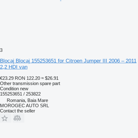
3
Blocaj Blocaj 155253651 for Citroen Jumper III 2006 – 2011
2,2 HDI van
€23.29
RON 122.20
≈ $26.91
Other transmission spare part
Condition
new
155253651 / 253822
Romania, Baia Mare
MOROGEC AUTO SRL
Contact the seller