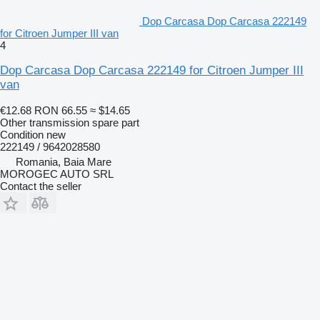
Dop Carcasa Dop Carcasa 222149
for Citroen Jumper III van
4
Dop Carcasa Dop Carcasa 222149 for Citroen Jumper III
van
€12.68
RON 66.55
≈ $14.65
Other transmission spare part
Condition
new
222149 / 9642028580
Romania, Baia Mare
MOROGEC AUTO SRL
Contact the seller