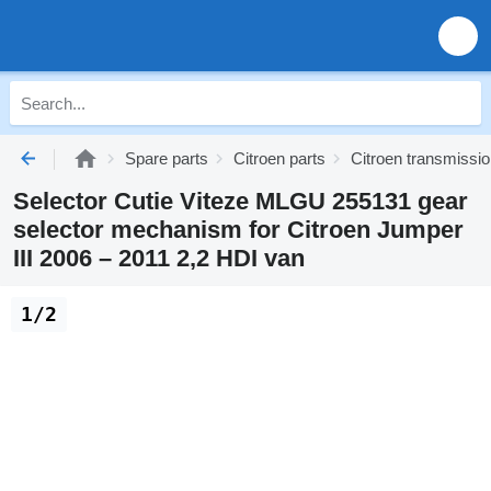
Spare parts
Citroen parts
Citroen transmissi
Selector Cutie Viteze MLGU 255131 gear
selector mechanism for Citroen Jumper
III 2006 – 2011 2,2 HDI van
1/2