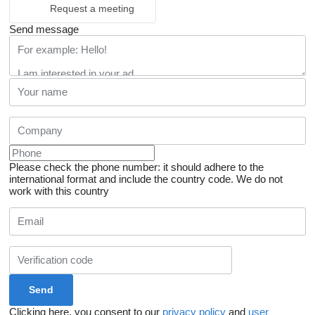
Request a meeting
Send message
Please check the phone number: it should adhere to the
international format and include the country code.
We do not
work with this country
Clicking here, you consent to our
privacy policy
and
user