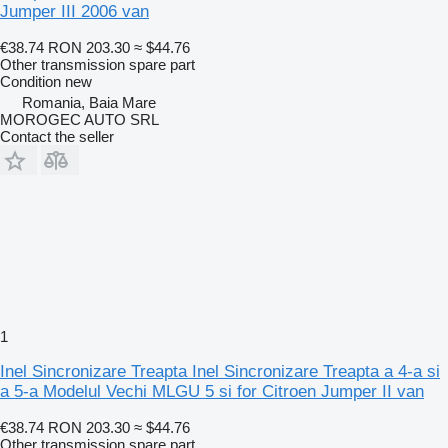
Jumper III 2006 van
€38.74
RON 203.30
≈ $44.76
Other transmission spare part
Condition
new
Romania, Baia Mare
MOROGEC AUTO SRL
Contact the seller
1
Inel Sincronizare Treapta Inel Sincronizare Treapta a 4-a si
a 5-a Modelul Vechi MLGU 5 si for Citroen Jumper II van
€38.74
RON 203.30
≈ $44.76
Other transmission spare part