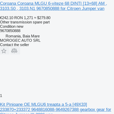
Coroana Coroana MLGU 6-viteze 68 DINTI [13×68] AM ,
3103.S0 , 3103.N1 9670850888 for Citroen Jumper van
€242.10
RON 1,271
≈ $279.80
Other transmission spare part
Condition
new
9670850888
Romania, Baia Mare
MOROGEC AUTO SRL
Contact the seller
1
Kit Pinioane OE MLGU6 treapta a 5-a [49X33]
233870+233372 9648816088-9649267388 gearbox gear for