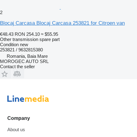
2
Blocaj Carcasa Blocaj Carcasa 253821 for Citroen van
€48.43
RON 254.10
≈ $55.95
Other transmission spare part
Condition
new
253821 / 9632815380
Romania, Baia Mare
MOROGEC AUTO SRL
Contact the seller
Company
About us