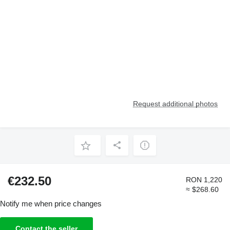
Request additional photos
€232.50
RON 1,220
≈ $268.60
Notify me when price changes
Contact the seller