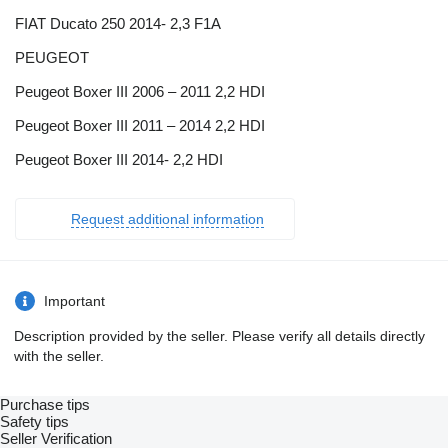
FIAT Ducato 250 2014- 2,3 F1A
PEUGEOT
Peugeot Boxer III 2006 – 2011 2,2 HDI
Peugeot Boxer III 2011 – 2014 2,2 HDI
Peugeot Boxer III 2014- 2,2 HDI
Request additional information
Important
Description provided by the seller. Please verify all details directly
with the seller.
Purchase tips
Safety tips
Seller Verification