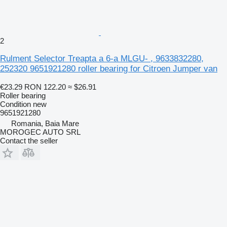
2
Rulment Selector Treapta a 6-a MLGU- , 9633832280,
252320 9651921280 roller bearing for Citroen Jumper van
€23.29
RON 122.20
≈ $26.91
Roller bearing
Condition
new
9651921280
Romania, Baia Mare
MOROGEC AUTO SRL
Contact the seller