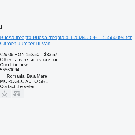
1
Bucsa treapta Bucsa treapta a 1-a M40 OE – 55560094 for
Citroen Jumper III van
€29.06
RON 152.50
≈ $33.57
Other transmission spare part
Condition
new
55560094
Romania, Baia Mare
MOROGEC AUTO SRL
Contact the seller