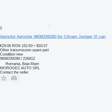
2
Aerisitor Aerisitor 9608339280 for Citroen Jumper III van
€29.06
RON 152.50
≈ $33.57
Other transmission spare part
Condition
new
9608339280 / 226812
Romania, Baia Mare
MOROGEC AUTO SRL
Contact the seller