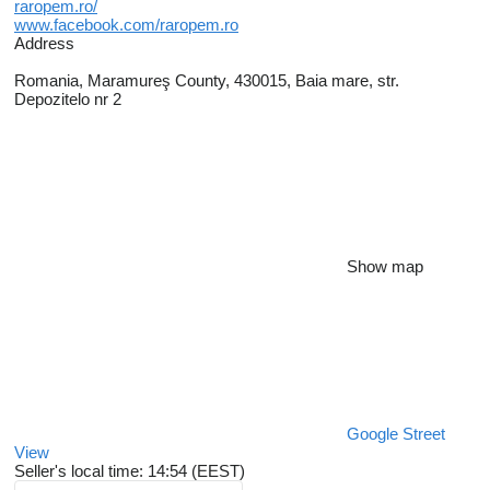
raropem.ro/
www.facebook.com/raropem.ro
Address
Romania, Maramureş County, 430015, Baia mare, str.
Depozitelo nr 2
Show map
Google Street
View
Seller's local time: 14:54 (EEST)