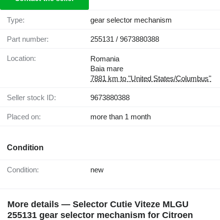
Type:
gear selector mechanism
Part number:
255131 / 9673880388
Location:
Romania
Baia mare
7881 km to "United States/Columbus"
Seller stock ID:
9673880388
Placed on:
more than 1 month
Condition
Condition:
new
More details — Selector Cutie Viteze MLGU
255131 gear selector mechanism for Citroen