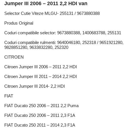
Jumper III 2006 – 2011 2,2 HDI van
Selector Cutie Viteze MLGU- 255131 / 9673880388
Produs Original
Coduri compatibile selector: 9673880388, 1400683788, 255131
Coduri compatibile rulmenti: 9640046180, 252318 / 9651921280,
9828851280, 9633832280, 252320
CITROEN
Citroen Jumper III 2006 – 2011 2,2 HDI
Citroen Jumper III 2011 – 2014 2,2 HDI
Citroen Jumper III 2014- 2,2 HDI
FIAT
FIAT Ducato 250 2006 – 2011 2,2 Puma
FIAT Ducato 250 2006 – 2011 2,3 F1A
FIAT Ducato 250 2011 – 2014 2,3 F1A