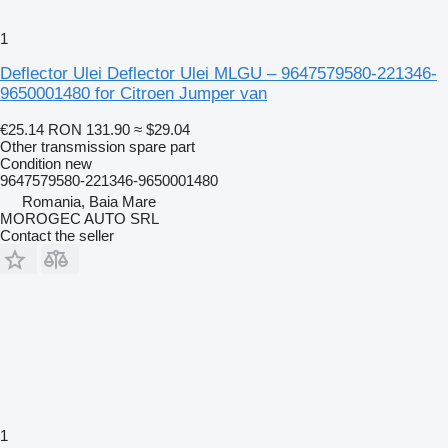
1
Deflector Ulei Deflector Ulei MLGU – 9647579580-221346-
9650001480 for Citroen Jumper van
€25.14
RON 131.90
≈ $29.04
Other transmission spare part
Condition
new
9647579580-221346-9650001480
Romania, Baia Mare
MOROGEC AUTO SRL
Contact the seller
1