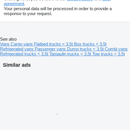
agreement
.
Your personal data will be processed in order to provide a
response to your request.
See also
Vans
Cargo vans
Flatbed trucks < 3.5t
Box trucks < 3.5t
Refrigerated vans
Passenger vans
Dump trucks < 3.5t
Combi vans
Refrigerated trucks < 3.5t
Tarpaulin trucks < 3.5t
Tow trucks < 3.5t
Similar ads