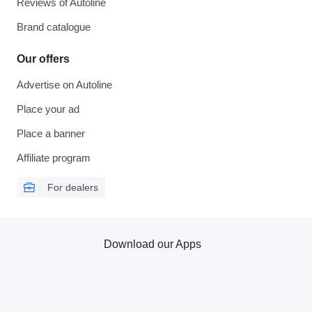
Reviews of Autoline
Brand catalogue
Our offers
Advertise on Autoline
Place your ad
Place a banner
Affiliate program
For dealers
Download our Apps