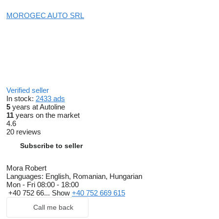
MOROGEC AUTO SRL
Verified seller
In stock:
2433 ads
5
years at Autoline
11
years on the market
4.6
20 reviews
Subscribe to seller
Mora Robert
Languages:
English, Romanian, Hungarian
Mon - Fri
08:00 - 18:00
+40 752 66...
Show
+40 752 669 615
Call me back