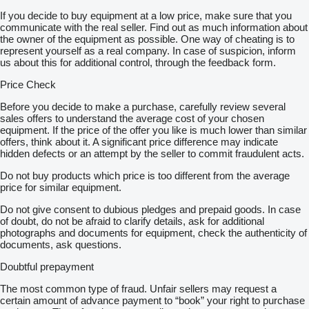
If you decide to buy equipment at a low price, make sure that you
communicate with the real seller. Find out as much information about
the owner of the equipment as possible. One way of cheating is to
represent yourself as a real company. In case of suspicion, inform
us about this for additional control, through the feedback form.
Price Check
Before you decide to make a purchase, carefully review several
sales offers to understand the average cost of your chosen
equipment. If the price of the offer you like is much lower than similar
offers, think about it. A significant price difference may indicate
hidden defects or an attempt by the seller to commit fraudulent acts.
Do not buy products which price is too different from the average
price for similar equipment.
Do not give consent to dubious pledges and prepaid goods. In case
of doubt, do not be afraid to clarify details, ask for additional
photographs and documents for equipment, check the authenticity of
documents, ask questions.
Doubtful prepayment
The most common type of fraud. Unfair sellers may request a
certain amount of advance payment to “book” your right to purchase