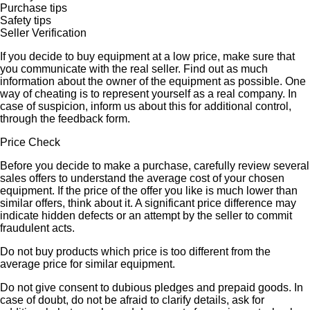
Purchase tips
Safety tips
Seller Verification
If you decide to buy equipment at a low price, make sure that
you communicate with the real seller. Find out as much
information about the owner of the equipment as possible. One
way of cheating is to represent yourself as a real company. In
case of suspicion, inform us about this for additional control,
through the feedback form.
Price Check
Before you decide to make a purchase, carefully review several
sales offers to understand the average cost of your chosen
equipment. If the price of the offer you like is much lower than
similar offers, think about it. A significant price difference may
indicate hidden defects or an attempt by the seller to commit
fraudulent acts.
Do not buy products which price is too different from the
average price for similar equipment.
Do not give consent to dubious pledges and prepaid goods. In
case of doubt, do not be afraid to clarify details, ask for