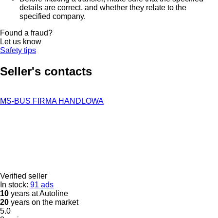
details are correct, and whether they relate to the
specified company.
Found a fraud?
Let us know
Safety tips
Seller's contacts
MS-BUS FIRMA HANDLOWA
Verified seller
In stock:
91 ads
10
years at Autoline
20
years on the market
5.0