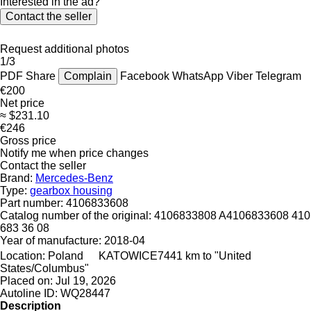
Interested in the ad?
Contact the seller
Request additional photos
1/3
PDF
Share
Complain
Facebook
WhatsApp
Viber
Telegram
€200
Net price
≈ $231.10
€246
Gross price
Notify me when price changes
Contact the seller
Brand:
Mercedes-Benz
Type:
gearbox housing
Part number:
4106833608
Catalog number of the original:
4106833808 A4106833608 410
683 36 08
Year of manufacture:
2018-04
Location:
Poland
KATOWICE
7441 km to "United
States/Columbus"
Placed on:
Jul 19, 2026
Autoline ID:
WQ28447
Description