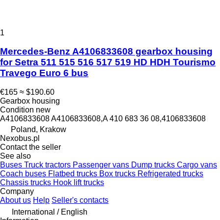
1
Mercedes-Benz A4106833608 gearbox housing
for Setra 511 515 516 517 519 HD HDH Tourismo
Travego Euro 6 bus
€165
≈ $190.60
Gearbox housing
Condition
new
A4106833608 A4106833608,A 410 683 36 08,4106833608
Poland, Krakow
Nexobus.pl
Contact the seller
See also
Buses
Truck tractors
Passenger vans
Dump trucks
Cargo vans
Coach buses
Flatbed trucks
Box trucks
Refrigerated trucks
Chassis trucks
Hook lift trucks
Company
About us
Help
Seller's contacts
International / English