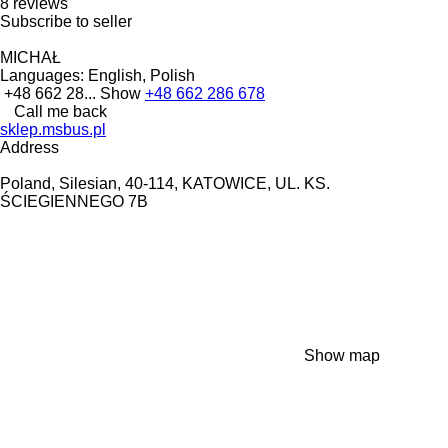
8 reviews
Subscribe to seller
MICHAŁ
Languages:
English, Polish
+48 662 28...
Show
+48 662 286 678
Call me back
sklep.msbus.pl
Address
Poland, Silesian, 40-114, KATOWICE, UL. KS.
ŚCIEGIENNEGO 7B
Show map