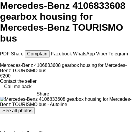
Mercedes-Benz 4106833608
gearbox housing for
Mercedes-Benz TOURISMO
bus
PDF
Share
Complain
Facebook
WhatsApp
Viber
Telegram
Mercedes-Benz 4106833608 gearbox housing for Mercedes-
Benz TOURISMO bus
€200
Contact the seller
Call me back
Share
See all photos