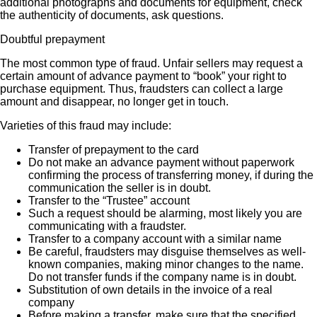
additional photographs and documents for equipment, check
the authenticity of documents, ask questions.
Doubtful prepayment
The most common type of fraud. Unfair sellers may request a
certain amount of advance payment to “book” your right to
purchase equipment. Thus, fraudsters can collect a large
amount and disappear, no longer get in touch.
Varieties of this fraud may include:
Transfer of prepayment to the card
Do not make an advance payment without paperwork
confirming the process of transferring money, if during the
communication the seller is in doubt.
Transfer to the “Trustee” account
Such a request should be alarming, most likely you are
communicating with a fraudster.
Transfer to a company account with a similar name
Be careful, fraudsters may disguise themselves as well-
known companies, making minor changes to the name.
Do not transfer funds if the company name is in doubt.
Substitution of own details in the invoice of a real
company
Before making a transfer, make sure that the specified