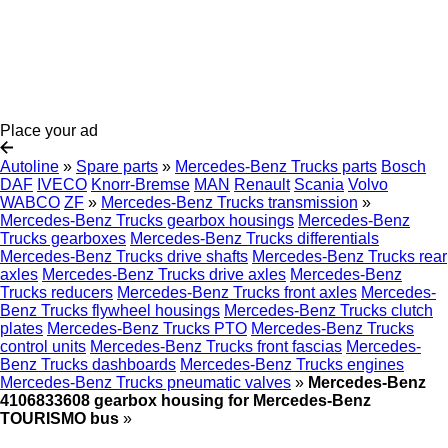
Place your ad
Autoline
»
Spare parts
»
Mercedes-Benz Trucks parts
Bosch
DAF
IVECO
Knorr-Bremse
MAN
Renault
Scania
Volvo
WABCO
ZF
»
Mercedes-Benz Trucks transmission
»
Mercedes-Benz Trucks gearbox housings
Mercedes-Benz
Trucks gearboxes
Mercedes-Benz Trucks differentials
Mercedes-Benz Trucks drive shafts
Mercedes-Benz Trucks rear
axles
Mercedes-Benz Trucks drive axles
Mercedes-Benz
Trucks reducers
Mercedes-Benz Trucks front axles
Mercedes-
Benz Trucks flywheel housings
Mercedes-Benz Trucks clutch
plates
Mercedes-Benz Trucks PTO
Mercedes-Benz Trucks
control units
Mercedes-Benz Trucks front fascias
Mercedes-
Benz Trucks dashboards
Mercedes-Benz Trucks engines
Mercedes-Benz Trucks pneumatic valves
»
Mercedes-Benz
4106833608 gearbox housing for Mercedes-Benz
TOURISMO bus
»