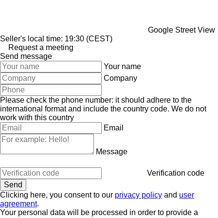
Google Street View
Seller's local time: 19:30 (CEST)
Request a meeting
Send message
Your name
Company
Please check the phone number: it should adhere to the
international format and include the country code.
We do not
work with this country
Email
Message
Verification code
Clicking here, you consent to our
privacy policy
and
user
agreement
.
Your personal data will be processed in order to provide a