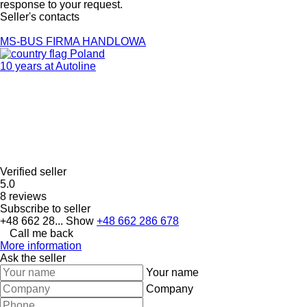
response to your request.
Seller's contacts
MS-BUS FIRMA HANDLOWA
Poland
10 years at Autoline
Verified seller
5.0
8 reviews
Subscribe to seller
+48 662 28...
Show
+48 662 286 678
Call me back
More information
Ask the seller
Your name
Company