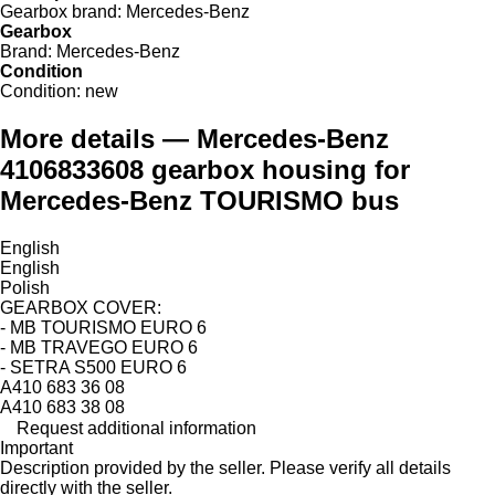
Gearbox brand:
Mercedes-Benz
Gearbox
Brand:
Mercedes-Benz
Condition
Condition:
new
More details — Mercedes-Benz
4106833608 gearbox housing for
Mercedes-Benz TOURISMO bus
English
English
Polish
GEARBOX COVER:
- MB TOURISMO EURO 6
- MB TRAVEGO EURO 6
- SETRA S500 EURO 6
A410 683 36 08
A410 683 38 08
Request additional information
Important
Description provided by the seller. Please verify all details
directly with the seller.