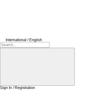
International / English
Sign In / Registration