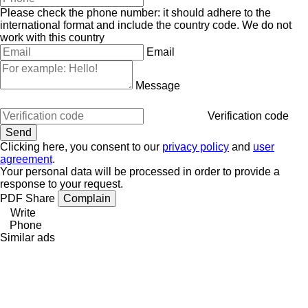
Please check the phone number: it should adhere to the
international format and include the country code.
We do not
work with this country
Email
Message
Verification code
Clicking here, you consent to our
privacy policy
and
user
agreement
.
Your personal data will be processed in order to provide a
response to your request.
PDF
Share
Complain
Write
Phone
Similar ads