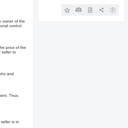
e owner of the
onal control,
he price of the
 seller to
aphs and
ment. Thus,
eller is in