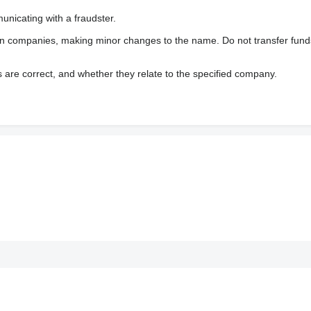
nicating with a fraudster.
wn companies, making minor changes to the name. Do not transfer fund
s are correct, and whether they relate to the specified company.