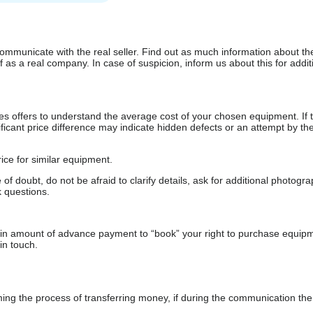
communicate with the real seller. Find out as much information about th
as a real company. In case of suspicion, inform us about this for additi
s offers to understand the average cost of your chosen equipment. If t
gnificant price difference may indicate hidden defects or an attempt by the
ice for similar equipment.
f doubt, do not be afraid to clarify details, ask for additional photogr
 questions.
ain amount of advance payment to “book” your right to purchase equip
in touch.
 the process of transferring money, if during the communication the s