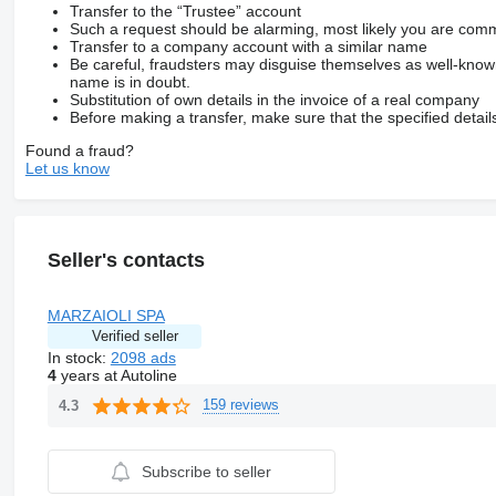
Transfer to the “Trustee” account
Such a request should be alarming, most likely you are commu
Transfer to a company account with a similar name
Be careful, fraudsters may disguise themselves as well-kno
name is in doubt.
Substitution of own details in the invoice of a real company
Before making a transfer, make sure that the specified detail
Found a fraud?
Let us know
Seller's contacts
MARZAIOLI SPA
Verified seller
In stock:
2098 ads
4
years at Autoline
159 reviews
4.3
Subscribe to seller