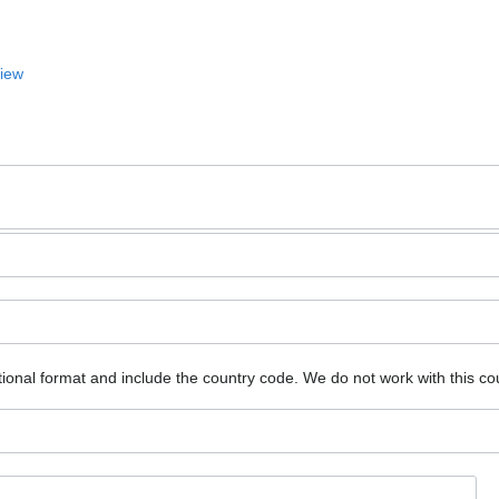
View
ional format and include the country code.
We do not work with this co