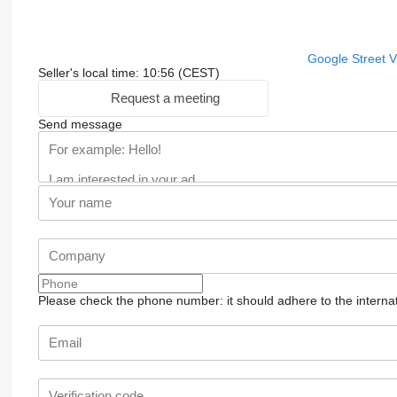
Google Street 
Seller's local time: 10:56 (CEST)
Request a meeting
Send message
Please check the phone number: it should adhere to the internat