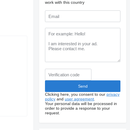
work with this country
Clicking here, you consent to our
privacy
policy
and
user agreement
.
Your personal data will be processed in
order to provide a response to your
request.