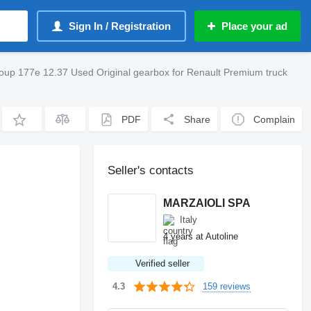
Sign In / Registration
Place your ad
Group 177e 12.37 Used Original gearbox for Renault Premium truck
PDF
Share
Complain
Seller's contacts
MARZAIOLI SPA
Italy
4 years at Autoline
Verified seller
159 reviews
4.3