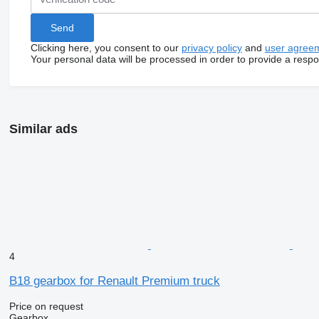
Clicking here, you consent to our
privacy policy
and
user agree
Your personal data will be processed in order to provide a resp
Similar ads
4
B18 gearbox for Renault Premium truck
Price on request
Gearbox