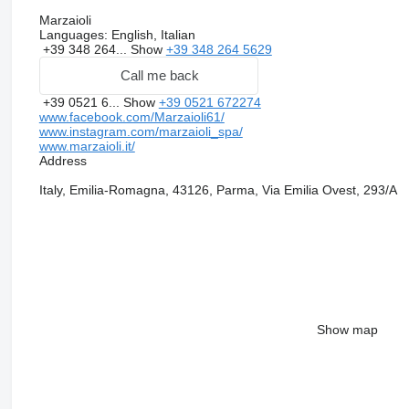
Marzaioli
Languages:
English, Italian
+39 348 264...
Show
+39 348 264 5629
Call me back
+39 0521 6...
Show
+39 0521 672274
www.facebook.com/Marzaioli61/
www.instagram.com/marzaioli_spa/
www.marzaioli.it/
Address
Italy, Emilia-Romagna, 43126, Parma, Via Emilia Ovest, 293/A
Show map