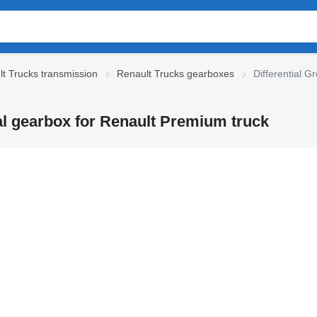
t Trucks transmission
Renault Trucks gearboxes
Differential 
al gearbox for Renault Premium truck