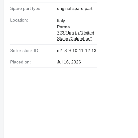
Spare part type:
original spare part
Location:
Italy
Parma
7232 km to "United
States/Columbus"
Seller stock ID:
e2_8-9-10-11-12-13
Placed on:
Jul 16, 2026