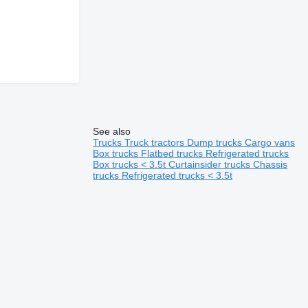
See also
Trucks
Truck tractors
Dump trucks
Cargo vans
Box trucks
Flatbed trucks
Refrigerated trucks
Box trucks < 3.5t
Curtainsider trucks
Chassis
trucks
Refrigerated trucks < 3.5t