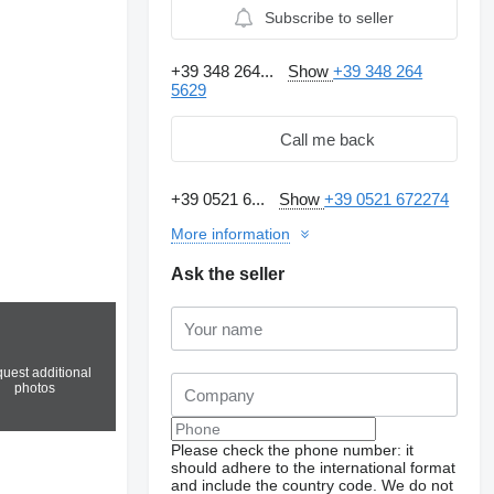
Subscribe to seller
+39 348 264...
Show
+39 348 264
5629
Call me back
+39 0521 6...
Show
+39 0521 672274
More information
Ask the seller
uest additional
photos
Please check the phone number: it
should adhere to the international format
and include the country code.
We do not