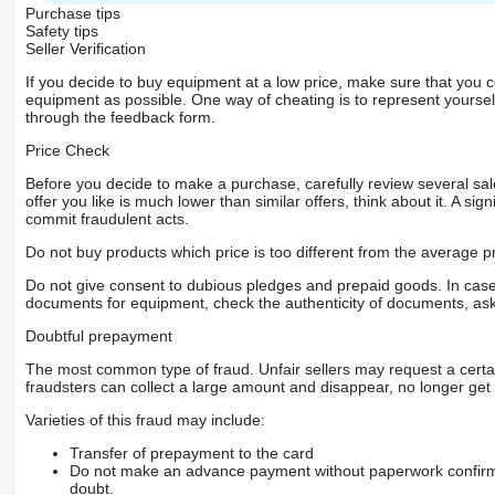
Purchase tips
Safety tips
Seller Verification
If you decide to buy equipment at a low price, make sure that you 
equipment as possible. One way of cheating is to represent yourself 
through the feedback form.
Price Check
Before you decide to make a purchase, carefully review several sale
offer you like is much lower than similar offers, think about it. A si
commit fraudulent acts.
Do not buy products which price is too different from the average pr
Do not give consent to dubious pledges and prepaid goods. In case o
documents for equipment, check the authenticity of documents, ask
Doubtful prepayment
The most common type of fraud. Unfair sellers may request a cert
fraudsters can collect a large amount and disappear, no longer get 
Varieties of this fraud may include:
Transfer of prepayment to the card
Do not make an advance payment without paperwork confirming
doubt.