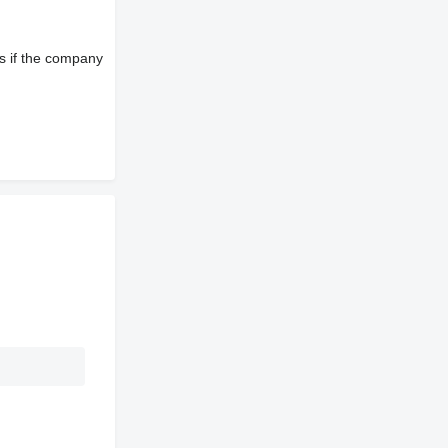
s if the company