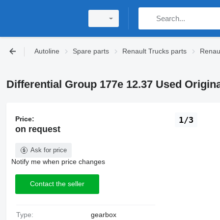
Autoline
Spare parts
Renault Trucks parts
Renaul
Differential Group 177e 12.37 Used Origin
Price:
1/3
on request
Ask for price
Notify me when price changes
Contact the seller
Type:
gearbox