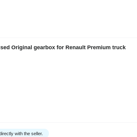
Used Original gearbox for Renault Premium truck
irectly with the seller.