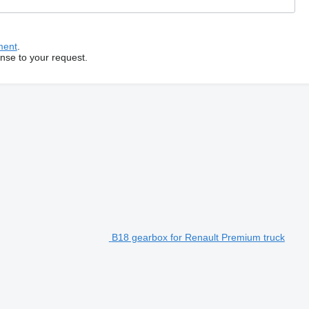
ment
.
onse to your request.
B18 gearbox for Renault Premium truck