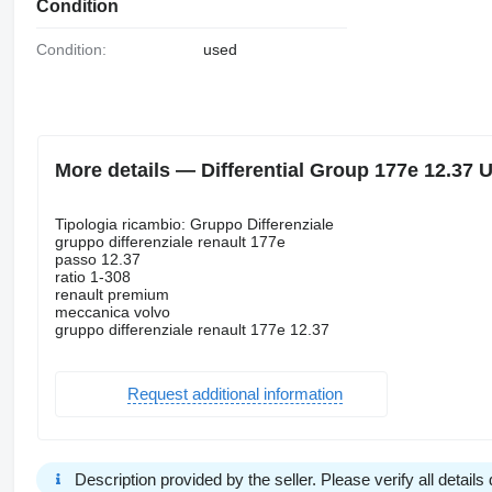
Condition
Condition:
used
More details — Differential Group 177e 12.37 
Tipologia ricambio: Gruppo Differenziale
gruppo differenziale renault 177e
passo 12.37
ratio 1-308
renault premium
meccanica volvo
gruppo differenziale renault 177e 12.37
Request additional information
Description provided by the seller. Please verify all details d