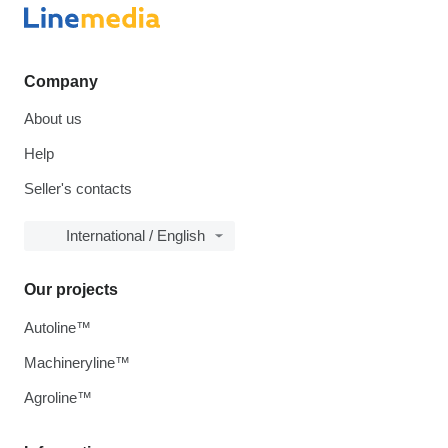
Company
About us
Help
Seller's contacts
International / English
Our projects
Autoline™
Machineryline™
Agroline™