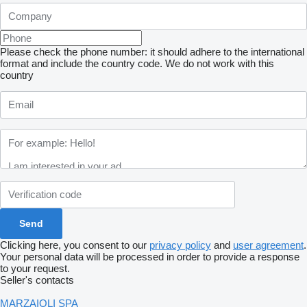
Please check the phone number: it should adhere to the international
format and include the country code.
We do not work with this
country
Clicking here, you consent to our
privacy policy
and
user agreement
.
Your personal data will be processed in order to provide a response
to your request.
Seller's contacts
MARZAIOLI SPA