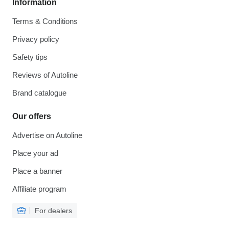
Information
Terms & Conditions
Privacy policy
Safety tips
Reviews of Autoline
Brand catalogue
Our offers
Advertise on Autoline
Place your ad
Place a banner
Affiliate program
For dealers