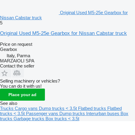
Original Used M5-25e Gearbox for
Nissan Cabstar truck
5
Original Used M5-25e Gearbox for Nissan Cabstar truck
Price on request
Gearbox
Italy, Parma
MARZAIOLI SPA
Contact the seller
Selling machinery or vehicles?
You can do it with us!
Place your ad
See also
Trucks
Cargo vans
Dump trucks < 3.5t
Flatbed trucks
Flatbed
trucks < 3.5t
Passenger vans
Dump trucks
Interurban buses
Box
trucks
Garbage trucks
Box trucks < 3.5t