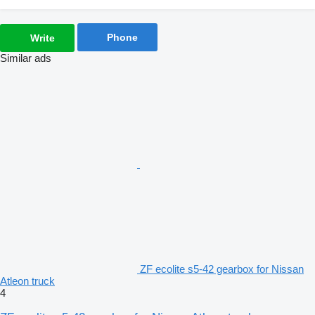
Phone
Write
Similar ads
ZF ecolite s5-42 gearbox for Nissan
Atleon truck
4