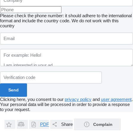
Please check the phone number: it should adhere to the international
format and include the country code.
We do not work with this
country
Clicking here, you consent to our
privacy policy
and
user agreement
.
Your personal data will be processed in order to provide a response
to your request.
PDF
Share
Complain