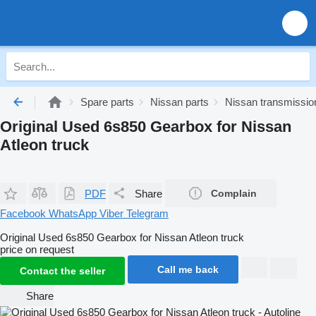
Spare parts
Nissan parts
Nissan transmissio
Original Used 6s850 Gearbox for Nissan
Atleon truck
PDF
Share
Complain
Facebook
WhatsApp
Viber
Telegram
Original Used 6s850 Gearbox for Nissan Atleon truck
price on request
Call me back
Contact the seller
Share