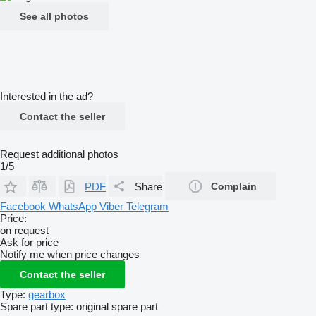
See all photos
Interested in the ad?
Contact the seller
Request additional photos
1/5
PDF
Share
Complain
Facebook
WhatsApp
Viber
Telegram
Price:
on request
Ask for price
Notify me when price changes
Contact the seller
Type:
gearbox
Spare part type:
original spare part