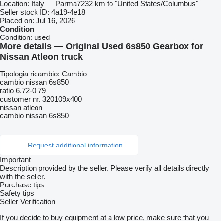
Location:
Italy
Parma
7232 km to "United States/Columbus"
Seller stock ID:
4a19-4e18
Placed on:
Jul 16, 2026
Condition
Condition:
used
More details — Original Used 6s850 Gearbox for
Nissan Atleon truck
Tipologia ricambio: Cambio
cambio nissan 6s850
ratio 6.72-0.79
customer nr. 320109x400
nissan atleon
cambio nissan 6s850
Request additional information
Important
Description provided by the seller. Please verify all details directly
with the seller.
Purchase tips
Safety tips
Seller Verification
If you decide to buy equipment at a low price, make sure that you