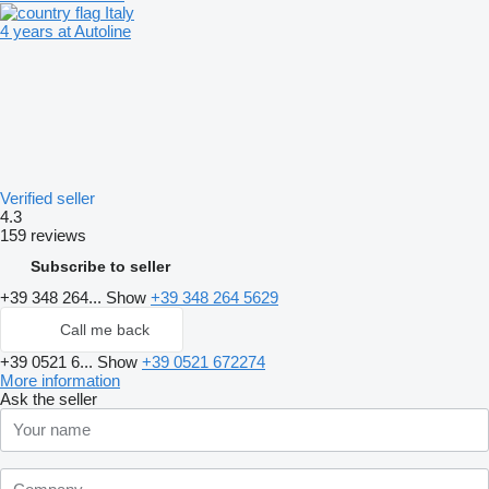
Italy
4 years at Autoline
Verified seller
4.3
159 reviews
Subscribe to seller
+39 348 264...
Show
+39 348 264 5629
Call me back
+39 0521 6...
Show
+39 0521 672274
More information
Ask the seller