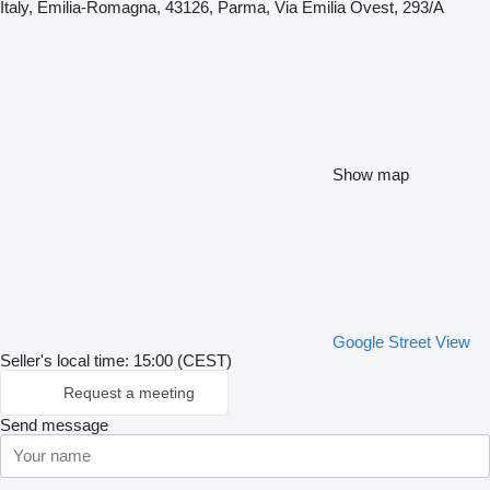
Italy, Emilia-Romagna, 43126, Parma, Via Emilia Ovest, 293/A
Show map
Google Street View
Seller's local time: 15:00 (CEST)
Request a meeting
Send message