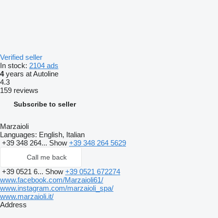
Verified seller
In stock:
2104 ads
4
years at Autoline
4.3
159 reviews
Subscribe to seller
Marzaioli
Languages:
English, Italian
+39 348 264...
Show
+39 348 264 5629
Call me back
+39 0521 6...
Show
+39 0521 672274
www.facebook.com/Marzaioli61/
www.instagram.com/marzaioli_spa/
www.marzaioli.it/
Address