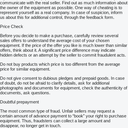
communicate with the real seller. Find out as much information about
the owner of the equipment as possible. One way of cheating is to
represent yourself as a real company. In case of suspicion, inform
us about this for additional control, through the feedback form.
Price Check
Before you decide to make a purchase, carefully review several
sales offers to understand the average cost of your chosen
equipment. If the price of the offer you like is much lower than similar
offers, think about it. A significant price difference may indicate
hidden defects or an attempt by the seller to commit fraudulent acts.
Do not buy products which price is too different from the average
price for similar equipment.
Do not give consent to dubious pledges and prepaid goods. In case
of doubt, do not be afraid to clarify details, ask for additional
photographs and documents for equipment, check the authenticity of
documents, ask questions.
Doubtful prepayment
The most common type of fraud. Unfair sellers may request a
certain amount of advance payment to “book” your right to purchase
equipment. Thus, fraudsters can collect a large amount and
disappear, no longer get in touch.