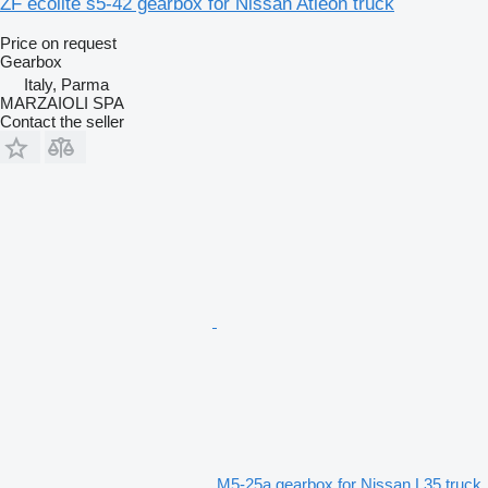
ZF ecolite s5-42 gearbox for Nissan Atleon truck
Price on request
Gearbox
Italy, Parma
MARZAIOLI SPA
Contact the seller
M5-25a gearbox for Nissan L35 truck