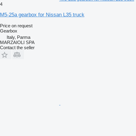
4
M5-25a gearbox for Nissan L35 truck
Price on request
Gearbox
Italy, Parma
MARZAIOLI SPA
Contact the seller