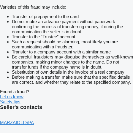
Varieties of this fraud may include:
Transfer of prepayment to the card
Do not make an advance payment without paperwork
confirming the process of transferring money, if during the
communication the seller is in doubt.
Transfer to the “Trustee” account
Such a request should be alarming, most likely you are
communicating with a fraudster.
Transfer to a company account with a similar name
Be careful, fraudsters may disguise themselves as well-known
companies, making minor changes to the name. Do not
transfer funds if the company name is in doubt.
Substitution of own details in the invoice of a real company
Before making a transfer, make sure that the specified details
are correct, and whether they relate to the specified company.
Found a fraud?
Let us know
Safety tips
Seller's contacts
MARZAIOLI SPA