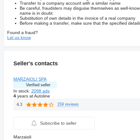
Transfer to a company account with a similar name
Be careful, fraudsters may disguise themselves as well-kno
name is in doubt.
Substitution of own details in the invoice of a real company
Before making a transfer, make sure that the specified detail
Found a fraud?
Let us know
Seller's contacts
MARZAIOLI SPA
Verified seller
In stock:
2098 ads
4
years at Autoline
159 reviews
4.3
Subscribe to seller
Marzaioli