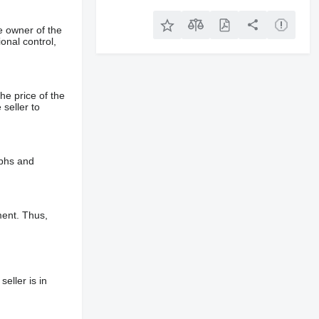
e owner of the
onal control,
he price of the
 seller to
aphs and
ment. Thus,
eller is in