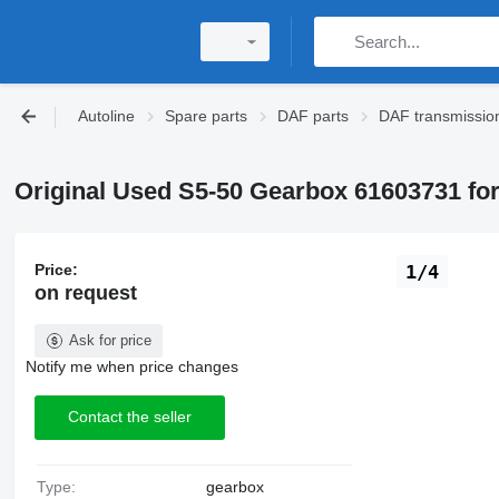
Autoline
Spare parts
DAF parts
DAF transmissio
Original Used S5-50 Gearbox 61603731 fo
Price:
1/4
on request
Ask for price
Notify me when price changes
Contact the seller
Type:
gearbox