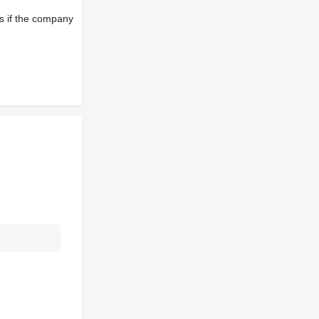
s if the company