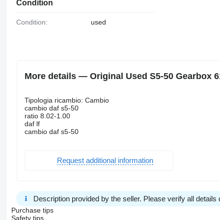
Condition
Condition:
used
More details — Original Used S5-50 Gearbox 6
Tipologia ricambio: Cambio
cambio daf s5-50
ratio 8.02-1.00
daf lf
cambio daf s5-50
Request additional information
Description provided by the seller. Please verify all details d
Purchase tips
Safety tips