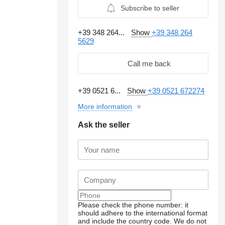
Subscribe to seller
+39 348 264...
Show
+39 348 264
5629
Call me back
+39 0521 6...
Show
+39 0521 672274
More information
Ask the seller
Request additional
photos
Please check the phone number: it
should adhere to the international format
and include the country code.
We do not