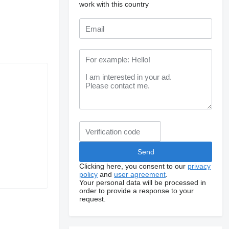
work with this country
Clicking here, you consent to our
privacy
policy
and
user agreement
.
Your personal data will be processed in
order to provide a response to your
request.