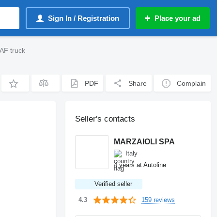
Sign In / Registration
Place your ad
AF truck
PDF
Share
Complain
Seller's contacts
MARZAIOLI SPA
Italy
4 years at Autoline
Verified seller
159 reviews
4.3