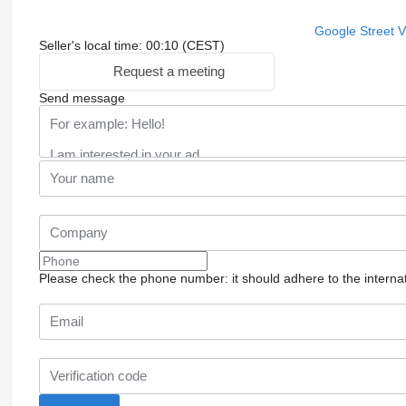
Google Street 
Seller's local time: 00:10 (CEST)
Request a meeting
Send message
Please check the phone number: it should adhere to the internat