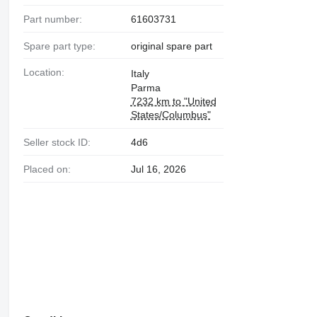
Part number:
61603731
Spare part type:
original spare part
Location:
Italy
Parma
7232 km to "United
States/Columbus"
Seller stock ID:
4d6
Placed on:
Jul 16, 2026