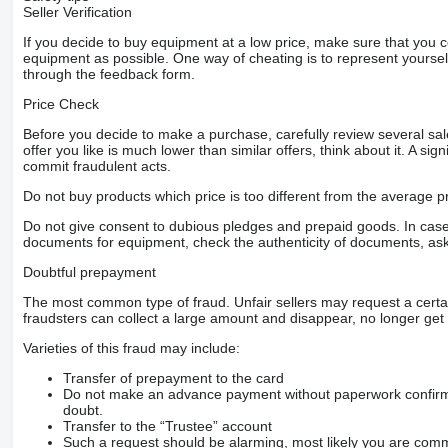
Seller Verification
If you decide to buy equipment at a low price, make sure that you 
equipment as possible. One way of cheating is to represent yourself 
through the feedback form.
Price Check
Before you decide to make a purchase, carefully review several sale
offer you like is much lower than similar offers, think about it. A si
commit fraudulent acts.
Do not buy products which price is too different from the average pr
Do not give consent to dubious pledges and prepaid goods. In case o
documents for equipment, check the authenticity of documents, ask
Doubtful prepayment
The most common type of fraud. Unfair sellers may request a cert
fraudsters can collect a large amount and disappear, no longer get 
Varieties of this fraud may include:
Transfer of prepayment to the card
Do not make an advance payment without paperwork confirming
doubt.
Transfer to the “Trustee” account
Such a request should be alarming, most likely you are commu