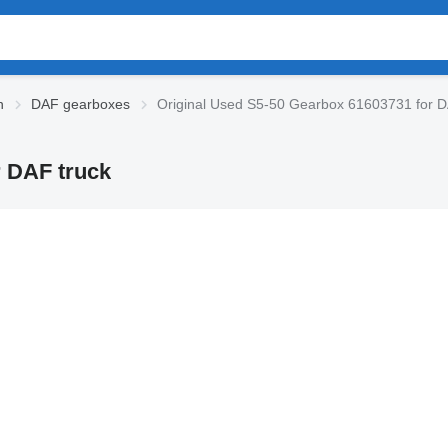
n
DAF gearboxes
Original Used S5-50 Gearbox 61603731 for D
r DAF truck