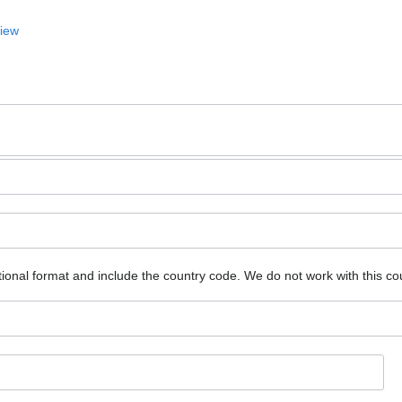
View
ional format and include the country code.
We do not work with this co