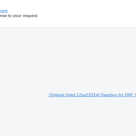
ment
.
onse to your request.
Original Used 12as2331td Gearbox for DAF X