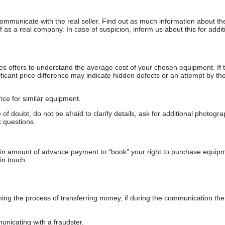
communicate with the real seller. Find out as much information about th
as a real company. In case of suspicion, inform us about this for additi
s offers to understand the average cost of your chosen equipment. If t
gnificant price difference may indicate hidden defects or an attempt by the
ice for similar equipment.
f doubt, do not be afraid to clarify details, ask for additional photogr
 questions.
ain amount of advance payment to “book” your right to purchase equip
in touch.
 the process of transferring money, if during the communication the s
nicating with a fraudster.