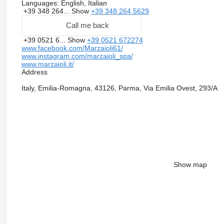
Languages:
English, Italian
+39 348 264...
Show
+39 348 264 5629
Call me back
+39 0521 6...
Show
+39 0521 672274
www.facebook.com/Marzaioli61/
www.instagram.com/marzaioli_spa/
www.marzaioli.it/
Address
Italy, Emilia-Romagna, 43126, Parma, Via Emilia Ovest, 293/A
Show map