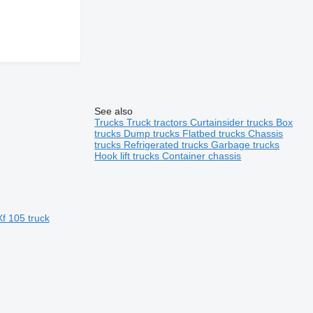
See also
Trucks
Truck tractors
Curtainsider trucks
Box
trucks
Dump trucks
Flatbed trucks
Chassis
trucks
Refrigerated trucks
Garbage trucks
Hook lift trucks
Container chassis
f 105 truck