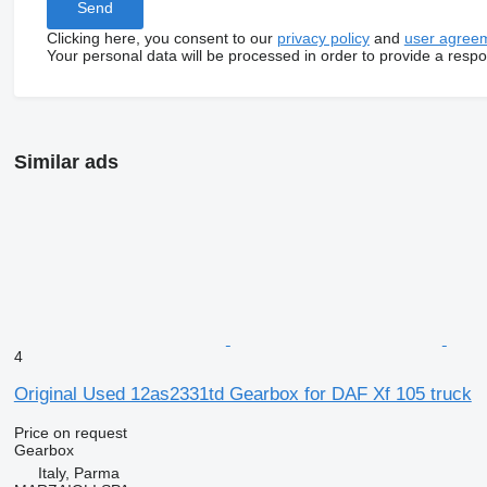
Clicking here, you consent to our
privacy policy
and
user agree
Your personal data will be processed in order to provide a resp
Similar ads
4
Original Used 12as2331td Gearbox for DAF Xf 105 truck
Price on request
Gearbox
Italy, Parma