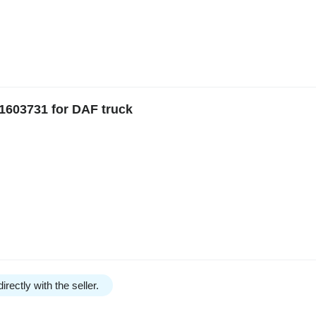
1603731 for DAF truck
irectly with the seller.