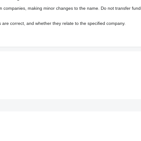
wn companies, making minor changes to the name. Do not transfer fund
s are correct, and whether they relate to the specified company.