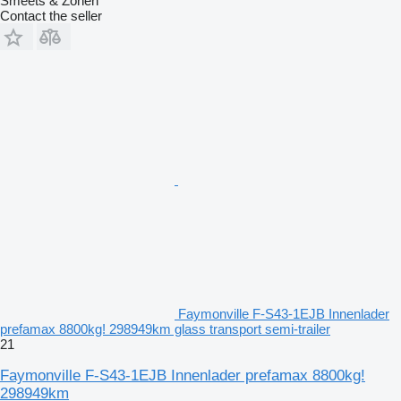
Smeets & Zonen
Contact the seller
Faymonville F-S43-1EJB Innenlader
prefamax 8800kg! 298949km glass transport semi-trailer
21
Faymonville F-S43-1EJB Innenlader prefamax 8800kg!
298949km