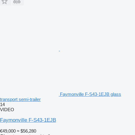
Faymonville F-S43-1EJB glass
transport semi-trailer
14
VIDEO
Faymonville F-S43-1EJB
€49,000
≈ $56,280