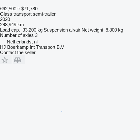
€62,500
≈ $71,780
Glass transport semi-trailer
2020
298,949 km
Load cap.
33,200 kg
Suspension
air/air
Net weight
8,800 kg
Number of axles
3
Netherlands, nl
HJ Boerkamp Int Transport B.V
Contact the seller