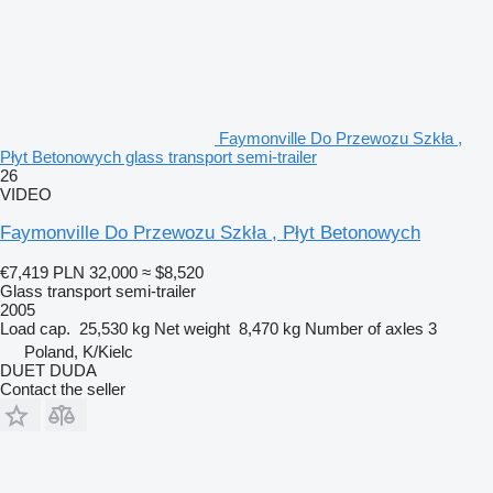
Faymonville Do Przewozu Szkła ,
Płyt Betonowych glass transport semi-trailer
26
VIDEO
Faymonville Do Przewozu Szkła , Płyt Betonowych
€7,419
PLN 32,000
≈ $8,520
Glass transport semi-trailer
2005
Load cap.
25,530 kg
Net weight
8,470 kg
Number of axles
3
Poland, K/Kielc
DUET DUDA
Contact the seller