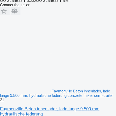
OÜ ScanBalt Trucks/OÜ ScanBalt Trailer
Contact the seller
Faymonville Beton innenlader, lade
lange 9.500 mm, hydraulische federung concrete mixer semi-trailer
21
Faymonville Beton innenlader, lade lange 9.500 mm,
hydraulische federung