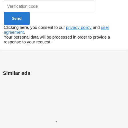
Clicking here, you consent to our
privacy policy
and
user
agreement
.
Your personal data will be processed in order to provide a
response to your request.
Similar ads