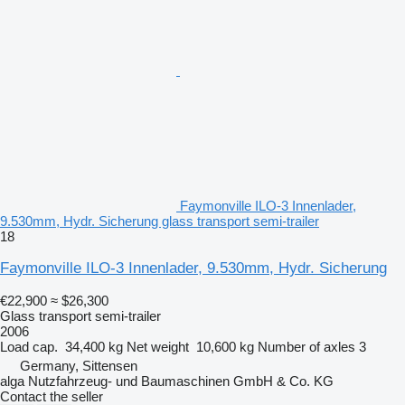
Faymonville ILO-3 Innenlader,
9.530mm, Hydr. Sicherung glass transport semi-trailer
18
Faymonville ILO-3 Innenlader, 9.530mm, Hydr. Sicherung
€22,900
≈ $26,300
Glass transport semi-trailer
2006
Load cap.
34,400 kg
Net weight
10,600 kg
Number of axles
3
Germany, Sittensen
alga Nutzfahrzeug- und Baumaschinen GmbH & Co. KG
Contact the seller