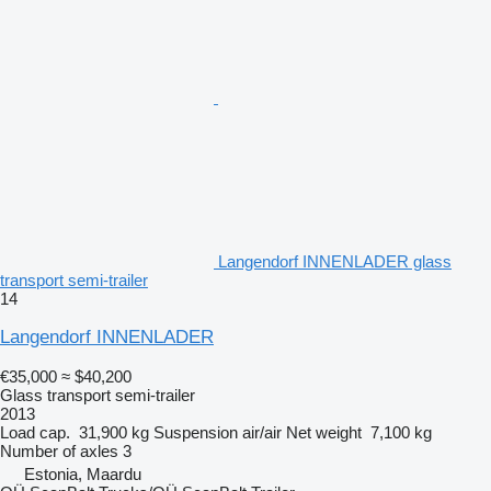
Langendorf INNENLADER glass
transport semi-trailer
14
Langendorf INNENLADER
€35,000
≈ $40,200
Glass transport semi-trailer
2013
Load cap.
31,900 kg
Suspension
air/air
Net weight
7,100 kg
Number of axles
3
Estonia, Maardu