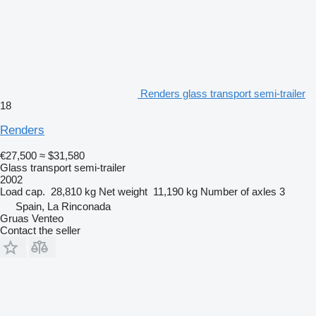
Renders glass transport semi-trailer
18
Renders
€27,500
≈ $31,580
Glass transport semi-trailer
2002
Load cap.
28,810 kg
Net weight
11,190 kg
Number of axles
3
Spain, La Rinconada
Gruas Venteo
Contact the seller