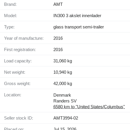
Brand:
AMT
Model:
IN300 3 akslet innenlader
Type:
glass transport semi-trailer
Year of manufacture:
2016
First registration:
2016
Load capacity:
31,060 kg
Net weight:
10,940 kg
Gross weight:
42,000 kg
Location:
Denmark
Randers SV
6580 km to "United States/Columbus"
Seller stock ID:
AMT3994-02
Placed on:
Jul 15, 2026