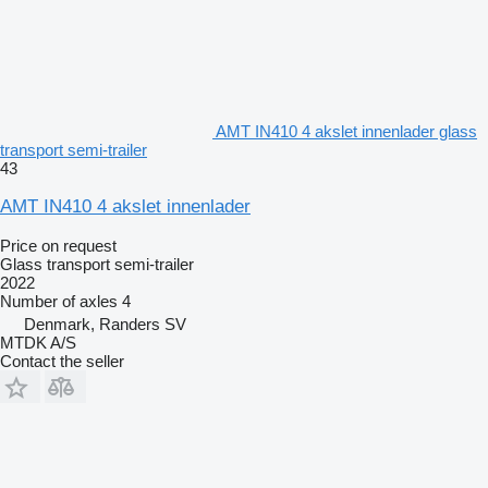
AMT IN410 4 akslet innenlader glass
transport semi-trailer
43
AMT IN410 4 akslet innenlader
Price on request
Glass transport semi-trailer
2022
Number of axles
4
Denmark, Randers SV
MTDK A/S
Contact the seller