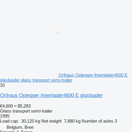
Orthaus Oplegger ihnenlader4600 E
glasloader glass transport semi-trailer
10
Orthaus Oplegger ihnenlader4600 E glasloader
€4,600
≈ $5,283
Glass transport semi-trailer
1995
Load cap.
30,120 kg
Net weight
7,880 kg
Number of axles
3
Belgium, Bree