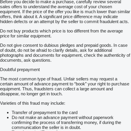
Before you decide to make a purchase, carefully review several
sales offers to understand the average cost of your chosen
equipment. If the price of the offer you like is much lower than similar
offers, think about it. A significant price difference may indicate
hidden defects or an attempt by the seller to commit fraudulent acts.
Do not buy products which price is too different from the average
price for similar equipment.
Do not give consent to dubious pledges and prepaid goods. In case
of doubt, do not be afraid to clarify details, ask for additional
photographs and documents for equipment, check the authenticity of
documents, ask questions.
Doubtful prepayment
The most common type of fraud. Unfair sellers may request a
certain amount of advance payment to “book” your right to purchase
equipment. Thus, fraudsters can collect a large amount and
disappear, no longer get in touch.
Varieties of this fraud may include:
Transfer of prepayment to the card
Do not make an advance payment without paperwork
confirming the process of transferring money, if during the
communication the seller is in doubt.