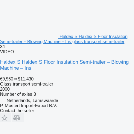
Haldex S Haldex S Floor Insulation
Semi-trailer – Blowing Machine – Ins glass transport semi-trailer
34
VIDEO
Haldex S Haldex S Floor Insulation Semi-trailer – Blowing
Machine – Ins
€9,950
≈ $11,430
Glass transport semi-trailer
2000
Number of axles
3
Netherlands, Lamswaarde
P. Mostert Import-Export B.V.
Contact the seller