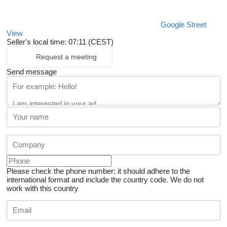
Google Street
View
Seller's local time: 07:11 (CEST)
Request a meeting
Send message
Please check the phone number: it should adhere to the
international format and include the country code.
We do not
work with this country