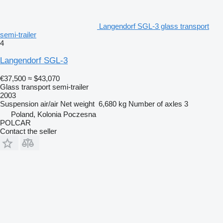
Langendorf SGL-3 glass transport
semi-trailer
4
Langendorf SGL-3
€37,500
≈ $43,070
Glass transport semi-trailer
2003
Suspension
air/air
Net weight
6,680 kg
Number of axles
3
Poland, Kolonia Poczesna
POLCAR
Contact the seller