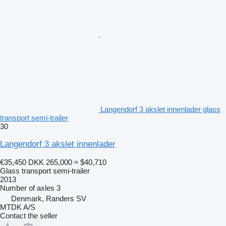
Langendorf 3 akslet innenlader glass
transport semi-trailer
30
Langendorf 3 akslet innenlader
€35,450
DKK 265,000
≈ $40,710
Glass transport semi-trailer
2013
Number of axles
3
Denmark, Randers SV
MTDK A/S
Contact the seller