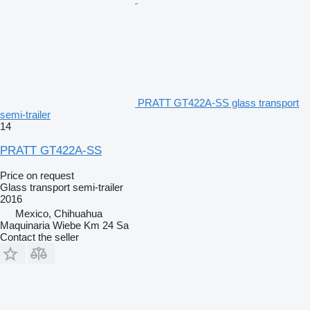
PRATT GT422A-SS glass transport
semi-trailer
14
PRATT GT422A-SS
Price on request
Glass transport semi-trailer
2016
Mexico, Chihuahua
Maquinaria Wiebe Km 24 Sa
Contact the seller