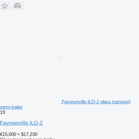
Faymonville ILO-2 glass transport
semi-trailer
19
Faymonville ILO-2
€15,000
≈ $17,230