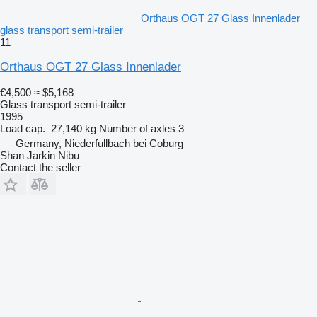
Orthaus OGT 27 Glass Innenlader
glass transport semi-trailer
11
Orthaus OGT 27 Glass Innenlader
€4,500
≈ $5,168
Glass transport semi-trailer
1995
Load cap.
27,140 kg
Number of axles
3
Germany, Niederfullbach bei Coburg
Shan Jarkin Nibu
Contact the seller