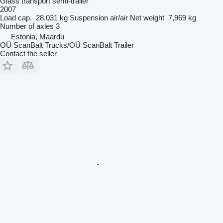
Glass transport semi-trailer
2007
Load cap.
28,031 kg
Suspension
air/air
Net weight
7,969 kg
Number of axles
3
Estonia, Maardu
OÜ ScanBalt Trucks/OÜ ScanBalt Trailer
Contact the seller