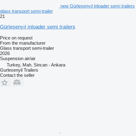
new Gürleşenyıl inloader semi trailers
glass transport semi-trailer
21
Gürleşenyıl inloader semi trailers
Price on request
From the manufacturer
Glass transport semi-trailer
2026
Suspension
air/air
Turkey, Mah. Sincan - Ankara
Gurlesenyil Trailers
Contact the seller