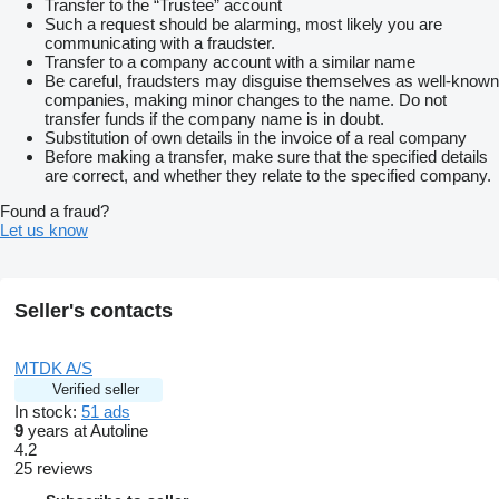
Transfer to the “Trustee” account
Such a request should be alarming, most likely you are
communicating with a fraudster.
Transfer to a company account with a similar name
Be careful, fraudsters may disguise themselves as well-known
companies, making minor changes to the name. Do not
transfer funds if the company name is in doubt.
Substitution of own details in the invoice of a real company
Before making a transfer, make sure that the specified details
are correct, and whether they relate to the specified company.
Found a fraud?
Let us know
Seller's contacts
MTDK A/S
Verified seller
In stock:
51 ads
9
years at Autoline
4.2
25 reviews