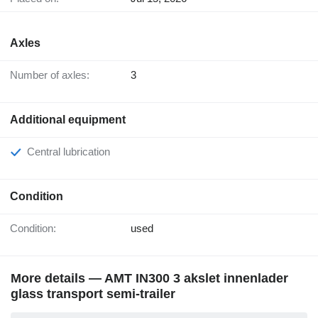
Axles
Number of axles:
3
Additional equipment
Central lubrication
Condition
Condition:
used
More details — AMT IN300 3 akslet innenlader
glass transport semi-trailer