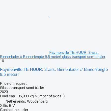
Faymonville TE HUUR: 3-ass.
Binnenlader // Binnenlengte 9,5 meter! glass transport semi-trailer
10
Faymonville TE HUUR: 3-ass. Binnenlader // Binnenlengte
9,5 meter!
Price on request
Glass transport semi-trailer
2023
Load cap.
35,000 kg
Number of axles
3
Netherlands, Woudenberg
Xiffix B.V.
Contact the seller