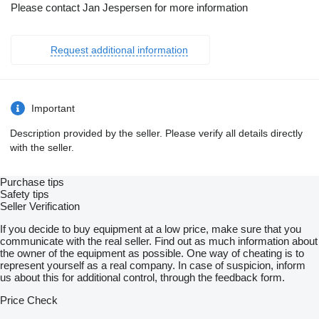
Please contact Jan Jespersen for more information
Request additional information
Important
Description provided by the seller. Please verify all details directly
with the seller.
Purchase tips
Safety tips
Seller Verification
If you decide to buy equipment at a low price, make sure that you
communicate with the real seller. Find out as much information about
the owner of the equipment as possible. One way of cheating is to
represent yourself as a real company. In case of suspicion, inform
us about this for additional control, through the feedback form.
Price Check