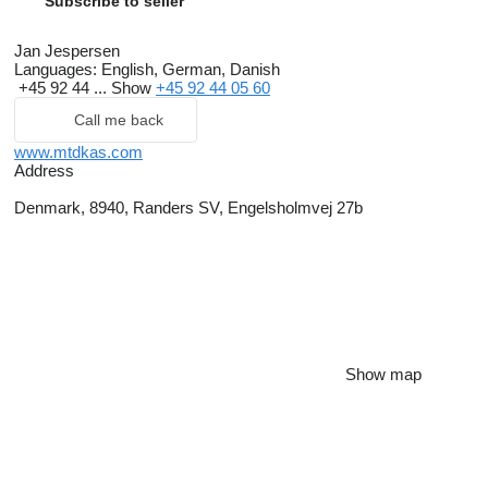
Subscribe to seller
Jan Jespersen
Languages:
English, German, Danish
+45 92 44 ...
Show
+45 92 44 05 60
Call me back
www.mtdkas.com
Address
Denmark, 8940, Randers SV, Engelsholmvej 27b
Show map