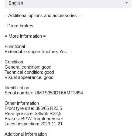
English
= Additional options and accessories =
- Drum brakes
= More information =
Functional
Extendable superstructure: Yes
Condition
General condition: good
Technical condition: good
Visual appearance: good
Identification
Serial number: UMTS350DT6AMT3994
Other information
Front tyre size: 385/65 R22,5
Rear tyre size: 385/65 R22,5
Brakes: BPW Tromlebremser
Latest inspection: 2023-11-21
Additional information