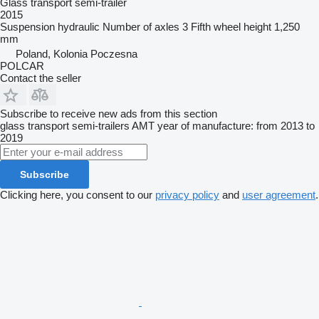
Glass transport semi-trailer
2015
Suspension
hydraulic
Number of axles
3
Fifth wheel height
1,250
mm
Poland, Kolonia Poczesna
POLCAR
Contact the seller
Subscribe to receive new ads from this section
glass transport semi-trailers
AMT
year of manufacture: from 2013 to
2019
Subscribe
Clicking here, you consent to our
privacy policy
and
user agreement
.