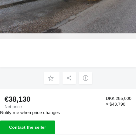
€38,130
DKK 285,000
≈ $43,790
Net price
Notify me when price changes
Contact the seller