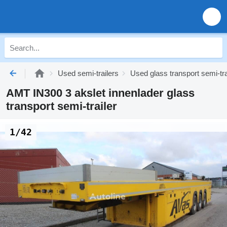
Used semi-trailers
Used glass transport semi-tra
AMT IN300 3 akslet innenlader glass
transport semi-trailer
1/42