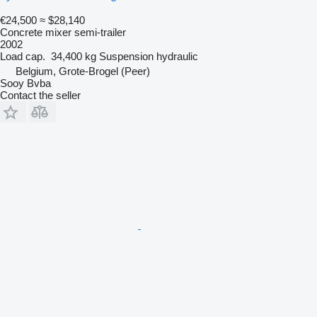
€24,500
≈ $28,140
Concrete mixer semi-trailer
2002
Load cap.
34,400 kg
Suspension
hydraulic
Belgium, Grote-Brogel (Peer)
Sooy Bvba
Contact the seller