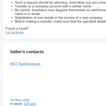
Such a request should be alarming, most likely you are commu
Transfer to a company account with a similar name
Be careful, fraudsters may disguise themselves as well-kno
name is in doubt.
Substitution of own details in the invoice of a real company
Before making a transfer, make sure that the specified detail
Found a fraud?
Let us know
Seller's contacts
WST Nutzfahrzeuge
Verified seller
In stock:
129 ads