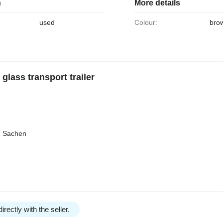
n
More details
used
Colour:
bro
lass transport trailer
n Sachen
irectly with the seller.