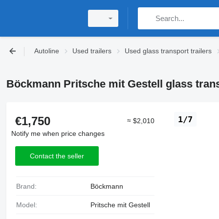
Autoline
Used trailers
Used glass transport trailers
Böckmann Pritsche mit Gestell glass transp
€1,750
1/7
≈ $2,010
Notify me when price changes
Contact the seller
Brand:
Böckmann
Model:
Pritsche mit Gestell