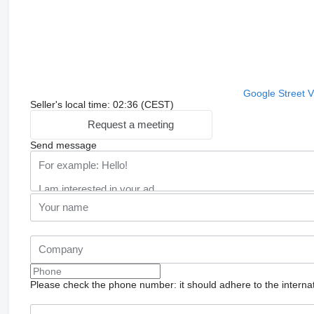
Google Street 
Seller's local time: 02:36 (CEST)
Request a meeting
Send message
Please check the phone number: it should adhere to the internat