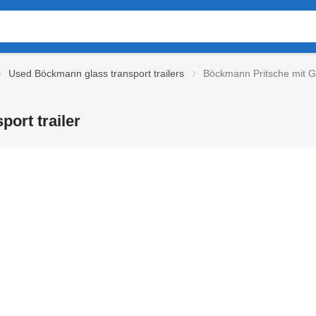
Used Böckmann glass transport trailers
Böckmann Pritsche mit Ges
ort trailer