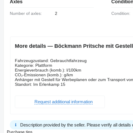
Axles
Conditio
Number of axles:
2
Condition:
More details — Böckmann Pritsche mit Gestell g
Fahrzeugzustand: Gebrauchtfahrzeug
Kategorie: Plattform
Energieverbrauch (komb.): l/100km
CO₂-Emissionen (komb.): g/km
Anhänger mit Gestell für Werbeplanen oder zum Transport vo
Standort: Im Erlenkamp 15
Request additional information
Description provided by the seller. Please verify all details d
Purchase tips