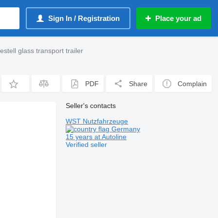
Sign In / Registration
Place your ad
tell glass transport trailer
PDF
Share
Complain
Seller's contacts
WST Nutzfahrzeuge
Germany
15 years at Autoline
Verified seller