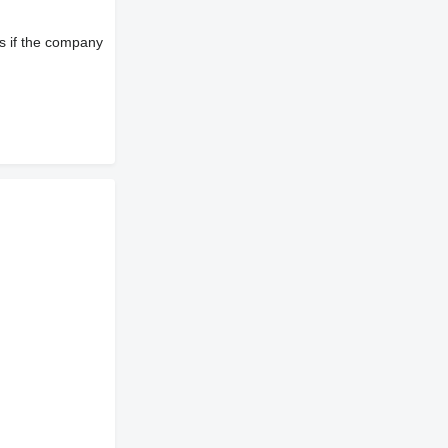
s if the company