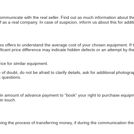
communicate with the real seller. Find out as much information about th
as a real company. In case of suspicion, inform us about this for additi
s offers to understand the average cost of your chosen equipment. If t
gnificant price difference may indicate hidden defects or an attempt by the
ice for similar equipment.
f doubt, do not be afraid to clarify details, ask for additional photogr
 questions.
ain amount of advance payment to “book” your right to purchase equip
in touch.
 the process of transferring money, if during the communication the s