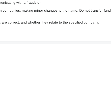
nicating with a fraudster.
wn companies, making minor changes to the name. Do not transfer fund
s are correct, and whether they relate to the specified company.