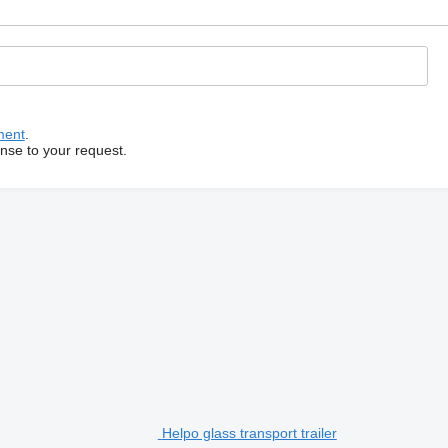
ment
.
onse to your request.
Helpo glass transport trailer