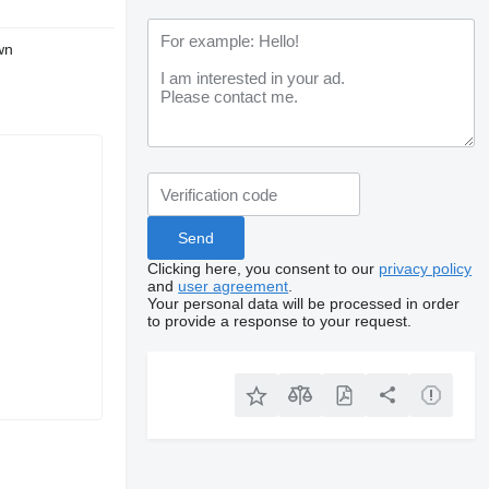
wn
Clicking here, you consent to our
privacy policy
and
user agreement
.
Your personal data will be processed in order
to provide a response to your request.