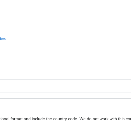
View
ional format and include the country code.
We do not work with this co