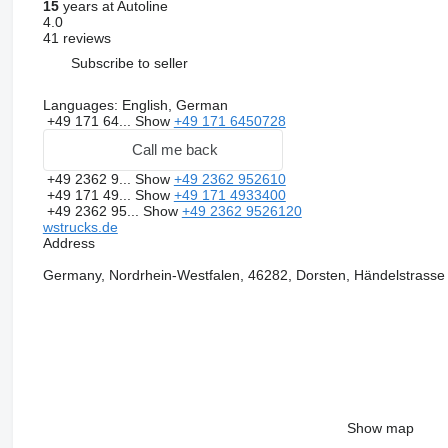
15
years at Autoline
4.0
41 reviews
Subscribe to seller
Languages:
English, German
+49 171 64...
Show
+49 171 6450728
Call me back
+49 2362 9...
Show
+49 2362 952610
+49 171 49...
Show
+49 171 4933400
+49 2362 95...
Show
+49 2362 9526120
wstrucks.de
Address
Germany, Nordrhein-Westfalen, 46282, Dorsten, Händelstrasse
Show map