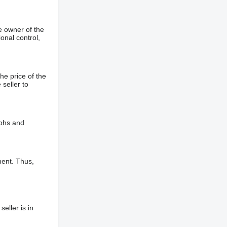
e owner of the
onal control,
he price of the
 seller to
aphs and
ment. Thus,
eller is in