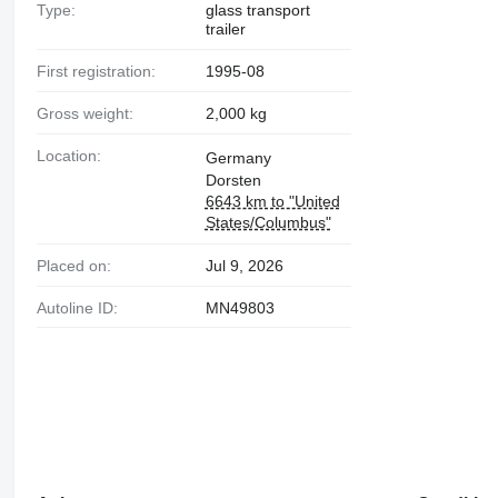
Type:
glass transport
trailer
First registration:
1995-08
Gross weight:
2,000 kg
Location:
Germany
Dorsten
6643 km to "United
States/Columbus"
Placed on:
Jul 9, 2026
Autoline ID:
MN49803