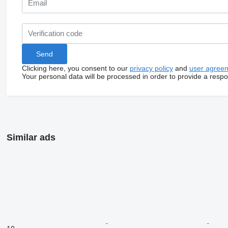
Clicking here, you consent to our
privacy policy
and
user agree
Your personal data will be processed in order to provide a resp
Similar ads