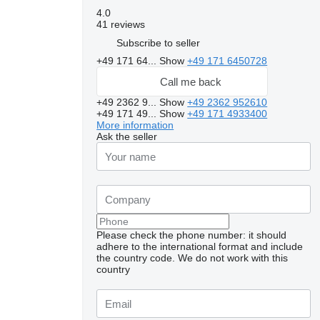
4.0
41 reviews
Subscribe to seller
+49 171 64...
Show
+49 171 6450728
Call me back
+49 2362 9...
Show
+49 2362 952610
+49 171 49...
Show
+49 171 4933400
More information
Ask the seller
Please check the phone number: it should
adhere to the international format and include
the country code.
We do not work with this
country