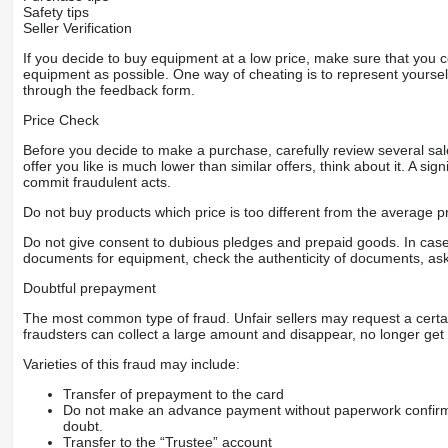
Safety tips
Seller Verification
If you decide to buy equipment at a low price, make sure that you 
equipment as possible. One way of cheating is to represent yourself 
through the feedback form.
Price Check
Before you decide to make a purchase, carefully review several sale
offer you like is much lower than similar offers, think about it. A si
commit fraudulent acts.
Do not buy products which price is too different from the average pr
Do not give consent to dubious pledges and prepaid goods. In case o
documents for equipment, check the authenticity of documents, ask
Doubtful prepayment
The most common type of fraud. Unfair sellers may request a cert
fraudsters can collect a large amount and disappear, no longer get 
Varieties of this fraud may include:
Transfer of prepayment to the card
Do not make an advance payment without paperwork confirming
doubt.
Transfer to the “Trustee” account