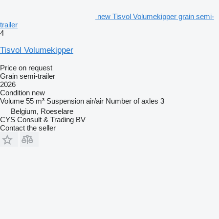
new Tisvol Volumekipper grain semi-
trailer
4
Tisvol Volumekipper
Price on request
Grain semi-trailer
2026
Condition
new
Volume
55 m³
Suspension
air/air
Number of axles
3
Belgium, Roeselare
CYS Consult & Trading BV
Contact the seller