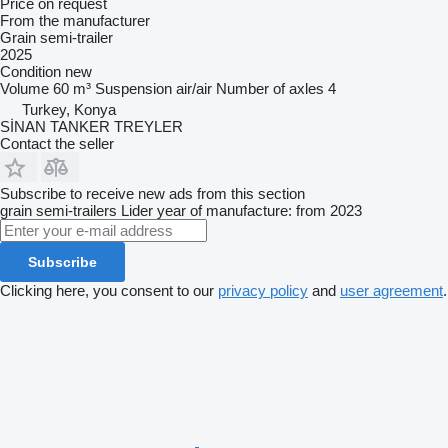
Price on request
From the manufacturer
Grain semi-trailer
2025
Condition
new
Volume
60 m³
Suspension
air/air
Number of axles
4
Turkey, Konya
SİNAN TANKER TREYLER
Contact the seller
Subscribe to receive new ads from this section
grain semi-trailers
Lider
year of manufacture: from 2023
Subscribe
Clicking here, you consent to our
privacy policy
and
user agreement
.