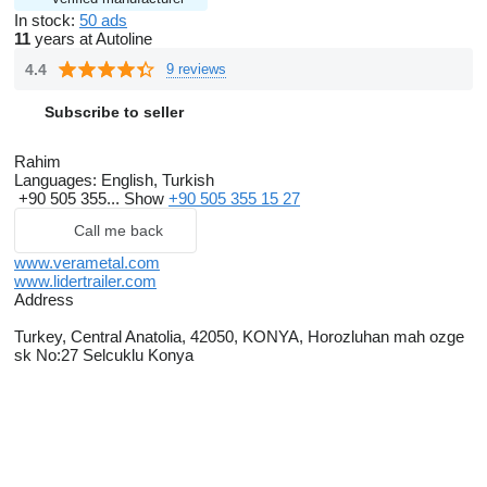
In stock:
50 ads
11
years at Autoline
4.4
9 reviews
Subscribe to seller
Rahim
Languages:
English, Turkish
+90 505 355...
Show
+90 505 355 15 27
Call me back
www.verametal.com
www.lidertrailer.com
Address
Turkey, Central Anatolia, 42050, KONYA, Horozluhan mah ozge
sk No:27 Selcuklu Konya