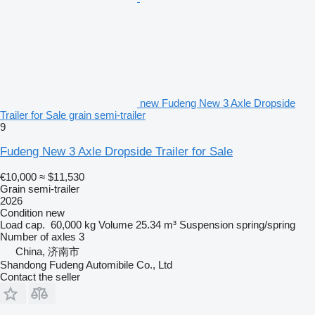
new Fudeng New 3 Axle Dropside
Trailer for Sale grain semi-trailer
9
Fudeng New 3 Axle Dropside Trailer for Sale
€10,000
≈ $11,530
Grain semi-trailer
2026
Condition
new
Load cap.
60,000 kg
Volume
25.34 m³
Suspension
spring/spring
Number of axles
3
China, 济南市
Shandong Fudeng Automibile Co., Ltd
Contact the seller