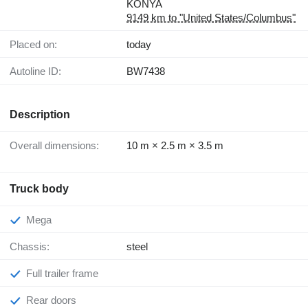
KONYA
9149 km to "United States/Columbus"
Placed on:
today
Autoline ID:
BW7438
Description
Overall dimensions:
10 m × 2.5 m × 3.5 m
Truck body
Mega
Chassis:
steel
Full trailer frame
Rear doors