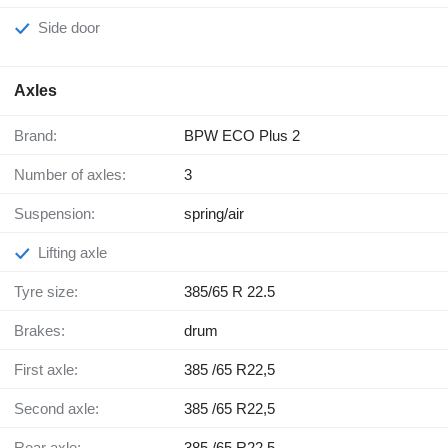
Side door
Axles
Brand:
BPW ECO Plus 2
Number of axles:
3
Suspension:
spring/air
Lifting axle
Tyre size:
385/65 R 22.5
Brakes:
drum
First axle:
385 /65 R22,5
Second axle:
385 /65 R22,5
Rear axle:
385 /65 R22,5