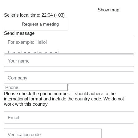
Show map
Seller's local time: 22:04 (+03)
Request a meeting
Send message
Please check the phone number: it should adhere to the
international format and include the country code.
We do not
work with this country