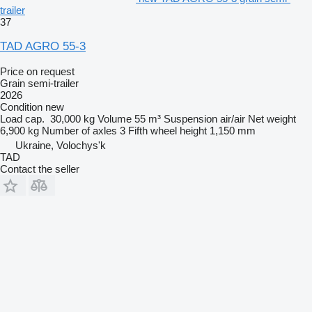
trailer
37
TAD AGRO 55-3
Price on request
Grain semi-trailer
2026
Condition
new
Load cap.
30,000 kg
Volume
55 m³
Suspension
air/air
Net weight
6,900 kg
Number of axles
3
Fifth wheel height
1,150 mm
Ukraine, Volochys'k
TAD
Contact the seller