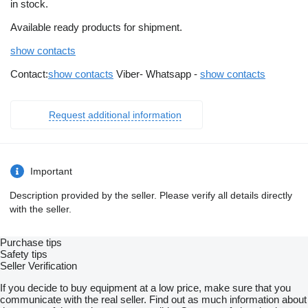
in stock.
Available ready products for shipment.
show contacts
Contact:
show contacts
Viber- Whatsapp -
show contacts
Request additional information
Important
Description provided by the seller. Please verify all details directly
with the seller.
Purchase tips
Safety tips
Seller Verification
If you decide to buy equipment at a low price, make sure that you
communicate with the real seller. Find out as much information about