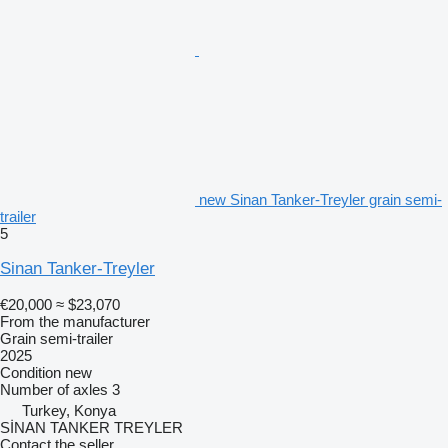
new Sinan Tanker-Treyler grain semi-
trailer
5
Sinan Tanker-Treyler
€20,000
≈ $23,070
From the manufacturer
Grain semi-trailer
2025
Condition
new
Number of axles
3
Turkey, Konya
SİNAN TANKER TREYLER
Contact the seller