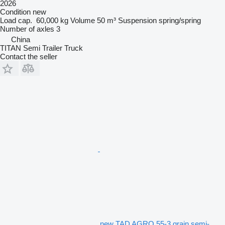
2026
Condition
new
Load cap.
60,000 kg
Volume
50 m³
Suspension
spring/spring
Number of axles
3
China
TITAN Semi Trailer Truck
Contact the seller
new TAD AGRO 55-3 grain semi-