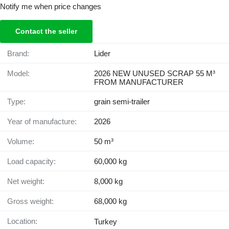
Notify me when price changes
Contact the seller
Brand:
Lider
Model:
2026 NEW UNUSED SCRAP 55 M³
FROM MANUFACTURER
Type:
grain semi-trailer
Year of manufacture:
2026
Volume:
50 m³
Load capacity:
60,000 kg
Net weight:
8,000 kg
Gross weight:
68,000 kg
Location:
Turkey