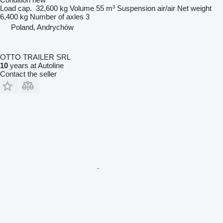
Load cap.
32,600 kg
Volume
55 m³
Suspension
air/air
Net weight
6,400 kg
Number of axles
3
Poland, Andrychów
OTTO TRAILER SRL
10
years at Autoline
Contact the seller