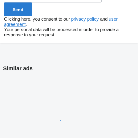
Clicking here, you consent to our
privacy policy
and
user
agreement
.
Your personal data will be processed in order to provide a
response to your request.
Similar ads