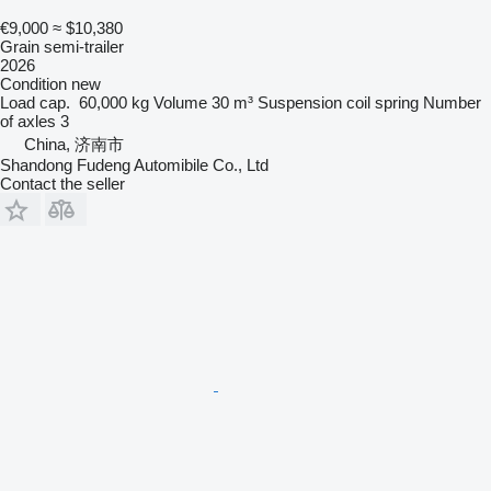
€9,000
≈ $10,380
Grain semi-trailer
2026
Condition
new
Load cap.
60,000 kg
Volume
30 m³
Suspension
coil spring
Number
of axles
3
China, 济南市
Shandong Fudeng Automibile Co., Ltd
Contact the seller