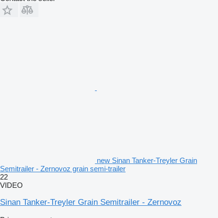
new Sinan Tanker-Treyler Grain
Semitrailer - Zernovoz grain semi-trailer
22
VIDEO
Sinan Tanker-Treyler Grain Semitrailer - Zernovoz