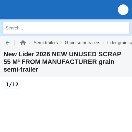
Semi-trailers
Grain semi-trailers
Lider grain s
New Lider 2026 NEW UNUSED SCRAP
55 M³ FROM MANUFACTURER grain
semi-trailer
1/12