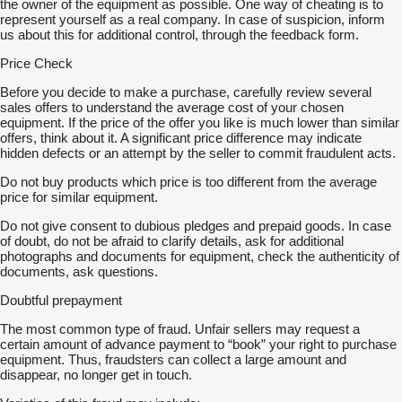
the owner of the equipment as possible. One way of cheating is to
represent yourself as a real company. In case of suspicion, inform
us about this for additional control, through the feedback form.
Price Check
Before you decide to make a purchase, carefully review several
sales offers to understand the average cost of your chosen
equipment. If the price of the offer you like is much lower than similar
offers, think about it. A significant price difference may indicate
hidden defects or an attempt by the seller to commit fraudulent acts.
Do not buy products which price is too different from the average
price for similar equipment.
Do not give consent to dubious pledges and prepaid goods. In case
of doubt, do not be afraid to clarify details, ask for additional
photographs and documents for equipment, check the authenticity of
documents, ask questions.
Doubtful prepayment
The most common type of fraud. Unfair sellers may request a
certain amount of advance payment to “book” your right to purchase
equipment. Thus, fraudsters can collect a large amount and
disappear, no longer get in touch.