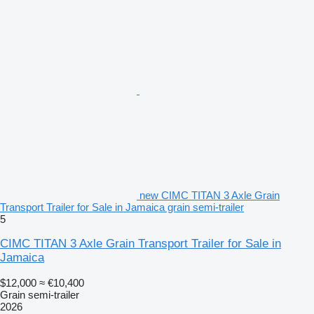
new CIMC TITAN 3 Axle Grain
Transport Trailer for Sale in Jamaica grain semi-trailer
5
CIMC TITAN 3 Axle Grain Transport Trailer for Sale in
Jamaica
$12,000
≈ €10,400
Grain semi-trailer
2026