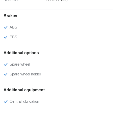
Brakes
ABS
EBS
Additional options
Spare wheel
Spare wheel holder
Additional equipment
Central lubrication