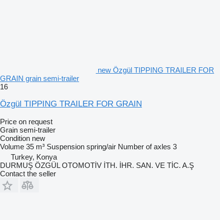
new Özgül TIPPING TRAILER FOR
GRAIN grain semi-trailer
16
Özgül TIPPING TRAILER FOR GRAIN
Price on request
Grain semi-trailer
Condition
new
Volume
35 m³
Suspension
spring/air
Number of axles
3
Turkey, Konya
DURMUŞ ÖZGÜL OTOMOTİV İTH. İHR. SAN. VE TİC. A.Ş
Contact the seller