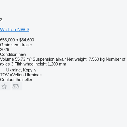
3
Wielton NW 3
€56,000
≈ $64,600
Grain semi-trailer
2026
Condition
new
Volume
55.73 m³
Suspension
air/air
Net weight
7,560 kg
Number of
axles
3
Fifth wheel height
1,200 mm
Ukraine, Kopyliv
TOV «Velton-Ukraina»
Contact the seller