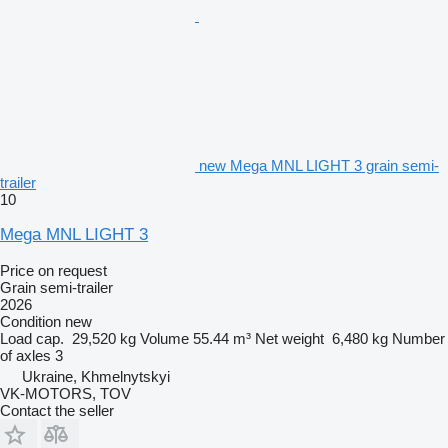
new Mega MNL LIGHT 3 grain semi-
trailer
10
Mega MNL LIGHT 3
Price on request
Grain semi-trailer
2026
Condition
new
Load cap.
29,520 kg
Volume
55.44 m³
Net weight
6,480 kg
Number
of axles
3
Ukraine, Khmelnytskyi
VK-MOTORS, TOV
Contact the seller