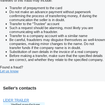
Varieties of this fraud may include:
Transfer of prepayment to the card
Do not make an advance payment without paperwork
confirming the process of transferring money, if during the
communication the seller is in doubt.
Transfer to the “Trustee” account
Such a request should be alarming, most likely you are
communicating with a fraudster.
Transfer to a company account with a similar name
Be careful, fraudsters may disguise themselves as well-known
companies, making minor changes to the name. Do not
transfer funds if the company name is in doubt.
Substitution of own details in the invoice of a real company
Before making a transfer, make sure that the specified details
are correct, and whether they relate to the specified company.
Found a fraud?
Let us know
Seller's contacts
LİDER TRAİLER
Verified manufacturer