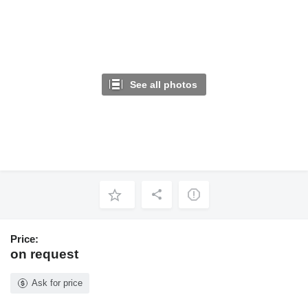
See all photos
Price:
on request
Ask for price