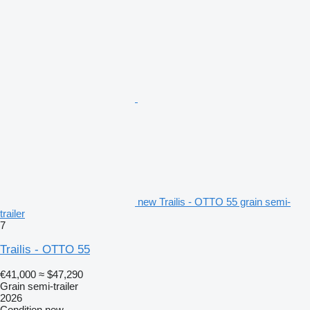
new Trailis - OTTO 55 grain semi-
trailer
7
Trailis - OTTO 55
€41,000
≈ $47,290
Grain semi-trailer
2026
Condition
new