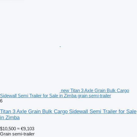
new Titan 3 Axle Grain Bulk Cargo
Sidewall Semi Trailer for Sale in Zimba grain semi-trailer
6
Titan 3 Axle Grain Bulk Cargo Sidewall Semi Trailer for Sale
in Zimba
$10,500
≈ €9,103
Grain semi-trailer