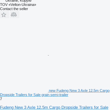
Ukraine, Kopyliv
TOV «Velton-Ukraina»
Contact the seller
new Fudeng New 3 Axle 12.5m Cargo
Dropside Trailers for Sale grain semi-trailer
7
Fudeng New 3 Axle 12.5m Cargo Dropside Trailers for Sale