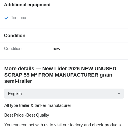
Additional equipment
Tool box
Condition
Condition:
new
More details — New Lider 2026 NEW UNUSED
SCRAP 55 M³ FROM MANUFACTURER grain
semi-trailer
English
All type trailer & tanker manufacurer
Best Price -Best Quality
You can contact with us to visit our foctory and check products