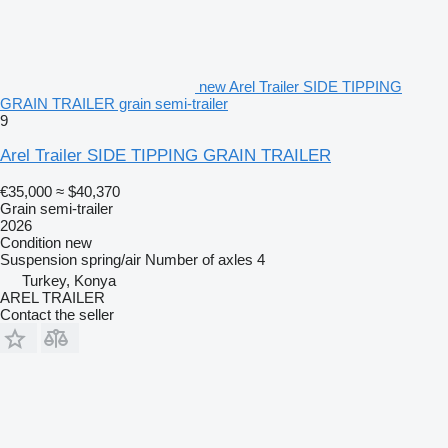
new Arel Trailer SIDE TIPPING
GRAIN TRAILER grain semi-trailer
9
Arel Trailer SIDE TIPPING GRAIN TRAILER
€35,000
≈ $40,370
Grain semi-trailer
2026
Condition
new
Suspension
spring/air
Number of axles
4
Turkey, Konya
AREL TRAILER
Contact the seller