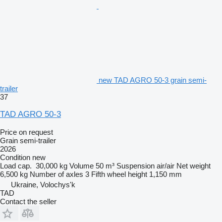
new TAD AGRO 50-3 grain semi-
trailer
37
TAD AGRO 50-3
Price on request
Grain semi-trailer
2026
Condition
new
Load cap.
30,000 kg
Volume
50 m³
Suspension
air/air
Net weight
6,500 kg
Number of axles
3
Fifth wheel height
1,150 mm
Ukraine, Volochys'k
TAD
Contact the seller