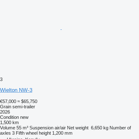
3
Wielton NW-3
€57,000
≈ $65,750
Grain semi-trailer
2026
Condition
new
1,500 km
Volume
55 m³
Suspension
air/air
Net weight
6,650 kg
Number of
axles
3
Fifth wheel height
1,200 mm