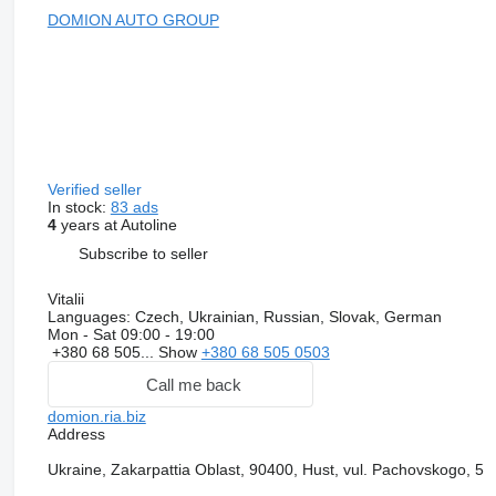
DOMION AUTO GROUP
Verified seller
In stock:
83 ads
4
years at Autoline
Subscribe to seller
Vitalii
Languages:
Czech, Ukrainian, Russian, Slovak, German
Mon - Sat
09:00 - 19:00
+380 68 505...
Show
+380 68 505 0503
Call me back
domion.ria.biz
Address
Ukraine, Zakarpattia Oblast, 90400, Hust, vul. Pachovskogo, 5