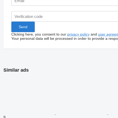
Clicking here, you consent to our
privacy policy
and
user agree
Your personal data will be processed in order to provide a resp
Similar ads
9