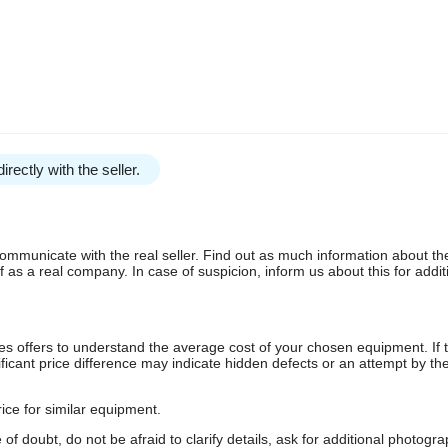
irectly with the seller.
communicate with the real seller. Find out as much information about th
as a real company. In case of suspicion, inform us about this for additi
s offers to understand the average cost of your chosen equipment. If t
gnificant price difference may indicate hidden defects or an attempt by the
ice for similar equipment.
f doubt, do not be afraid to clarify details, ask for additional photogr