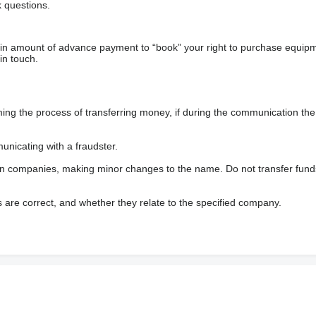
 questions.
ain amount of advance payment to “book” your right to purchase equip
in touch.
 the process of transferring money, if during the communication the s
nicating with a fraudster.
wn companies, making minor changes to the name. Do not transfer fund
s are correct, and whether they relate to the specified company.