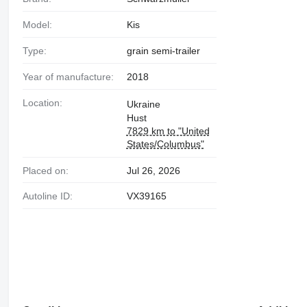
Model:
Kis
Type:
grain semi-trailer
Year of manufacture:
2018
Location:
Ukraine
Hust
7829 km to "United
States/Columbus"
Placed on:
Jul 26, 2026
Autoline ID:
VX39165