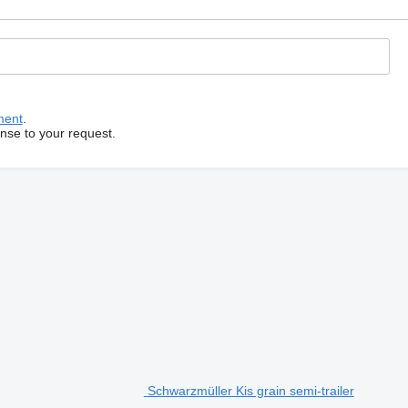
ment
.
onse to your request.
Schwarzmüller Kis grain semi-trailer