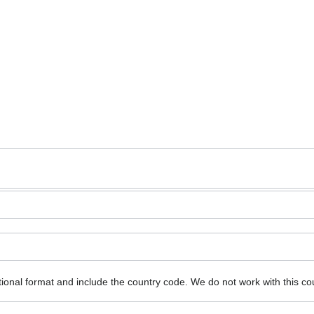
ional format and include the country code.
We do not work with this co