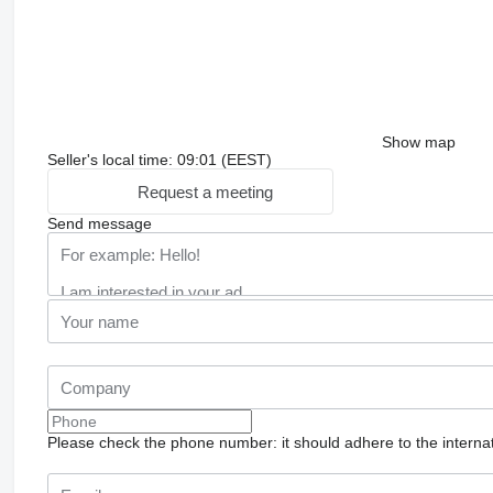
Show map
Seller's local time: 09:01 (EEST)
Request a meeting
Send message
Please check the phone number: it should adhere to the internat