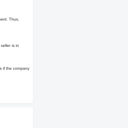
ment. Thus,
eller is in
s if the company