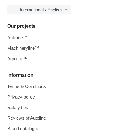
International / English
Our projects
Autoline™
Machineryline™
Agroline™
Information
Terms & Conditions
Privacy policy
Safety tips
Reviews of Autoline
Brand catalogue