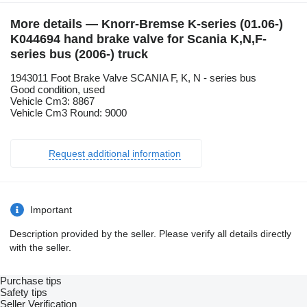
More details — Knorr-Bremse K-series (01.06-)
K044694 hand brake valve for Scania K,N,F-
series bus (2006-) truck
1943011 Foot Brake Valve SCANIA F, K, N - series bus
Good condition, used
Vehicle Cm3: 8867
Vehicle Cm3 Round: 9000
Request additional information
Important
Description provided by the seller. Please verify all details directly
with the seller.
Purchase tips
Safety tips
Seller Verification