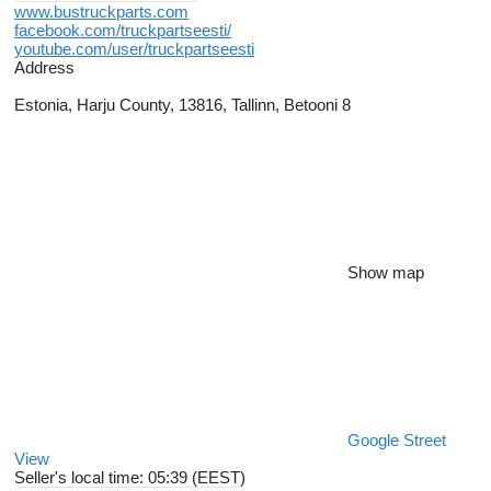
www.bustruckparts.com
facebook.com/truckpartseesti/
youtube.com/user/truckpartseesti
Address
Estonia, Harju County, 13816, Tallinn, Betooni 8
Show map
Google Street
View
Seller's local time: 05:39 (EEST)