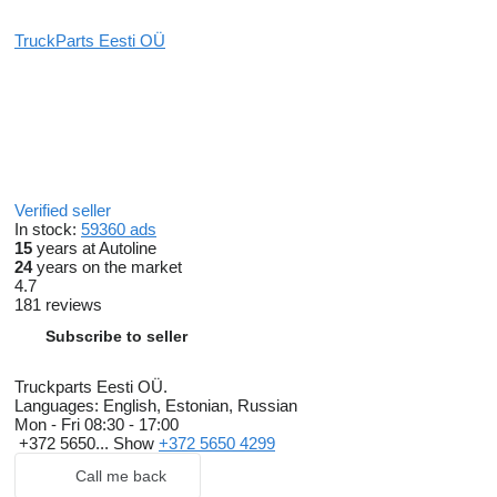
TruckParts Eesti OÜ
Verified seller
In stock:
59360 ads
15
years at Autoline
24
years on the market
4.7
181 reviews
Subscribe to seller
Truckparts Eesti OÜ.
Languages:
English, Estonian, Russian
Mon - Fri
08:30 - 17:00
+372 5650...
Show
+372 5650 4299
Call me back