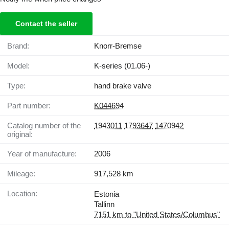
Contact the seller
Brand:
Knorr-Bremse
Model:
K-series (01.06-)
Type:
hand brake valve
Part number:
K044694
Catalog number of the
1943011
1793647
1470942
original:
Year of manufacture:
2006
Mileage:
917,528 km
Location:
Estonia
Tallinn
7151 km to "United States/Columbus"