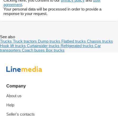
Clicking here, you consent to our
privacy policy
and
user
agreement
.
Your personal data will be processed in order to provide a
response to your request.
See also
Trucks
Truck tractors
Dump trucks
Flatbed trucks
Chassis trucks
Hook lift trucks
Curtainsider trucks
Refrigerated trucks
Car
transporters
Coach buses
Box trucks
Company
About us
Help
Seller's contacts