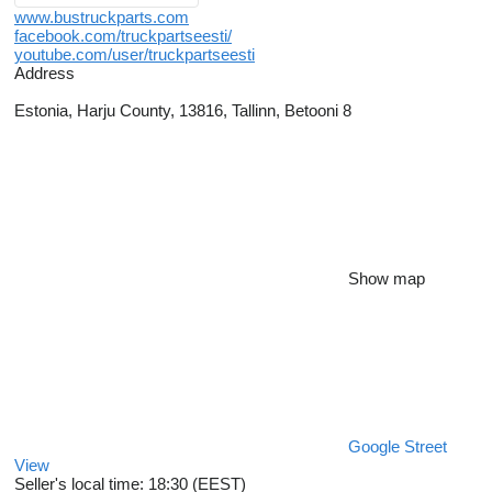
www.bustruckparts.com
facebook.com/truckpartseesti/
youtube.com/user/truckpartseesti
Address
Estonia, Harju County, 13816, Tallinn, Betooni 8
Show map
Google Street
View
Seller's local time: 18:30 (EEST)