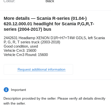
Colour:
black
More details — Scania R-series (01.04-)
620.12.000.01 headlight for Scania P,G,R,T-
series (2004-2017) bus
2442631 Headlamp XENON D1R+H7+T4W GDLS, left Scania
P, G, R, T series truck (2003-2018)
Good condition, used
Vehicle Cm3: 15600
Vehicle Cm3 Round: 15600
Request additional information
Important
Description provided by the seller. Please verify all details directly
with the seller.