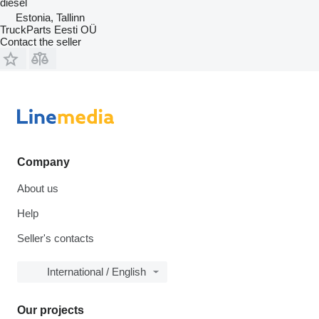
diesel
Estonia, Tallinn
TruckParts Eesti OÜ
Contact the seller
Company
About us
Help
Seller's contacts
International / English
Our projects