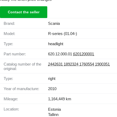
Contact the seller
Brand:
Scania
Model:
R-series (01.04-)
Type:
headlight
Part number:
620.12.000.01
6201200001
Catalog number of the
2442631
1892324
1760554
1900351
original:
Type:
right
Year of manufacture:
2010
Mileage:
1,164,449 km
Location:
Estonia
Tallinn