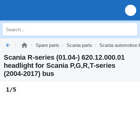
Spare parts
Scania parts
Scania automotive l
Scania R-series (01.04-) 620.12.000.01
headlight for Scania P,G,R,T-series
(2004-2017) bus
1/5