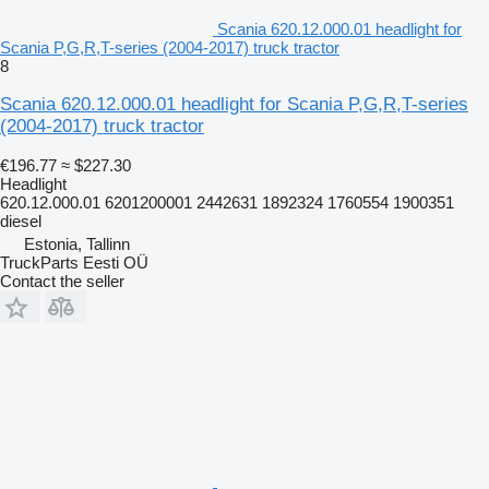
Scania 620.12.000.01 headlight for
Scania P,G,R,T-series (2004-2017) truck tractor
8
Scania 620.12.000.01 headlight for Scania P,G,R,T-series
(2004-2017) truck tractor
€196.77
≈ $227.30
Headlight
620.12.000.01 6201200001 2442631 1892324 1760554 1900351
diesel
Estonia, Tallinn
TruckParts Eesti OÜ
Contact the seller