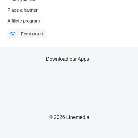
Place a banner
Affiliate program
For dealers
Download our Apps
© 2026 Linemedia