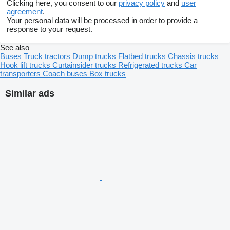
Clicking here, you consent to our
privacy policy
and
user
agreement
.
Your personal data will be processed in order to provide a
response to your request.
See also
Buses
Truck tractors
Dump trucks
Flatbed trucks
Chassis trucks
Hook lift trucks
Curtainsider trucks
Refrigerated trucks
Car
transporters
Coach buses
Box trucks
Similar ads