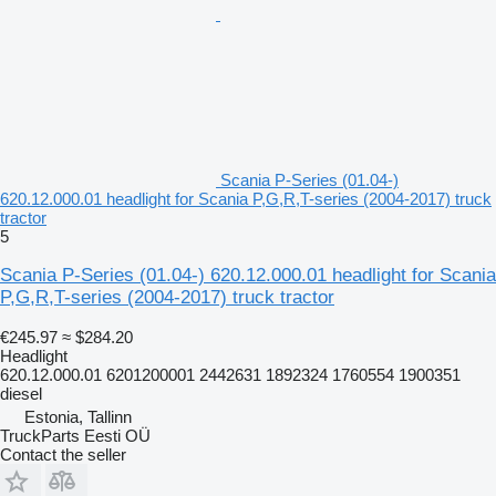
Scania P-Series (01.04-)
620.12.000.01 headlight for Scania P,G,R,T-series (2004-2017) truck
tractor
5
Scania P-Series (01.04-) 620.12.000.01 headlight for Scania
P,G,R,T-series (2004-2017) truck tractor
€245.97
≈ $284.20
Headlight
620.12.000.01 6201200001 2442631 1892324 1760554 1900351
diesel
Estonia, Tallinn
TruckParts Eesti OÜ
Contact the seller