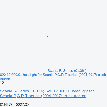
Scania R-Series (01.09-)
620.12.000.01 headlight for Scania P,G,R,T-series (2004-2017) truck
tractor
12
Scania R-Series (01.09-) 620.12.000.01 headlight for
Scania P,G,R,T-series (2004-2017) truck tractor
€196.77
≈ $227.30