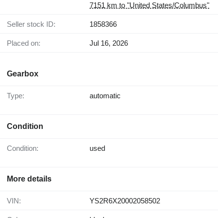
7151 km to "United States/Columbus"
Seller stock ID:
1858366
Placed on:
Jul 16, 2026
Gearbox
Type:
automatic
Condition
Condition:
used
More details
VIN:
YS2R6X20002058502