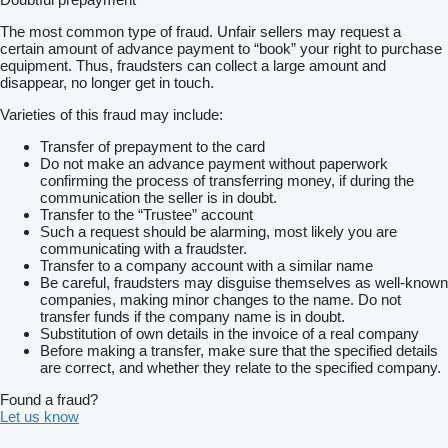
The most common type of fraud. Unfair sellers may request a
certain amount of advance payment to “book” your right to purchase
equipment. Thus, fraudsters can collect a large amount and
disappear, no longer get in touch.
Varieties of this fraud may include:
Transfer of prepayment to the card
Do not make an advance payment without paperwork
confirming the process of transferring money, if during the
communication the seller is in doubt.
Transfer to the “Trustee” account
Such a request should be alarming, most likely you are
communicating with a fraudster.
Transfer to a company account with a similar name
Be careful, fraudsters may disguise themselves as well-known
companies, making minor changes to the name. Do not
transfer funds if the company name is in doubt.
Substitution of own details in the invoice of a real company
Before making a transfer, make sure that the specified details
are correct, and whether they relate to the specified company.
Found a fraud?
Let us know