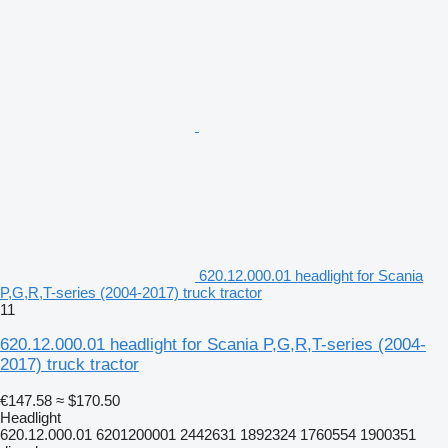
620.12.000.01 headlight for Scania
P,G,R,T-series (2004-2017) truck tractor
11
620.12.000.01 headlight for Scania P,G,R,T-series (2004-
2017) truck tractor
€147.58
≈ $170.50
Headlight
620.12.000.01 6201200001 2442631 1892324 1760554 1900351