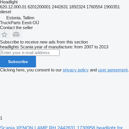
Headlight
620.12.000.01 6201200001 2442631 1892324 1760554 1900351
diesel
Estonia, Tallinn
TruckParts Eesti OÜ
Contact the seller
Subscribe to receive new ads from this section
headlights
Scania
year of manufacture: from 2007 to 2013
Subscribe
Clicking here, you consent to our
privacy policy
and
user agreement
.
1
Scania XENON LAMP RH 2442631 1730958 headlight for