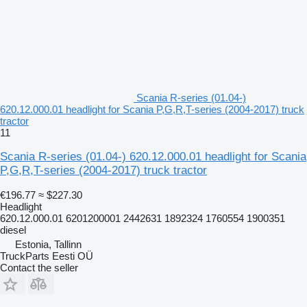
Scania R-series (01.04-)
620.12.000.01 headlight for Scania P,G,R,T-series (2004-2017) truck
tractor
11
Scania R-series (01.04-) 620.12.000.01 headlight for Scania
P,G,R,T-series (2004-2017) truck tractor
€196.77
≈ $227.30
Headlight
620.12.000.01 6201200001 2442631 1892324 1760554 1900351
diesel
Estonia, Tallinn
TruckParts Eesti OÜ
Contact the seller