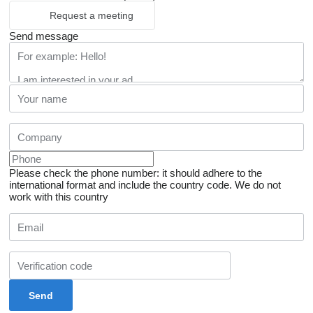
Request a meeting
Send message
Please check the phone number: it should adhere to the
international format and include the country code.
We do not
work with this country