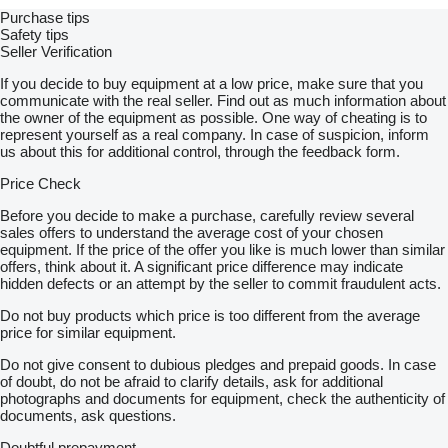
Purchase tips
Safety tips
Seller Verification
If you decide to buy equipment at a low price, make sure that you
communicate with the real seller. Find out as much information about
the owner of the equipment as possible. One way of cheating is to
represent yourself as a real company. In case of suspicion, inform
us about this for additional control, through the feedback form.
Price Check
Before you decide to make a purchase, carefully review several
sales offers to understand the average cost of your chosen
equipment. If the price of the offer you like is much lower than similar
offers, think about it. A significant price difference may indicate
hidden defects or an attempt by the seller to commit fraudulent acts.
Do not buy products which price is too different from the average
price for similar equipment.
Do not give consent to dubious pledges and prepaid goods. In case
of doubt, do not be afraid to clarify details, ask for additional
photographs and documents for equipment, check the authenticity of
documents, ask questions.
Doubtful prepayment