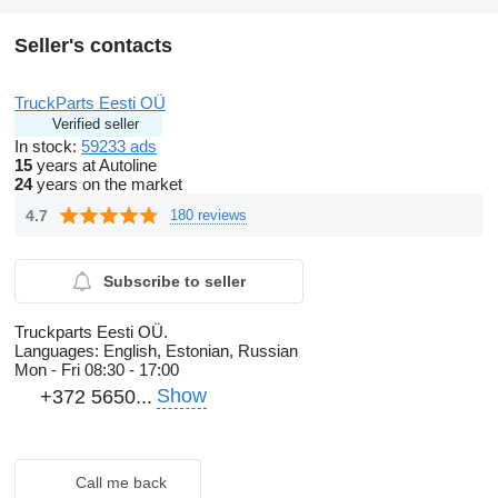
Seller's contacts
TruckParts Eesti OÜ
Verified seller
In stock:
59233 ads
15
years at Autoline
24
years on the market
4.7
180 reviews
Subscribe to seller
Truckparts Eesti OÜ.
Languages:
English, Estonian, Russian
Mon - Fri
08:30 - 17:00
Show
+372 5650...
Call me back