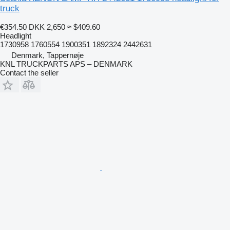
truck
€354.50
DKK 2,650
≈ $409.60
Headlight
1730958 1760554 1900351 1892324 2442631
Denmark, Tappernøje
KNL TRUCKPARTS APS – DENMARK
Contact the seller