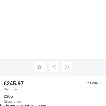
€245.97
≈ $284.20
Net price
€305
Gross price
Notify me when price changes