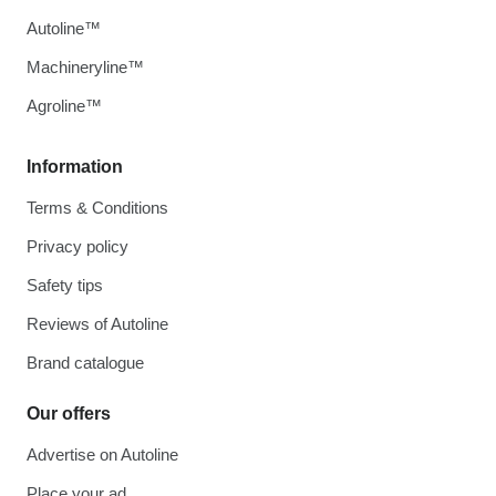
Autoline™
Machineryline™
Agroline™
Information
Terms & Conditions
Privacy policy
Safety tips
Reviews of Autoline
Brand catalogue
Our offers
Advertise on Autoline
Place your ad