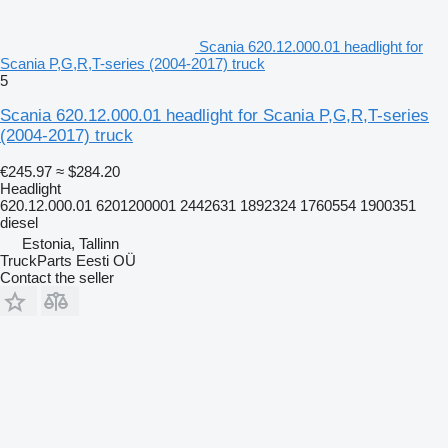
Scania 620.12.000.01 headlight for
Scania P,G,R,T-series (2004-2017) truck
5
Scania 620.12.000.01 headlight for Scania P,G,R,T-series
(2004-2017) truck
€245.97
≈ $284.20
Headlight
620.12.000.01 6201200001 2442631 1892324 1760554 1900351
diesel
Estonia, Tallinn
TruckParts Eesti OÜ
Contact the seller