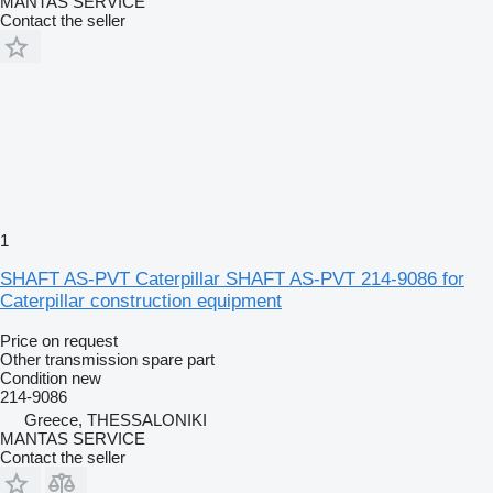
MANTAS SERVICE
Contact the seller
1
SHAFT AS-PVT Caterpillar SHAFT AS-PVT 214-9086 for
Caterpillar construction equipment
Price on request
Other transmission spare part
Condition
new
214-9086
Greece, THESSALONIKI
MANTAS SERVICE
Contact the seller