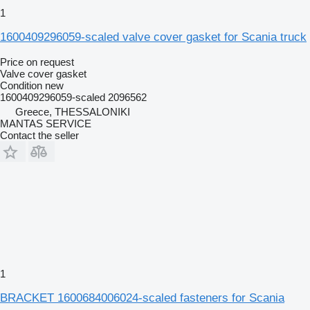
1
1600409296059-scaled valve cover gasket for Scania truck
Price on request
Valve cover gasket
Condition
new
1600409296059-scaled 2096562
Greece, THESSALONIKI
MANTAS SERVICE
Contact the seller
1
BRACKET 1600684006024-scaled fasteners for Scania