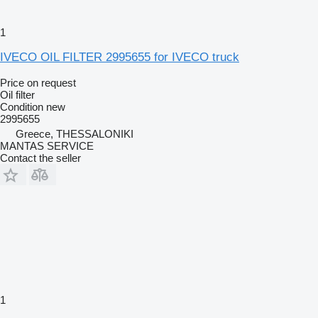
1
IVECO OIL FILTER 2995655 for IVECO truck
Price on request
Oil filter
Condition
new
2995655
Greece, THESSALONIKI
MANTAS SERVICE
Contact the seller
1