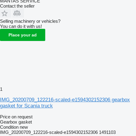
MANTAS SERVICE
Contact the seller
Selling machinery or vehicles?
You can do it with us!
Place your ad
1
IMG_20200709_122216-scaled-e1594302152306 gearbox
gasket for Scania truck
Price on request
Gearbox gasket
Condition
new
IMG_20200709_122216-scaled-e1594302152306 1491103