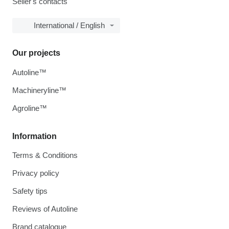
Seller's contacts
International / English
Our projects
Autoline™
Machineryline™
Agroline™
Information
Terms & Conditions
Privacy policy
Safety tips
Reviews of Autoline
Brand catalogue