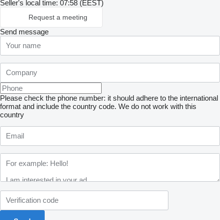
Seller's local time: 07:58 (EEST)
Request a meeting
Send message
Please check the phone number: it should adhere to the international
format and include the country code.
We do not work with this
country