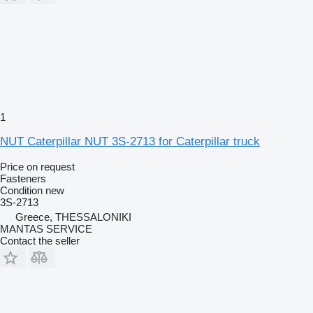
1
NUT Caterpillar NUT 3S-2713 for Caterpillar truck
Price on request
Fasteners
Condition
new
3S-2713
Greece, THESSALONIKI
MANTAS SERVICE
Contact the seller