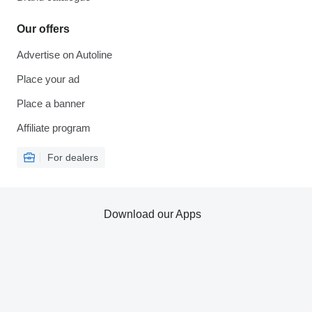
Our offers
Advertise on Autoline
Place your ad
Place a banner
Affiliate program
For dealers
Download our Apps