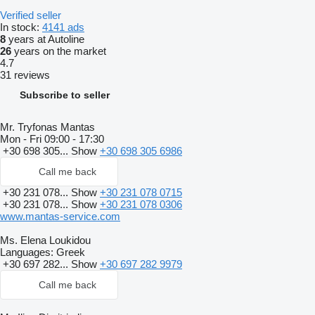
Verified seller
In stock:
4141 ads
8
years at Autoline
26
years on the market
4.7
31 reviews
Subscribe to seller
Mr. Tryfonas Mantas
Mon - Fri
09:00 - 17:30
+30 698 305...
Show
+30 698 305 6986
Call me back
+30 231 078...
Show
+30 231 078 0715
+30 231 078...
Show
+30 231 078 0306
www.mantas-service.com
Ms. Elena Loukidou
Languages:
Greek
+30 697 282...
Show
+30 697 282 9979
Call me back