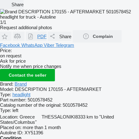
Share
1/1
Request additional photos
PDF
Share
Complain
Facebook
WhatsApp
Viber
Telegram
Price:
on request
Ask for price
Notify me when price changes
Contact the seller
Brand:
Brand
Model:
DESCRIPTION 170155 - AFTERMARKET
Type:
headlight
Part number:
5010578452
Catalog number of the original:
5010578452
Type:
left
Location:
Greece
THESSALONIKI
8333 km to "United
States/Columbus"
Placed on:
more than 1 month
Autoline ID:
XY51396
Condition