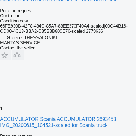
Price on request
Control unit
Condition
new
66FE930B-42F8-484C-85A7-88EE370F40A4-scaled|00C44B16-
CD00-4C13-BBA2-C35B3B809E76-scaled 2779636
Greece, THESSALONIKI
MANTAS SERVICE
Contact the seller
1
ACCUMULATOR Scania ACCUMULATOR 2693453
IMG_20200615_104521-scaled for Scania truck