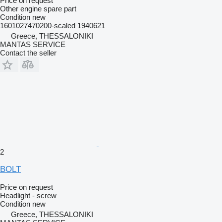
Price on request
Other engine spare part
Condition
new
1601027470200-scaled 1940621
Greece, THESSALONIKI
MANTAS SERVICE
Contact the seller
2
BOLT
Price on request
Headlight - screw
Condition
new
Greece, THESSALONIKI