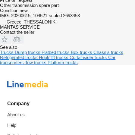
Price on request
Other transmission spare part
Condition
new
IMG_20200615_104521-scaled 2693453
Greece, THESSALONIKI
MANTAS SERVICE
Contact the seller
See also
Trucks
Dump trucks
Flatbed trucks
Box trucks
Chassis trucks
Refrigerated trucks
Hook lift trucks
Curtainsider trucks
Car
transporters
Tow trucks
Platform trucks
Company
About us
Help