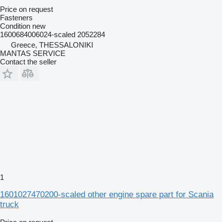
Price on request
Fasteners
Condition
new
1600684006024-scaled 2052284
Greece, THESSALONIKI
MANTAS SERVICE
Contact the seller
1
1601027470200-scaled other engine spare part for Scania
truck