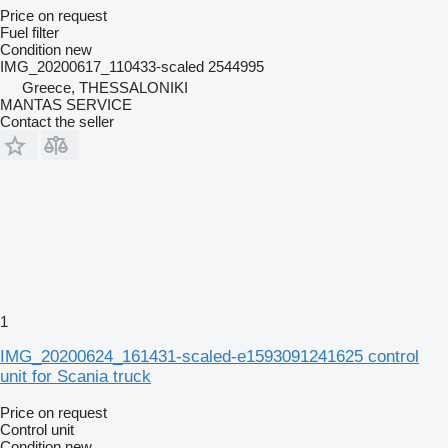
Price on request
Fuel filter
Condition
new
IMG_20200617_110433-scaled 2544995
Greece, THESSALONIKI
MANTAS SERVICE
Contact the seller
1
IMG_20200624_161431-scaled-e1593091241625 control
unit for Scania truck
Price on request
Control unit
Condition
new