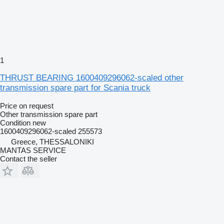
1
THRUST BEARING 1600409296062-scaled other
transmission spare part for Scania truck
Price on request
Other transmission spare part
Condition
new
1600409296062-scaled 255573
Greece, THESSALONIKI
MANTAS SERVICE
Contact the seller