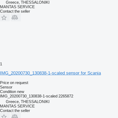
Greece, THESSALONIKI
MANTAS SERVICE
Contact the seller
1
IMG_20200730_130838-1-scaled sensor for Scania
Price on request
Sensor
Condition
new
IMG_20200730_130838-1-scaled 2265872
Greece, THESSALONIKI
MANTAS SERVICE
Contact the seller