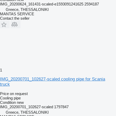
IMG_20200624_161431-scaled-e1593091241625 2594187
Greece, THESSALONIKI
MANTAS SERVICE
Contact the seller
1
IMG_20200701_102627-scaled cooling pipe for Scania
truck
Price on request
Cooling pipe
Condition
new
IMG_20200701_102627-scaled 1797847
Greece, THESSALONIKI