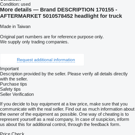
Condition:
used
More details — Brand DESCRIPTION 170155 -
AFTERMARKET 5010578452 headlight for truck
Made in Taiwan
Original part numbers are for reference purpose only.
We supply only trading companies.
Request additional information
Important
Description provided by the seller. Please verify all details directly
with the seller.
Purchase tips
Safety tips
Seller Verification
If you decide to buy equipment at a low price, make sure that you
communicate with the real seller. Find out as much information about
the owner of the equipment as possible. One way of cheating is to
represent yourself as a real company. In case of suspicion, inform
us about this for additional control, through the feedback form.
Price Check