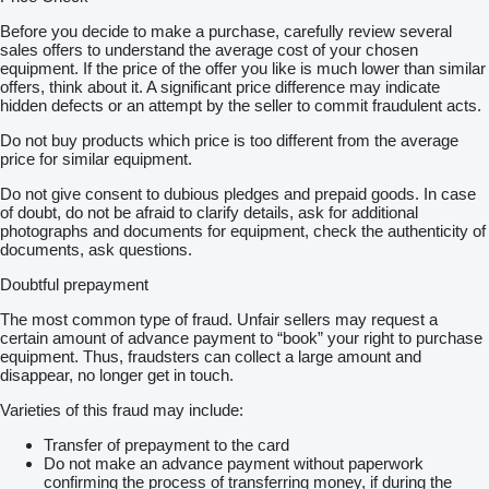
Before you decide to make a purchase, carefully review several
sales offers to understand the average cost of your chosen
equipment. If the price of the offer you like is much lower than similar
offers, think about it. A significant price difference may indicate
hidden defects or an attempt by the seller to commit fraudulent acts.
Do not buy products which price is too different from the average
price for similar equipment.
Do not give consent to dubious pledges and prepaid goods. In case
of doubt, do not be afraid to clarify details, ask for additional
photographs and documents for equipment, check the authenticity of
documents, ask questions.
Doubtful prepayment
The most common type of fraud. Unfair sellers may request a
certain amount of advance payment to “book” your right to purchase
equipment. Thus, fraudsters can collect a large amount and
disappear, no longer get in touch.
Varieties of this fraud may include:
Transfer of prepayment to the card
Do not make an advance payment without paperwork
confirming the process of transferring money, if during the