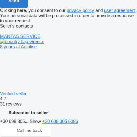
Clicking here, you consent to our
privacy policy
and
user agreement
.
Your personal data will be processed in order to provide a response
to your request.
Seller's contacts
MANTAS SERVICE
Greece
8 years at Autoline
Verified seller
4.7
31 reviews
Subscribe to seller
+30 698 305...
Show
+30 698 305 6986
Call me back