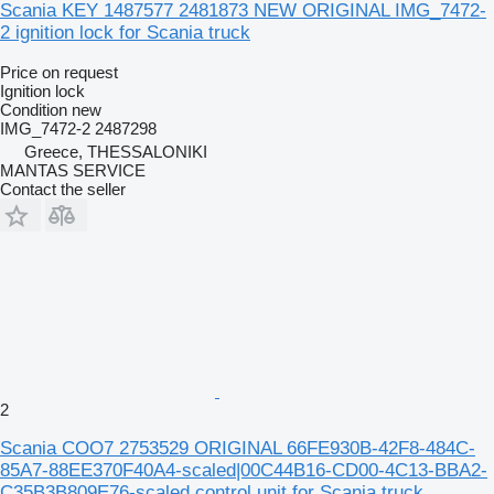
Scania KEY 1487577 2481873 NEW ORIGINAL IMG_7472-
2 ignition lock for Scania truck
Price on request
Ignition lock
Condition
new
IMG_7472-2 2487298
Greece, THESSALONIKI
MANTAS SERVICE
Contact the seller
2
Scania COO7 2753529 ORIGINAL 66FE930B-42F8-484C-
85A7-88EE370F40A4-scaled|00C44B16-CD00-4C13-BBA2-
C35B3B809E76-scaled control unit for Scania truck