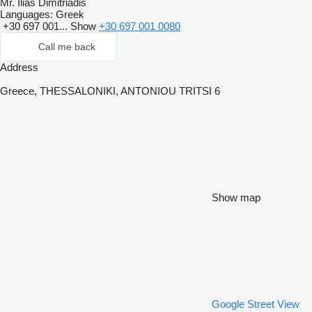
Mr. Ilias Dimitriadis
Languages:
Greek
+30 697 001...
Show
+30 697 001 0080
Call me back
Address
Greece, THESSALONIKI, ANTONIOU TRITSI 6
Show map
Google Street View