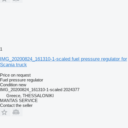
1
IMG_20200824_161310-1-scaled fuel pressure regulator for
Scania truck
Price on request
Fuel pressure regulator
Condition
new
IMG_20200824_161310-1-scaled 2024377
Greece, THESSALONIKI
MANTAS SERVICE
Contact the seller