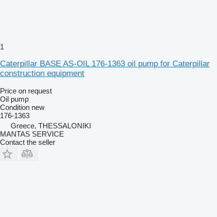
1
Caterpillar BASE AS-OIL 176-1363 oil pump for Caterpillar
construction equipment
Price on request
Oil pump
Condition
new
176-1363
Greece, THESSALONIKI
MANTAS SERVICE
Contact the seller