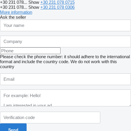
+30 231 078...
Show
+30 231 078 0715
+30 231 078...
Show
+30 231 078 0306
More information
Ask the seller
Please check the phone number: it should adhere to the international
format and include the country code.
We do not work with this
country