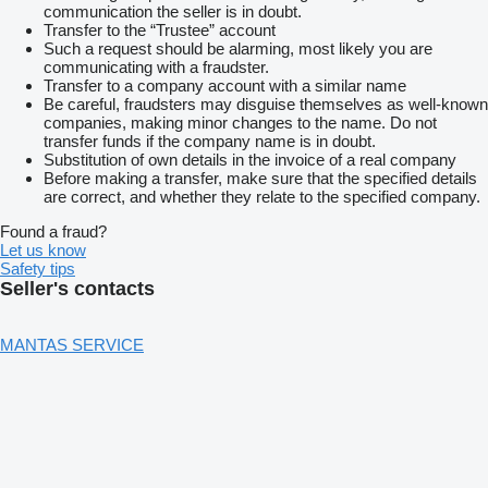
communication the seller is in doubt.
Transfer to the “Trustee” account
Such a request should be alarming, most likely you are
communicating with a fraudster.
Transfer to a company account with a similar name
Be careful, fraudsters may disguise themselves as well-known
companies, making minor changes to the name. Do not
transfer funds if the company name is in doubt.
Substitution of own details in the invoice of a real company
Before making a transfer, make sure that the specified details
are correct, and whether they relate to the specified company.
Found a fraud?
Let us know
Safety tips
Seller's contacts
MANTAS SERVICE