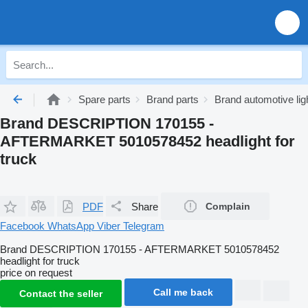
Spare parts
Brand parts
Brand automotive lig
Brand DESCRIPTION 170155 -
AFTERMARKET 5010578452 headlight for
truck
PDF
Share
Complain
Facebook
WhatsApp
Viber
Telegram
Brand DESCRIPTION 170155 - AFTERMARKET 5010578452
headlight for truck
price on request
Call me back
Contact the seller