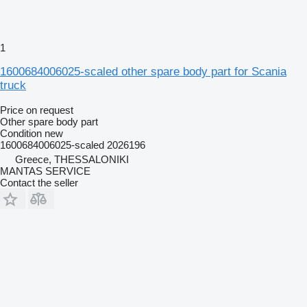
1
1600684006025-scaled other spare body part for Scania
truck
Price on request
Other spare body part
Condition
new
1600684006025-scaled 2026196
Greece, THESSALONIKI
MANTAS SERVICE
Contact the seller