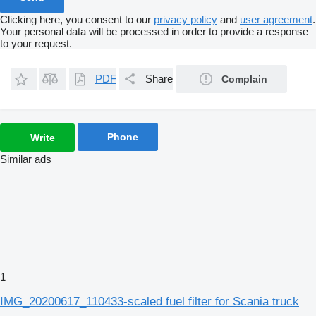
Clicking here, you consent to our
privacy policy
and
user agreement
.
Your personal data will be processed in order to provide a response
to your request.
PDF
Share
Complain
Phone
Write
Similar ads
1
IMG_20200617_110433-scaled fuel filter for Scania truck