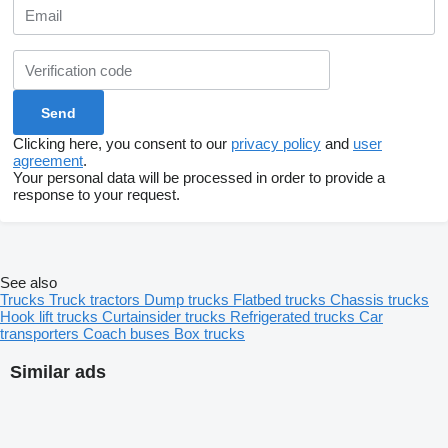
Clicking here, you consent to our
privacy policy
and
user
agreement
.
Your personal data will be processed in order to provide a
response to your request.
See also
Trucks
Truck tractors
Dump trucks
Flatbed trucks
Chassis trucks
Hook lift trucks
Curtainsider trucks
Refrigerated trucks
Car
transporters
Coach buses
Box trucks
Similar ads