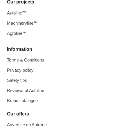
Our projects
Autoline™
Machineryline™
Agroline™
Information
Terms & Conditions
Privacy policy
Safety tips
Reviews of Autoline
Brand catalogue
Our offers
Advertise on Autoline