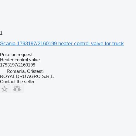
1
Scania 1793197/2160199 heater control valve for truck
Price on request
Heater control valve
1793197/2160199
Romania, Cristesti
ROYAL DRU AGRO S.R.L.
Contact the seller