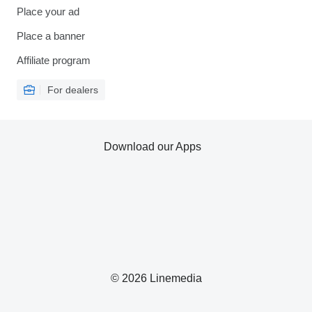
Place your ad
Place a banner
Affiliate program
For dealers
Download our Apps
© 2026 Linemedia