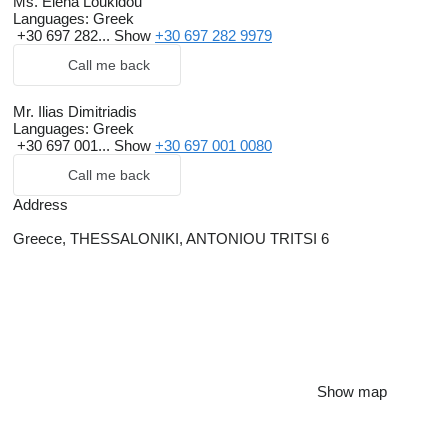
Ms. Elena Loukidou
Languages:
Greek
+30 697 282...
Show
+30 697 282 9979
Call me back
Mr. Ilias Dimitriadis
Languages:
Greek
+30 697 001...
Show
+30 697 001 0080
Call me back
Address
Greece, THESSALONIKI, ANTONIOU TRITSI 6
Show map