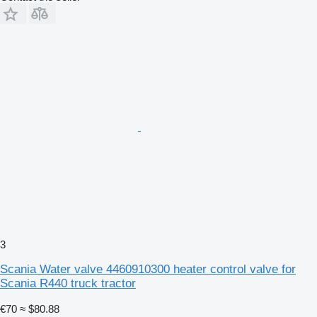
3
Scania Water valve 4460910300 heater control valve for
Scania R440 truck tractor
€70
≈ $80.88