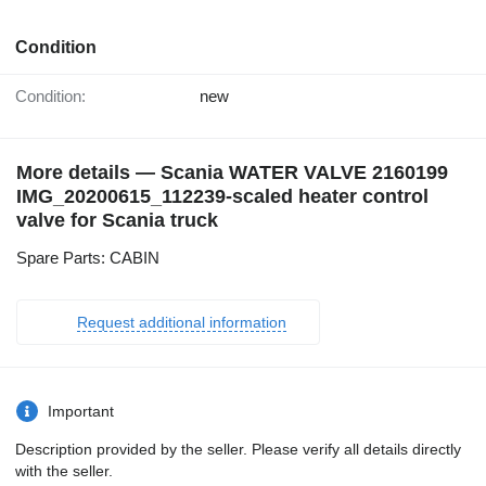
Condition
Condition:
new
More details — Scania WATER VALVE 2160199
IMG_20200615_112239-scaled heater control
valve for Scania truck
Spare Parts: CABIN
Request additional information
Important
Description provided by the seller. Please verify all details directly
with the seller.