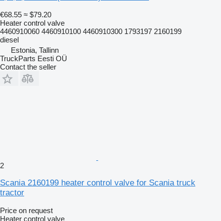
€68.55
≈ $79.20
Heater control valve
4460910060 4460910100 4460910300 1793197 2160199
diesel
Estonia, Tallinn
TruckParts Eesti OÜ
Contact the seller
2
Scania 2160199 heater control valve for Scania truck
tractor
Price on request
Heater control valve