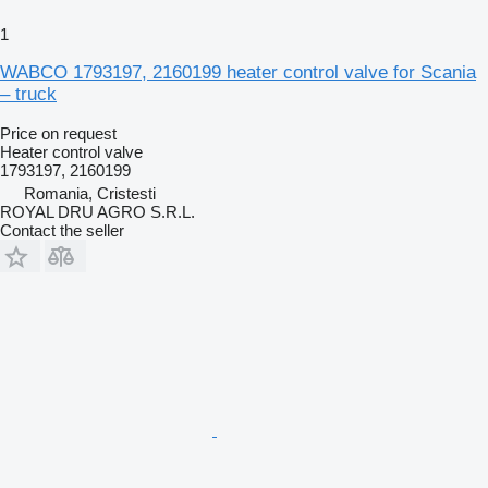
1
WABCO 1793197, 2160199 heater control valve for Scania
– truck
Price on request
Heater control valve
1793197, 2160199
Romania, Cristesti
ROYAL DRU AGRO S.R.L.
Contact the seller