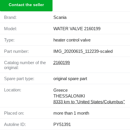
Contact the seller
Brand:
Scania
Model:
WATER VALVE 2160199
Type:
heater control valve
Part number:
IMG_20200615_112239-scaled
Catalog number of the
2160199
original:
Spare part type:
original spare part
Location:
Greece
THESSALONIKI
8333 km to "United States/Columbus"
Placed on:
more than 1 month
Autoline ID:
PY51391