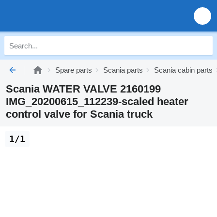
Spare parts
Scania parts
Scania cabin parts
Scania WATER VALVE 2160199
IMG_20200615_112239-scaled heater
control valve for Scania truck
1/1