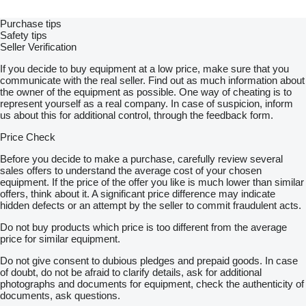
Purchase tips
Safety tips
Seller Verification
If you decide to buy equipment at a low price, make sure that you
communicate with the real seller. Find out as much information about
the owner of the equipment as possible. One way of cheating is to
represent yourself as a real company. In case of suspicion, inform
us about this for additional control, through the feedback form.
Price Check
Before you decide to make a purchase, carefully review several
sales offers to understand the average cost of your chosen
equipment. If the price of the offer you like is much lower than similar
offers, think about it. A significant price difference may indicate
hidden defects or an attempt by the seller to commit fraudulent acts.
Do not buy products which price is too different from the average
price for similar equipment.
Do not give consent to dubious pledges and prepaid goods. In case
of doubt, do not be afraid to clarify details, ask for additional
photographs and documents for equipment, check the authenticity of
documents, ask questions.