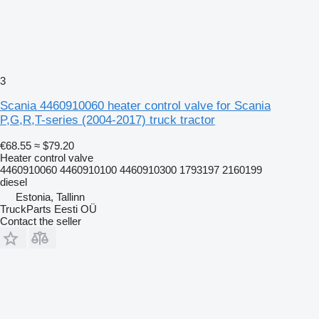
3
Scania 4460910060 heater control valve for Scania
P,G,R,T-series (2004-2017) truck tractor
€68.55
≈ $79.20
Heater control valve
4460910060 4460910100 4460910300 1793197 2160199
diesel
Estonia, Tallinn
TruckParts Eesti OÜ
Contact the seller