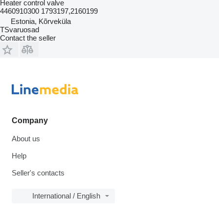
Heater control valve
4460910300 1793197,2160199
Estonia, Kõrveküla
TSvaruosad
Contact the seller
Company
About us
Help
Seller's contacts
International / English