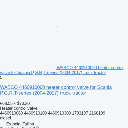
WABCO 4460910060 heater control
valve for Scania P,G,R,T-series (2004-2017) truck tractor
5
WABCO 4460910060 heater control valve for Scania
P,G,R,T-series (2004-2017) truck tractor
€68.55
≈ $79.20
Heater control valve
4460910060 4460910100 4460910300 1793197 2160199
diesel
Estonia, Tallinn