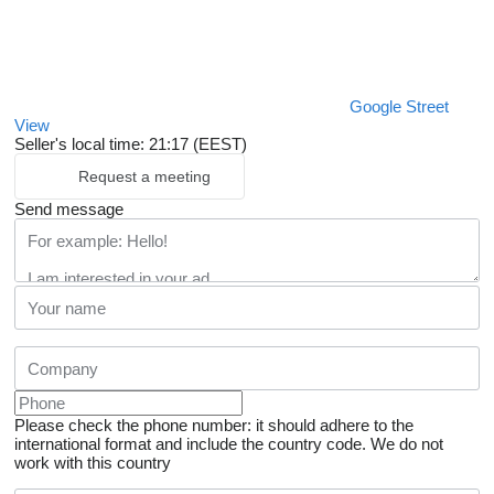
Google Street
View
Seller's local time: 21:17 (EEST)
Request a meeting
Send message
Please check the phone number: it should adhere to the
international format and include the country code.
We do not
work with this country