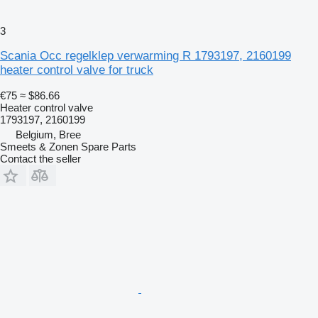
3
Scania Occ regelklep verwarming R 1793197, 2160199
heater control valve for truck
€75
≈ $86.66
Heater control valve
1793197, 2160199
Belgium, Bree
Smeets & Zonen Spare Parts
Contact the seller