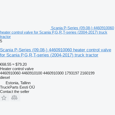
Scania P-Series (09.08-) 4460910060
heater control valve for Scania P,G,R,T-series (2004-2017) truck
tractor
5
Scania P-Series (09.08-) 4460910060 heater control valve
for Scania P,G,R,T-series (2004-2017) truck tractor
€68.55
≈ $79.20
Heater control valve
4460910060 4460910100 4460910300 1793197 2160199
diesel
Estonia, Tallinn
TruckParts Eesti OÜ
Contact the seller