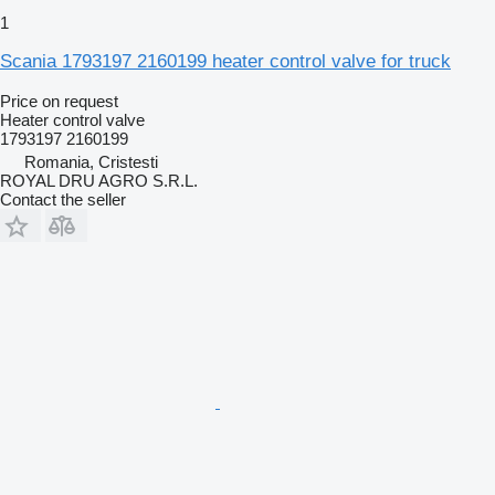
1
Scania 1793197 2160199 heater control valve for truck
Price on request
Heater control valve
1793197 2160199
Romania, Cristesti
ROYAL DRU AGRO S.R.L.
Contact the seller