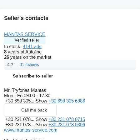
Seller's contacts
MANTAS SERVICE
Verified seller
In stock:
4141 ads
8
years at Autoline
26
years on the market
4.7
31 reviews
Subscribe to seller
Mr. Tryfonas Mantas
Mon - Fri
09:00 - 17:30
+30 698 305...
Show
+30 698 305 6986
Call me back
+30 231 078...
Show
+30 231 078 0715
+30 231 078...
Show
+30 231 078 0306
www.mantas-service.com