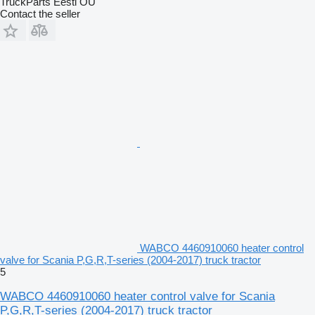
TruckParts Eesti OÜ
Contact the seller
WABCO 4460910060 heater control
valve for Scania P,G,R,T-series (2004-2017) truck tractor
5
WABCO 4460910060 heater control valve for Scania
P,G,R,T-series (2004-2017) truck tractor