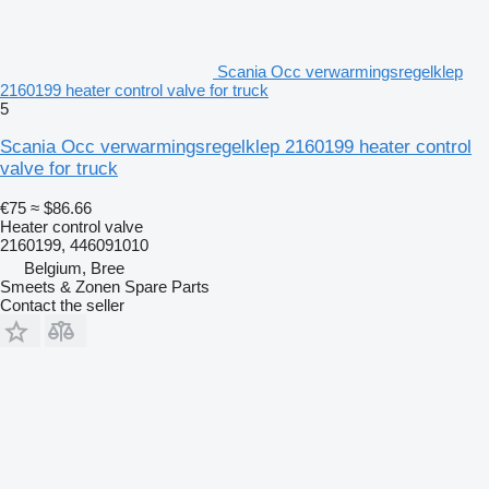
Scania Occ verwarmingsregelklep
2160199 heater control valve for truck
5
Scania Occ verwarmingsregelklep 2160199 heater control
valve for truck
€75
≈ $86.66
Heater control valve
2160199, 446091010
Belgium, Bree
Smeets & Zonen Spare Parts
Contact the seller