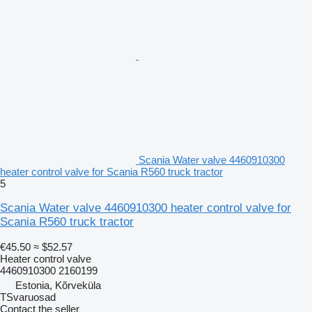
Scania Water valve 4460910300
heater control valve for Scania R560 truck tractor
5
Scania Water valve 4460910300 heater control valve for
Scania R560 truck tractor
€45.50
≈ $52.57
Heater control valve
4460910300 2160199
Estonia, Kõrveküla
TSvaruosad
Contact the seller