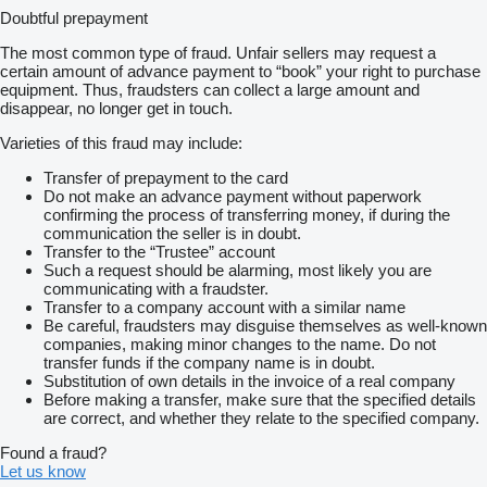
Doubtful prepayment
The most common type of fraud. Unfair sellers may request a
certain amount of advance payment to “book” your right to purchase
equipment. Thus, fraudsters can collect a large amount and
disappear, no longer get in touch.
Varieties of this fraud may include:
Transfer of prepayment to the card
Do not make an advance payment without paperwork
confirming the process of transferring money, if during the
communication the seller is in doubt.
Transfer to the “Trustee” account
Such a request should be alarming, most likely you are
communicating with a fraudster.
Transfer to a company account with a similar name
Be careful, fraudsters may disguise themselves as well-known
companies, making minor changes to the name. Do not
transfer funds if the company name is in doubt.
Substitution of own details in the invoice of a real company
Before making a transfer, make sure that the specified details
are correct, and whether they relate to the specified company.
Found a fraud?
Let us know