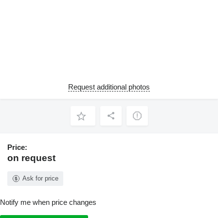
Request additional photos
Price:
on request
Ask for price
Notify me when price changes