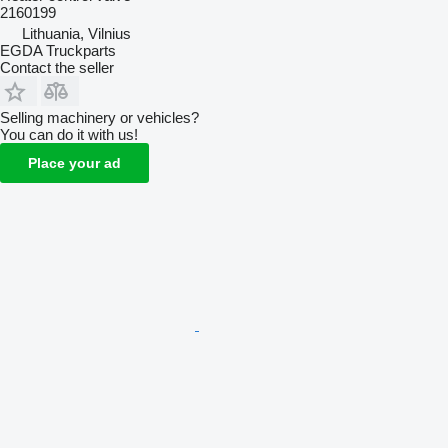
2160199
Lithuania, Vilnius
EGDA Truckparts
Contact the seller
Selling machinery or vehicles?
You can do it with us!
Place your ad