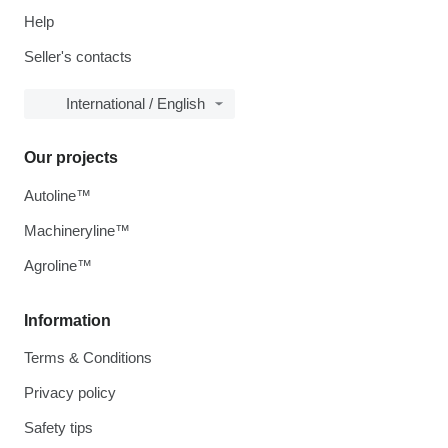
Help
Seller's contacts
International / English
Our projects
Autoline™
Machineryline™
Agroline™
Information
Terms & Conditions
Privacy policy
Safety tips