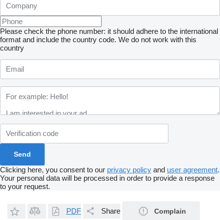
Please check the phone number: it should adhere to the international
format and include the country code.
We do not work with this
country
Clicking here, you consent to our
privacy policy
and
user agreement
.
Your personal data will be processed in order to provide a response
to your request.
PDF
Share
Complain