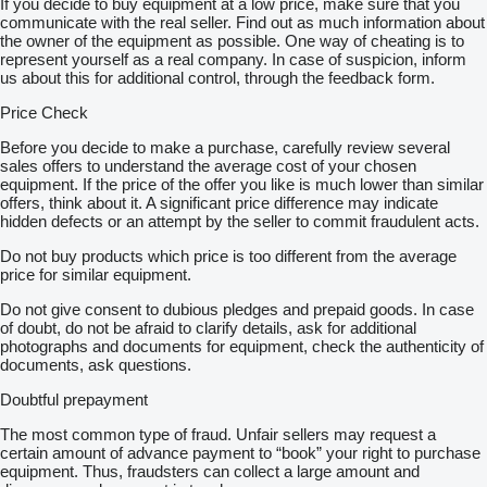
If you decide to buy equipment at a low price, make sure that you
communicate with the real seller. Find out as much information about
the owner of the equipment as possible. One way of cheating is to
represent yourself as a real company. In case of suspicion, inform
us about this for additional control, through the feedback form.
Price Check
Before you decide to make a purchase, carefully review several
sales offers to understand the average cost of your chosen
equipment. If the price of the offer you like is much lower than similar
offers, think about it. A significant price difference may indicate
hidden defects or an attempt by the seller to commit fraudulent acts.
Do not buy products which price is too different from the average
price for similar equipment.
Do not give consent to dubious pledges and prepaid goods. In case
of doubt, do not be afraid to clarify details, ask for additional
photographs and documents for equipment, check the authenticity of
documents, ask questions.
Doubtful prepayment
The most common type of fraud. Unfair sellers may request a
certain amount of advance payment to “book” your right to purchase
equipment. Thus, fraudsters can collect a large amount and