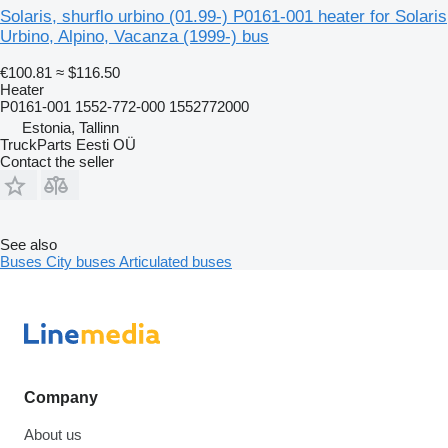
Solaris, shurflo urbino (01.99-) P0161-001 heater for Solaris
Urbino, Alpino, Vacanza (1999-) bus
€100.81
≈ $116.50
Heater
P0161-001 1552-772-000 1552772000
Estonia, Tallinn
TruckParts Eesti OÜ
Contact the seller
See also
Buses
City buses
Articulated buses
Company
About us