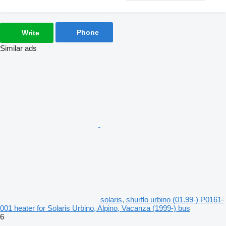
Phone
Write
Similar ads
solaris, shurflo urbino (01.99-) P0161-
001 heater for Solaris Urbino, Alpino, Vacanza (1999-) bus
6