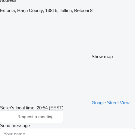
Address
Estonia, Harju County, 13816, Tallinn, Betooni 8
Show map
Google Street View
Seller's local time: 20:54 (EEST)
Request a meeting
Send message