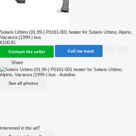
Solaris Urbino (01.99-) P0161-001 heater for Solaris Urbino, Alpino,
Vacanza (1999-) bus
€100.81
Call me back
Contact the seller
Share
See all photos
Interested in the ad?