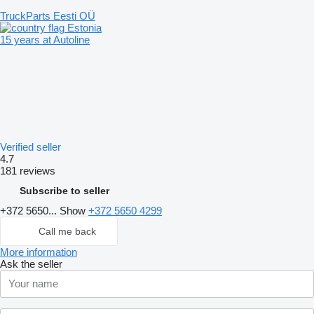
TruckParts Eesti OÜ
Estonia
15 years at Autoline
Verified seller
4.7
181 reviews
Subscribe to seller
+372 5650...
Show
+372 5650 4299
Call me back
More information
Ask the seller