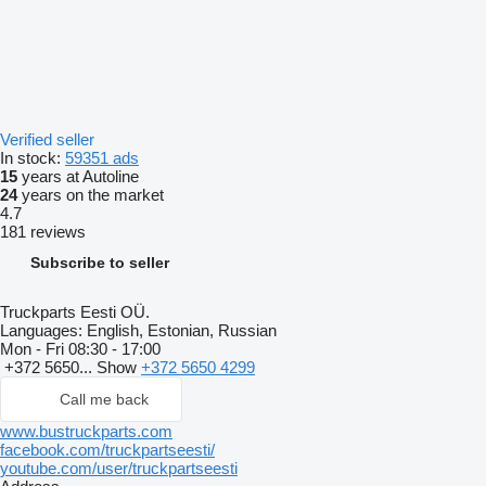
Verified seller
In stock:
59351 ads
15
years at Autoline
24
years on the market
4.7
181 reviews
Subscribe to seller
Truckparts Eesti OÜ.
Languages:
English, Estonian, Russian
Mon - Fri
08:30 - 17:00
+372 5650...
Show
+372 5650 4299
Call me back
www.bustruckparts.com
facebook.com/truckpartseesti/
youtube.com/user/truckpartseesti