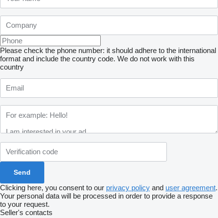
Please check the phone number: it should adhere to the international
format and include the country code.
We do not work with this
country
Clicking here, you consent to our
privacy policy
and
user agreement
.
Your personal data will be processed in order to provide a response
to your request.
Seller's contacts