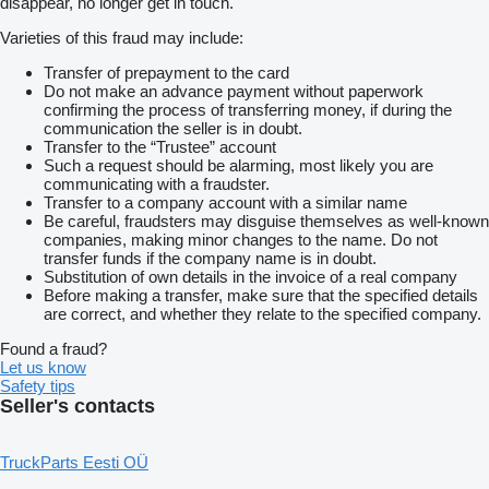
disappear, no longer get in touch.
Varieties of this fraud may include:
Transfer of prepayment to the card
Do not make an advance payment without paperwork
confirming the process of transferring money, if during the
communication the seller is in doubt.
Transfer to the “Trustee” account
Such a request should be alarming, most likely you are
communicating with a fraudster.
Transfer to a company account with a similar name
Be careful, fraudsters may disguise themselves as well-known
companies, making minor changes to the name. Do not
transfer funds if the company name is in doubt.
Substitution of own details in the invoice of a real company
Before making a transfer, make sure that the specified details
are correct, and whether they relate to the specified company.
Found a fraud?
Let us know
Safety tips
Seller's contacts
TruckParts Eesti OÜ