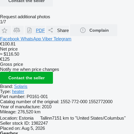
Contact the seller
Request additional photos
1/7
PDF
Share
Complain
Facebook
WhatsApp
Viber
Telegram
€100.81
Net price
≈ $116.50
€125
Gross price
Notify me when price changes
Contact the seller
Brand:
Solaris
Type:
heater
Part number:
P0161-001
Catalog number of the original:
1552-772-000 1552772000
Year of manufacture:
2010
Mileage:
276,520 km
Location:
Estonia
Tallinn
7151 km to "United States/Columbus"
Seller stock ID:
1982247
Placed on:
Aug 5, 2026
Gearbox