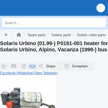
Spare parts
Solaris parts
Solaris cabin parts
Solaris Urbino (01.99-) P0161-001 heater for
Solaris Urbino, Alpino, Vacanza (1999-) bus
PDF
Share
Complain
Facebook
WhatsApp
Viber
Telegram