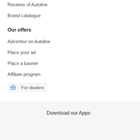
Reviews of Autoline
Brand catalogue
Our offers
Advertise on Autoline
Place your ad
Place a banner
Affiliate program
For dealers
Download our Apps