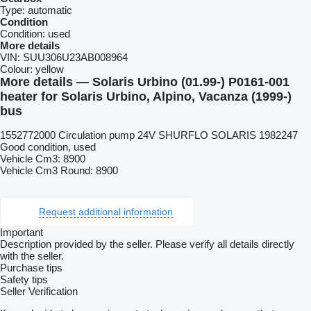
Type:
automatic
Condition
Condition:
used
More details
VIN:
SUU306U23AB008964
Colour:
yellow
More details — Solaris Urbino (01.99-) P0161-001
heater for Solaris Urbino, Alpino, Vacanza (1999-)
bus
1552772000 Circulation pump 24V SHURFLO SOLARIS 1982247
Good condition, used
Vehicle Cm3: 8900
Vehicle Cm3 Round: 8900
Request additional information
Important
Description provided by the seller. Please verify all details directly
with the seller.
Purchase tips
Safety tips
Seller Verification