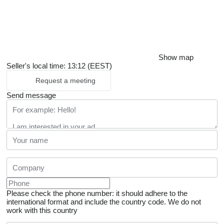
Show map
Seller's local time: 13:12 (EEST)
Request a meeting
Send message
Please check the phone number: it should adhere to the
international format and include the country code.
We do not
work with this country