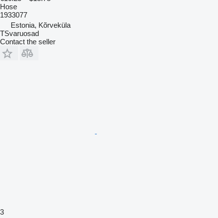
Hose
1933077
Estonia, Kõrveküla
TSvaruosad
Contact the seller
3