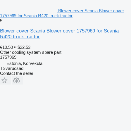
Blower cover Scania Blower cover
1757969 for Scania R420 truck tractor
5
Blower cover Scania Blower cover 1757969 for Scania
R420 truck tractor
€19.50
≈ $22.53
Other cooling system spare part
1757969
Estonia, Kõrveküla
TSvaruosad
Contact the seller