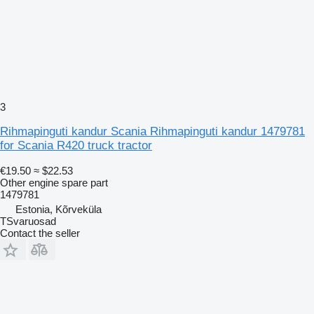
3
Rihmapinguti kandur Scania Rihmapinguti kandur 1479781
for Scania R420 truck tractor
€19.50
≈ $22.53
Other engine spare part
1479781
Estonia, Kõrveküla
TSvaruosad
Contact the seller