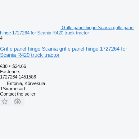
Grille panel hinge Scania grille panel
hinge 1727264 for Scania R420 truck tractor
4
Grille panel hinge Scania grille panel hinge 1727264 for
Scania R420 truck tractor
€30
≈ $34.66
Fasteners
1727264 1451586
Estonia, Kõrveküla
TSvaruosad
Contact the seller