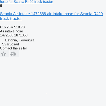
hose for Scania R420 truck tractor
6
Scania Air intake 1472568 air intake hose for Scania R420
truck tractor
€16.25
≈ $18.78
Air intake hose
1472568 1871058,
Estonia, Kõrveküla
TSvaruosad
Contact the seller