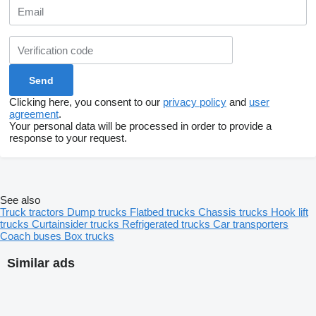
Clicking here, you consent to our
privacy policy
and
user
agreement
.
Your personal data will be processed in order to provide a
response to your request.
See also
Truck tractors
Dump trucks
Flatbed trucks
Chassis trucks
Hook lift
trucks
Curtainsider trucks
Refrigerated trucks
Car transporters
Coach buses
Box trucks
Similar ads