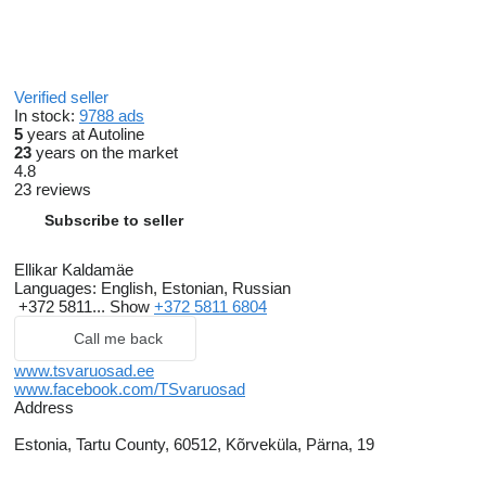
Verified seller
In stock:
9788 ads
5
years at Autoline
23
years on the market
4.8
23 reviews
Subscribe to seller
Ellikar Kaldamäe
Languages:
English, Estonian, Russian
+372 5811...
Show
+372 5811 6804
Call me back
www.tsvaruosad.ee
www.facebook.com/TSvaruosad
Address
Estonia, Tartu County, 60512, Kõrveküla, Pärna, 19