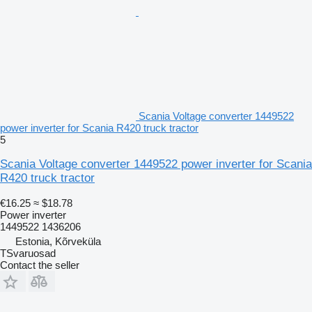
Scania Voltage converter 1449522
power inverter for Scania R420 truck tractor
5
Scania Voltage converter 1449522 power inverter for Scania
R420 truck tractor
€16.25
≈ $18.78
Power inverter
1449522 1436206
Estonia, Kõrveküla
TSvaruosad
Contact the seller