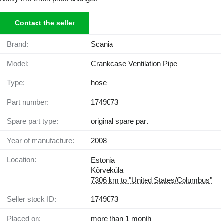
Contact the seller
Brand:
Scania
Model:
Crankcase Ventilation Pipe
Type:
hose
Part number:
1749073
Spare part type:
original spare part
Year of manufacture:
2008
Location:
Estonia
Kõrveküla
7306 km to "United States/Columbus"
Seller stock ID:
1749073
Placed on:
more than 1 month