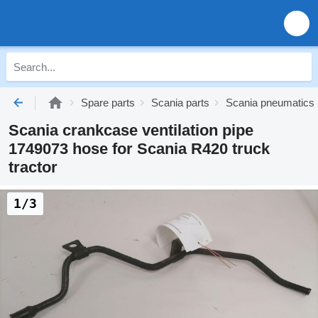
Spare parts
Scania parts
Scania pneumatics
Scania crankcase ventilation pipe
1749073 hose for Scania R420 truck
tractor
1/3