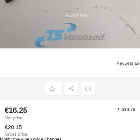
Request add
€16.25
≈ $18.78
Net price
€20.15
Gross price
Notify me when price changes