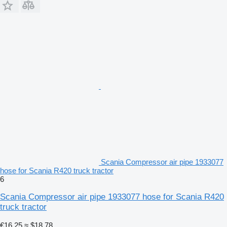
Scania Compressor air pipe 1933077
hose for Scania R420 truck tractor
6
Scania Compressor air pipe 1933077 hose for Scania R420
truck tractor
€16.25
≈ $18.78