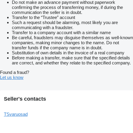
Do not make an advance payment without paperwork
confirming the process of transferring money, if during the
communication the seller is in doubt.
Transfer to the “Trustee” account
Such a request should be alarming, most likely you are
communicating with a fraudster.
Transfer to a company account with a similar name
Be careful, fraudsters may disguise themselves as well-known
companies, making minor changes to the name. Do not
transfer funds if the company name is in doubt.
Substitution of own details in the invoice of a real company
Before making a transfer, make sure that the specified details
are correct, and whether they relate to the specified company.
Found a fraud?
Let us know
Seller's contacts
TSvaruosad