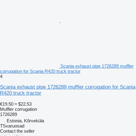
Scania exhaust pipe 1726289 muffler
corrugation for Scania R420 truck tractor
4
Scania exhaust pipe 1726289 muffler corrugation for Scania
R420 truck tractor
€19.50
≈ $22.53
Muffler corrugation
1726289
Estonia, Kõrveküla
TSvaruosad
Contact the seller