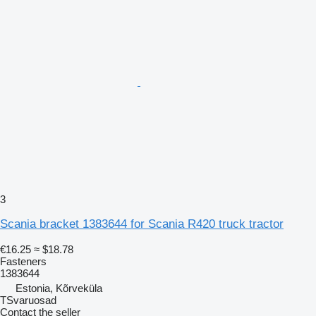
3
Scania bracket 1383644 for Scania R420 truck tractor
€16.25
≈ $18.78
Fasteners
1383644
Estonia, Kõrveküla
TSvaruosad
Contact the seller