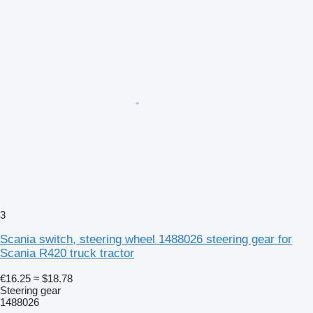
3
Scania switch, steering wheel 1488026 steering gear for
Scania R420 truck tractor
€16.25
≈ $18.78
Steering gear
1488026