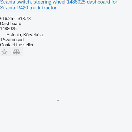
Scania switch, steering wheel 1488025 dashboard for
Scania R420 truck tractor
€16.25
≈ $18.78
Dashboard
1488025
Estonia, Kõrveküla
TSvaruosad
Contact the seller