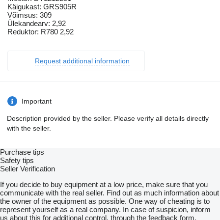
Käigukast: GRS905R
Võimsus: 309
Ülekandearv: 2,92
Reduktor: R780 2,92
Request additional information
Important
Description provided by the seller. Please verify all details directly
with the seller.
Purchase tips
Safety tips
Seller Verification
If you decide to buy equipment at a low price, make sure that you
communicate with the real seller. Find out as much information about
the owner of the equipment as possible. One way of cheating is to
represent yourself as a real company. In case of suspicion, inform
us about this for additional control, through the feedback form.