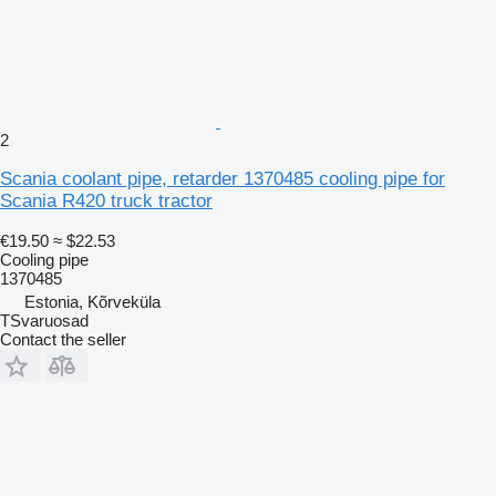
2
Scania coolant pipe, retarder 1370485 cooling pipe for
Scania R420 truck tractor
€19.50
≈ $22.53
Cooling pipe
1370485
Estonia, Kõrveküla
TSvaruosad
Contact the seller