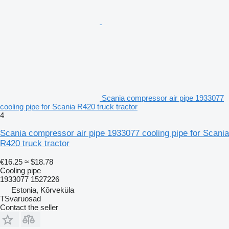
Scania compressor air pipe 1933077
cooling pipe for Scania R420 truck tractor
4
Scania compressor air pipe 1933077 cooling pipe for Scania
R420 truck tractor
€16.25
≈ $18.78
Cooling pipe
1933077 1527226
Estonia, Kõrveküla
TSvaruosad
Contact the seller