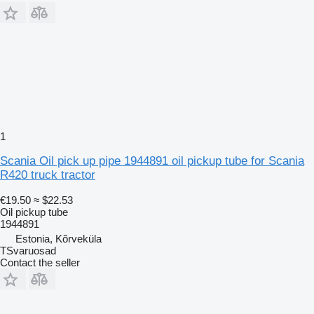
1
Scania Oil pick up pipe 1944891 oil pickup tube for Scania
R420 truck tractor
€19.50
≈ $22.53
Oil pickup tube
1944891
Estonia, Kõrveküla
TSvaruosad
Contact the seller