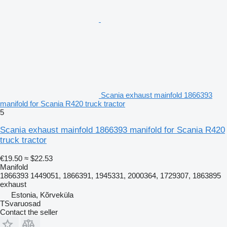
Scania exhaust mainfold 1866393
manifold for Scania R420 truck tractor
5
Scania exhaust mainfold 1866393 manifold for Scania R420
truck tractor
€19.50
≈ $22.53
Manifold
1866393 1449051, 1866391, 1945331, 2000364, 1729307, 1863895
exhaust
Estonia, Kõrveküla
TSvaruosad
Contact the seller