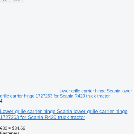
lower grille carrier hinge Scania lower
grille carrier hinge 1727263 for Scania R420 truck tractor
4
Lower grille carrier hinge Scania lower grille carrier hinge
1727263 for Scania R420 truck tractor
€30
≈ $34.66
Fasteners