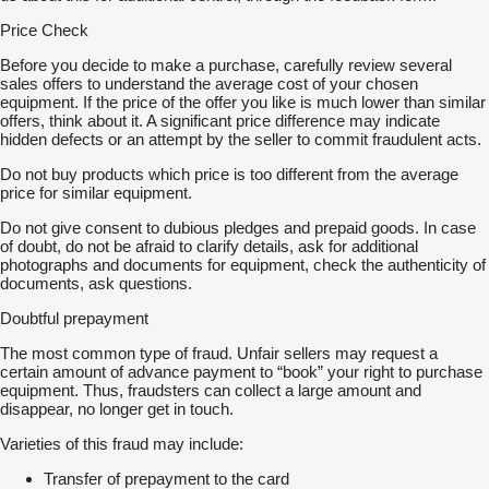
Price Check
Before you decide to make a purchase, carefully review several
sales offers to understand the average cost of your chosen
equipment. If the price of the offer you like is much lower than similar
offers, think about it. A significant price difference may indicate
hidden defects or an attempt by the seller to commit fraudulent acts.
Do not buy products which price is too different from the average
price for similar equipment.
Do not give consent to dubious pledges and prepaid goods. In case
of doubt, do not be afraid to clarify details, ask for additional
photographs and documents for equipment, check the authenticity of
documents, ask questions.
Doubtful prepayment
The most common type of fraud. Unfair sellers may request a
certain amount of advance payment to “book” your right to purchase
equipment. Thus, fraudsters can collect a large amount and
disappear, no longer get in touch.
Varieties of this fraud may include:
Transfer of prepayment to the card