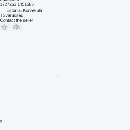
1727263 1451585
Estonia, Kõrveküla
TSvaruosad
Contact the seller
3