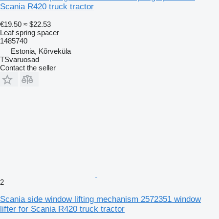
Scania R420 truck tractor
€19.50
≈ $22.53
Leaf spring spacer
1485740
Estonia, Kõrveküla
TSvaruosad
Contact the seller
2
Scania side window lifting mechanism 2572351 window
lifter for Scania R420 truck tractor