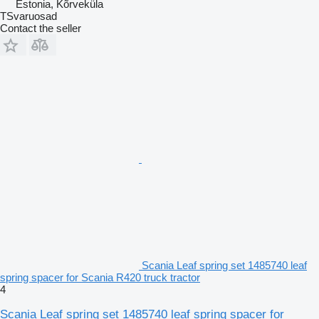
Estonia, Kõrveküla
TSvaruosad
Contact the seller
Scania Leaf spring set 1485740 leaf
spring spacer for Scania R420 truck tractor
4
Scania Leaf spring set 1485740 leaf spring spacer for