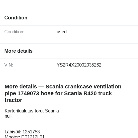
Condition
Condition:
used
More details
VIN:
YS2R4X20002035262
More details — Scania crankcase ventilation
pipe 1749073 hose for Scania R420 truck
tractor
Karterituulutus toru, Scania
null
Läbisõit: 1251753
Mootor: DT1212L01