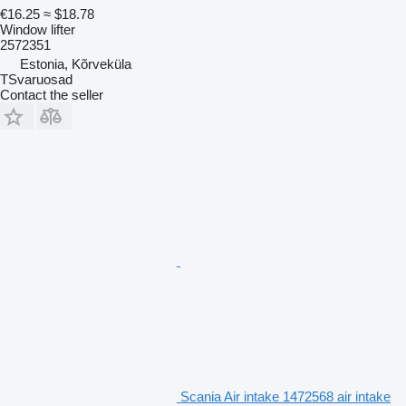
€16.25
≈ $18.78
Window lifter
2572351
Estonia, Kõrveküla
TSvaruosad
Contact the seller
Scania Air intake 1472568 air intake