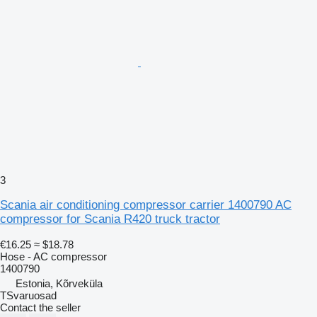
3
Scania air conditioning compressor carrier 1400790 AC
compressor for Scania R420 truck tractor
€16.25
≈ $18.78
Hose - AC compressor
1400790
Estonia, Kõrveküla
TSvaruosad
Contact the seller