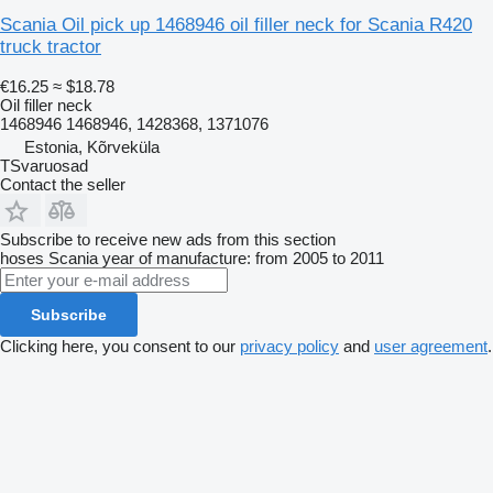
Scania Oil pick up 1468946 oil filler neck for Scania R420
truck tractor
€16.25
≈ $18.78
Oil filler neck
1468946 1468946, 1428368, 1371076
Estonia, Kõrveküla
TSvaruosad
Contact the seller
Subscribe to receive new ads from this section
hoses
Scania
year of manufacture: from 2005 to 2011
Subscribe
Clicking here, you consent to our
privacy policy
and
user agreement
.