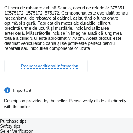
Cilindru de rabatare cabină Scania, coduri de referință: 375351,
10575172, 1575172, 575172. Componenta este esențială pentru
mecanismul de rabatare al cabinei, asigurând o funcționare
optimă și sigură. Fabricat din materiale durabile, cilindrul
prezintă urme de uzură și murdărie, indicând utilizarea
anterioară. Măsurătorile incluse în imagine arată că lungimea
totală a cilindrului este aproximativ 70 cm. Acest produs este
destinat vehiculelor Scania și se potrivește perfect pentru
reparații sau înlocuirea componentelor uzate
Request additional information
Important
Description provided by the seller. Please verify all details directly
with the seller.
Purchase tips
Safety tips
Seller Verification