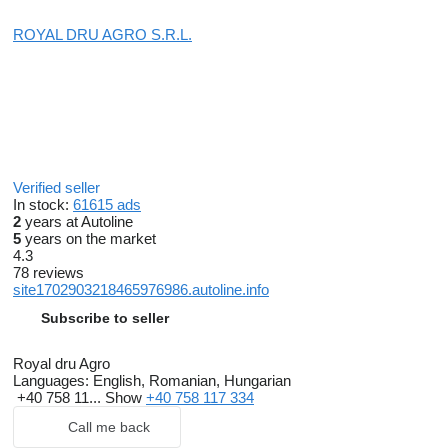
ROYAL DRU AGRO S.R.L.
Verified seller
In stock:
61615 ads
2
years at Autoline
5
years on the market
4.3
78 reviews
site1702903218465976986.autoline.info
Subscribe to seller
Royal dru Agro
Languages:
English, Romanian, Hungarian
+40 758 11...
Show
+40 758 117 334
Call me back