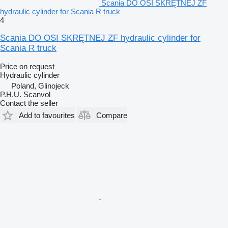
Scania DO OSI SKRĘTNEJ ZF
hydraulic cylinder for Scania R truck
4
Scania DO OSI SKRĘTNEJ ZF hydraulic cylinder for
Scania R truck
Price on request
Hydraulic cylinder
Poland, Glinojeck
P.H.U. Scanvol
Contact the seller
Add to favourites
Compare