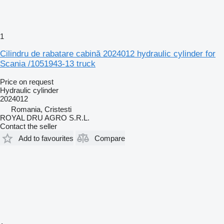
1
Cilindru de rabatare cabină 2024012 hydraulic cylinder for
Scania /1051943-13 truck
Price on request
Hydraulic cylinder
2024012
Romania, Cristesti
ROYAL DRU AGRO S.R.L.
Contact the seller
Add to favourites
Compare