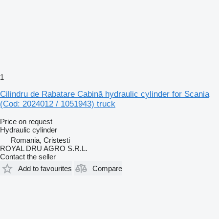
1
Cilindru de Rabatare Cabină hydraulic cylinder for Scania
(Cod: 2024012 / 1051943) truck
Price on request
Hydraulic cylinder
Romania, Cristesti
ROYAL DRU AGRO S.R.L.
Contact the seller
Add to favourites
Compare