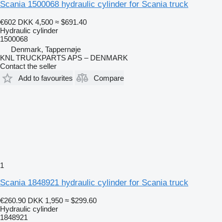
Scania 1500068 hydraulic cylinder for Scania truck
€602
DKK 4,500
≈ $691.40
Hydraulic cylinder
1500068
Denmark, Tappernøje
KNL TRUCKPARTS APS – DENMARK
Contact the seller
Add to favourites
Compare
1
Scania 1848921 hydraulic cylinder for Scania truck
€260.90
DKK 1,950
≈ $299.60
Hydraulic cylinder
1848921