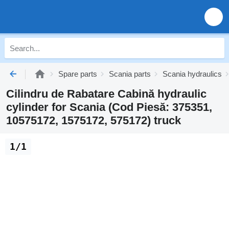
Spare parts
Scania parts
Scania hydraulics
Cilindru de Rabatare Cabină hydraulic
cylinder for Scania (Cod Piesă: 375351,
10575172, 1575172, 575172) truck
1/1