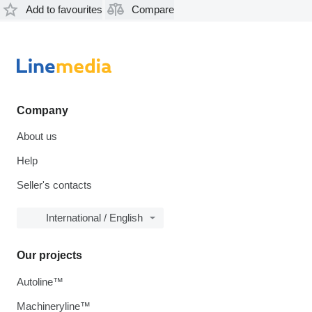
Add to favourites
Compare
Company
About us
Help
Seller's contacts
International / English
Our projects
Autoline™
Machineryline™