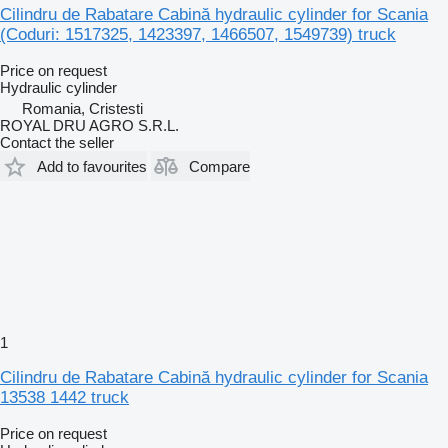
Cilindru de Rabatare Cabină hydraulic cylinder for Scania
(Coduri: 1517325, 1423397, 1466507, 1549739) truck
Price on request
Hydraulic cylinder
Romania, Cristesti
ROYAL DRU AGRO S.R.L.
Contact the seller
Add to favourites
Compare
1
Cilindru de Rabatare Cabină hydraulic cylinder for Scania
13538 1442 truck
Price on request