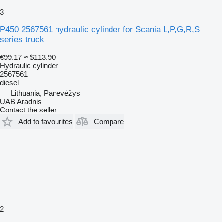
3
P450 2567561 hydraulic cylinder for Scania L,P,G,R,S
series truck
€99.17
≈ $113.90
Hydraulic cylinder
2567561
diesel
Lithuania, Panevėžys
UAB Aradnis
Contact the seller
Add to favourites
Compare
2