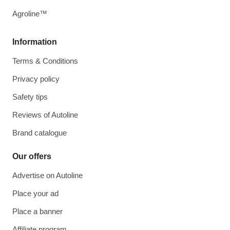
Agroline™
Information
Terms & Conditions
Privacy policy
Safety tips
Reviews of Autoline
Brand catalogue
Our offers
Advertise on Autoline
Place your ad
Place a banner
Affiliate program