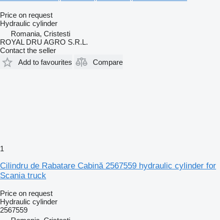
Price on request
Hydraulic cylinder
Romania, Cristesti
ROYAL DRU AGRO S.R.L.
Contact the seller
Add to favourites
Compare
1
Cilindru de Rabatare Cabină 2567559 hydraulic cylinder for
Scania truck
Price on request
Hydraulic cylinder
2567559