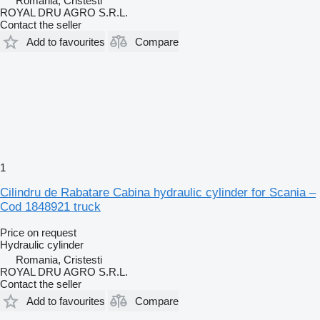
Romania, Cristesti
ROYAL DRU AGRO S.R.L.
Contact the seller
Add to favourites
Compare
1
Cilindru de Rabatare Cabina hydraulic cylinder for Scania –
Cod 1848921 truck
Price on request
Hydraulic cylinder
Romania, Cristesti
ROYAL DRU AGRO S.R.L.
Contact the seller
Add to favourites
Compare