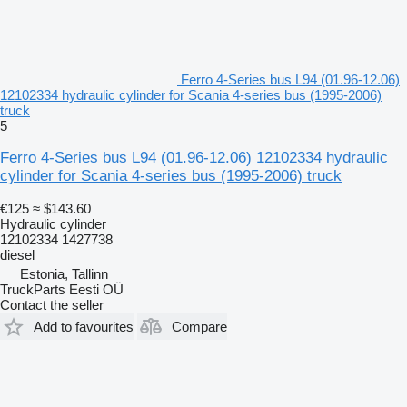
Ferro 4-Series bus L94 (01.96-12.06)
12102334 hydraulic cylinder for Scania 4-series bus (1995-2006)
truck
5
Ferro 4-Series bus L94 (01.96-12.06) 12102334 hydraulic
cylinder for Scania 4-series bus (1995-2006) truck
€125
≈ $143.60
Hydraulic cylinder
12102334 1427738
diesel
Estonia, Tallinn
TruckParts Eesti OÜ
Contact the seller
Add to favourites
Compare