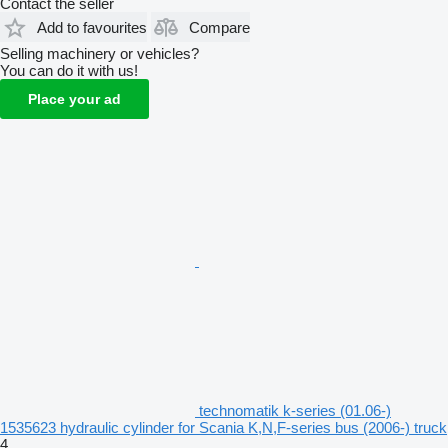
Contact the seller
Add to favourites
Compare
Selling machinery or vehicles?
You can do it with us!
Place your ad
technomatik k-series (01.06-)
1535623 hydraulic cylinder for Scania K,N,F-series bus (2006-) truck
4