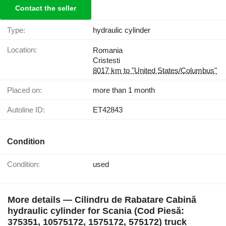
Contact the seller
Type:
hydraulic cylinder
Location:
Romania
Cristesti
8017 km to "United States/Columbus"
Placed on:
more than 1 month
Autoline ID:
ET42843
Condition
Condition:
used
More details — Cilindru de Rabatare Cabină
hydraulic cylinder for Scania (Cod Piesă:
375351, 10575172, 1575172, 575172) truck