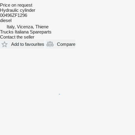
Price on request
Hydraulic cylinder
00496ZF1296
diesel
Italy, Vicenza, Thiene
Trucks Italiana Spareparts
Contact the seller
Add to favourites
Compare