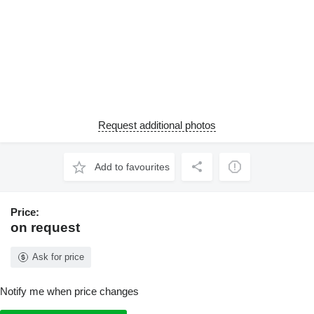
Request additional photos
Add to favourites
Price:
on request
Ask for price
Notify me when price changes