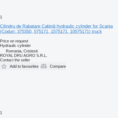
1
Cilindru de Rabatare Cabină hydraulic cylinder for Scania
(Coduri: 375350, 575171, 1575171, 10575171) truck
Price on request
Hydraulic cylinder
Romania, Cristesti
ROYAL DRU AGRO S.R.L.
Contact the seller
Add to favourites
Compare
1