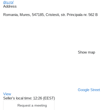
dru.ro/
Address
Romania, Mures, 547185, Cristesti, str. Principala nr. 562 B
Show map
Google Street
View
Seller's local time: 12:26 (EEST)
Request a meeting