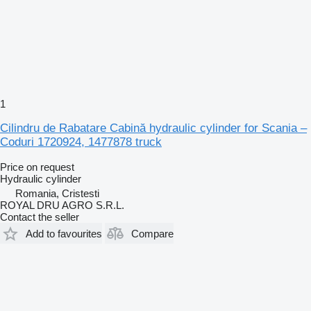
1
Cilindru de Rabatare Cabină hydraulic cylinder for Scania –
Coduri 1720924, 1477878 truck
Price on request
Hydraulic cylinder
Romania, Cristesti
ROYAL DRU AGRO S.R.L.
Contact the seller
Add to favourites
Compare