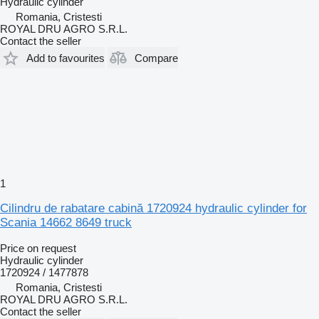
Hydraulic cylinder
Romania, Cristesti
ROYAL DRU AGRO S.R.L.
Contact the seller
Add to favourites
Compare
1
Cilindru de rabatare cabină 1720924 hydraulic cylinder for
Scania 14662 8649 truck
Price on request
Hydraulic cylinder
1720924 / 1477878
Romania, Cristesti
ROYAL DRU AGRO S.R.L.
Contact the seller