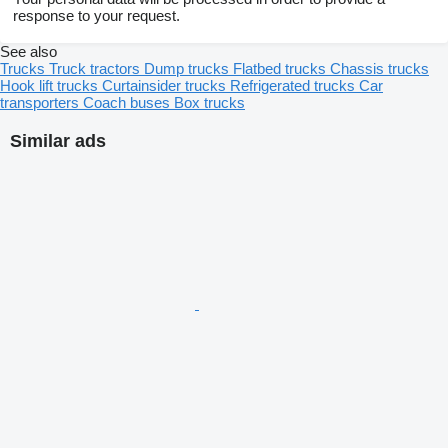
response to your request.
See also
Trucks
Truck tractors
Dump trucks
Flatbed trucks
Chassis trucks
Hook lift trucks
Curtainsider trucks
Refrigerated trucks
Car
transporters
Coach buses
Box trucks
Similar ads