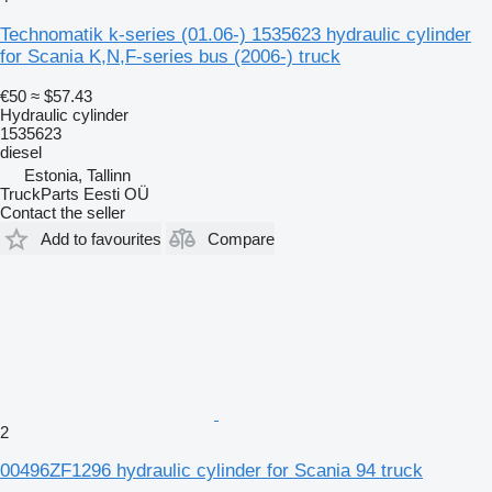
Technomatik k-series (01.06-) 1535623 hydraulic cylinder
for Scania K,N,F-series bus (2006-) truck
€50
≈ $57.43
Hydraulic cylinder
1535623
diesel
Estonia, Tallinn
TruckParts Eesti OÜ
Contact the seller
Add to favourites
Compare
2
00496ZF1296 hydraulic cylinder for Scania 94 truck