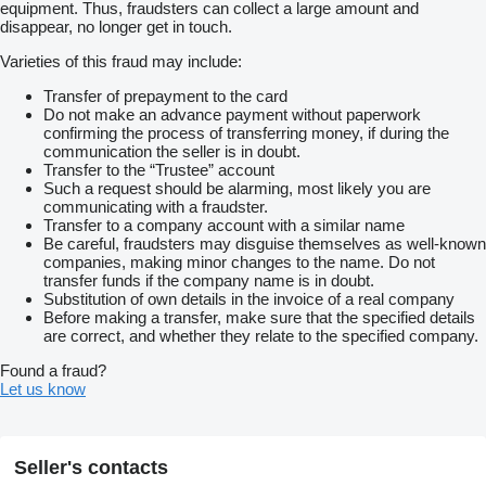
equipment. Thus, fraudsters can collect a large amount and
disappear, no longer get in touch.
Varieties of this fraud may include:
Transfer of prepayment to the card
Do not make an advance payment without paperwork
confirming the process of transferring money, if during the
communication the seller is in doubt.
Transfer to the “Trustee” account
Such a request should be alarming, most likely you are
communicating with a fraudster.
Transfer to a company account with a similar name
Be careful, fraudsters may disguise themselves as well-known
companies, making minor changes to the name. Do not
transfer funds if the company name is in doubt.
Substitution of own details in the invoice of a real company
Before making a transfer, make sure that the specified details
are correct, and whether they relate to the specified company.
Found a fraud?
Let us know
Seller's contacts