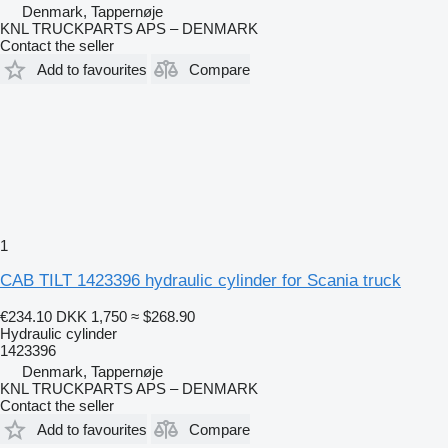
Denmark, Tappernøje
KNL TRUCKPARTS APS – DENMARK
Contact the seller
Add to favourites
Compare
1
CAB TILT 1423396 hydraulic cylinder for Scania truck
€234.10
DKK 1,750
≈ $268.90
Hydraulic cylinder
1423396
Denmark, Tappernøje
KNL TRUCKPARTS APS – DENMARK
Contact the seller
Add to favourites
Compare