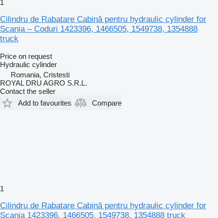
1
Cilindru de Rabatare Cabină pentru hydraulic cylinder for
Scania – Coduri 1423396, 1466505, 1549738, 1354888
truck
Price on request
Hydraulic cylinder
Romania, Cristesti
ROYAL DRU AGRO S.R.L.
Contact the seller
Add to favourites
Compare
1
Cilindru de Rabatare Cabină pentru hydraulic cylinder for
Scania 1423396, 1466505, 1549738, 1354888 truck