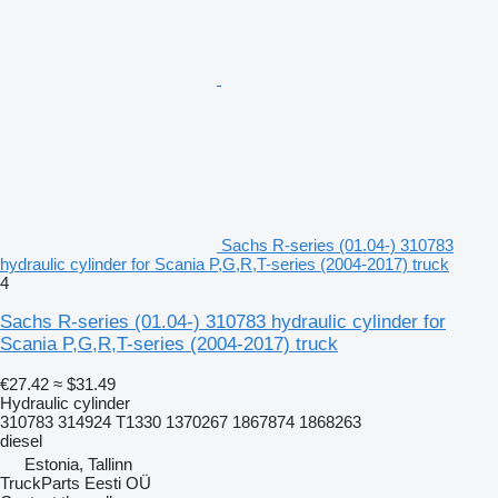
Sachs R-series (01.04-) 310783
hydraulic cylinder for Scania P,G,R,T-series (2004-2017) truck
4
Sachs R-series (01.04-) 310783 hydraulic cylinder for
Scania P,G,R,T-series (2004-2017) truck
€27.42
≈ $31.49
Hydraulic cylinder
310783 314924 T1330 1370267 1867874 1868263
diesel
Estonia, Tallinn
TruckParts Eesti OÜ