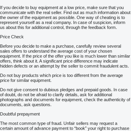
If you decide to buy equipment at a low price, make sure that you
communicate with the real seller. Find out as much information about
the owner of the equipment as possible. One way of cheating is to
represent yourself as a real company. In case of suspicion, inform
us about this for additional control, through the feedback form.
Price Check
Before you decide to make a purchase, carefully review several
sales offers to understand the average cost of your chosen
equipment. If the price of the offer you like is much lower than similar
offers, think about it. A significant price difference may indicate
hidden defects or an attempt by the seller to commit fraudulent acts.
Do not buy products which price is too different from the average
price for similar equipment.
Do not give consent to dubious pledges and prepaid goods. In case
of doubt, do not be afraid to clarify details, ask for additional
photographs and documents for equipment, check the authenticity of
documents, ask questions.
Doubtful prepayment
The most common type of fraud. Unfair sellers may request a
certain amount of advance payment to “book” your right to purchase