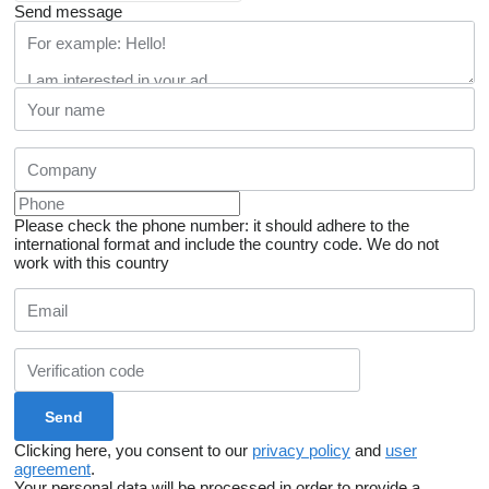
Send message
Please check the phone number: it should adhere to the
international format and include the country code.
We do not
work with this country
Clicking here, you consent to our
privacy policy
and
user
agreement
.
Your personal data will be processed in order to provide a