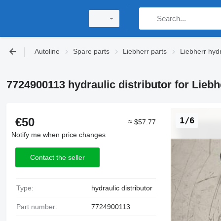
Autoline
Spare parts
Liebherr parts
Liebherr hydr
7724900113 hydraulic distributor for Lieb
€50
1/6
≈ $57.77
Notify me when price changes
Contact the seller
Type:
hydraulic distributor
Part number:
7724900113