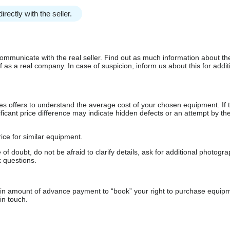
irectly with the seller.
communicate with the real seller. Find out as much information about th
as a real company. In case of suspicion, inform us about this for additi
s offers to understand the average cost of your chosen equipment. If t
gnificant price difference may indicate hidden defects or an attempt by the
ice for similar equipment.
f doubt, do not be afraid to clarify details, ask for additional photogr
 questions.
ain amount of advance payment to “book” your right to purchase equip
in touch.