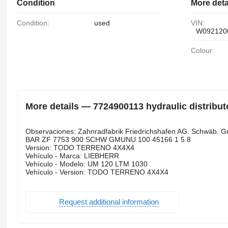
Condition
More deta
Condition:
used
VIN:
W092120
Colour:
More details — 7724900113 hydraulic distribut
Observaciones: Zahnradfabrik Friedrichshafen AG. Schwäb
BAR ZF 7753 900 SCHW GMUNU 100 45166 1 5.8
Version: TODO TERRENO 4X4X4
Vehículo - Marca: LIEBHERR
Vehículo - Modelo: UM 120 LTM 1030
Vehículo - Version: TODO TERRENO 4X4X4
Request additional information