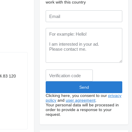
work with this country
4.83 120
Clicking here, you consent to our
privacy
policy
and
user agreement
.
Your personal data will be processed in
order to provide a response to your
request.