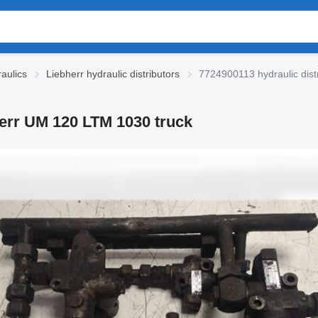
aulics
Liebherr hydraulic distributors
7724900113 hydraulic dist
herr UM 120 LTM 1030 truck