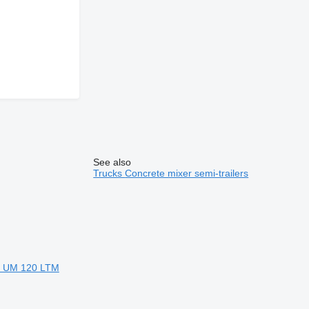
See also
Trucks
Concrete mixer semi-trailers
rr UM 120 LTM