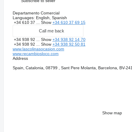
Subscribe to seller
Departamento Comercial
Languages:
English, Spanish
+34 610 37 ...
Show
+34 610 37 69 15
Call me back
+34 938 92 ...
Show
+34 938 92 14 70
+34 938 92 ...
Show
+34 938 92 50 81
www.lascolinasocasion.com
www.recambiosloco.com
Address
Spain, Catalonia, 08799 , Sant Pere Molanta, Barcelona, BV-24
Show map