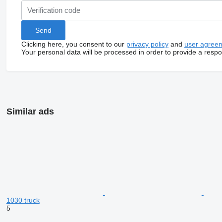
Clicking here, you consent to our
privacy policy
and
user agree
Your personal data will be processed in order to provide a resp
Similar ads
1030 truck
5