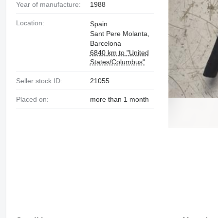
Year of manufacture:
1988
Location:
Spain
Sant Pere Molanta,
Barcelona
6840 km to "United
States/Columbus"
Seller stock ID:
21055
Placed on:
more than 1 month