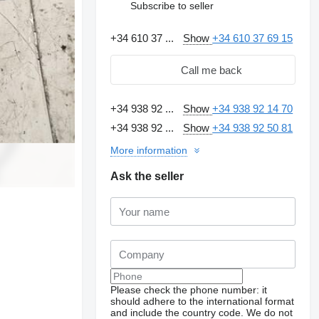
Subscribe to seller
+34 610 37 ...
Show
+34 610 37 69 15
Call me back
+34 938 92 ...
Show
+34 938 92 14 70
+34 938 92 ...
Show
+34 938 92 50 81
More information
Ask the seller
Please check the phone number: it
should adhere to the international format
and include the country code.
We do not