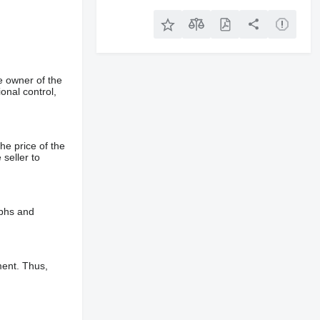
e owner of the
onal control,
he price of the
 seller to
aphs and
ment. Thus,