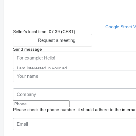
Google Street 
Seller's local time: 07:39 (CEST)
Request a meeting
Send message
Please check the phone number: it should adhere to the internat