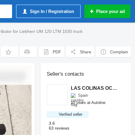
Sign In / Registration
Place your ad
ributor for Liebherr UM 120 LTM 1030 truck
PDF
Share
Complain
Seller's contacts
LAS COLINAS OCASION, S.L.
Spain
10 years at Autoline
Verified seller
3.6
63 reviews