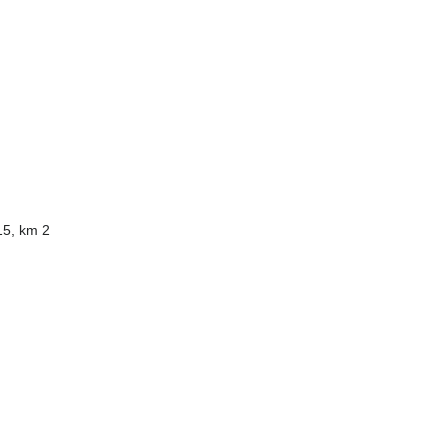
15, km 2