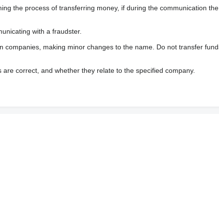
 the process of transferring money, if during the communication the s
nicating with a fraudster.
wn companies, making minor changes to the name. Do not transfer fund
s are correct, and whether they relate to the specified company.