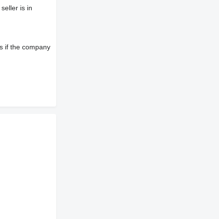
eller is in
s if the company