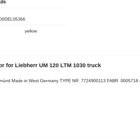
ils
00DEL05366
yellow
or for Liebherr UM 120 LTM 1030 truck
. Gmünd Made in West Germany TYPE NR: 7724900113 FABR: 0005718 