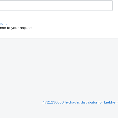
ment
.
onse to your request.
4721236060 hydraulic distributor for Liebhe