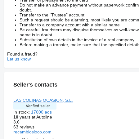
Do not make an advance payment without paperwork confirming
doubt.
Transfer to the “Trustee” account
Such a request should be alarming, most likely you are commu
Transfer to a company account with a similar name
Be careful, fraudsters may disguise themselves as well-kno
name is in doubt.
Substitution of own details in the invoice of a real company
Before making a transfer, make sure that the specified detail
Found a fraud?
Let us know
Seller's contacts
LAS COLINAS OCASION, S.L.
Verified seller
In stock:
17000 ads
10
years at Autoline
3.6
63 reviews
recambiosloco.com