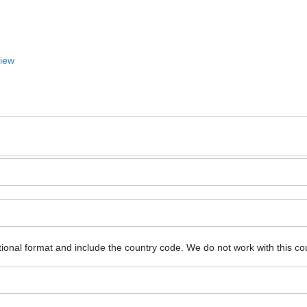
View
ional format and include the country code.
We do not work with this co