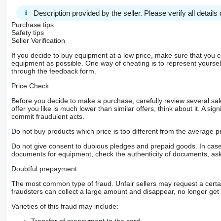
Description provided by the seller. Please verify all details d
Purchase tips
Safety tips
Seller Verification
If you decide to buy equipment at a low price, make sure that you 
equipment as possible. One way of cheating is to represent yourself 
through the feedback form.
Price Check
Before you decide to make a purchase, carefully review several sale
offer you like is much lower than similar offers, think about it. A si
commit fraudulent acts.
Do not buy products which price is too different from the average pr
Do not give consent to dubious pledges and prepaid goods. In case o
documents for equipment, check the authenticity of documents, ask
Doubtful prepayment
The most common type of fraud. Unfair sellers may request a cert
fraudsters can collect a large amount and disappear, no longer get 
Varieties of this fraud may include:
Transfer of prepayment to the card