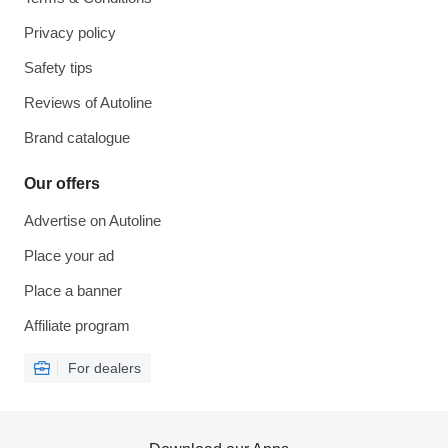
Privacy policy
Safety tips
Reviews of Autoline
Brand catalogue
Our offers
Advertise on Autoline
Place your ad
Place a banner
Affiliate program
For dealers