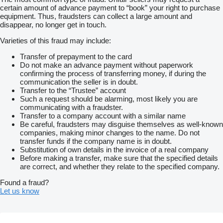
certain amount of advance payment to “book” your right to purchase
equipment. Thus, fraudsters can collect a large amount and
disappear, no longer get in touch.
Varieties of this fraud may include:
Transfer of prepayment to the card
Do not make an advance payment without paperwork
confirming the process of transferring money, if during the
communication the seller is in doubt.
Transfer to the “Trustee” account
Such a request should be alarming, most likely you are
communicating with a fraudster.
Transfer to a company account with a similar name
Be careful, fraudsters may disguise themselves as well-known
companies, making minor changes to the name. Do not
transfer funds if the company name is in doubt.
Substitution of own details in the invoice of a real company
Before making a transfer, make sure that the specified details
are correct, and whether they relate to the specified company.
Found a fraud?
Let us know