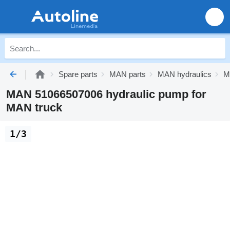
Spare parts
MAN parts
MAN hydraulics
M
MAN 51066507006 hydraulic pump for
MAN truck
1/3