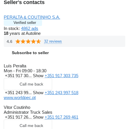
Seller's contacts
PERALTA & COUTINHO S.A.
Verified seller
In stock:
4862 ads
18
years at Autoline
4.6
32 reviews
Subscribe to seller
Luís Peralta
Mon - Fri
09:00 - 18:30
+351 917 30...
Show
+351 917 303 735
Call me back
+351 243 99...
Show
+351 243 997 518
www.worldpec.pt
Vitor Coutinho
Administrator Truck Sales
+351 917 26...
Show
+351 917 269 461
Call me back