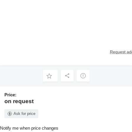
Request add
Price:
on request
Ask for price
Notify me when price changes