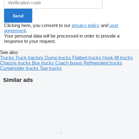
Clicking here, you consent to our
privacy policy
and
user
agreement
.
Your personal data will be processed in order to provide a
response to your request.
See also
Trucks
Truck tractors
Dump trucks
Flatbed trucks
Hook lift trucks
Chassis trucks
Box trucks
Coach buses
Refrigerated trucks
Curtainsider trucks
Tow trucks
Similar ads