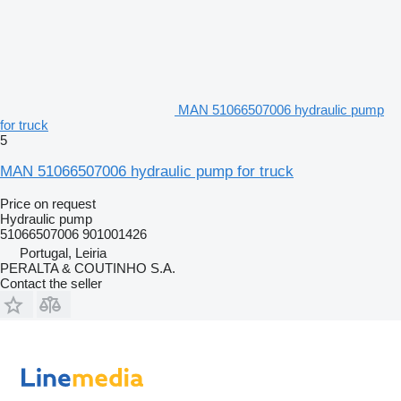
MAN 51066507006 hydraulic pump
for truck
5
MAN 51066507006 hydraulic pump for truck
Price on request
Hydraulic pump
51066507006 901001426
Portugal, Leiria
PERALTA & COUTINHO S.A.
Contact the seller