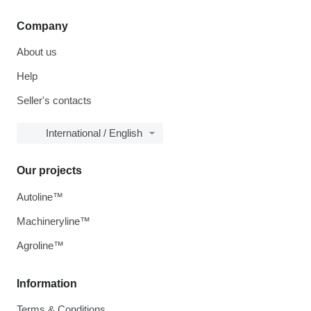
Company
About us
Help
Seller's contacts
International / English
Our projects
Autoline™
Machineryline™
Agroline™
Information
Terms & Conditions