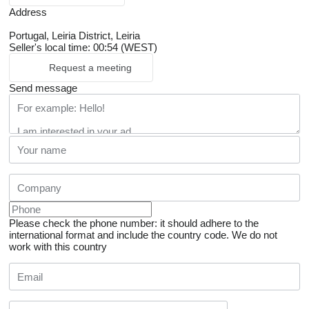
Address
Portugal, Leiria District, Leiria
Seller's local time: 00:54 (WEST)
Request a meeting
Send message
Please check the phone number: it should adhere to the
international format and include the country code.
We do not
work with this country