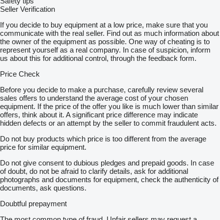
Safety tips
Seller Verification
If you decide to buy equipment at a low price, make sure that you
communicate with the real seller. Find out as much information about
the owner of the equipment as possible. One way of cheating is to
represent yourself as a real company. In case of suspicion, inform
us about this for additional control, through the feedback form.
Price Check
Before you decide to make a purchase, carefully review several
sales offers to understand the average cost of your chosen
equipment. If the price of the offer you like is much lower than similar
offers, think about it. A significant price difference may indicate
hidden defects or an attempt by the seller to commit fraudulent acts.
Do not buy products which price is too different from the average
price for similar equipment.
Do not give consent to dubious pledges and prepaid goods. In case
of doubt, do not be afraid to clarify details, ask for additional
photographs and documents for equipment, check the authenticity of
documents, ask questions.
Doubtful prepayment
The most common type of fraud. Unfair sellers may request a