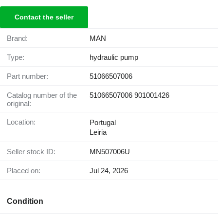
Contact the seller
Brand:
MAN
Type:
hydraulic pump
Part number:
51066507006
Catalog number of the
51066507006 901001426
original:
Location:
Portugal
Leiria
Seller stock ID:
MN507006U
Placed on:
Jul 24, 2026
Condition