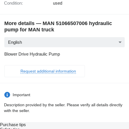
Condition:
used
More details — MAN 51066507006 hydraulic
pump for MAN truck
English
Blower Drive Hydraulic Pump
Request additional information
Important
Description provided by the seller. Please verify all details directly
with the seller.
Purchase tips