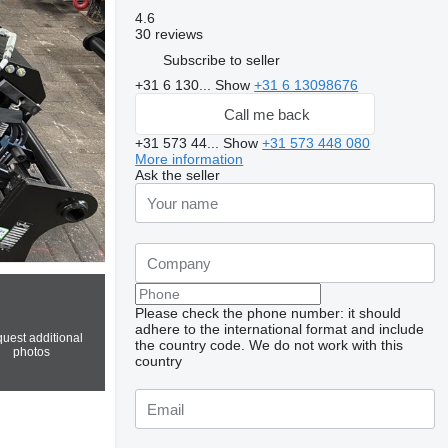
4.6
30 reviews
Subscribe to seller
+31 6 130...
Show
+31 6 13098676
Call me back
+31 573 44...
Show
+31 573 448 080
More information
Ask the seller
Please check the phone number: it should
adhere to the international format and include
uest additional
the country code.
We do not work with this
photos
country