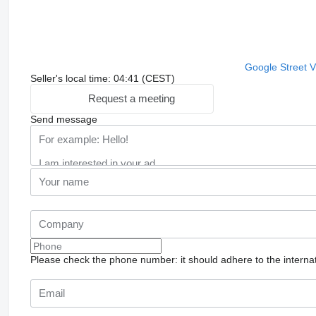
Google Street 
Seller's local time: 04:41 (CEST)
Request a meeting
Send message
Please check the phone number: it should adhere to the internat