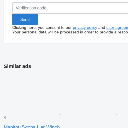
Clicking here, you consent to our
privacy policy
and
user agree
Your personal data will be processed in order to provide a resp
Similar ads
4
Manitou 5-tons Lier Winch