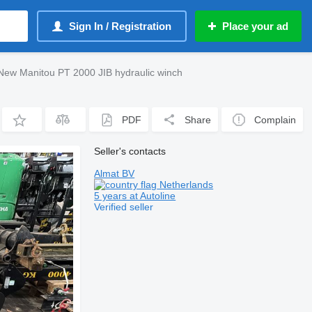
Sign In / Registration
Place your ad
New Manitou PT 2000 JIB hydraulic winch
PDF
Share
Complain
Seller's contacts
Almat BV
Netherlands
5 years at Autoline
Verified seller