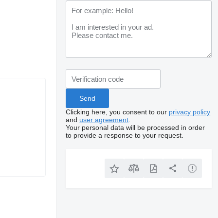
Clicking here, you consent to our
privacy policy
and
user agreement
.
Your personal data will be processed in order
to provide a response to your request.