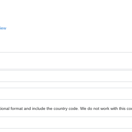
View
ional format and include the country code.
We do not work with this co