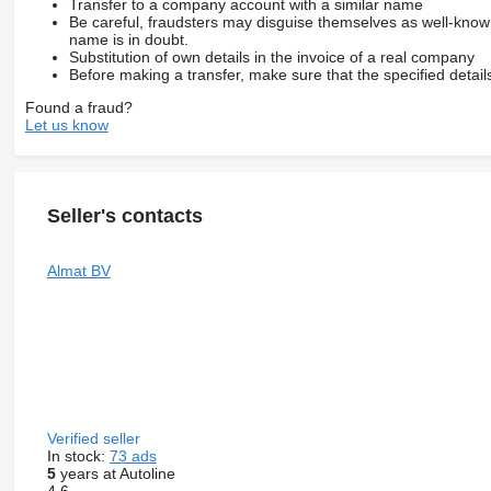
Transfer to a company account with a similar name
Be careful, fraudsters may disguise themselves as well-kno
name is in doubt.
Substitution of own details in the invoice of a real company
Before making a transfer, make sure that the specified detail
Found a fraud?
Let us know
Seller's contacts
Almat BV
Verified seller
In stock:
73 ads
5
years at Autoline
4.6