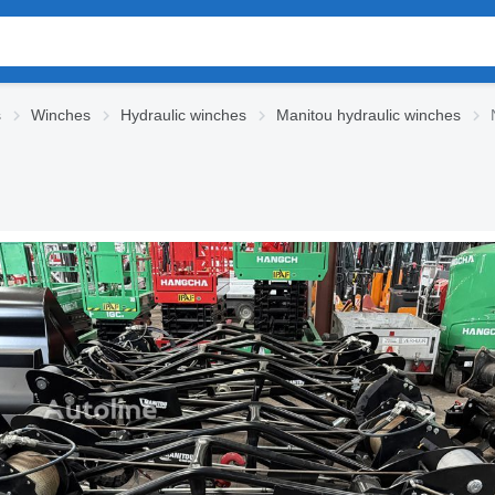
s
Winches
Hydraulic winches
Manitou hydraulic winches