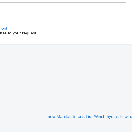
ment
.
onse to your request.
new Manitou 5-tons Lier Winch hydraulic win