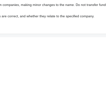
wn companies, making minor changes to the name. Do not transfer fund
s are correct, and whether they relate to the specified company.