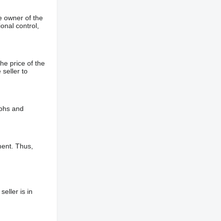
e owner of the
onal control,
he price of the
 seller to
aphs and
ment. Thus,
eller is in