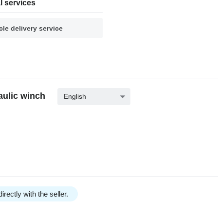
l services
cle delivery service
aulic winch
English
irectly with the seller.