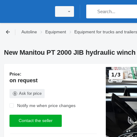
Autoline
Equipment
Equipment for trucks and trailer
New Manitou PT 2000 JIB hydraulic winch
Price:
1/3
on request
Ask for price
Notify me when price changes
Contact the seller