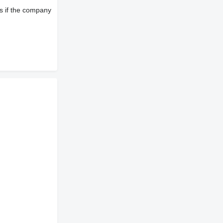
s if the company