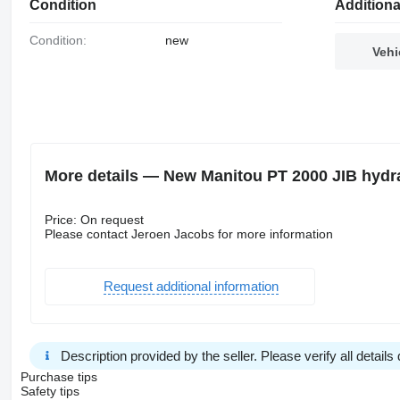
Condition
Additiona
Condition:
new
Vehi
More details — New Manitou PT 2000 JIB hydr
Price: On request
Please contact Jeroen Jacobs for more information
Request additional information
Description provided by the seller. Please verify all details d
Purchase tips
Safety tips