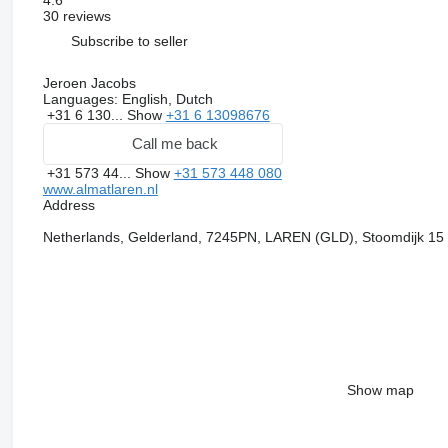
30 reviews
Subscribe to seller
Jeroen Jacobs
Languages:
English, Dutch
+31 6 130...
Show
+31 6 13098676
Call me back
+31 573 44...
Show
+31 573 448 080
www.almatlaren.nl
Address
Netherlands, Gelderland, 7245PN, LAREN (GLD), Stoomdijk 15
Show map