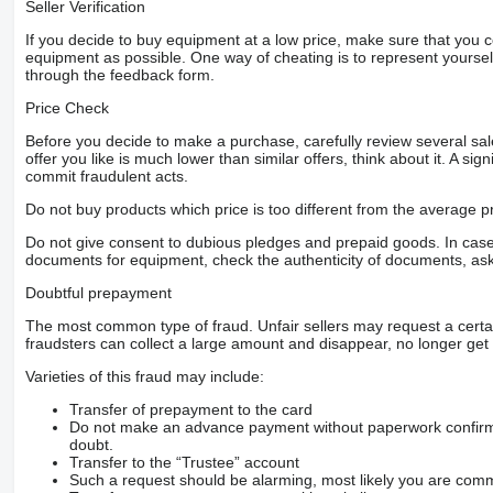
Seller Verification
If you decide to buy equipment at a low price, make sure that you 
equipment as possible. One way of cheating is to represent yourself 
through the feedback form.
Price Check
Before you decide to make a purchase, carefully review several sale
offer you like is much lower than similar offers, think about it. A si
commit fraudulent acts.
Do not buy products which price is too different from the average pr
Do not give consent to dubious pledges and prepaid goods. In case o
documents for equipment, check the authenticity of documents, ask
Doubtful prepayment
The most common type of fraud. Unfair sellers may request a cert
fraudsters can collect a large amount and disappear, no longer get 
Varieties of this fraud may include:
Transfer of prepayment to the card
Do not make an advance payment without paperwork confirming
doubt.
Transfer to the “Trustee” account
Such a request should be alarming, most likely you are commu