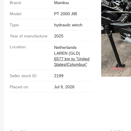
Brand:
Manitou
Model:
PT 2000 JIB
Type:
hydraulic winch
Year of manufacture:
2025
Location:
Netherlands
LAREN (GLD)
6577 km to "United
States/Columbus"
Seller stock ID:
2199
Placed on:
Jul 9, 2026