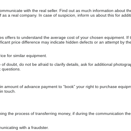
communicate with the real seller. Find out as much information about th
as a real company. In case of suspicion, inform us about this for additi
s offers to understand the average cost of your chosen equipment. If t
gnificant price difference may indicate hidden defects or an attempt by the
ice for similar equipment.
f doubt, do not be afraid to clarify details, ask for additional photogr
 questions.
ain amount of advance payment to “book” your right to purchase equip
in touch.
 the process of transferring money, if during the communication the s
nicating with a fraudster.