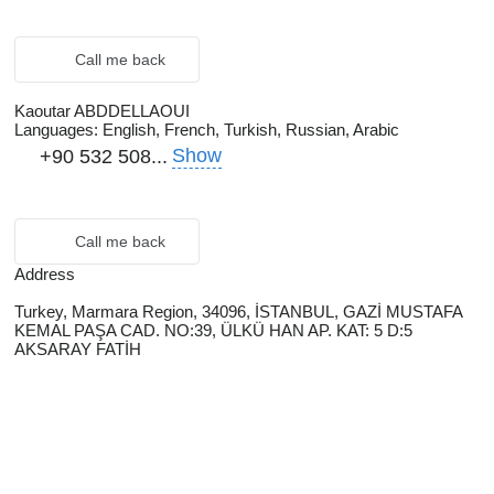
Call me back
Kaoutar ABDDELLAOUI
Languages:
English, French, Turkish, Russian, Arabic
Show
+90 532 508...
Call me back
Address
Turkey, Marmara Region, 34096, İSTANBUL, GAZİ MUSTAFA
KEMAL PAŞA CAD. NO:39, ÜLKÜ HAN AP. KAT: 5 D:5
AKSARAY FATİH