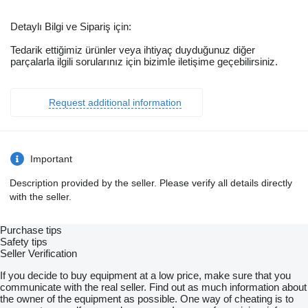
Detaylı Bilgi ve Sipariş için:
Tedarik ettiğimiz ürünler veya ihtiyaç duyduğunuz diğer
parçalarla ilgili sorularınız için bizimle iletişime geçebilirsiniz.
Request additional information
Important
Description provided by the seller. Please verify all details directly
with the seller.
Purchase tips
Safety tips
Seller Verification
If you decide to buy equipment at a low price, make sure that you
communicate with the real seller. Find out as much information about
the owner of the equipment as possible. One way of cheating is to