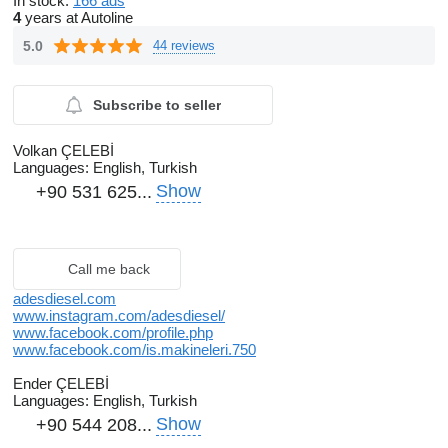
In stock:
166 ads
4
years at Autoline
5.0
44 reviews
Subscribe to seller
Volkan ÇELEBİ
Languages:
English, Turkish
Show
+90 531 625...
Call me back
adesdiesel.com
www.instagram.com/adesdiesel/
www.facebook.com/profile.php
www.facebook.com/is.makineleri.750
Ender ÇELEBİ
Languages:
English, Turkish
Show
+90 544 208...