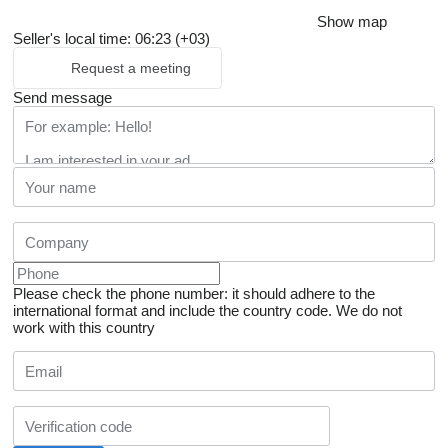
Show map
Seller's local time: 06:23 (+03)
Request a meeting
Send message
Please check the phone number: it should adhere to the
international format and include the country code.
We do not
work with this country