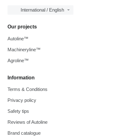
International / English
Our projects
Autoline™
Machineryline™
Agroline™
Information
Terms & Conditions
Privacy policy
Safety tips
Reviews of Autoline
Brand catalogue