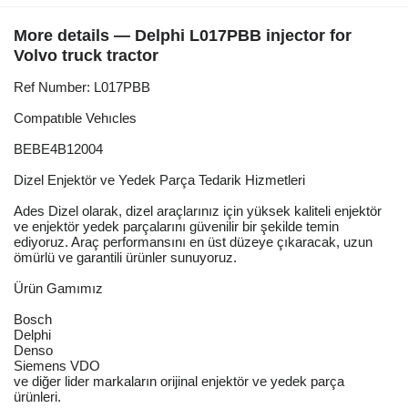
More details — Delphi L017PBB injector for
Volvo truck tractor
Ref Number: L017PBB
Compatıble Vehıcles
BEBE4B12004
Dizel Enjektör ve Yedek Parça Tedarik Hizmetleri
Ades Dizel olarak, dizel araçlarınız için yüksek kaliteli enjektör
ve enjektör yedek parçalarını güvenilir bir şekilde temin
ediyoruz. Araç performansını en üst düzeye çıkaracak, uzun
ömürlü ve garantili ürünler sunuyoruz.
Ürün Gamımız
Bosch
Delphi
Denso
Siemens VDO
ve diğer lider markaların orijinal enjektör ve yedek parça
ürünleri.