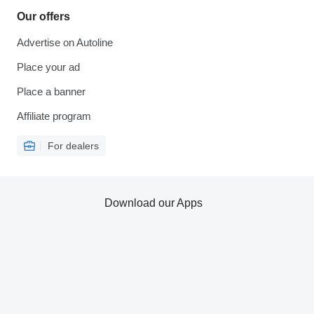
Our offers
Advertise on Autoline
Place your ad
Place a banner
Affiliate program
For dealers
Download our Apps