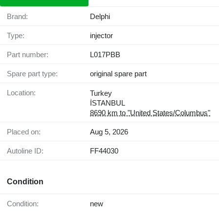
Brand:
Delphi
Type:
injector
Part number:
L017PBB
Spare part type:
original spare part
Location:
Turkey
İSTANBUL
8690 km to "United States/Columbus"
Placed on:
Aug 5, 2026
Autoline ID:
FF44030
Condition
Condition:
new