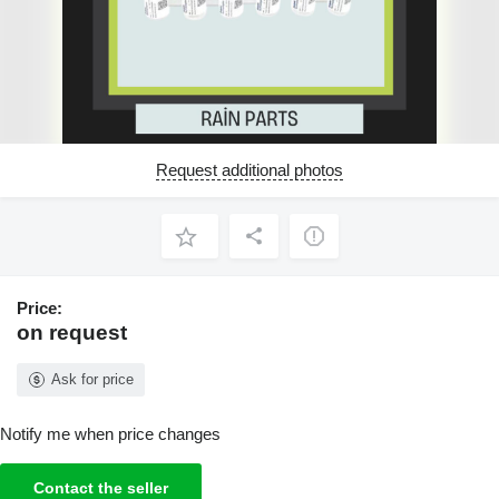
Request additional photos
Price:
on request
Ask for price
Notify me when price changes
Contact the seller