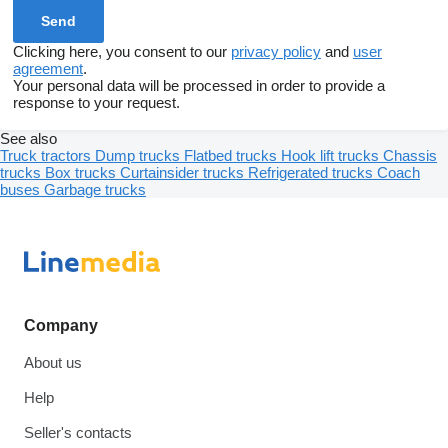
Clicking here, you consent to our
privacy policy
and
user
agreement
.
Your personal data will be processed in order to provide a
response to your request.
See also
Truck tractors
Dump trucks
Flatbed trucks
Hook lift trucks
Chassis
trucks
Box trucks
Curtainsider trucks
Refrigerated trucks
Coach
buses
Garbage trucks
Company
About us
Help
Seller's contacts