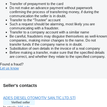
Transfer of prepayment to the card
Do not make an advance payment without paperwork
confirming the process of transferring money, if during the
communication the seller is in doubt.
Transfer to the “Trustee” account
Such a request should be alarming, most likely you are
communicating with a fraudster.
Transfer to a company account with a similar name
Be careful, fraudsters may disguise themselves as well-known
companies, making minor changes to the name. Do not
transfer funds if the company name is in doubt.
Substitution of own details in the invoice of a real company
Before making a transfer, make sure that the specified details
are correct, and whether they relate to the specified company.
Found a fraud?
Let us know
Seller's contacts
ADES DİESEL OTOMOTİV SAN.TİC.LTD.STİ
Verified seller