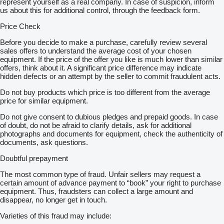
represent yourself as a real company. In case of suspicion, inform
us about this for additional control, through the feedback form.
Price Check
Before you decide to make a purchase, carefully review several
sales offers to understand the average cost of your chosen
equipment. If the price of the offer you like is much lower than similar
offers, think about it. A significant price difference may indicate
hidden defects or an attempt by the seller to commit fraudulent acts.
Do not buy products which price is too different from the average
price for similar equipment.
Do not give consent to dubious pledges and prepaid goods. In case
of doubt, do not be afraid to clarify details, ask for additional
photographs and documents for equipment, check the authenticity of
documents, ask questions.
Doubtful prepayment
The most common type of fraud. Unfair sellers may request a
certain amount of advance payment to “book” your right to purchase
equipment. Thus, fraudsters can collect a large amount and
disappear, no longer get in touch.
Varieties of this fraud may include: