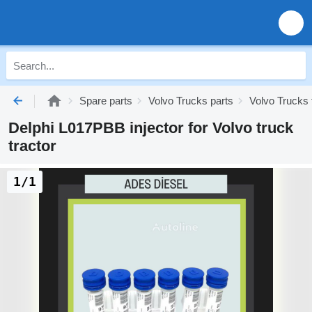
Spare parts
Volvo Trucks parts
Volvo Trucks 
Delphi L017PBB injector for Volvo truck
tractor
1/1