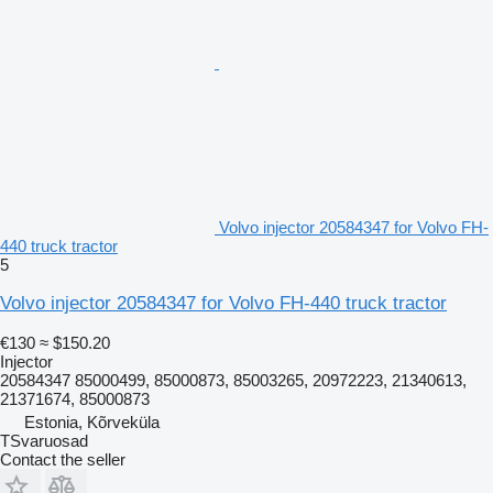
Volvo injector 20584347 for Volvo FH-
440 truck tractor
5
Volvo injector 20584347 for Volvo FH-440 truck tractor
€130
≈ $150.20
Injector
20584347 85000499, 85000873, 85003265, 20972223, 21340613,
21371674, 85000873
Estonia, Kõrveküla
TSvaruosad
Contact the seller