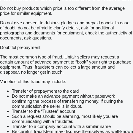
Do not buy products which price is too different from the average
price for similar equipment.
Do not give consent to dubious pledges and prepaid goods. In case
of doubt, do not be afraid to clarify details, ask for additional
photographs and documents for equipment, check the authenticity of
documents, ask questions.
Doubtful prepayment
The most common type of fraud. Unfair sellers may request a
certain amount of advance payment to “book” your right to purchase
equipment. Thus, fraudsters can collect a large amount and
disappear, no longer get in touch.
Varieties of this fraud may include:
Transfer of prepayment to the card
Do not make an advance payment without paperwork
confirming the process of transferring money, if during the
communication the seller is in doubt.
Transfer to the “Trustee” account
Such a request should be alarming, most likely you are
communicating with a fraudster.
Transfer to a company account with a similar name
Be careful, fraudsters may disguise themselves as well-known