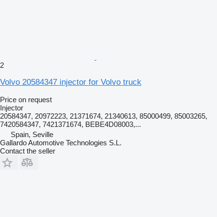
2
Volvo 20584347 injector for Volvo truck
Price on request
Injector
20584347, 20972223, 21371674, 21340613, 85000499, 85003265,
7420584347, 7421371674, BEBE4D08003,...
Spain, Seville
Gallardo Automotive Technologies S.L.
Contact the seller