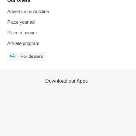
Our offers
Advertise on Autoline
Place your ad
Place a banner
Affiliate program
For dealers
Download our Apps