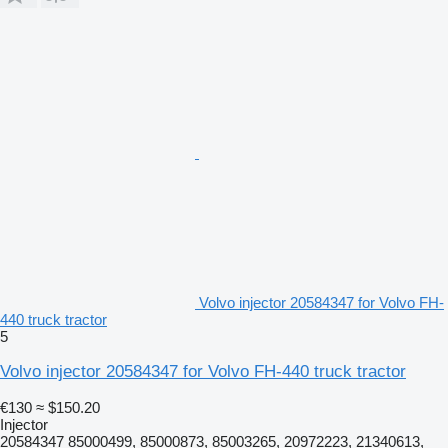
Volvo injector 20584347 for Volvo FH-
440 truck tractor
5
Volvo injector 20584347 for Volvo FH-440 truck tractor
€130
≈ $150.20
Injector
20584347 85000499, 85000873, 85003265, 20972223, 21340613,