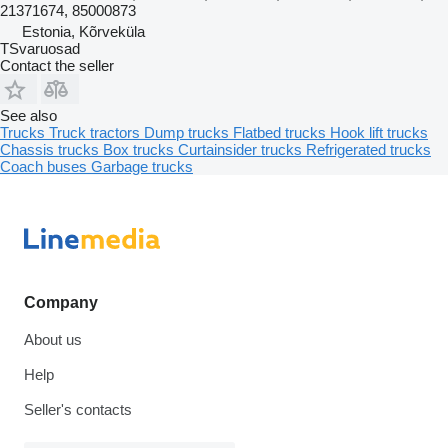
21371674, 85000873
Estonia, Kõrveküla
TSvaruosad
Contact the seller
See also
Trucks
Truck tractors
Dump trucks
Flatbed trucks
Hook lift trucks
Chassis trucks
Box trucks
Curtainsider trucks
Refrigerated trucks
Coach buses
Garbage trucks
Company
About us
Help
Seller's contacts