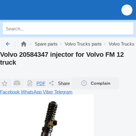
Spare parts
Volvo Trucks parts
Volvo Trucks 
Volvo 20584347 injector for Volvo FM 12
truck
PDF
Share
Complain
Facebook
WhatsApp
Viber
Telegram