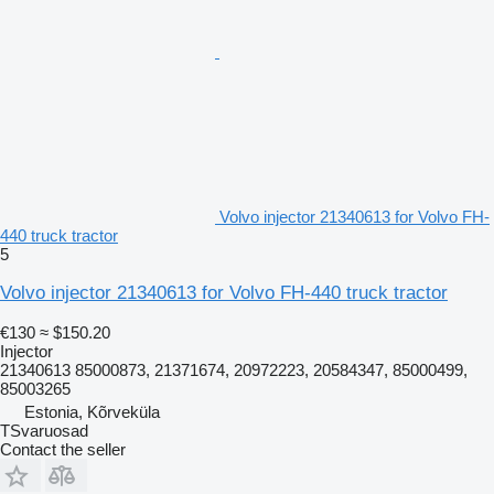
Volvo injector 21340613 for Volvo FH-
440 truck tractor
5
Volvo injector 21340613 for Volvo FH-440 truck tractor
€130
≈ $150.20
Injector
21340613 85000873, 21371674, 20972223, 20584347, 85000499,
85003265
Estonia, Kõrveküla
TSvaruosad
Contact the seller