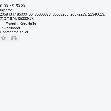
€130
≈ $150.20
Injector
20584347 85000499, 85000873, 85003265, 20972223, 21340613,
21371674, 85000873
Estonia, Kõrveküla
TSvaruosad
Contact the seller