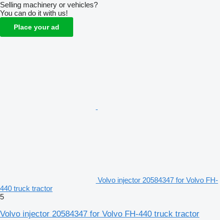
Selling machinery or vehicles?
You can do it with us!
Place your ad
Volvo injector 20584347 for Volvo FH-
440 truck tractor
5
Volvo injector 20584347 for Volvo FH-440 truck tractor