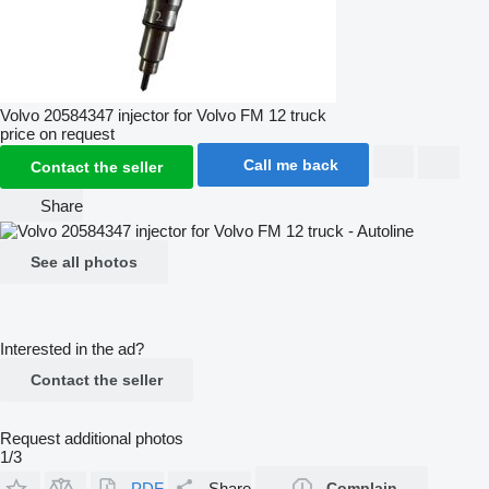
Volvo 20584347 injector for Volvo FM 12 truck
price on request
Call me back
Contact the seller
Share
See all photos
Interested in the ad?
Contact the seller
Request additional photos
1/3
PDF
Share
Complain