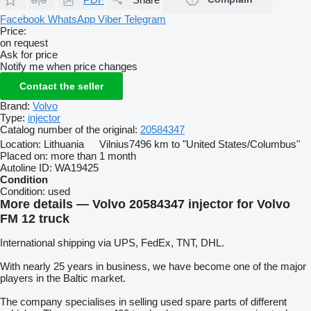
Facebook
WhatsApp
Viber
Telegram
Price:
on request
Ask for price
Notify me when price changes
Contact the seller
Brand:
Volvo
Type:
injector
Catalog number of the original:
20584347
Location:
Lithuania
Vilnius
7496 km to "United States/Columbus"
Placed on:
more than 1 month
Autoline ID:
WA19425
Condition
Condition:
used
More details — Volvo 20584347 injector for Volvo
FM 12 truck
International shipping via UPS, FedEx, TNT, DHL.
With nearly 25 years in business, we have become one of the major
players in the Baltic market.
The company specialises in selling used spare parts of different