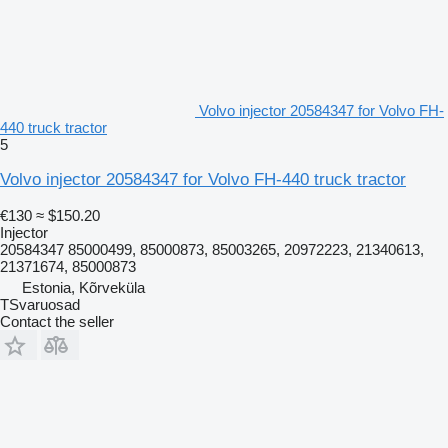
Volvo injector 20584347 for Volvo FH-
440 truck tractor
5
Volvo injector 20584347 for Volvo FH-440 truck tractor
€130
≈ $150.20
Injector
20584347 85000499, 85000873, 85003265, 20972223, 21340613,
21371674, 85000873
Estonia, Kõrveküla
TSvaruosad
Contact the seller