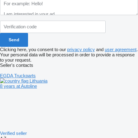
Clicking here, you consent to our
privacy policy
and
user agreement
.
Your personal data will be processed in order to provide a response
to your request.
Seller's contacts
EGDA Truckparts
Lithuania
8 years at Autoline
Verified seller