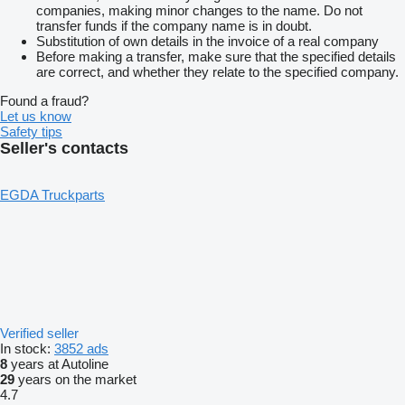
companies, making minor changes to the name. Do not
transfer funds if the company name is in doubt.
Substitution of own details in the invoice of a real company
Before making a transfer, make sure that the specified details
are correct, and whether they relate to the specified company.
Found a fraud?
Let us know
Safety tips
Seller's contacts
EGDA Truckparts
Verified seller
In stock:
3852 ads
8
years at Autoline
29
years on the market
4.7