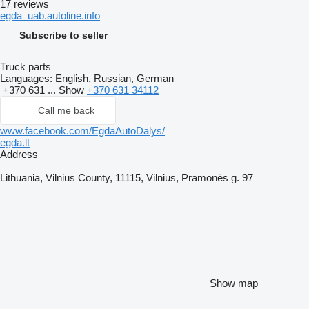
17 reviews
egda_uab.autoline.info
Subscribe to seller
Truck parts
Languages:
English, Russian, German
+370 631 ...
Show
+370 631 34112
Call me back
www.facebook.com/EgdaAutoDalys/
egda.lt
Address
Lithuania, Vilnius County, 11115, Vilnius, Pramonės g. 97
Show map