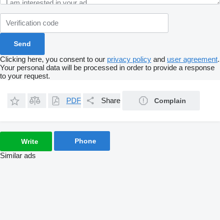
Clicking here, you consent to our
privacy policy
and
user agreement
.
Your personal data will be processed in order to provide a response
to your request.
PDF
Share
Complain
Phone
Write
Similar ads