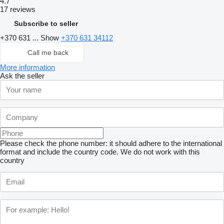
4.7
17 reviews
Subscribe to seller
+370 631 ...
Show
+370 631 34112
Call me back
More information
Ask the seller
Please check the phone number: it should adhere to the international
format and include the country code.
We do not work with this
country