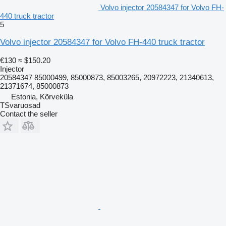
Volvo injector 20584347 for Volvo FH-
440 truck tractor
5
Volvo injector 20584347 for Volvo FH-440 truck tractor
€130
≈ $150.20
Injector
20584347 85000499, 85000873, 85003265, 20972223, 21340613,
21371674, 85000873
Estonia, Kõrveküla
TSvaruosad
Contact the seller