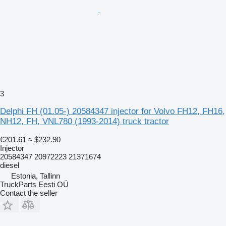
3
Delphi FH (01.05-) 20584347 injector for Volvo FH12, FH16,
NH12, FH, VNL780 (1993-2014) truck tractor
€201.61
≈ $232.90
Injector
20584347 20972223 21371674
diesel
Estonia, Tallinn
TruckParts Eesti OÜ
Contact the seller