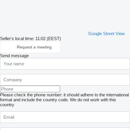
Google Street View
Seller's local time: 11:02 (EEST)
Request a meeting
Send message
Please check the phone number: it should adhere to the international
format and include the country code.
We do not work with this
country