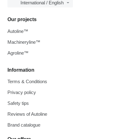
International / English
Our projects
Autoline™
Machineryline™
Agroline™
Information
Terms & Conditions
Privacy policy
Safety tips
Reviews of Autoline
Brand catalogue