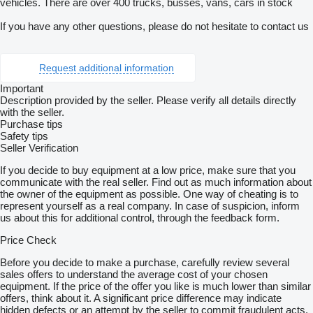
vehicles. There are over 400 trucks, busses, vans, cars in stock
If you have any other questions, please do not hesitate to contact us
Request additional information
Important
Description provided by the seller. Please verify all details directly
with the seller.
Purchase tips
Safety tips
Seller Verification
If you decide to buy equipment at a low price, make sure that you
communicate with the real seller. Find out as much information about
the owner of the equipment as possible. One way of cheating is to
represent yourself as a real company. In case of suspicion, inform
us about this for additional control, through the feedback form.
Price Check
Before you decide to make a purchase, carefully review several
sales offers to understand the average cost of your chosen
equipment. If the price of the offer you like is much lower than similar
offers, think about it. A significant price difference may indicate
hidden defects or an attempt by the seller to commit fraudulent acts.