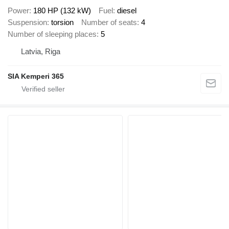
Power
180 HP (132 kW)
Fuel
diesel
Suspension
torsion
Number of seats
4
Number of sleeping places
5
Latvia, Riga
SIA Kemperi 365