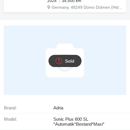
2024
34,500 km
Germany, 48249 Dümo Dülmen (Hiddingsel) Graskamp 15
Sold
Brand:
Adria
Model:
Sonic Plus 600 SL
*Automatik*Bestand*Maxi*