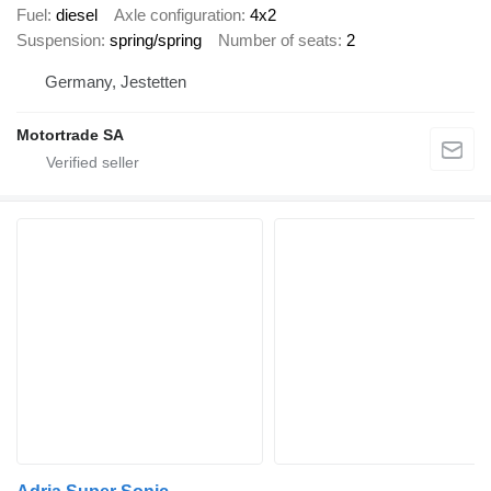
Fuel
diesel
Axle configuration
4x2
Suspension
spring/spring
Number of seats
2
Germany, Jestetten
Motortrade SA