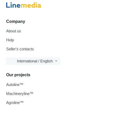
Company
About us
Help
Seller's contacts
International / English
Our projects
Autoline™
Machineryline™
Agroline™