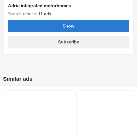
Adria integrated motorhomes
Search results:
11 ads
Show
Subscribe
Similar ads