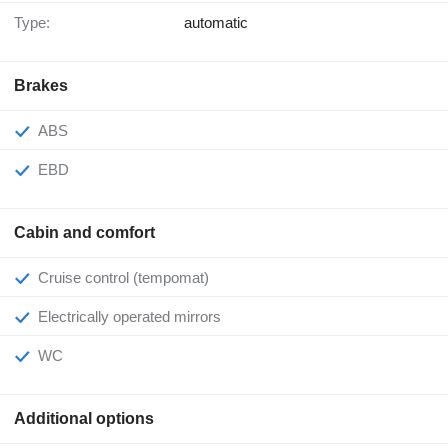
Type:
automatic
Brakes
ABS
EBD
Cabin and comfort
Cruise control (tempomat)
Electrically operated mirrors
WC
Additional options