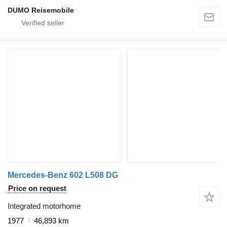
DUMO Reisemobile
Mercedes-Benz 602 L508 DG
Price on request
Integrated motorhome
1977
46,893 km