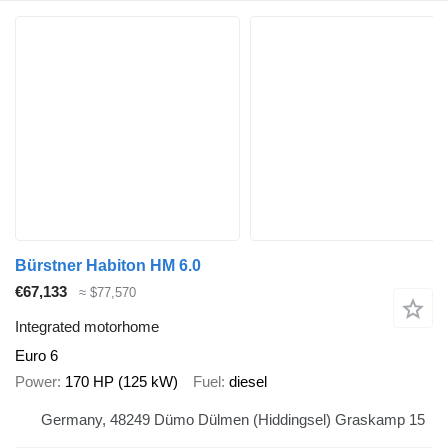
Bürstner Habiton HM 6.0
€67,133
≈ $77,570
Integrated motorhome
Euro 6
Power
170 HP (125 kW)
Fuel
diesel
Germany, 48249 Dümo Dülmen (Hiddingsel) Graskamp 15