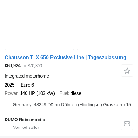
Chausson TI X 650 Exclusive Line | Tageszulassung
€60,924
≈ $70,390
Integrated motorhome
2025
Euro 6
Power
140 HP (103 kW)
Fuel
diesel
Germany, 48249 Dümo Dülmen (Hiddingsel) Graskamp 15
DUMO Reisemobile