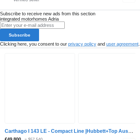
Subscribe to receive new ads from this section
integrated motorhomes
Adria
Subscribe
Clicking here, you consent to our
privacy policy
and
user agreement
.
Carthago I 143 LE - Compact Line |Hubbett+Top Ausstattung
€49,800
≈ $57,540