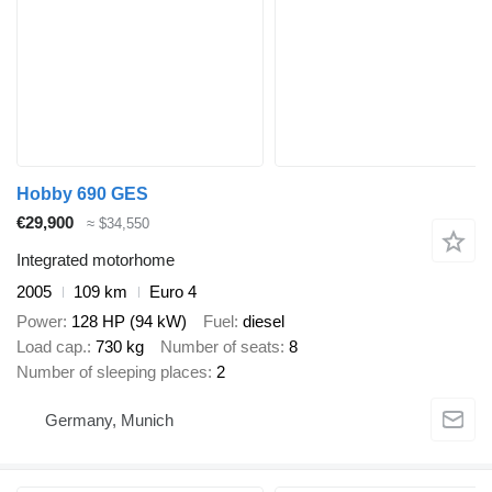
Hobby 690 GES
€29,900
≈ $34,550
Integrated motorhome
2005
109 km
Euro 4
Power
128 HP (94 kW)
Fuel
diesel
Load cap.
730 kg
Number of seats
8
Number of sleeping places
2
Germany, Munich