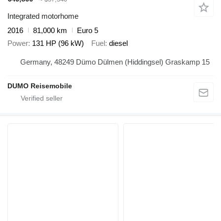
Integrated motorhome
2016
81,000 km
Euro 5
Power
131 HP (96 kW)
Fuel
diesel
Germany, 48249 Dümo Dülmen (Hiddingsel) Graskamp 15
DUMO Reisemobile