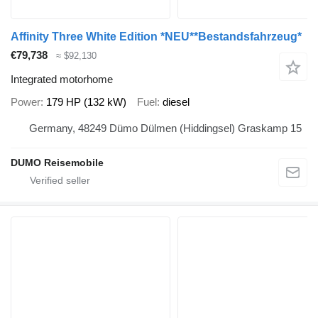
Affinity Three White Edition *NEU**Bestandsfahrzeug*
€79,738
≈ $92,130
Integrated motorhome
Power
179 HP (132 kW)
Fuel
diesel
Germany, 48249 Dümo Dülmen (Hiddingsel) Graskamp 15
DUMO Reisemobile