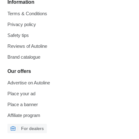
Information
Terms & Conditions
Privacy policy
Safety tips
Reviews of Autoline
Brand catalogue
Our offers
Advertise on Autoline
Place your ad
Place a banner
Affiliate program
For dealers