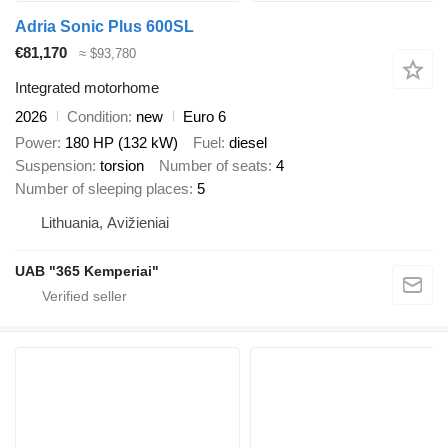
Adria Sonic Plus 600SL
€81,170
≈ $93,780
Integrated motorhome
2026
Condition
new
Euro 6
Power
180 HP (132 kW)
Fuel
diesel
Suspension
torsion
Number of seats
4
Number of sleeping places
5
Lithuania, Avižieniai
UAB "365 Kemperiai"