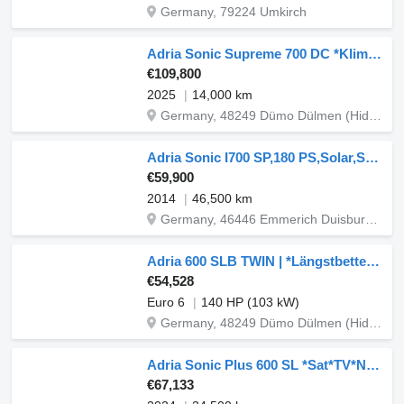
Germany, 79224 Umkirch
Adria Sonic Supreme 700 DC *Klima/AHK/Alde/Automatik*
€109,800
2025
14,000 km
Germany, 48249 Dümo Dülmen (Hiddingsel) Graskamp 15
Adria Sonic I700 SP,180 PS,Solar,Sat automatisc
€59,900
2014
46,500 km
Germany, 46446 Emmerich Duisburger Str. 60 / 62
Adria 600 SLB TWIN | *Längstbetten auf 5,99m*
€54,528
Euro 6
140 HP (103 kW)
Germany, 48249 Dümo Dülmen (Hiddingsel) Graskamp 15
Adria Sonic Plus 600 SL *Sat*TV*Navi*RFK*Solar*
€67,133