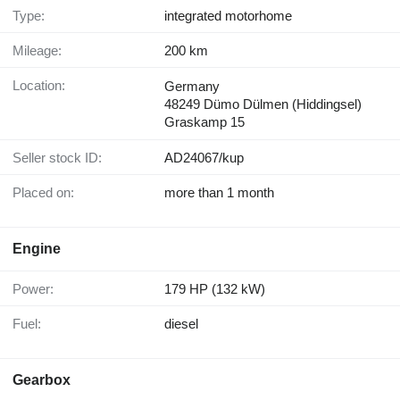
Type:
integrated motorhome
Mileage:
200 km
Location:
Germany
48249 Dümo Dülmen (Hiddingsel)
Graskamp 15
Seller stock ID:
AD24067/kup
Placed on:
more than 1 month
Engine
Power:
179 HP (132 kW)
Fuel:
diesel
Gearbox