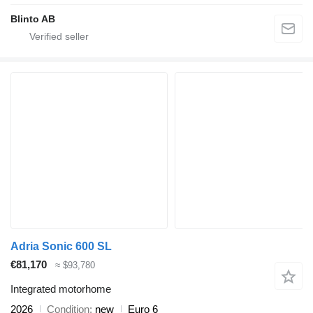
Blinto AB
Adria Sonic 600 SL
€81,170
≈ $93,780
Integrated motorhome
2026
Condition
new
Euro 6