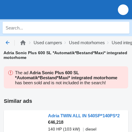
Used campers
Used motorhomes
Used inte
Adria Sonic Plus 600 SL *Automatik*Bestand*Maxi* integrated
motorhome
The ad
Adria Sonic Plus 600 SL
*Automatik*Bestand*Maxi* integrated motorhome
has been sold and is not included in the search!
Similar ads
Adria TWIN ALL IN 540SP*140PS*2
€46,218
140 HP (103 kW)
diesel