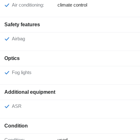
Air conditioning:
climate control
Safety features
Airbag
Optics
Fog lights
Additional equipment
ASR
Condition
Condition:
used