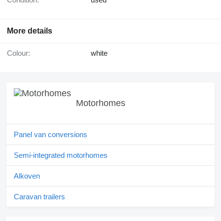
More details
Colour:
white
Motorhomes
Panel van conversions
Semi-integrated motorhomes
Alkoven
Caravan trailers