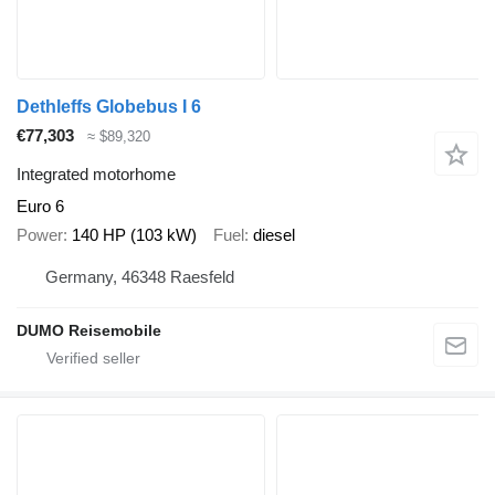
Dethleffs Globebus I 6
€77,303
≈ $89,320
Integrated motorhome
Euro 6
Power
140 HP (103 kW)
Fuel
diesel
Germany, 46348 Raesfeld
DUMO Reisemobile