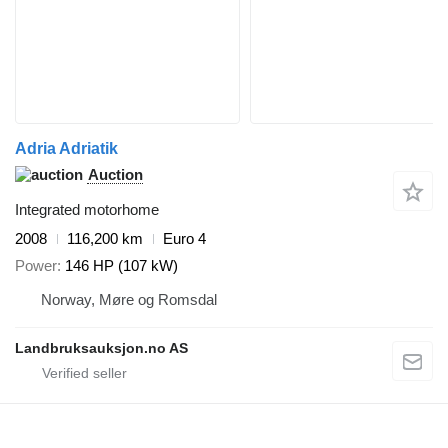
Adria Adriatik
Auction
Integrated motorhome
2008
116,200 km
Euro 4
Power
146 HP (107 kW)
Norway, Møre og Romsdal
Landbruksauksjon.no AS