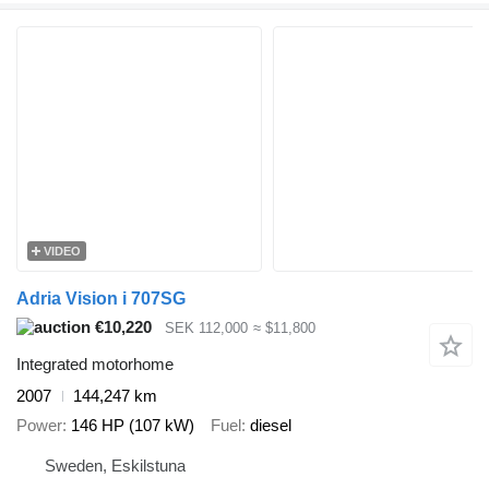
VIDEO
Adria Vision i 707SG
€10,220
SEK 112,000
≈ $11,800
Integrated motorhome
2007
144,247 km
Power
146 HP (107 kW)
Fuel
diesel
Sweden, Eskilstuna