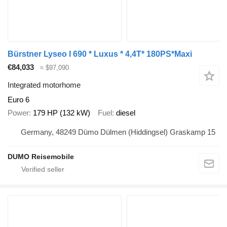
Bürstner Lyseo I 690 * Luxus * 4,4T* 180PS*Maxi
€84,033
≈ $97,090
Integrated motorhome
Euro 6
Power
179 HP (132 kW)
Fuel
diesel
Germany, 48249 Dümo Dülmen (Hiddingsel) Graskamp 15
DUMO Reisemobile