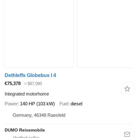
Dethleffs Globebus I 4
€75,378
≈ $87,090
Integrated motorhome
Power
140 HP (103 kW)
Fuel
diesel
Germany, 46348 Raesfeld
DUMO Reisemobile