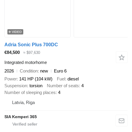
VIDEO
Adria Sonic Plus 700DC
€84,500
≈ $97,630
Integrated motorhome
2026
Condition
new
Euro 6
Power
141 HP (104 kW)
Fuel
diesel
Suspension
torsion
Number of seats
4
Number of sleeping places
4
Latvia, Riga
SIA Kemperi 365