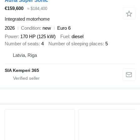
Adria Super Sonic
€159,600
≈ $184,400
Integrated motorhome
2026
Condition
new
Euro 6
Power
170 HP (125 kW)
Fuel
diesel
Number of seats
4
Number of sleeping places
5
Latvia, Riga
SIA Kemperi 365