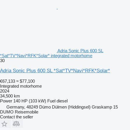
Adria Sonic Plus 600 SL
*Sat*TV*Navi*RFK*Solar* integrated motorhome
30
Adria Sonic Plus 600 SL *Sat*TV*Navi*RFK*Solar*
€67,133
≈ $77,100
Integrated motorhome
2024
34,500 km
Power
140 HP (103 kW)
Fuel
diesel
Germany, 48249 Dümo Dülmen (Hiddingsel) Graskamp 15
DUMO Reisemobile
Contact the seller