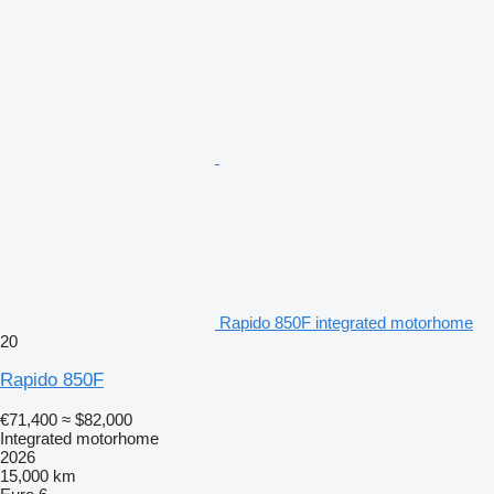
Rapido 850F integrated motorhome
20
Rapido 850F
€71,400
≈ $82,000
Integrated motorhome
2026
15,000 km