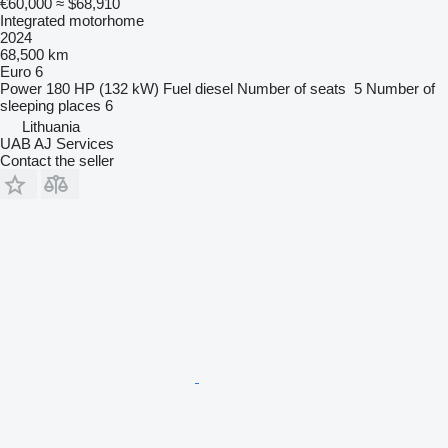
€60,000
≈ $68,910
Integrated motorhome
2024
68,500 km
Euro 6
Power
180 HP (132 kW)
Fuel
diesel
Number of seats
5
Number of
sleeping places
6
Lithuania
UAB AJ Services
Contact the seller