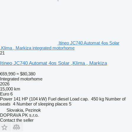
Itineo JC740 Automat 4os Solar
,Klima , Markiza integrated motorhome
21
Itineo JC740 Automat 4os Solar ,Klima , Markiza
€69,990
≈ $80,380
Integrated motorhome
2026
15,000 km
Euro 6
Power
141 HP (104 kW)
Fuel
diesel
Load cap.
450 kg
Number of
seats
4
Number of sleeping places
5
Slovakia, Pezinok
DOPRAVA PK s.r.o.
Contact the seller