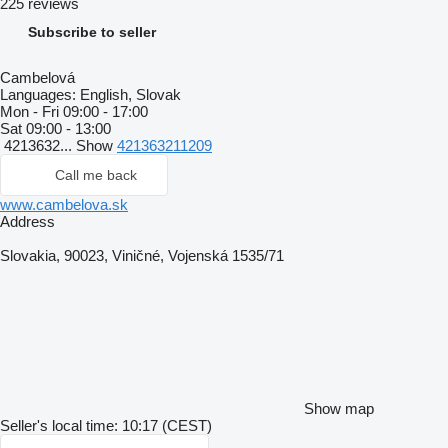
225 reviews
Subscribe to seller
Cambelová
Languages:
English, Slovak
Mon - Fri
09:00 - 17:00
Sat
09:00 - 13:00
4213632...
Show
421363211209
Call me back
www.cambelova.sk
Address
Slovakia, 90023, Viničné, Vojenská 1535/71
Show map
Seller's local time: 10:17 (CEST)