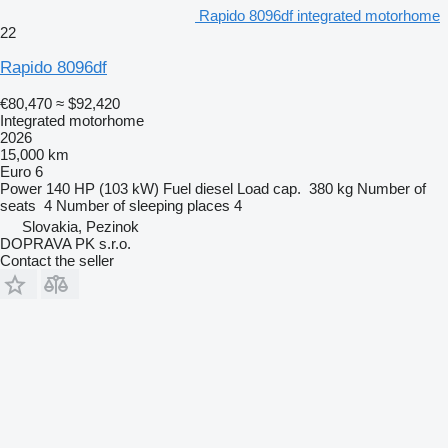
Rapido 8096df integrated motorhome
22
Rapido 8096df
€80,470
≈ $92,420
Integrated motorhome
2026
15,000 km
Euro 6
Power
140 HP (103 kW)
Fuel
diesel
Load cap.
380 kg
Number of
seats
4
Number of sleeping places
4
Slovakia, Pezinok
DOPRAVA PK s.r.o.
Contact the seller