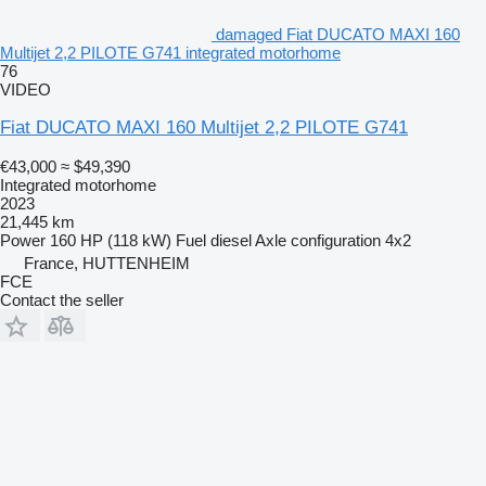
damaged Fiat DUCATO MAXI 160
Multijet 2,2 PILOTE G741 integrated motorhome
76
VIDEO
Fiat DUCATO MAXI 160 Multijet 2,2 PILOTE G741
€43,000
≈ $49,390
Integrated motorhome
2023
21,445 km
Power
160 HP (118 kW)
Fuel
diesel
Axle configuration
4x2
France, HUTTENHEIM
FCE
Contact the seller