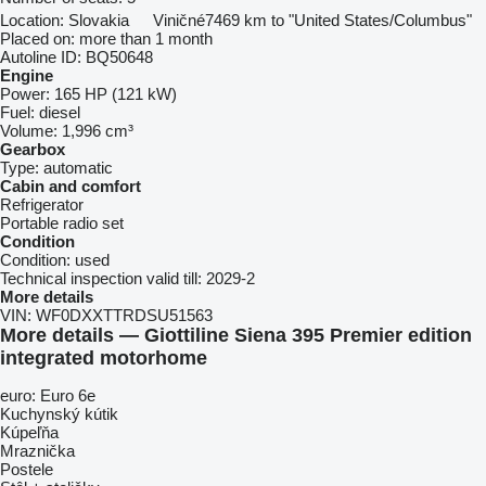
Location:
Slovakia
Viničné
7469 km to "United States/Columbus"
Placed on:
more than 1 month
Autoline ID:
BQ50648
Engine
Power:
165 HP (121 kW)
Fuel:
diesel
Volume:
1,996 cm³
Gearbox
Type:
automatic
Cabin and comfort
Refrigerator
Portable radio set
Condition
Condition:
used
Technical inspection valid till:
2029-2
More details
VIN:
WF0DXXTTRDSU51563
More details — Giottiline Siena 395 Premier edition
integrated motorhome
euro: Euro 6e
Kuchynský kútik
Kúpeľňa
Mraznička
Postele