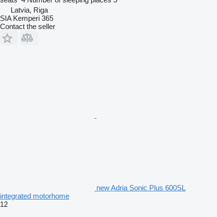
Latvia, Riga
SIA Kemperi 365
Contact the seller
new Adria Sonic Plus 600SL
integrated motorhome
12