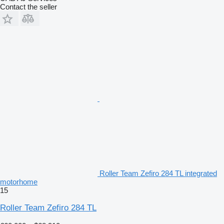
Contact the seller
Roller Team Zefiro 284 TL integrated
motorhome
15
Roller Team Zefiro 284 TL