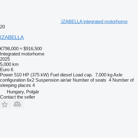
IZABELLA integrated motorhome
20
IZABELLA
€798,000
≈ $916,500
Integrated motorhome
2025
5,000 km
Euro 6
Power
510 HP (375 kW)
Fuel
diesel
Load cap.
7,000 kg
Axle
configuration
6x2
Suspension
air/air
Number of seats
4
Number of
sleeping places
4
Hungary, Polgár
Contact the seller