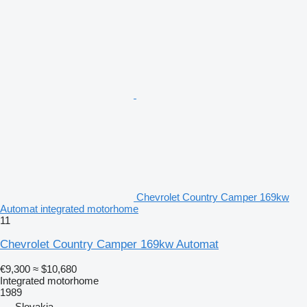
Chevrolet Country Camper 169kw
Automat integrated motorhome
11
Chevrolet Country Camper 169kw Automat
€9,300
≈ $10,680
Integrated motorhome
1989
Slovakia