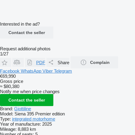
Interested in the ad?
Contact the seller
Request additional photos
1/27
PDF
Share
Complain
Facebook
WhatsApp
Viber
Telegram
€69,990
Gross price
≈ $80,380
Notify me when price changes
Contact the seller
Brand:
Giottiline
Model:
Siena 395 Premier edition
Type:
integrated motorhome
Year of manufacture:
2025
Mileage:
8,883 km
Number of seats:
5