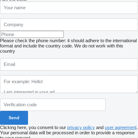
Please check the phone number: it should adhere to the international
format and include the country code.
We do not work with this
country
Clicking here, you consent to our
privacy policy
and
user agreement
.
Your personal data will be processed in order to provide a response
to your request.