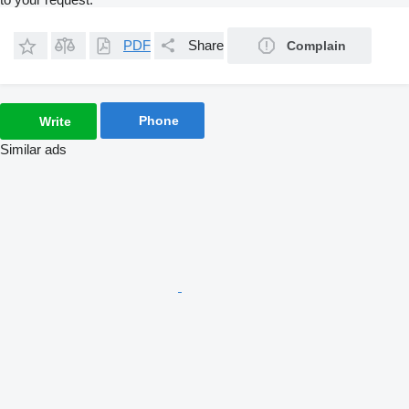
PDF
Share
Complain
Phone
Write
Similar ads