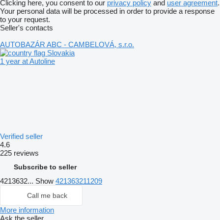
Clicking here, you consent to our
privacy policy
and
user agreement
.
Your personal data will be processed in order to provide a response
to your request.
Seller's contacts
AUTOBAZÁR ABC - CAMBELOVÁ, s.r.o.
Slovakia
1 year at Autoline
Verified seller
4.6
225 reviews
Subscribe to seller
4213632...
Show
421363211209
Call me back
More information
Ask the seller