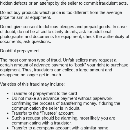
hidden defects or an attempt by the seller to commit fraudulent acts.
Do not buy products which price is too different from the average
price for similar equipment.
Do not give consent to dubious pledges and prepaid goods. In case
of doubt, do not be afraid to clarify details, ask for additional
photographs and documents for equipment, check the authenticity of
documents, ask questions.
Doubtful prepayment
The most common type of fraud. Unfair sellers may request a
certain amount of advance payment to “book” your right to purchase
equipment. Thus, fraudsters can collect a large amount and
disappear, no longer get in touch.
Varieties of this fraud may include:
Transfer of prepayment to the card
Do not make an advance payment without paperwork
confirming the process of transferring money, if during the
communication the seller is in doubt.
Transfer to the “Trustee” account
Such a request should be alarming, most likely you are
communicating with a fraudster.
Transfer to a company account with a similar name