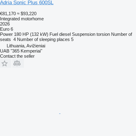
Adria Sonic Plus 600SL
€81,170
≈ $93,220
Integrated motorhome
2026
Euro 6
Power
180 HP (132 kW)
Fuel
diesel
Suspension
torsion
Number of
seats
4
Number of sleeping places
5
Lithuania, Avižieniai
UAB "365 Kemperiai"
Contact the seller