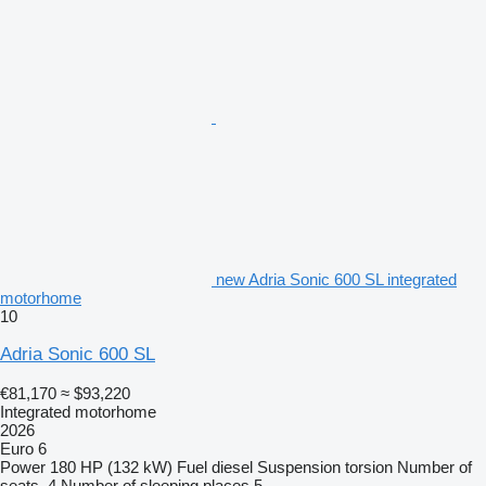
new Adria Sonic 600 SL integrated
motorhome
10
Adria Sonic 600 SL
€81,170
≈ $93,220
Integrated motorhome
2026
Euro 6
Power
180 HP (132 kW)
Fuel
diesel
Suspension
torsion
Number of
seats
4
Number of sleeping places
5