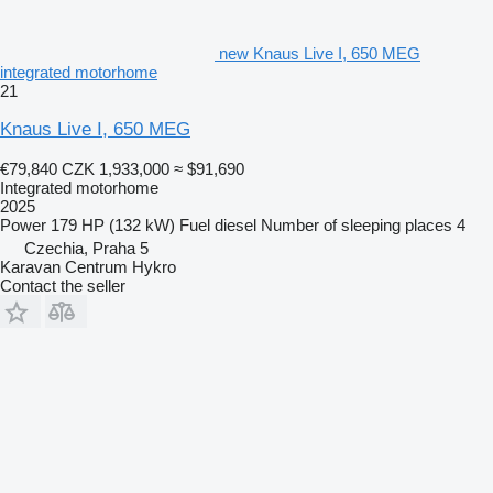
new Knaus Live I, 650 MEG
integrated motorhome
21
Knaus Live I, 650 MEG
€79,840
CZK 1,933,000
≈ $91,690
Integrated motorhome
2025
Power
179 HP (132 kW)
Fuel
diesel
Number of sleeping places
4
Czechia, Praha 5
Karavan Centrum Hykro
Contact the seller