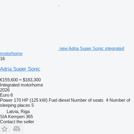
new Adria Super Sonic integrated
motorhome
16
Adria Super Sonic
€159,600
≈ $183,300
Integrated motorhome
2026
Euro 6
Power
170 HP (125 kW)
Fuel
diesel
Number of seats
4
Number of
sleeping places
5
Latvia, Riga
SIA Kemperi 365
Contact the seller