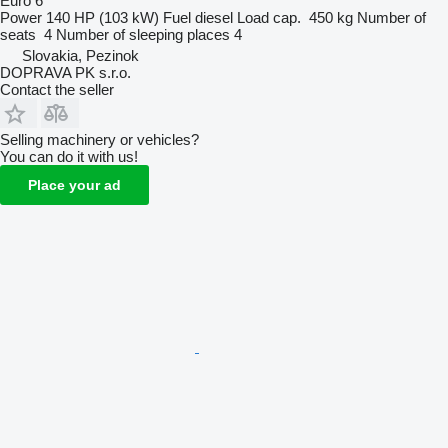
Euro 6
Power
140 HP (103 kW)
Fuel
diesel
Load cap.
450 kg
Number of
seats
4
Number of sleeping places
4
Slovakia, Pezinok
DOPRAVA PK s.r.o.
Contact the seller
Selling machinery or vehicles?
You can do it with us!
Place your ad