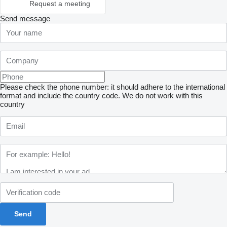
Request a meeting
Send message
Please check the phone number: it should adhere to the international
format and include the country code.
We do not work with this
country