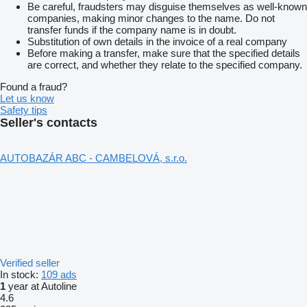
Be careful, fraudsters may disguise themselves as well-known
companies, making minor changes to the name. Do not
transfer funds if the company name is in doubt.
Substitution of own details in the invoice of a real company
Before making a transfer, make sure that the specified details
are correct, and whether they relate to the specified company.
Found a fraud?
Let us know
Safety tips
Seller's contacts
AUTOBAZÁR ABC - CAMBELOVÁ, s.r.o.
Verified seller
In stock:
109 ads
1
year at Autoline
4.6