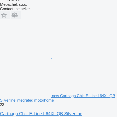
Mebachel, s.r.o.
Contact the seller
new Carthago Chic E-Line I 64XL QB
Silverline integrated motorhome
23
Carthago Chic E-Line I 64XL QB Silverline