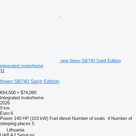
new Itineo SB740 Spirit Edition
integrated motorhome
11
Itineo SB740 Spirit Edition
€64,500
≈ $74,080
Integrated motorhome
2026
9 km
Euro 6
Power
140 HP (103 kW)
Fuel
diesel
Number of seats
4
Number of
sleeping places
5
Lithuania
UAB AJ Services