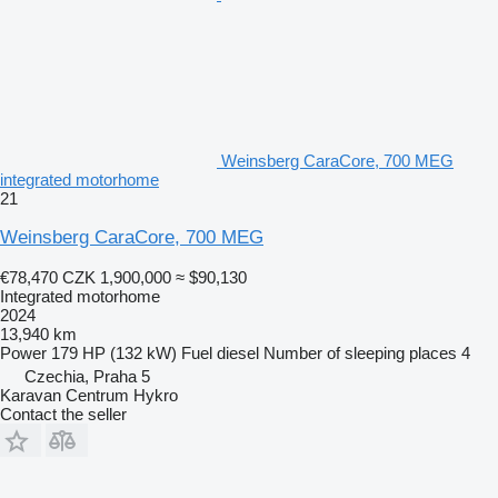
Weinsberg CaraCore, 700 MEG
integrated motorhome
21
Weinsberg CaraCore, 700 MEG
€78,470
CZK 1,900,000
≈ $90,130
Integrated motorhome
2024
13,940 km
Power
179 HP (132 kW)
Fuel
diesel
Number of sleeping places
4
Czechia, Praha 5
Karavan Centrum Hykro
Contact the seller