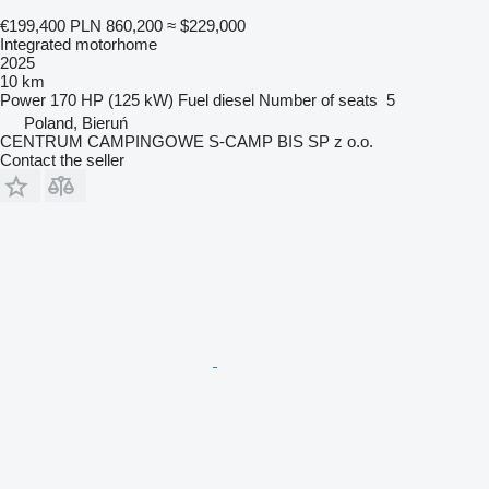
€199,400
PLN 860,200
≈ $229,000
Integrated motorhome
2025
10 km
Power
170 HP (125 kW)
Fuel
diesel
Number of seats
5
Poland, Bieruń
CENTRUM CAMPINGOWE S-CAMP BIS SP z o.o.
Contact the seller