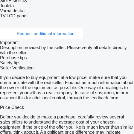
Stôl + stoličky
Toaleta
Varná doska
TV,LCD panel
Request additional information
Important
Description provided by the seller. Please verify all details directly
with the seller.
Purchase tips
Safety tips
Seller Verification
If you decide to buy equipment at a low price, make sure that you
communicate with the real seller. Find out as much information about
the owner of the equipment as possible. One way of cheating is to
represent yourself as a real company. In case of suspicion, inform
us about this for additional control, through the feedback form.
Price Check
Before you decide to make a purchase, carefully review several
sales offers to understand the average cost of your chosen
equipment. If the price of the offer you like is much lower than similar
offers, think about it. A significant price difference may indicate