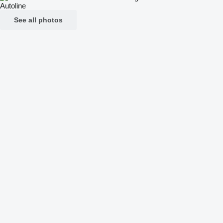
See all photos