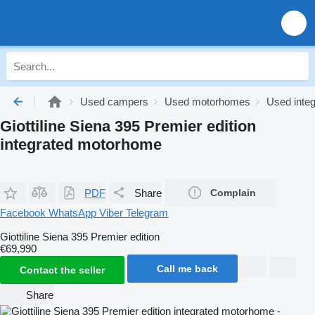
Used campers
Used motorhomes
Used inte
Giottiline Siena 395 Premier edition
integrated motorhome
PDF
Share
Complain
Facebook
WhatsApp
Viber
Telegram
Giottiline Siena 395 Premier edition
€69,990
Call me back
Contact the seller
Share