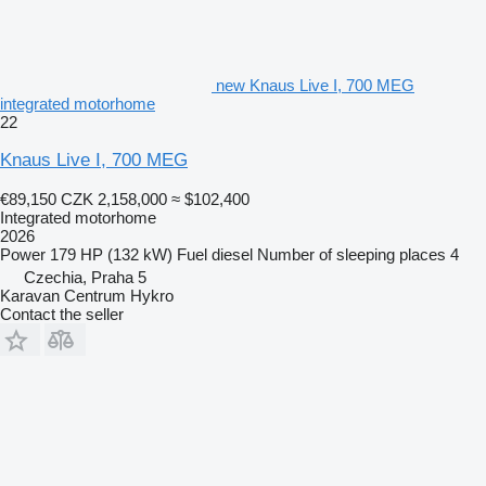
new Knaus Live I, 700 MEG
integrated motorhome
22
Knaus Live I, 700 MEG
€89,150
CZK 2,158,000
≈ $102,400
Integrated motorhome
2026
Power
179 HP (132 kW)
Fuel
diesel
Number of sleeping places
4
Czechia, Praha 5
Karavan Centrum Hykro
Contact the seller