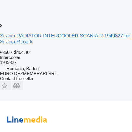
3
Scania RADIATOR INTERCOOLER SCANIA R 1949827 for
Scania R truck
€350
≈ $404.40
Intercooler
1949827
Romania, Badon
EURO DEZMEMBRARI SRL
Contact the seller