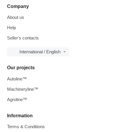
Company
About us
Help
Seller's contacts
International / English
Our projects
Autoline™
Machineryline™
Agroline™
Information
Terms & Conditions