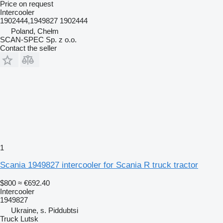
Price on request
Intercooler
1902444,1949827 1902444
Poland, Chełm
SCAN-SPEC Sp. z o.o.
Contact the seller
1
Scania 1949827 intercooler for Scania R truck tractor
$800
≈ €692.40
Intercooler
1949827
Ukraine, s. Piddubtsi
Truck Lutsk