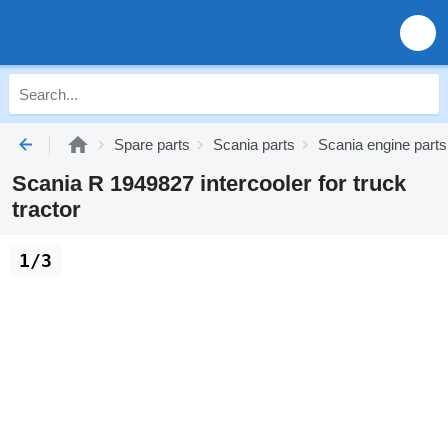
Spare parts
Scania parts
Scania engine parts
Scania R 1949827 intercooler for truck
tractor
1/3