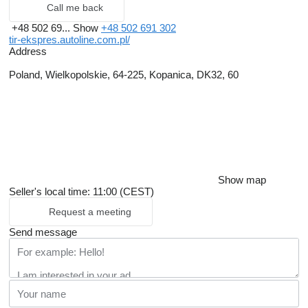
Call me back
+48 502 69...
Show
+48 502 691 302
tir-ekspres.autoline.com.pl/
Address
Poland, Wielkopolskie, 64-225, Kopanica, DK32, 60
Show map
Seller's local time: 11:00 (CEST)
Request a meeting
Send message