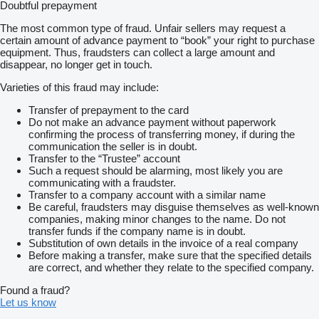
Doubtful prepayment
The most common type of fraud. Unfair sellers may request a
certain amount of advance payment to “book” your right to purchase
equipment. Thus, fraudsters can collect a large amount and
disappear, no longer get in touch.
Varieties of this fraud may include:
Transfer of prepayment to the card
Do not make an advance payment without paperwork
confirming the process of transferring money, if during the
communication the seller is in doubt.
Transfer to the “Trustee” account
Such a request should be alarming, most likely you are
communicating with a fraudster.
Transfer to a company account with a similar name
Be careful, fraudsters may disguise themselves as well-known
companies, making minor changes to the name. Do not
transfer funds if the company name is in doubt.
Substitution of own details in the invoice of a real company
Before making a transfer, make sure that the specified details
are correct, and whether they relate to the specified company.
Found a fraud?
Let us know