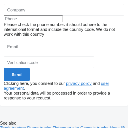
Please check the phone number: it should adhere to the
international format and include the country code.
We do not
work with this country
Clicking here, you consent to our
privacy policy
and
user
agreement
.
Your personal data will be processed in order to provide a
response to your request.
See also
Truck tractors
Dump trucks
Flatbed trucks
Chassis trucks
Hook lift