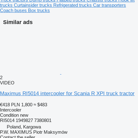
trucks
Curtainsider trucks
Refrigerated trucks
Car transporters
Coach buses
Box trucks
Similar ads
2
VIDEO
Maximus RI5014 intercooler for Scania R XPI truck tractor
€418
PLN 1,800
≈ $483
Intercooler
Condition
new
RI5014 1949827 7380801
Poland, Kargowa
P.W. MAXIMUS Piotr Maksymów
Contact the seller