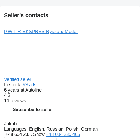
Seller's contacts
P.W TIR-EKSPRES Ryszard Moder
Verified seller
In stock:
99 ads
6
years at Autoline
4.3
14 reviews
Subscribe to seller
Jakub
Languages:
English, Russian, Polish, German
+48 604 23...
Show
+48 604 239 405