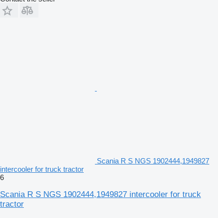
Scania R S NGS 1902444,1949827
intercooler for truck tractor
6
Scania R S NGS 1902444,1949827 intercooler for truck
tractor