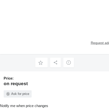
Request add
Price:
on request
Ask for price
Notify me when price changes