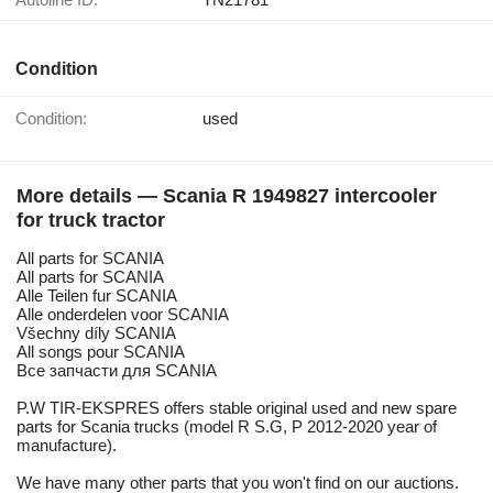
Condition
Condition:
used
More details — Scania R 1949827 intercooler
for truck tractor
All parts for SCANIA
All parts for SCANIA
Alle Teilen fur SCANIA
Alle onderdelen voor SCANIA
Všechny díly SCANIA
All songs pour SCANIA
Все запчасти для SCANIA
P.W TIR-EKSPRES offers stable original used and new spare
parts for Scania trucks (model R S.G, P 2012-2020 year of
manufacture).
We have many other parts that you won't find on our auctions.