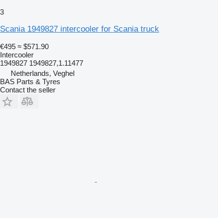
3
Scania 1949827 intercooler for Scania truck
€495
≈ $571.90
Intercooler
1949827 1949827,1.11477
Netherlands, Veghel
BAS Parts & Tyres
Contact the seller