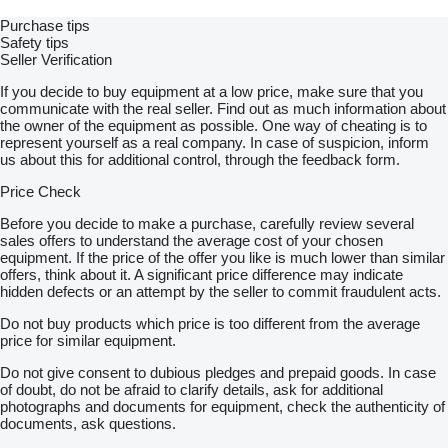
Purchase tips
Safety tips
Seller Verification
If you decide to buy equipment at a low price, make sure that you
communicate with the real seller. Find out as much information about
the owner of the equipment as possible. One way of cheating is to
represent yourself as a real company. In case of suspicion, inform
us about this for additional control, through the feedback form.
Price Check
Before you decide to make a purchase, carefully review several
sales offers to understand the average cost of your chosen
equipment. If the price of the offer you like is much lower than similar
offers, think about it. A significant price difference may indicate
hidden defects or an attempt by the seller to commit fraudulent acts.
Do not buy products which price is too different from the average
price for similar equipment.
Do not give consent to dubious pledges and prepaid goods. In case
of doubt, do not be afraid to clarify details, ask for additional
photographs and documents for equipment, check the authenticity of
documents, ask questions.