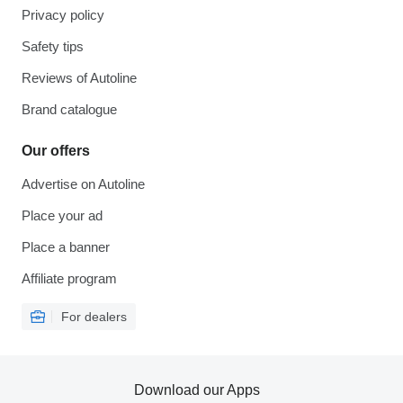
Privacy policy
Safety tips
Reviews of Autoline
Brand catalogue
Our offers
Advertise on Autoline
Place your ad
Place a banner
Affiliate program
For dealers
Download our Apps