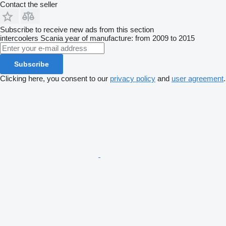
Contact the seller
Subscribe to receive new ads from this section
intercoolers
Scania
year of manufacture: from 2009 to 2015
Subscribe
Clicking here, you consent to our
privacy policy
and
user agreement
.