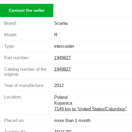
Contact the seller
Brand:
Scania
Model:
R
Type:
intercooler
Part number:
1949827
Catalog number of the
1949827
original:
Year of manufacture:
2012
Location:
Poland
Kopanica
7149 km to "United States/Columbus"
Placed on:
more than 1 month
Autoline ID:
TN21781