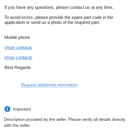
If you have any questions, please contact us at any time.
To avoid errors, please provide the spare part code in the
application or send us a photo of the required part.
Mobile phone
show contacts
show contacts
Best Regards
Request additional information
Important
Description provided by the seller. Please verify all details directly
with the seller.