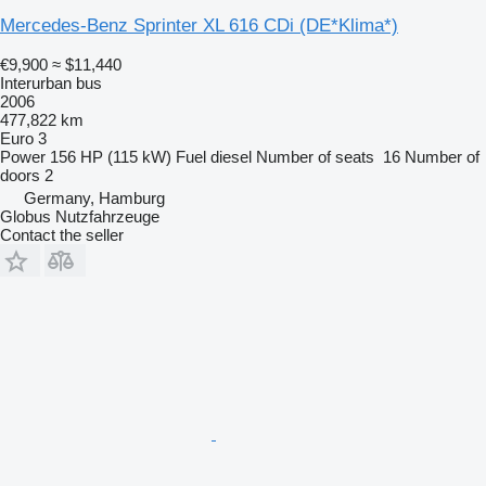
Mercedes-Benz Sprinter XL 616 CDi (DE*Klima*)
€9,900
≈ $11,440
Interurban bus
2006
477,822 km
Euro 3
Power
156 HP (115 kW)
Fuel
diesel
Number of seats
16
Number of
doors
2
Germany, Hamburg
Globus Nutzfahrzeuge
Contact the seller