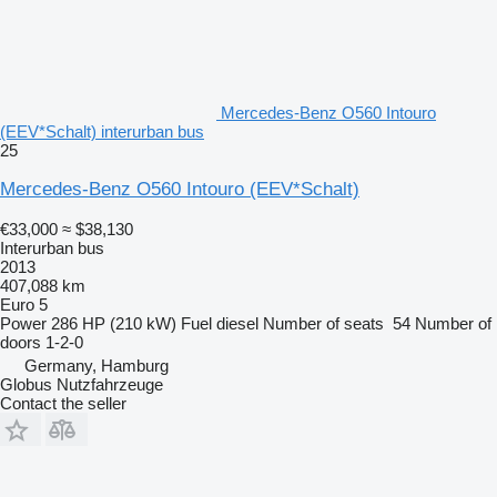
Mercedes-Benz O560 Intouro
(EEV*Schalt) interurban bus
25
Mercedes-Benz O560 Intouro (EEV*Schalt)
€33,000
≈ $38,130
Interurban bus
2013
407,088 km
Euro 5
Power
286 HP (210 kW)
Fuel
diesel
Number of seats
54
Number of
doors
1-2-0
Germany, Hamburg
Globus Nutzfahrzeuge
Contact the seller