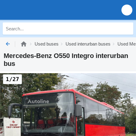
Used buses
Used interurban buses
Used Mer
Mercedes-Benz O550 Integro interurban
bus
1/27