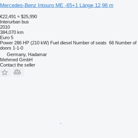
Mercedes-Benz Intouro ME -65+1 Länge 12,98 m
€22,491
≈ $25,990
Interurban bus
2010
384,070 km
Euro 5
Power
286 HP (210 kW)
Fuel
diesel
Number of seats
66
Number of
doors
1-1-0
Germany, Hadamar
Mehmed GmbH
Contact the seller