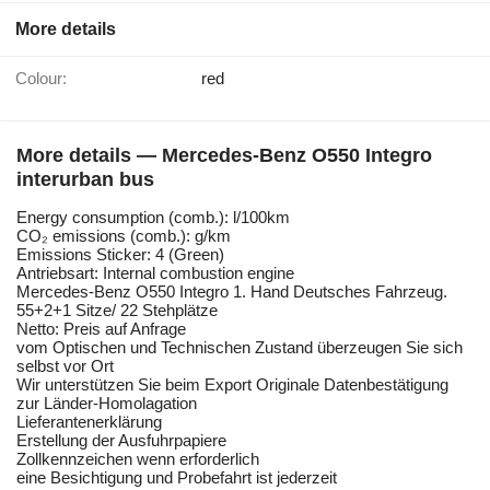
More details
Colour:
red
More details — Mercedes-Benz O550 Integro
interurban bus
Energy consumption (comb.): l/100km
CO₂ emissions (comb.): g/km
Emissions Sticker: 4 (Green)
Antriebsart: Internal combustion engine
Mercedes-Benz O550 Integro 1. Hand Deutsches Fahrzeug.
55+2+1 Sitze/ 22 Stehplätze
Netto: Preis auf Anfrage
vom Optischen und Technischen Zustand überzeugen Sie sich
selbst vor Ort
Wir unterstützen Sie beim Export Originale Datenbestätigung
zur Länder-Homolagation
Lieferantenerklärung
Erstellung der Ausfuhrpapiere
Zollkennzeichen wenn erforderlich
eine Besichtigung und Probefahrt ist jederzeit