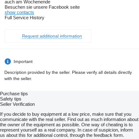
auch am Wochenende
Besuchen sie unsere Facebook seite
show contacts
Full Service History
Request additional information
Important
Description provided by the seller. Please verify all details directly
with the seller.
Purchase tips
Safety tips
Seller Verification
If you decide to buy equipment at a low price, make sure that you
communicate with the real seller. Find out as much information about
the owner of the equipment as possible. One way of cheating is to
represent yourself as a real company. In case of suspicion, inform
us about this for additional control, through the feedback form.