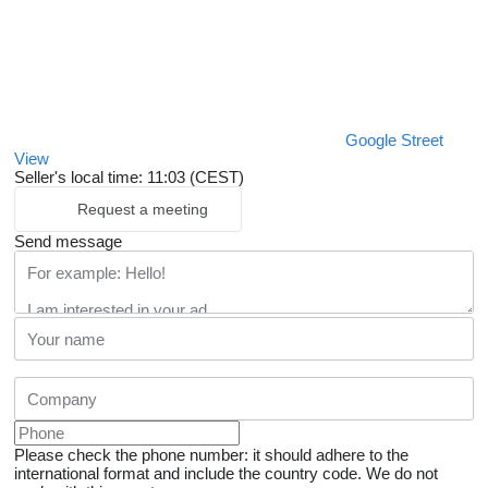
Google Street
View
Seller's local time: 11:03 (CEST)
Request a meeting
Send message
Please check the phone number: it should adhere to the
international format and include the country code.
We do not