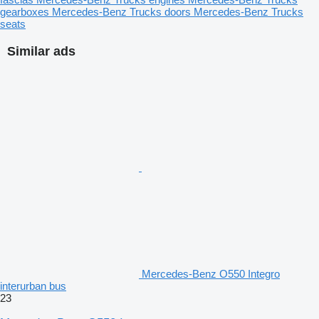
gearboxes
Mercedes-Benz Trucks doors
Mercedes-Benz Trucks
seats
Similar ads
Mercedes-Benz O550 Integro
interurban bus
23