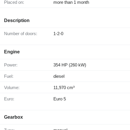
Placed on:
more than 1 month
Description
Number of doors:
1-2-0
Engine
Power:
354 HP (260 kW)
Fuel:
diesel
Volume:
11,970 cm³
Euro:
Euro 5
Gearbox