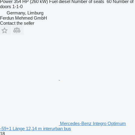
Power
354 HP (260 kW)
Fuel
diesel
Number of seats
60
Number of
doors
1-1-0
Germany, Limburg
Ferdun Mehmed GmbH
Contact the seller
Mercedes-Benz Integro Optimum
-59+1 Länge 12,14 m interurban bus
18