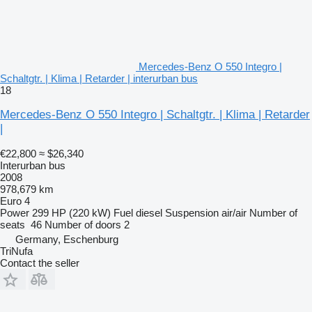
Mercedes-Benz O 550 Integro |
Schaltgtr. | Klima | Retarder | interurban bus
18
Mercedes-Benz O 550 Integro | Schaltgtr. | Klima | Retarder
|
€22,800
≈ $26,340
Interurban bus
2008
978,679 km
Euro 4
Power
299 HP (220 kW)
Fuel
diesel
Suspension
air/air
Number of
seats
46
Number of doors
2
Germany, Eschenburg
TriNufa
Contact the seller