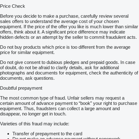
Price Check
Before you decide to make a purchase, carefully review several
sales offers to understand the average cost of your chosen
equipment. If the price of the offer you like is much lower than similar
offers, think about it. A significant price difference may indicate
hidden defects or an attempt by the seller to commit fraudulent acts.
Do not buy products which price is too different from the average
price for similar equipment.
Do not give consent to dubious pledges and prepaid goods. In case
of doubt, do not be afraid to clarify details, ask for additional
photographs and documents for equipment, check the authenticity of
documents, ask questions.
Doubtful prepayment
The most common type of fraud. Unfair sellers may request a
certain amount of advance payment to “book” your right to purchase
equipment. Thus, fraudsters can collect a large amount and
disappear, no longer get in touch.
Varieties of this fraud may include:
Transfer of prepayment to the card
Do not make an advance payment without paperwork