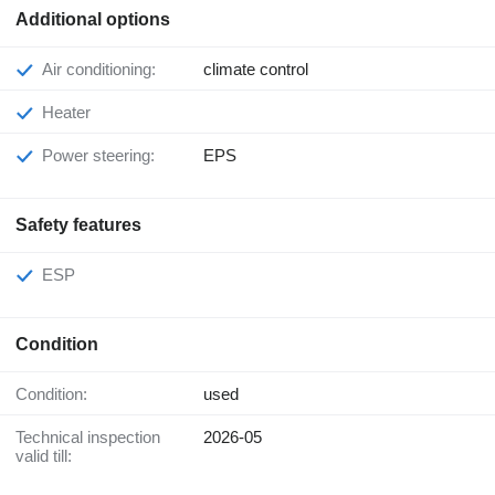
Additional options
Air conditioning:
climate control
Heater
Power steering:
EPS
Safety features
ESP
Condition
Condition:
used
Technical inspection
2026-05
valid till: