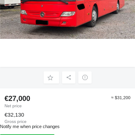
€27,000
≈ $31,200
Net price
€32,130
Gross price
Notify me when price changes