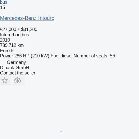
bus
15
Mercedes-Benz Intouro
€27,000
≈ $31,200
Interurban bus
2010
789,712 km
Euro 5
Power
286 HP (210 kW)
Fuel
diesel
Number of seats
59
Germany
Dinarik GmbH
Contact the seller