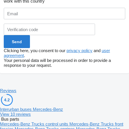
work with this country
Clicking here, you consent to our
privacy policy
and
user
agreement
.
Your personal data will be processed in order to provide a
response to your request.
Reviews
4.2
Interurban buses Mercedes-Benz
View 10 reviews
Bus parts
Mercedes-Benz Trucks control units
Mercedes-Benz Trucks front
fascias
Mercedes-Benz Trucks engines
Mercedes-Benz Trucks