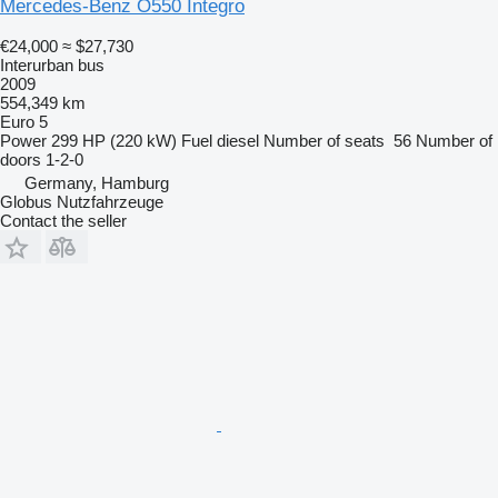
Mercedes-Benz O550 Integro
€24,000
≈ $27,730
Interurban bus
2009
554,349 km
Euro 5
Power
299 HP (220 kW)
Fuel
diesel
Number of seats
56
Number of
doors
1-2-0
Germany, Hamburg
Globus Nutzfahrzeuge
Contact the seller