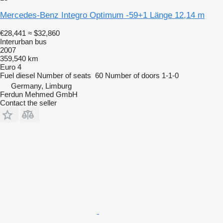
Mercedes-Benz Integro Optimum -59+1 Länge 12,14 m
€28,441
≈ $32,860
Interurban bus
2007
359,540 km
Euro 4
Fuel
diesel
Number of seats
60
Number of doors
1-1-0
Germany, Limburg
Ferdun Mehmed GmbH
Contact the seller