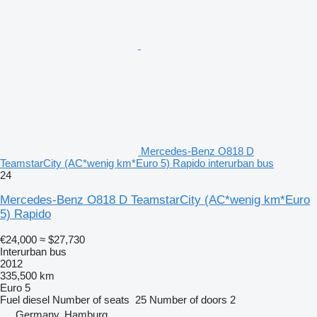
Mercedes-Benz O818 D
TeamstarCity (AC*wenig km*Euro 5) Rapido interurban bus
24
Mercedes-Benz O818 D TeamstarCity (AC*wenig km*Euro
5) Rapido
€24,000
≈ $27,730
Interurban bus
2012
335,500 km
Euro 5
Fuel
diesel
Number of seats
25
Number of doors
2
Germany, Hamburg