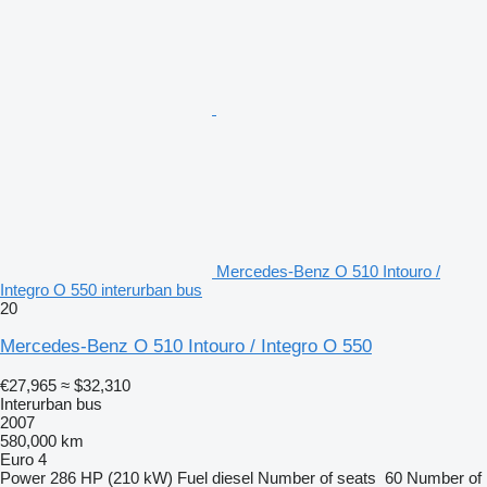
Mercedes-Benz O 510 Intouro /
Integro O 550 interurban bus
20
Mercedes-Benz O 510 Intouro / Integro O 550
€27,965
≈ $32,310
Interurban bus
2007
580,000 km
Euro 4
Power
286 HP (210 kW)
Fuel
diesel
Number of seats
60
Number of