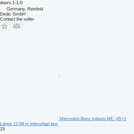
doors
1-1-0
Germany, Reinfeld
Dedic GmbH
Contact the seller
Mercedes-Benz Intouro ME -65+1
Länge 12,98 m interurban bus
15