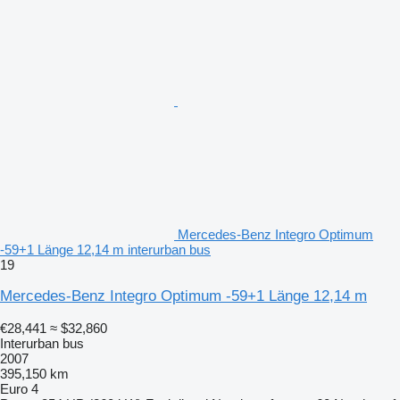
Mercedes-Benz Integro Optimum
-59+1 Länge 12,14 m interurban bus
19
Mercedes-Benz Integro Optimum -59+1 Länge 12,14 m
€28,441
≈ $32,860
Interurban bus
2007
395,150 km
Euro 4