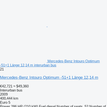
Mercedes-Benz Intouro Optimum
-51+1 Länge 12,14 m interurban bus
21
Mercedes-Benz Intouro Optimum -51+1 Länge 12,14 m
€42,721
≈ $49,360
Interurban bus
2009
400,444 km
Euro 5
Power
286 HP (210 kW)
Fuel
diesel
Number of seats
52
Number of