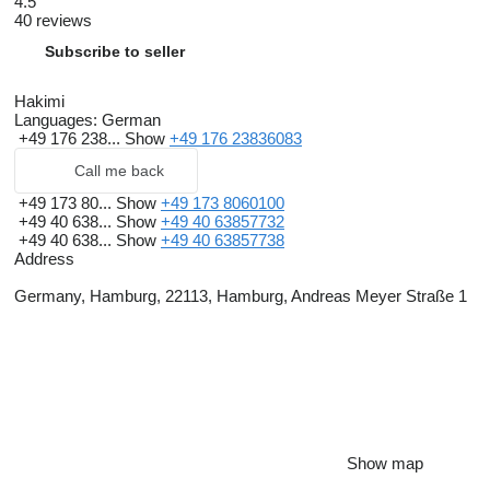
4.5
40 reviews
Subscribe to seller
Hakimi
Languages:
German
+49 176 238...
Show
+49 176 23836083
Call me back
+49 173 80...
Show
+49 173 8060100
+49 40 638...
Show
+49 40 63857732
+49 40 638...
Show
+49 40 63857738
Address
Germany, Hamburg, 22113, Hamburg, Andreas Meyer Straße 1
Show map