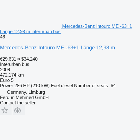
Mercedes-Benz Intouro ME -63+1
Länge 12,98 m interurban bus
46
Mercedes-Benz Intouro ME -63+1 Länge 12,98 m
€29,631
≈ $34,240
Interurban bus
2009
472,174 km
Euro 5
Power
286 HP (210 kW)
Fuel
diesel
Number of seats
64
Germany, Limburg
Ferdun Mehmed GmbH
Contact the seller