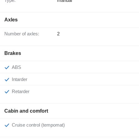
Type:
manual
Axles
Number of axles:
2
Brakes
ABS
Intarder
Retarder
Cabin and comfort
Cruise control (tempomat)