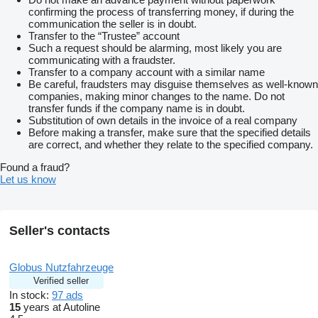
confirming the process of transferring money, if during the
communication the seller is in doubt.
Transfer to the “Trustee” account
Such a request should be alarming, most likely you are
communicating with a fraudster.
Transfer to a company account with a similar name
Be careful, fraudsters may disguise themselves as well-known
companies, making minor changes to the name. Do not
transfer funds if the company name is in doubt.
Substitution of own details in the invoice of a real company
Before making a transfer, make sure that the specified details
are correct, and whether they relate to the specified company.
Found a fraud?
Let us know
Seller's contacts
Globus Nutzfahrzeuge
Verified seller
In stock:
97 ads
15
years at Autoline