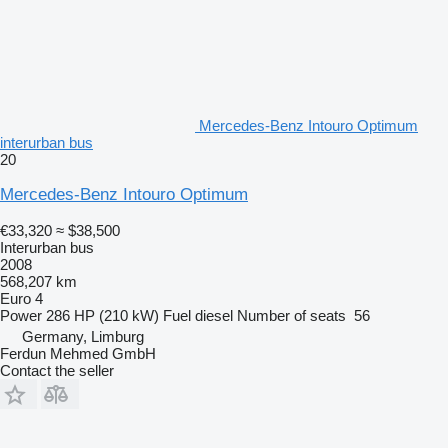
Mercedes-Benz Intouro Optimum
interurban bus
20
Mercedes-Benz Intouro Optimum
€33,320
≈ $38,500
Interurban bus
2008
568,207 km
Euro 4
Power
286 HP (210 kW)
Fuel
diesel
Number of seats
56
Germany, Limburg
Ferdun Mehmed GmbH
Contact the seller