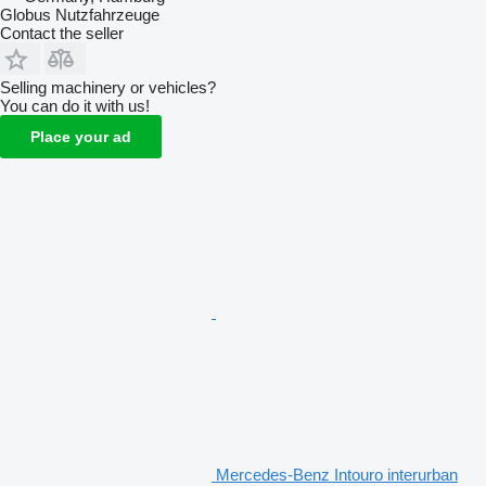
Globus Nutzfahrzeuge
Contact the seller
Selling machinery or vehicles?
You can do it with us!
Place your ad
Mercedes-Benz Intouro interurban