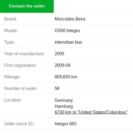
Contact the seller
Brand:
Mercedes-Benz
Model:
O550 Integro
Type:
interurban bus
Year of manufacture:
2009
First registration:
2009-04
Mileage:
809,693 km
Number of seats:
58
Location:
Germany
Hamburg
6730 km to "United States/Columbus"
Seller stock ID:
Integro 083