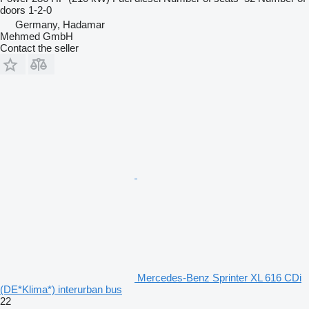
doors
1-2-0
Germany, Hadamar
Mehmed GmbH
Contact the seller
Mercedes-Benz Sprinter XL 616 CDi
(DE*Klima*) interurban bus
22