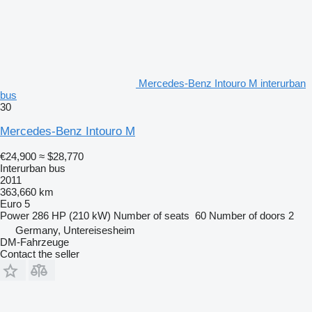
Mercedes-Benz Intouro M interurban
bus
30
Mercedes-Benz Intouro M
€24,900
≈ $28,770
Interurban bus
2011
363,660 km
Euro 5
Power
286 HP (210 kW)
Number of seats
60
Number of doors
2
Germany, Untereisesheim
DM-Fahrzeuge
Contact the seller