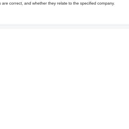
s are correct, and whether they relate to the specified company.