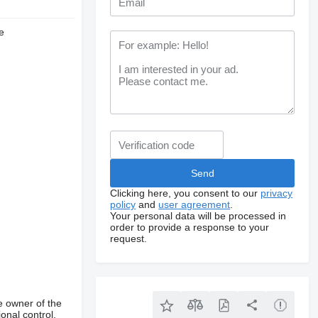
e
Clicking here, you consent to our
privacy
policy
and
user agreement
.
Your personal data will be processed in
order to provide a response to your
request.
e owner of the
onal control,