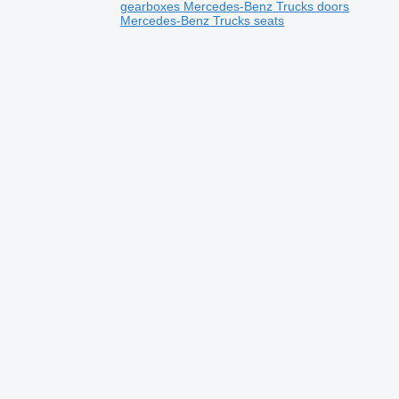
gearboxes
Mercedes-Benz Trucks doors
Mercedes-Benz Trucks seats