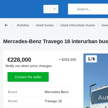
Autoline
Used buses
Used interurban buses
Use
Mercedes-Benz Travego 16 interurban bus
€228,000
1/6
≈ $263,400
Notify me when price changes
Contact the seller
Brand:
Mercedes-Benz
Model:
Travego 16