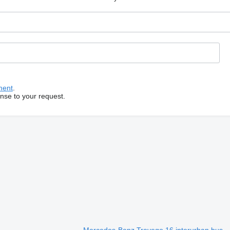
ment
.
onse to your request.