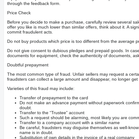
through the feedback form.
Price Check
Before you decide to make a purchase, carefully review several sale
offer you like is much lower than similar offers, think about it. A si
commit fraudulent acts.
Do not buy products which price is too different from the average pr
Do not give consent to dubious pledges and prepaid goods. In case o
documents for equipment, check the authenticity of documents, ask
Doubtful prepayment
The most common type of fraud. Unfair sellers may request a cert
fraudsters can collect a large amount and disappear, no longer get 
Varieties of this fraud may include:
Transfer of prepayment to the card
Do not make an advance payment without paperwork confirming
doubt.
Transfer to the “Trustee” account
Such a request should be alarming, most likely you are commu
Transfer to a company account with a similar name
Be careful, fraudsters may disguise themselves as well-kno
name is in doubt.
Substitution of own details in the invoice of a real company