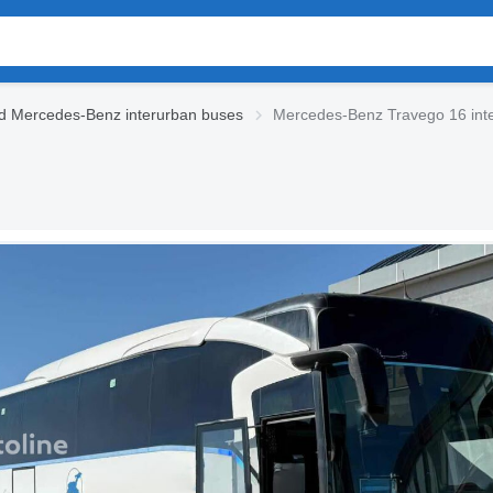
d Mercedes-Benz interurban buses
Mercedes-Benz Travego 16 int