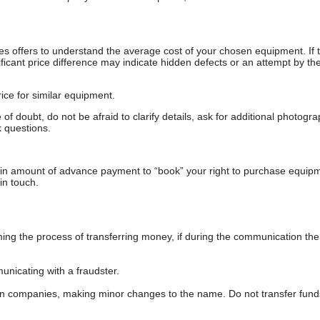
s offers to understand the average cost of your chosen equipment. If t
gnificant price difference may indicate hidden defects or an attempt by the
ice for similar equipment.
f doubt, do not be afraid to clarify details, ask for additional photogr
 questions.
ain amount of advance payment to “book” your right to purchase equip
in touch.
 the process of transferring money, if during the communication the s
nicating with a fraudster.
wn companies, making minor changes to the name. Do not transfer fund