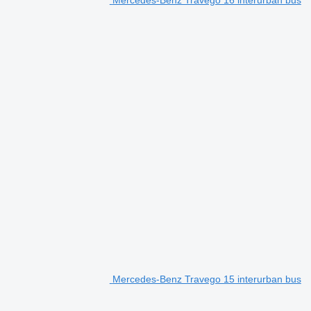
Mercedes-Benz Travego 16 interurban bus
Mercedes-Benz Travego 15 interurban bus