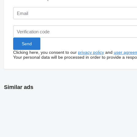
Clicking here, you consent to our
privacy policy
and
user agree
Your personal data will be processed in order to provide a resp
Similar ads