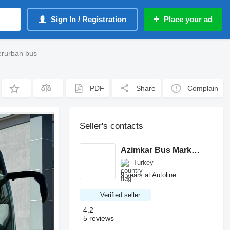
Sign In / Registration
Place your ad
erurban bus
PDF
Share
Complain
Seller's contacts
Azimkar Bus Market A.Ş.
Turkey
9 years at Autoline
Verified seller
4.2
5 reviews