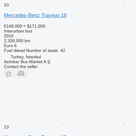
10
Mercedes-Benz Travego 16
€148,000
≈ $171,000
Interurban bus
2016
2,326,000 km
Euro 6
Fuel
diesel
Number of seats
42
Turkey, İstanbul
Azimkar Bus Market A.Ş.
Contact the seller
13