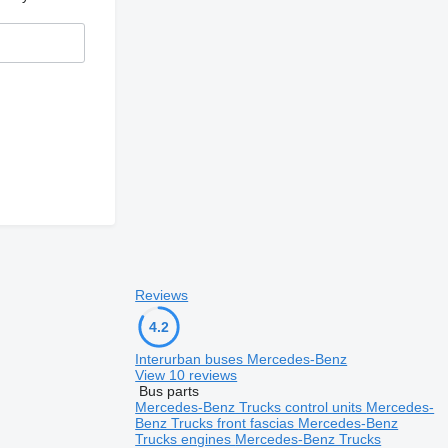
Reviews
4.2
Interurban buses Mercedes-Benz
View 10 reviews
Bus parts
Mercedes-Benz Trucks control units
Mercedes-
Benz Trucks front fascias
Mercedes-Benz
Trucks engines
Mercedes-Benz Trucks