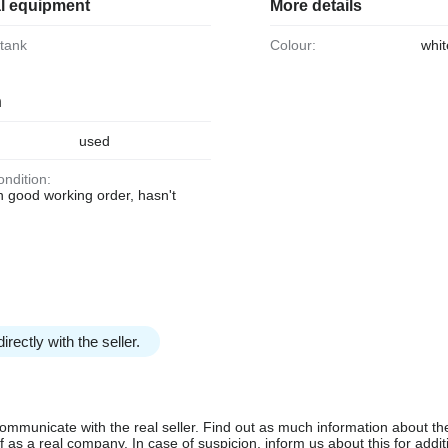
al equipment
More details
 tank
Colour:
whit
n
used
ondition:
in good working order, hasn't
irectly with the seller.
communicate with the real seller. Find out as much information about th
as a real company. In case of suspicion, inform us about this for additi