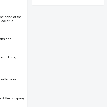
he price of the
 seller to
aphs and
ment. Thus,
eller is in
s if the company