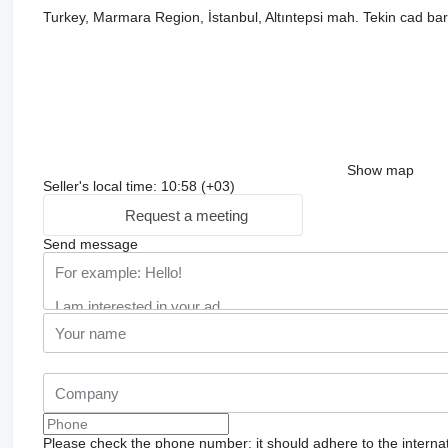
Turkey, Marmara Region, İstanbul, Altıntepsi mah. Tekin cad bar
Show map
Seller's local time: 10:58 (+03)
Request a meeting
Send message
Please check the phone number: it should adhere to the internat