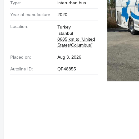
Type:
interurban bus
Year of manufacture:
2020
Location:
Turkey
İstanbul
8685 km to "United
States/Columbus"
Placed on:
Aug 3, 2026
Autoline ID:
QF48855