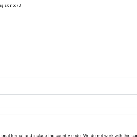
ış sk no:70
ional format and include the country code.
We do not work with this co