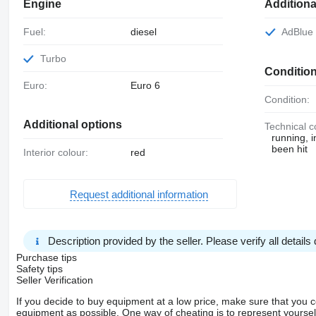
Engine
Addition
Fuel:
diesel
AdBlue
Turbo
Conditio
Euro:
Euro 6
Condition:
Additional options
Technical c
running, 
been hit
Interior colour:
red
Request additional information
Description provided by the seller. Please verify all details d
Purchase tips
Safety tips
Seller Verification
If you decide to buy equipment at a low price, make sure that you 
equipment as possible. One way of cheating is to represent yourself 