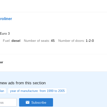
roliner
Euro 3
Fuel
diesel
Number of seats
45
Number of doors
1-2-0
er
 new ads from this section
lan
year of manufacture: from 1999 to 2005
Subscribe