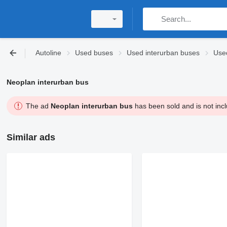
Autoline
Used buses
Used interurban buses
Use
Neoplan interurban bus
The ad
Neoplan interurban bus
has been sold and is not incl
Similar ads