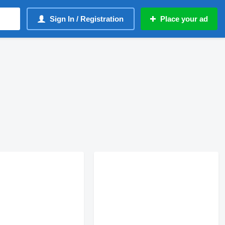
Sign In / Registration
Place your ad