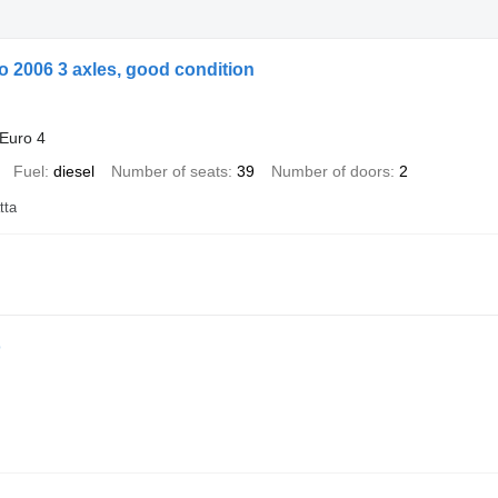
 2006 3 axles, good condition
Euro 4
Fuel
diesel
Number of seats
39
Number of doors
2
tta
o