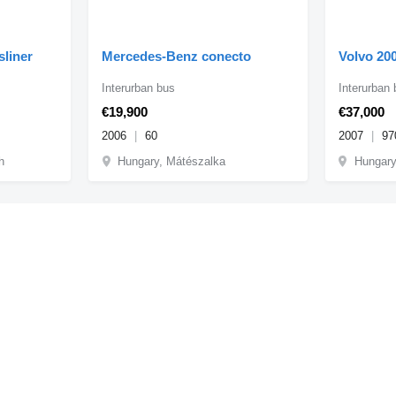
sliner
Mercedes-Benz conecto
Volvo 20
Interurban bus
Interurban
€19,900
€37,000
2006
60
2007
97
h
Hungary, Mátészalka
Hungary