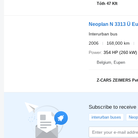
Tóth 47 Kft
Neoplan N 3313 Ü Eu
Interurban bus
2006
168,000 km
Power
354 HP (260 kW)
Belgium, Eupen
Z-CARS ZEIMERS Pet
Subscribe to receive
interurban buses
Neop