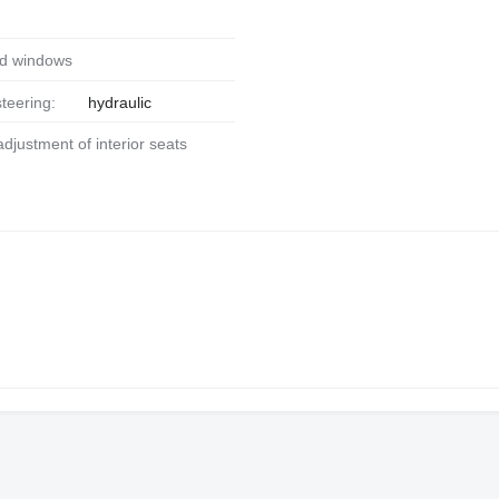
ed windows
steering:
hydraulic
 adjustment of interior seats