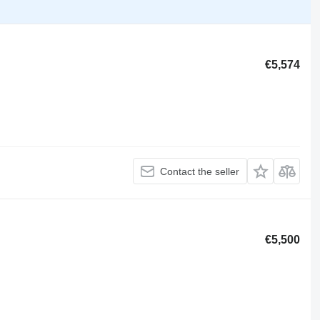
€5,574
Contact the seller
€5,500