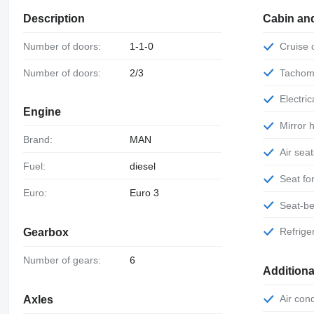
Description
Cabin an
Number of doors:
1-1-0
Cruise
Number of doors:
2/3
Tachom
Electr
Engine
Mirror
Brand:
MAN
Air sea
Fuel:
diesel
Seat f
Euro:
Euro 3
Seat-be
Refrige
Gearbox
Number of gears:
6
Additiona
Air con
Axles