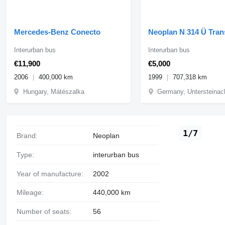
Mercedes-Benz Conecto
Neoplan N 314 Ü Tran
Interurban bus
Interurban bus
€11,900
€5,000
2006
400,000 km
1999
707,318 km
Hungary, Mátészalka
Germany, Untersteinac
1/7
Brand:
Neoplan
Type:
interurban bus
Year of manufacture:
2002
Mileage:
440,000 km
Number of seats:
56