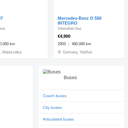
07
Mercedes-Benz O 550
INTEGRO
 bus
Interurban bus
€4,900
0,000 km
2003
490,000 km
, Mátészalka
Germany, Haßfurt
Buses
Coach buses
City buses
Articulated buses