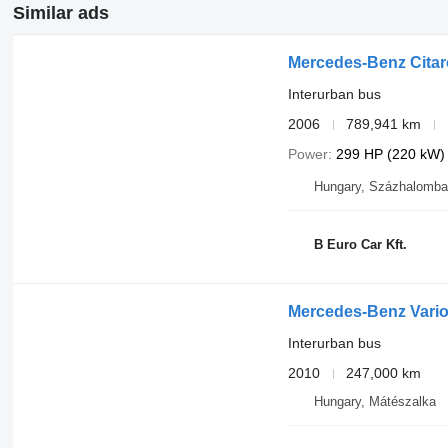
Similar ads
Mercedes-Benz Citaro
Interurban bus
2006
789,941 km
Power
299 HP (220 kW)
Hungary, Százhalomba
B Euro Car Kft.
Mercedes-Benz Vari
Interurban bus
2010
247,000 km
Hungary, Mátészalka