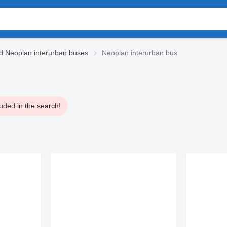
d Neoplan interurban buses
Neoplan interurban bus
uded in the search!