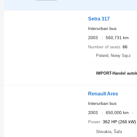
Setra 317
Interurban bus
2003
560,731 km
Number of seats
66
Poland, Nowy Sącz
IMPORT-Handel auto
Renault Ares
Interurban bus
2003
650,000 km
Power
362 HP (266 kW)
Slovakia, Šaľa