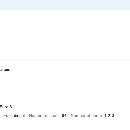
karami
Euro 3
Fuel
diesel
Number of seats
64
Number of doors
1-2-0