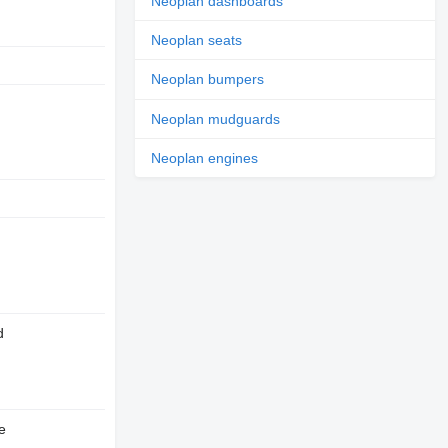
Neoplan dashboards
Neoplan seats
Neoplan bumpers
Neoplan mudguards
Neoplan engines
d
e