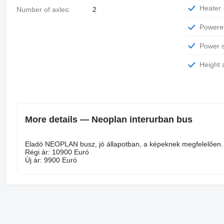
Heater
Number of axles:
2
Power
Power 
Height
More details — Neoplan interurban bus
Eladó NEOPLAN busz, jó állapotban, a képeknek megfelelően.
Régi ár: 10900 Euró
Új ár: 9900 Euró