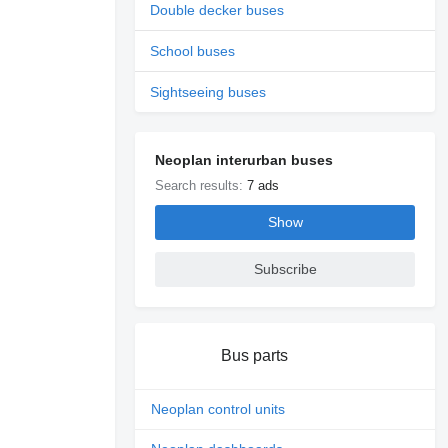
Double decker buses
School buses
Sightseeing buses
Neoplan interurban buses
Search results:
7 ads
Show
Subscribe
Bus parts
Neoplan control units