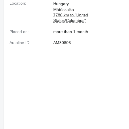
Location:
Hungary
Mátészalka
7786 km to "United
States/Columbus"
Placed on:
more than 1 month
Autoline ID:
AM30806