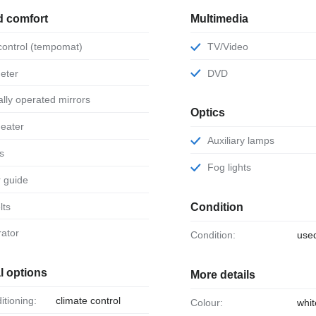
d comfort
Multimedia
 control (tempomat)
TV/Video
eter
DVD
ically operated mirrors
Optics
 heater
Auxiliary lamps
ts
Fog lights
or guide
lts
Condition
rator
Condition:
use
l options
More details
ditioning:
climate control
Colour:
whit