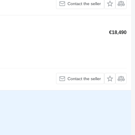
Contact the seller
€18,490
Contact the seller