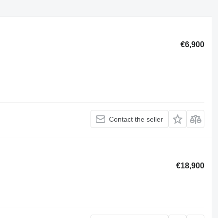
€6,900
Contact the seller
€18,900