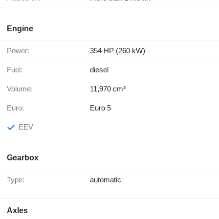
Engine
Power:
354 HP (260 kW)
Fuel:
diesel
Volume:
11,970 cm³
Euro:
Euro 5
EEV
Gearbox
Type:
automatic
Axles