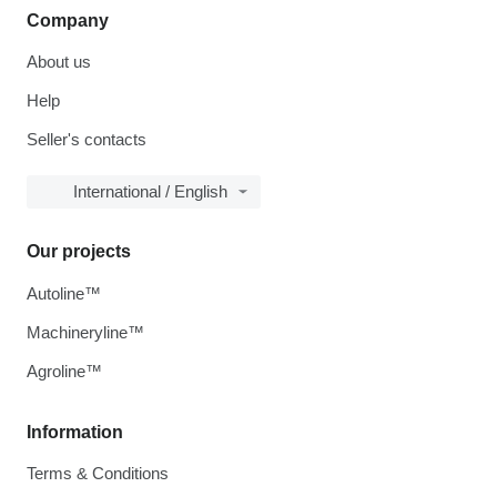
Company
About us
Help
Seller's contacts
International / English
Our projects
Autoline™
Machineryline™
Agroline™
Information
Terms & Conditions