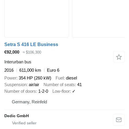
Setra S 416 LE Business
€92,000
≈ $106,300
Interurban bus
2016
611,000 km
Euro 6
Power
354 HP (260 kW)
Fuel
diesel
Suspension
air/air
Number of seats
41
Number of doors
1-2-0
Low-floor
✓
Germany, Reinfeld
Dedic GmbH