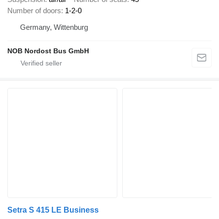
Number of doors
1-2-0
Germany, Wittenburg
NOB Nordost Bus GmbH
Setra S 415 LE Business