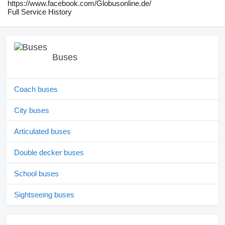
https://www.facebook.com/Globusonline.de/
Full Service History
Buses
Coach buses
City buses
Articulated buses
Double decker buses
School buses
Sightseeing buses