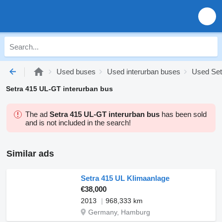
Used buses
Used interurban buses
Used Set
Setra 415 UL-GT interurban bus
The ad
Setra 415 UL-GT interurban bus
has been sold
and is not included in the search!
Similar ads
Setra 415 UL Klimaanlage
€38,000
2013
968,333 km
Germany, Hamburg