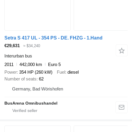
Setra S 417 UL - 354 PS - DE. FHZG - 1.Hand
€29,631
≈ $34,240
Interurban bus
2011
442,000 km
Euro 5
Power
354 HP (260 kW)
Fuel
diesel
Number of seats
62
Germany, Bad Wörishofen
BusArena Omnibushandel