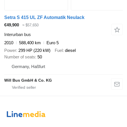
Setra S 415 UL ZF Automatik Neulack
€49,900
≈ $57,650
Interurban bus
2010
588,400 km
Euro 5
Power
299 HP (220 kW)
Fuel
diesel
Number of seats
50
Germany, Haßfurt
Will Bus GmbH & Co. KG