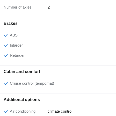
Number of axles:
2
Brakes
ABS
Intarder
Retarder
Cabin and comfort
Cruise control (tempomat)
Additional options
Air conditioning:
climate control