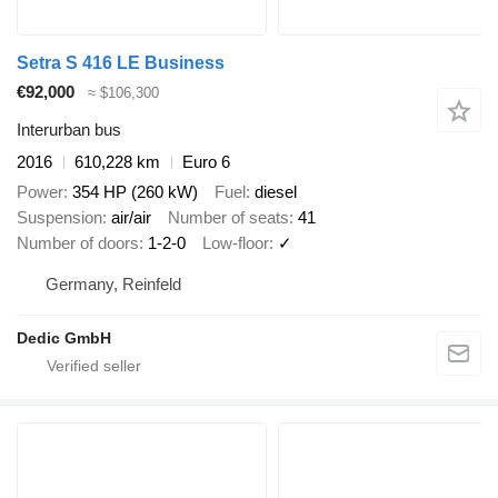
Setra S 416 LE Business
€92,000
≈ $106,300
Interurban bus
2016
610,228 km
Euro 6
Power
354 HP (260 kW)
Fuel
diesel
Suspension
air/air
Number of seats
41
Number of doors
1-2-0
Low-floor
✓
Germany, Reinfeld
Dedic GmbH