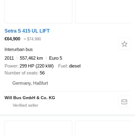
Setra S 415 UL LIFT
€64,900
≈ $74,990
Interurban bus
2011
557,462 km
Euro 5
Power
299 HP (220 kW)
Fuel
diesel
Number of seats
56
Germany, Haßfurt
Will Bus GmbH & Co. KG