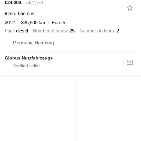
€24,000
≈ $27,730
Interurban bus
2012
335,500 km
Euro 5
Fuel
diesel
Number of seats
25
Number of doors
2
Germany, Hamburg
Globus Nutzfahrzeuge