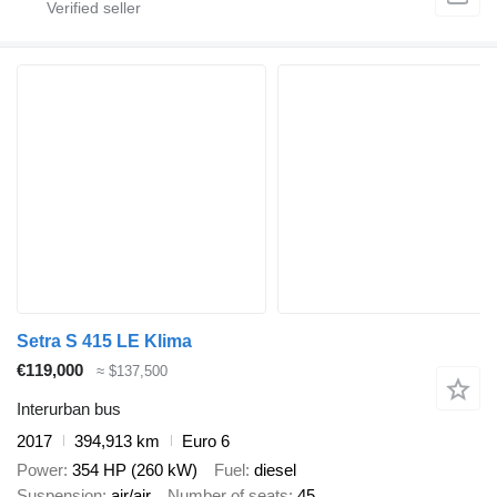
Setra S 415 LE Klima
€119,000
≈ $137,500
Interurban bus
2017
394,913 km
Euro 6
Power
354 HP (260 kW)
Fuel
diesel
Suspension
air/air
Number of seats
45