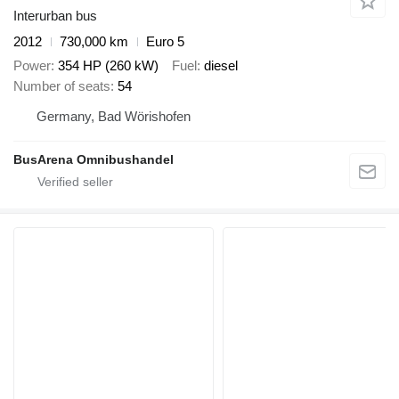
Interurban bus
2012
730,000 km
Euro 5
Power
354 HP (260 kW)
Fuel
diesel
Number of seats
54
Germany, Bad Wörishofen
BusArena Omnibushandel