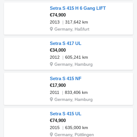
Setra S 415 H 6 Gang LIFT
€74,900
2013
317,642 km
Germany, Haßfurt
Setra S 417 UL
€34,000
2012
605,241 km
Germany, Hamburg
Setra S 415 NF
€17,900
2011
833,406 km
Germany, Hamburg
Setra S 415 UL
€74,900
2015
635,000 km
Germany, Püttlingen