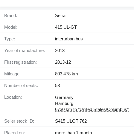
Brand:
Setra
Model:
415 UL-GT
Type:
interurban bus
Year of manufacture:
2013
First registration:
2013-12
Mileage:
803,478 km
Number of seats:
58
Location:
Germany
Hamburg
6730 km to "United States/Columbus"
Seller stock ID:
S415 ULGT 762
Placed on:
more than 1 month