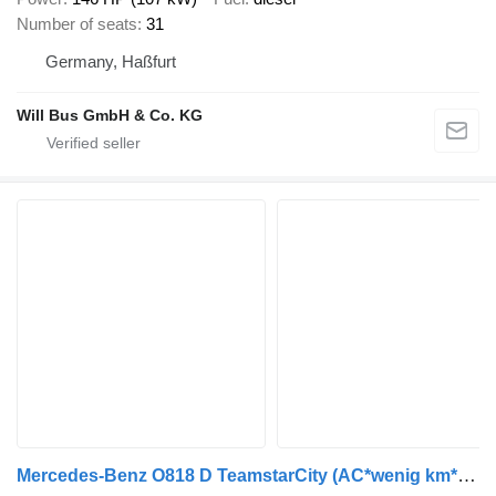
Number of seats
31
Germany, Haßfurt
Will Bus GmbH & Co. KG
Mercedes-Benz O818 D TeamstarCity (AC*wenig km*Euro 5) Rapido