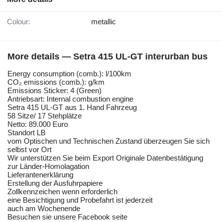
Colour:
metallic
More details — Setra 415 UL-GT interurban bus
Energy consumption (comb.): l/100km
CO₂ emissions (comb.): g/km
Emissions Sticker: 4 (Green)
Antriebsart: Internal combustion engine
Setra 415 UL-GT aus 1. Hand Fahrzeug
58 Sitze/ 17 Stehplätze
Netto: 89.000 Euro
Standort LB
vom Optischen und Technischen Zustand überzeugen Sie sich
selbst vor Ort
Wir unterstützen Sie beim Export Originale Datenbestätigung
zur Länder-Homolagation
Lieferantenerklärung
Erstellung der Ausfuhrpapiere
Zollkennzeichen wenn erforderlich
eine Besichtigung und Probefahrt ist jederzeit
auch am Wochenende
Besuchen sie unsere Facebook seite