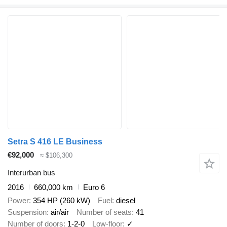
Setra S 416 LE Business
€92,000
≈ $106,300
Interurban bus
2016
660,000 km
Euro 6
Power
354 HP (260 kW)
Fuel
diesel
Suspension
air/air
Number of seats
41
Number of doors
1-2-0
Low-floor
✓