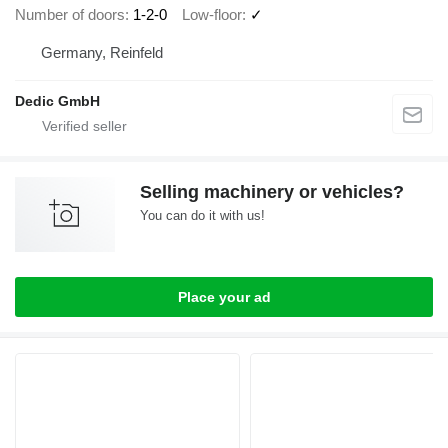
Number of doors
1-2-0
Low-floor
✓
Germany, Reinfeld
Dedic GmbH
Selling machinery or vehicles?
You can do it with us!
Place your ad