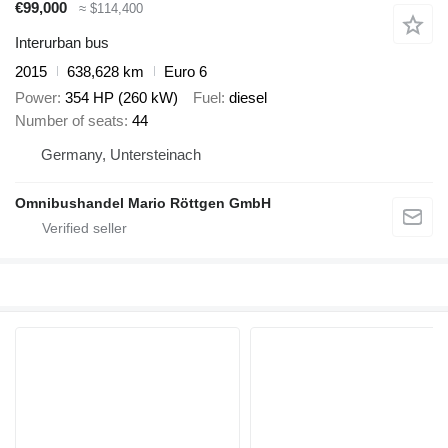
€99,000
≈ $114,400
Interurban bus
2015
638,628 km
Euro 6
Power
354 HP (260 kW)
Fuel
diesel
Number of seats
44
Germany, Untersteinach
Omnibushandel Mario Röttgen GmbH