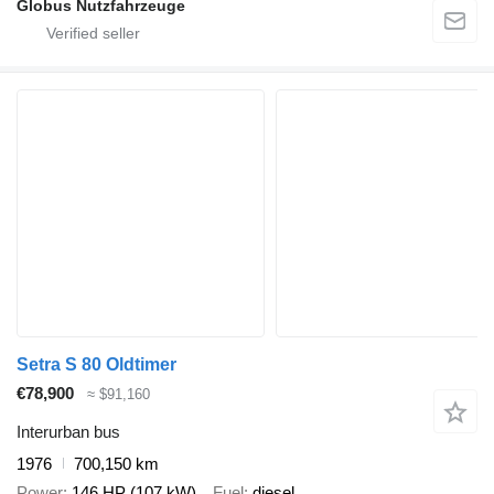
Globus Nutzfahrzeuge
Setra S 80 Oldtimer
€78,900
≈ $91,160
Interurban bus
1976
700,150 km
Power
146 HP (107 kW)
Fuel
diesel