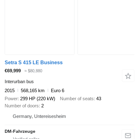
Setra S 415 LE Business
€69,999
≈ $80,880
Interurban bus
2015
568,165 km
Euro 6
Power
299 HP (220 kW)
Number of seats
43
Number of doors
2
Germany, Untereisesheim
DM-Fahrzeuge