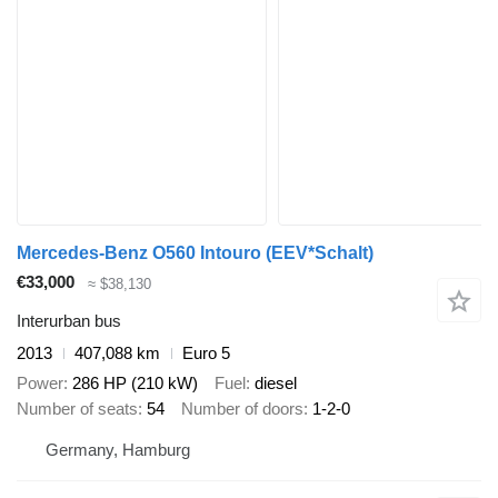
Mercedes-Benz O560 Intouro (EEV*Schalt)
€33,000
≈ $38,130
Interurban bus
2013
407,088 km
Euro 5
Power
286 HP (210 kW)
Fuel
diesel
Number of seats
54
Number of doors
1-2-0
Germany, Hamburg