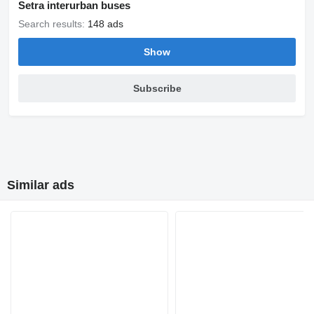
Setra interurban buses
Search results:
148 ads
Show
Subscribe
Similar ads