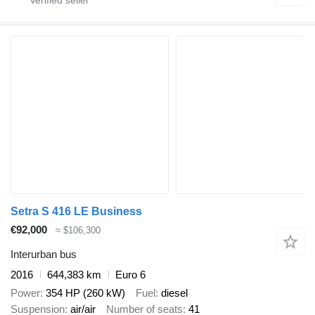
Setra S 416 LE Business
€92,000
≈ $106,300
Interurban bus
2016
644,383 km
Euro 6
Power
354 HP (260 kW)
Fuel
diesel
Suspension
air/air
Number of seats
41