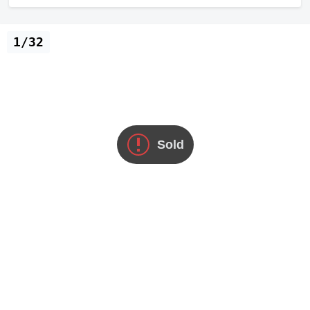
1/32
Sold