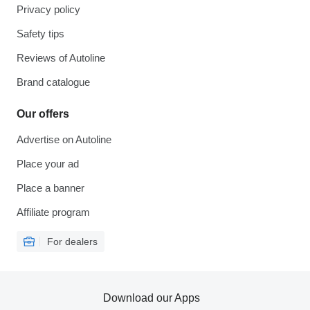
Privacy policy
Safety tips
Reviews of Autoline
Brand catalogue
Our offers
Advertise on Autoline
Place your ad
Place a banner
Affiliate program
For dealers
Download our Apps