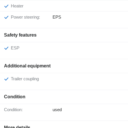
Heater
Power steering:
EPS
Safety features
ESP
Additional equipment
Trailer coupling
Condition
Condition:
used
More details