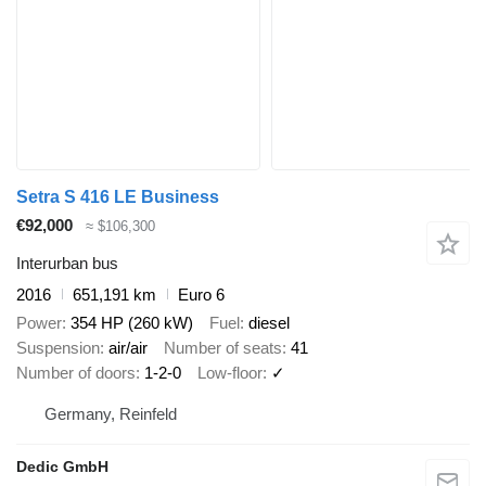
Setra S 416 LE Business
€92,000
≈ $106,300
Interurban bus
2016
651,191 km
Euro 6
Power
354 HP (260 kW)
Fuel
diesel
Suspension
air/air
Number of seats
41
Number of doors
1-2-0
Low-floor
✓
Germany, Reinfeld
Dedic GmbH