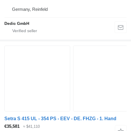
Germany, Reinfeld
Dedic GmbH
Setra S 415 UL - 354 PS - EEV - DE. FHZG - 1. Hand
€35,581
≈ $41,110