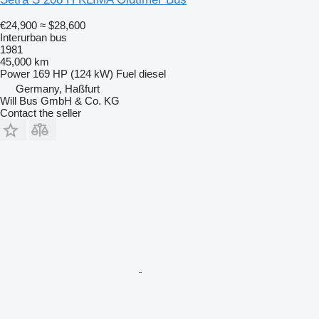
€24,900
≈ $28,600
Interurban bus
1981
45,000 km
Power
169 HP (124 kW)
Fuel
diesel
Germany, Haßfurt
Will Bus GmbH & Co. KG
Contact the seller