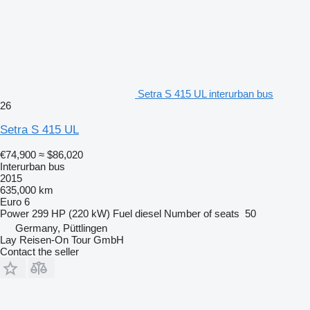
Setra S 415 UL interurban bus
26
Setra S 415 UL
€74,900
≈ $86,020
Interurban bus
2015
635,000 km
Euro 6
Power
299 HP (220 kW)
Fuel
diesel
Number of seats
50
Germany, Püttlingen
Lay Reisen-On Tour GmbH
Contact the seller