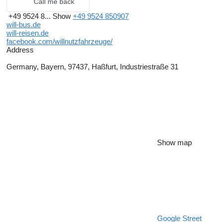
Call me back
+49 9524 8...
Show
+49 9524 850907
will-bus.de
will-reisen.de
facebook.com/willnutzfahrzeuge/
Address
Germany, Bayern, 97437, Haßfurt, Industriestraße 31
Show map
Google Street