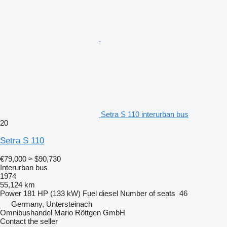
Setra S 110 interurban bus
20
Setra S 110
€79,000
≈ $90,730
Interurban bus
1974
55,124 km
Power
181 HP (133 kW)
Fuel
diesel
Number of seats
46
Germany, Untersteinach
Omnibushandel Mario Röttgen GmbH
Contact the seller