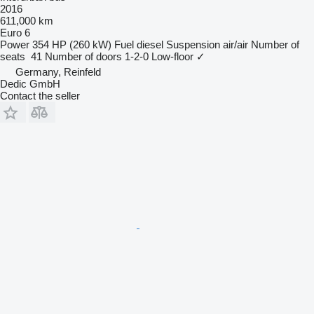
2016
611,000 km
Euro 6
Power
354 HP (260 kW)
Fuel
diesel
Suspension
air/air
Number of
seats
41
Number of doors
1-2-0
Low-floor
✓
Germany, Reinfeld
Dedic GmbH
Contact the seller