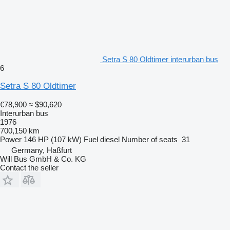
Setra S 80 Oldtimer interurban bus
6
Setra S 80 Oldtimer
€78,900
≈ $90,620
Interurban bus
1976
700,150 km
Power
146 HP (107 kW)
Fuel
diesel
Number of seats
31
Germany, Haßfurt
Will Bus GmbH & Co. KG
Contact the seller