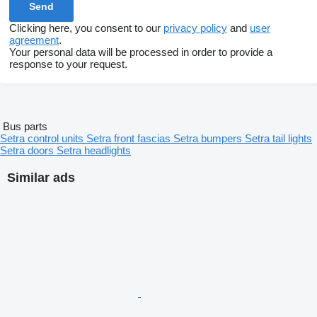
Clicking here, you consent to our
privacy policy
and
user
agreement
.
Your personal data will be processed in order to provide a
response to your request.
Bus parts
Setra control units
Setra front fascias
Setra bumpers
Setra tail lights
Setra doors
Setra headlights
Similar ads