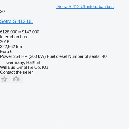
Setra S 412 UL interurban bus
20
Setra S 412 UL
€128,000
≈ $147,000
Interurban bus
2016
322,562 km
Euro 6
Power
354 HP (260 kW)
Fuel
diesel
Number of seats
40
Germany, Haßfurt
Will Bus GmbH & Co. KG
Contact the seller