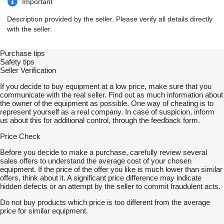
Important
Description provided by the seller. Please verify all details directly
with the seller.
Purchase tips
Safety tips
Seller Verification
If you decide to buy equipment at a low price, make sure that you
communicate with the real seller. Find out as much information about
the owner of the equipment as possible. One way of cheating is to
represent yourself as a real company. In case of suspicion, inform
us about this for additional control, through the feedback form.
Price Check
Before you decide to make a purchase, carefully review several
sales offers to understand the average cost of your chosen
equipment. If the price of the offer you like is much lower than similar
offers, think about it. A significant price difference may indicate
hidden defects or an attempt by the seller to commit fraudulent acts.
Do not buy products which price is too different from the average
price for similar equipment.