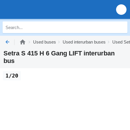
Used buses
Used interurban buses
Used Set
Setra S 415 H 6 Gang LIFT interurban
bus
1/20