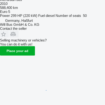
2010
588,400 km
Euro 5
Power
299 HP (220 kW)
Fuel
diesel
Number of seats
50
Germany, Haßfurt
Will Bus GmbH & Co. KG
Contact the seller
Selling machinery or vehicles?
You can do it with us!
Place your ad