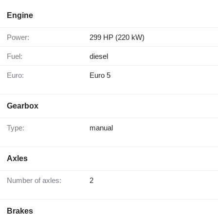
Engine
Power:
299 HP (220 kW)
Fuel:
diesel
Euro:
Euro 5
Gearbox
Type:
manual
Axles
Number of axles:
2
Brakes