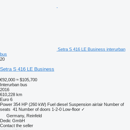
Setra S 416 LE Business interurban
bus
20
Setra S 416 LE Business
€92,000
≈ $105,700
Interurban bus
2016
610,228 km
Euro 6
Power
354 HP (260 kW)
Fuel
diesel
Suspension
air/air
Number of
seats
41
Number of doors
1-2-0
Low-floor
✓
Germany, Reinfeld
Dedic GmbH
Contact the seller