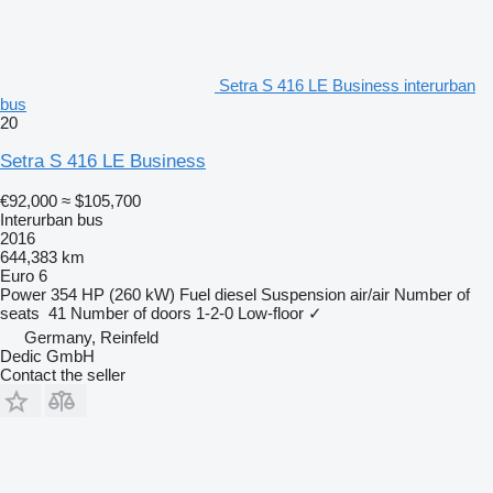
Setra S 416 LE Business interurban
bus
20
Setra S 416 LE Business
€92,000
≈ $105,700
Interurban bus
2016
644,383 km
Euro 6
Power
354 HP (260 kW)
Fuel
diesel
Suspension
air/air
Number of
seats
41
Number of doors
1-2-0
Low-floor
✓
Germany, Reinfeld
Dedic GmbH
Contact the seller