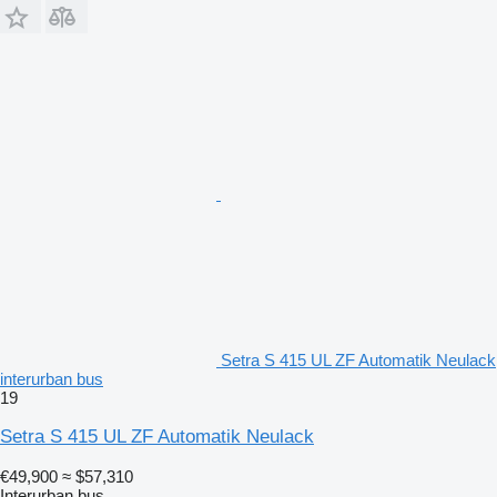
Setra S 415 UL ZF Automatik Neulack
interurban bus
19
Setra S 415 UL ZF Automatik Neulack
€49,900
≈ $57,310
Interurban bus