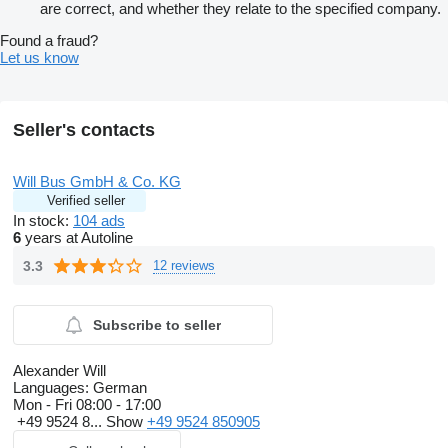
are correct, and whether they relate to the specified company.
Found a fraud?
Let us know
Seller's contacts
Will Bus GmbH & Co. KG
Verified seller
In stock:
104 ads
6
years at Autoline
3.3
12 reviews
Subscribe to seller
Alexander Will
Languages:
German
Mon - Fri
08:00 - 17:00
+49 9524 8...
Show
+49 9524 850905