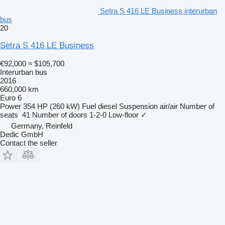
Setra S 416 LE Business interurban
bus
20
Setra S 416 LE Business
€92,000
≈ $105,700
Interurban bus
2016
660,000 km
Euro 6
Power
354 HP (260 kW)
Fuel
diesel
Suspension
air/air
Number of
seats
41
Number of doors
1-2-0
Low-floor
✓
Germany, Reinfeld
Dedic GmbH
Contact the seller