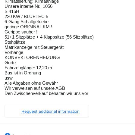
Klimatisierung: Klimaanlage
Unsere interne Nr.: 1056
S 415H
220 KW / BLUETEC 5
6-Gang Schaltgetriebe
geringe ORIGINAL KM !
Gerippe sauber !
51+1 Sitzplätze + 4 Klappsitze (56 Sitzplätze)
Stehplätze
Matrixanzeige mit Steuergerät
Vorhänge
KONVEKTORENHEIZUNG
Gurte
Fahrzeuglänge: 12,20 m
Bus ist in Ordnung
usw
Alle Abgaben ohne Gewähr
Wir verweisen auf unsere AGB
Den Zwischenverkauf behalten wir uns vor
Request additional information