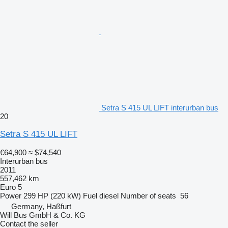
Setra S 415 UL LIFT interurban bus
20
Setra S 415 UL LIFT
€64,900
≈ $74,540
Interurban bus
2011
557,462 km
Euro 5
Power
299 HP (220 kW)
Fuel
diesel
Number of seats
56
Germany, Haßfurt
Will Bus GmbH & Co. KG
Contact the seller