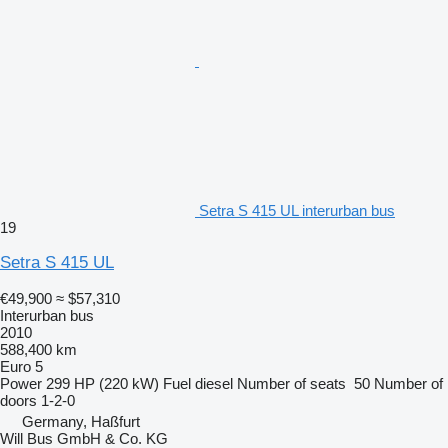
Setra S 415 UL interurban bus
19
Setra S 415 UL
€49,900
≈ $57,310
Interurban bus
2010
588,400 km
Euro 5
Power
299 HP (220 kW)
Fuel
diesel
Number of seats
50
Number of
doors
1-2-0
Germany, Haßfurt
Will Bus GmbH & Co. KG