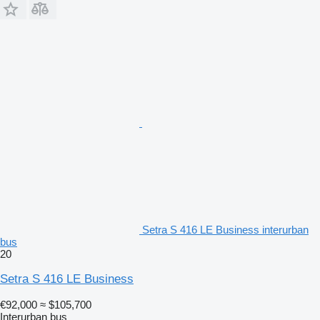
Setra S 416 LE Business interurban
bus
20
Setra S 416 LE Business
€92,000
≈ $105,700
Interurban bus