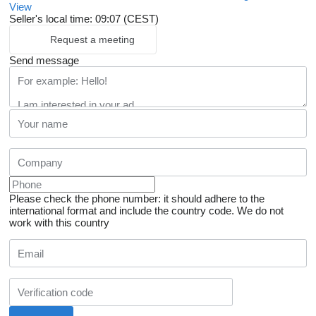
View
Seller's local time: 09:07 (CEST)
Request a meeting
Send message
Please check the phone number: it should adhere to the
international format and include the country code.
We do not
work with this country