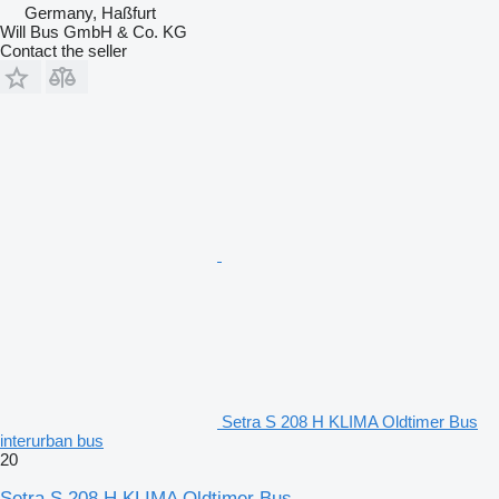
Germany, Haßfurt
Will Bus GmbH & Co. KG
Contact the seller
Setra S 208 H KLIMA Oldtimer Bus
interurban bus
20
Setra S 208 H KLIMA Oldtimer Bus