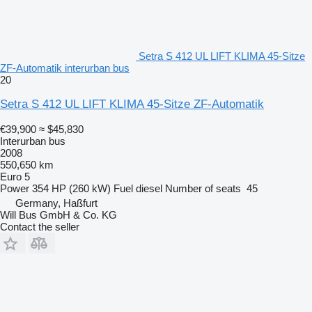
Setra S 412 UL LIFT KLIMA 45-Sitze
ZF-Automatik interurban bus
20
Setra S 412 UL LIFT KLIMA 45-Sitze ZF-Automatik
€39,900
≈ $45,830
Interurban bus
2008
550,650 km
Euro 5
Power
354 HP (260 kW)
Fuel
diesel
Number of seats
45
Germany, Haßfurt
Will Bus GmbH & Co. KG
Contact the seller