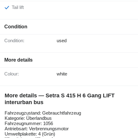
Tail lift
Condition
Condition:
used
More details
Colour:
white
More details — Setra S 415 H 6 Gang LIFT
interurban bus
Fahrzeugzustand: Gebrauchtfahrzeug
Kategorie: Überlandbus
Fahrzeugnummer: 1056
Antriebsart: Verbrennungsmotor
Umweltplakette: 4 (Grün)