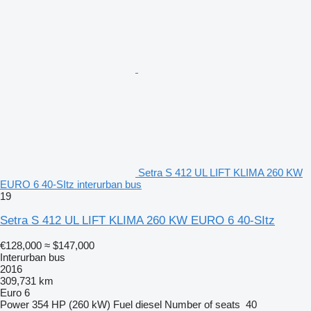
Setra S 412 UL LIFT KLIMA 260 KW
EURO 6 40-SItz interurban bus
19
Setra S 412 UL LIFT KLIMA 260 KW EURO 6 40-SItz
€128,000
≈ $147,000
Interurban bus
2016
309,731 km
Euro 6
Power
354 HP (260 kW)
Fuel
diesel
Number of seats
40