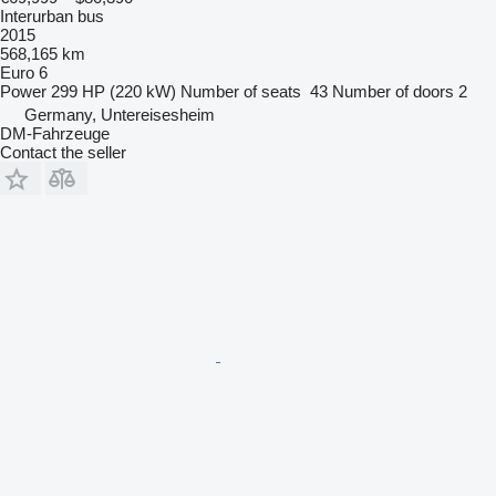
Interurban bus
2015
568,165 km
Euro 6
Power
299 HP (220 kW)
Number of seats
43
Number of doors
2
Germany, Untereisesheim
DM-Fahrzeuge
Contact the seller