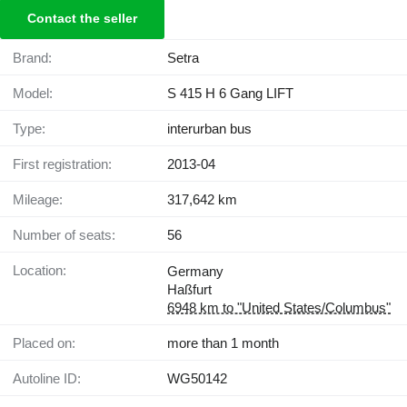
Contact the seller
Brand:
Setra
Model:
S 415 H 6 Gang LIFT
Type:
interurban bus
First registration:
2013-04
Mileage:
317,642 km
Number of seats:
56
Location:
Germany
Haßfurt
6948 km to "United States/Columbus"
Placed on:
more than 1 month
Autoline ID:
WG50142