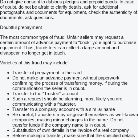
Do not give consent to dubious pledges and prepaid goods. In case
of doubt, do not be afraid to clarify details, ask for additional
photographs and documents for equipment, check the authenticity of
documents, ask questions.
Doubtful prepayment
The most common type of fraud. Unfair sellers may request a
certain amount of advance payment to “book” your right to purchase
equipment. Thus, fraudsters can collect a large amount and
disappear, no longer get in touch.
Varieties of this fraud may include:
Transfer of prepayment to the card
Do not make an advance payment without paperwork
confirming the process of transferring money, if during the
communication the seller is in doubt.
Transfer to the “Trustee” account
Such a request should be alarming, most likely you are
communicating with a fraudster.
Transfer to a company account with a similar name
Be careful, fraudsters may disguise themselves as well-known
companies, making minor changes to the name. Do not
transfer funds if the company name is in doubt.
Substitution of own details in the invoice of a real company
Before making a transfer, make sure that the specified details