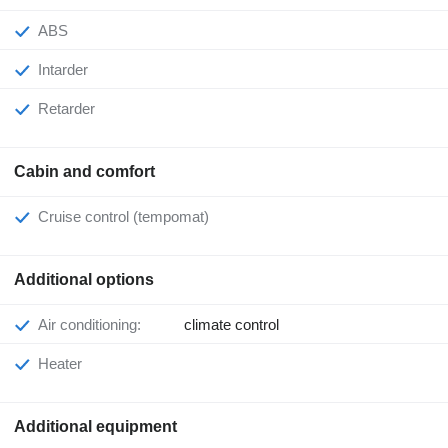
ABS
Intarder
Retarder
Cabin and comfort
Cruise control (tempomat)
Additional options
Air conditioning:
climate control
Heater
Additional equipment