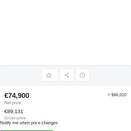
€74,900
≈ $86,020
Net price
€89,131
Gross price
Notify me when price changes