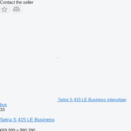
Contact the seller
Setra S 415 LE Business interurban
bus
33
Setra S 415 LE Business
€69,999
≈ $80,390