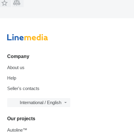
Company
About us
Help
Seller's contacts
International / English
Our projects
Autoline™