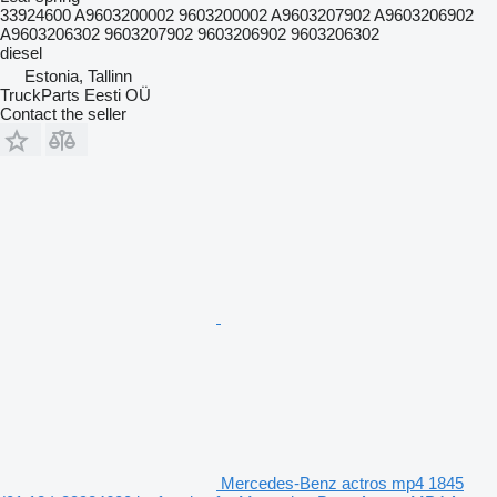
33924600 A9603200002 9603200002 A9603207902 A9603206902
A9603206302 9603207902 9603206902 9603206302
diesel
Estonia, Tallinn
TruckParts Eesti OÜ
Contact the seller
Mercedes-Benz actros mp4 1845