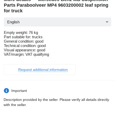
Parts Paraboolveer MP4 9603200002 leaf spring
for truck
English
Empty weight: 76 kg
Part suitable for: trucks
General condition: good
Technical condition: good
Visual appearance: good
VAT/margin: VAT qualifying
Request additional information
Important
Description provided by the seller. Please verify all details directly
with the seller.