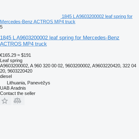
1845 L A9603200002 leaf spring for
Mercedes-Benz ACTROS MP4 truck
5
1845 L A9603200002 leaf spring for Mercedes-Benz
ACTROS MP4 truck
€165.29
≈ $191
Leaf spring
A9603200002, A 960 320 00 02, 9603200002, A9603220420, 322 04
20, 9603220420
diesel
Lithuania, Panevėžys
UAB Aradnis
Contact the seller