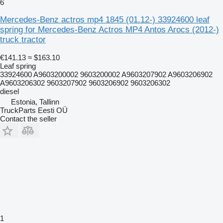
6
Mercedes-Benz actros mp4 1845 (01.12-) 33924600 leaf
spring for Mercedes-Benz Actros MP4 Antos Arocs (2012-)
truck tractor
€141.13
≈ $163.10
Leaf spring
33924600 A9603200002 9603200002 A9603207902 A9603206902
A9603206302 9603207902 9603206902 9603206302
diesel
Estonia, Tallinn
TruckParts Eesti OÜ
Contact the seller
1