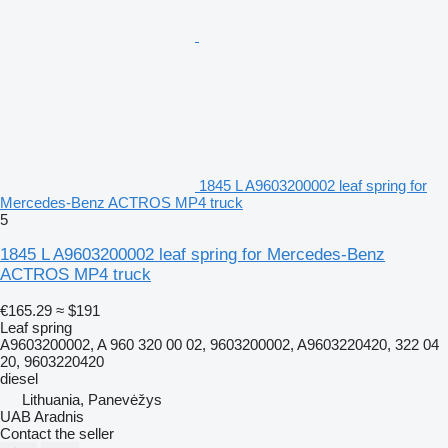
1845 L A9603200002 leaf spring for
Mercedes-Benz ACTROS MP4 truck
5
1845 L A9603200002 leaf spring for Mercedes-Benz
ACTROS MP4 truck
€165.29
≈ $191
Leaf spring
A9603200002, A 960 320 00 02, 9603200002, A9603220420, 322 04
20, 9603220420
diesel
Lithuania, Panevėžys
UAB Aradnis
Contact the seller