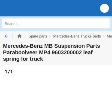
Spare parts
Mercedes-Benz Trucks parts
Me
Mercedes-Benz MB Suspension Parts
Paraboolveer MP4 9603200002 leaf
spring for truck
1/1