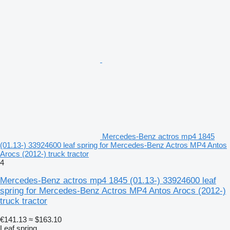
Mercedes-Benz actros mp4 1845
(01.13-) 33924600 leaf spring for Mercedes-Benz Actros MP4 Antos
Arocs (2012-) truck tractor
4
Mercedes-Benz actros mp4 1845 (01.13-) 33924600 leaf
spring for Mercedes-Benz Actros MP4 Antos Arocs (2012-)
truck tractor
€141.13
≈ $163.10
Leaf spring