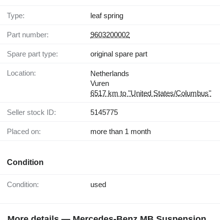
Type:
leaf spring
Part number:
9603200002
Spare part type:
original spare part
Location:
Netherlands
Vuren
6517 km to "United States/Columbus"
Seller stock ID:
5145775
Placed on:
more than 1 month
Condition
Condition:
used
More details — Mercedes-Benz MB Suspension