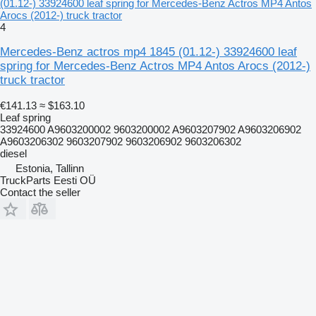
(01.12-) 33924600 leaf spring for Mercedes-Benz Actros MP4 Antos
Arocs (2012-) truck tractor
4
Mercedes-Benz actros mp4 1845 (01.12-) 33924600 leaf
spring for Mercedes-Benz Actros MP4 Antos Arocs (2012-)
truck tractor
€141.13
≈ $163.10
Leaf spring
33924600 A9603200002 9603200002 A9603207902 A9603206902
A9603206302 9603207902 9603206902 9603206302
diesel
Estonia, Tallinn
TruckParts Eesti OÜ
Contact the seller