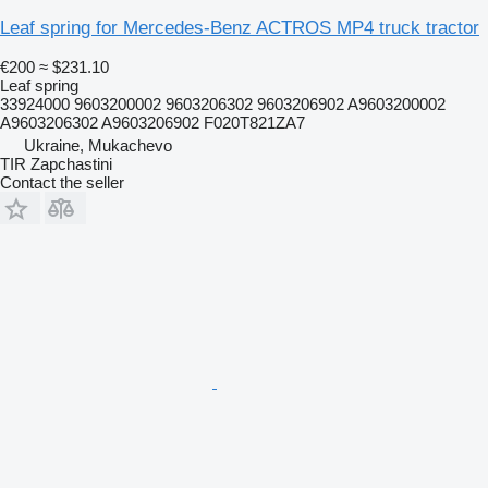
Leaf spring for Mercedes-Benz ACTROS MP4 truck tractor
€200
≈ $231.10
Leaf spring
33924000 9603200002 9603206302 9603206902 A9603200002
A9603206302 A9603206902 F020T821ZA7
Ukraine, Mukachevo
TIR Zapchastini
Contact the seller