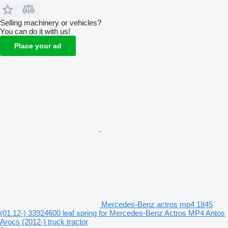
Selling machinery or vehicles?
You can do it with us!
Place your ad
Mercedes-Benz actros mp4 1845
(01.12-) 33924600 leaf spring for Mercedes-Benz Actros MP4 Antos
Arocs (2012-) truck tractor