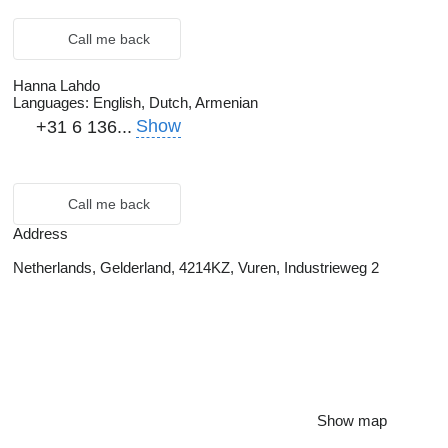
Call me back
Hanna Lahdo
Languages:
English, Dutch, Armenian
Show
+31 6 136...
Call me back
Address
Netherlands, Gelderland, 4214KZ, Vuren, Industrieweg 2
Show map