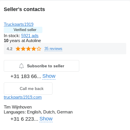
Seller's contacts
Truckparts1919
Verified seller
In stock:
5921 ads
10
years at Autoline
4.2
35 reviews
Subscribe to seller
Show
+31 183 66...
Call me back
truckparts1919.com
Tim Wijnhoven
Languages:
English, Dutch, German
Show
+31 6 223...