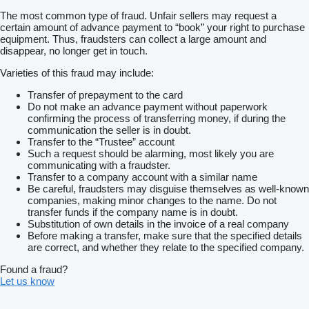
The most common type of fraud. Unfair sellers may request a
certain amount of advance payment to “book” your right to purchase
equipment. Thus, fraudsters can collect a large amount and
disappear, no longer get in touch.
Varieties of this fraud may include:
Transfer of prepayment to the card
Do not make an advance payment without paperwork
confirming the process of transferring money, if during the
communication the seller is in doubt.
Transfer to the “Trustee” account
Such a request should be alarming, most likely you are
communicating with a fraudster.
Transfer to a company account with a similar name
Be careful, fraudsters may disguise themselves as well-known
companies, making minor changes to the name. Do not
transfer funds if the company name is in doubt.
Substitution of own details in the invoice of a real company
Before making a transfer, make sure that the specified details
are correct, and whether they relate to the specified company.
Found a fraud?
Let us know