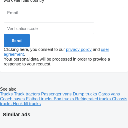
work with this country
Clicking here, you consent to our
privacy policy
and
user
agreement
.
Your personal data will be processed in order to provide a
response to your request.
See also
Trucks
Truck tractors
Passenger vans
Dump trucks
Cargo vans
Coach buses
Flatbed trucks
Box trucks
Refrigerated trucks
Chassis
trucks
Hook lift trucks
Similar ads