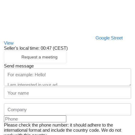
Google Street
View
Seller's local time: 00:47 (CEST)
Request a meeting
Send message
Please check the phone number: it should adhere to the
international format and include the country code.
We do not