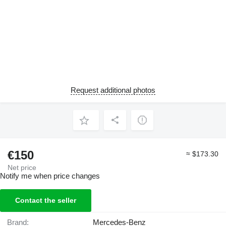
Request additional photos
€150
≈ $173.30
Net price
Notify me when price changes
Contact the seller
Brand:
Mercedes-Benz