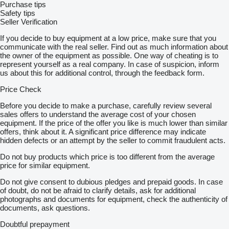
Purchase tips
Safety tips
Seller Verification
If you decide to buy equipment at a low price, make sure that you
communicate with the real seller. Find out as much information about
the owner of the equipment as possible. One way of cheating is to
represent yourself as a real company. In case of suspicion, inform
us about this for additional control, through the feedback form.
Price Check
Before you decide to make a purchase, carefully review several
sales offers to understand the average cost of your chosen
equipment. If the price of the offer you like is much lower than similar
offers, think about it. A significant price difference may indicate
hidden defects or an attempt by the seller to commit fraudulent acts.
Do not buy products which price is too different from the average
price for similar equipment.
Do not give consent to dubious pledges and prepaid goods. In case
of doubt, do not be afraid to clarify details, ask for additional
photographs and documents for equipment, check the authenticity of
documents, ask questions.
Doubtful prepayment