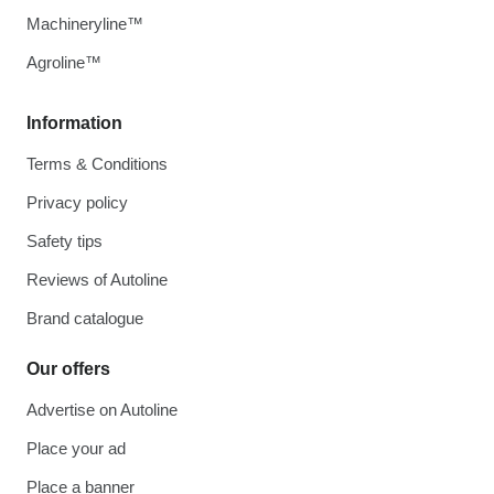
Machineryline™
Agroline™
Information
Terms & Conditions
Privacy policy
Safety tips
Reviews of Autoline
Brand catalogue
Our offers
Advertise on Autoline
Place your ad
Place a banner