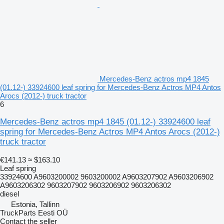
Mercedes-Benz actros mp4 1845
(01.12-) 33924600 leaf spring for Mercedes-Benz Actros MP4 Antos
Arocs (2012-) truck tractor
6
Mercedes-Benz actros mp4 1845 (01.12-) 33924600 leaf
spring for Mercedes-Benz Actros MP4 Antos Arocs (2012-)
truck tractor
€141.13
≈ $163.10
Leaf spring
33924600 A9603200002 9603200002 A9603207902 A9603206902
A9603206302 9603207902 9603206902 9603206302
diesel
Estonia, Tallinn
TruckParts Eesti OÜ
Contact the seller