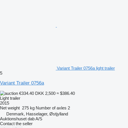
Variant Trailer 0756a light trailer
5
Variant Trailer 0756a
€334.40
DKK 2,500
≈ $386.40
Light trailer
2015
Net weight
275 kg
Number of axles
2
Denmark, Hasselager, Østjylland
Auktionshuset dab A/S
Contact the seller