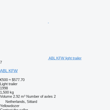
ABL KFW light trailer
7
ABL KFW
€500
≈ $577.70
Light trailer
1998
1,500 kg
Volume
2.92 m³
Number of axles
2
Netherlands, Sittard
Yellowdozer
Contact the seller