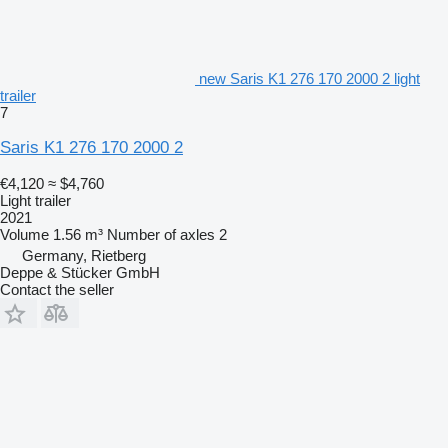
new Saris K1 276 170 2000 2 light
trailer
7
Saris K1 276 170 2000 2
€4,120
≈ $4,760
Light trailer
2021
Volume
1.56 m³
Number of axles
2
Germany, Rietberg
Deppe & Stücker GmbH
Contact the seller