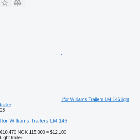
Ifor Williams Trailers LM 146 light
trailer
25
Ifor Williams Trailers LM 146
€10,470
NOK 115,000
≈ $12,100
Light trailer