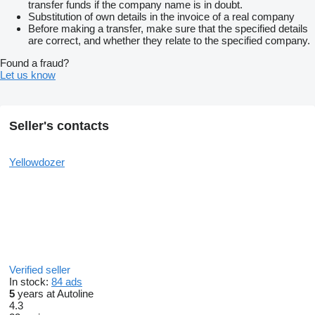
transfer funds if the company name is in doubt.
Substitution of own details in the invoice of a real company
Before making a transfer, make sure that the specified details
are correct, and whether they relate to the specified company.
Found a fraud?
Let us know
Seller's contacts
Yellowdozer
Verified seller
In stock:
84 ads
5
years at Autoline
4.3