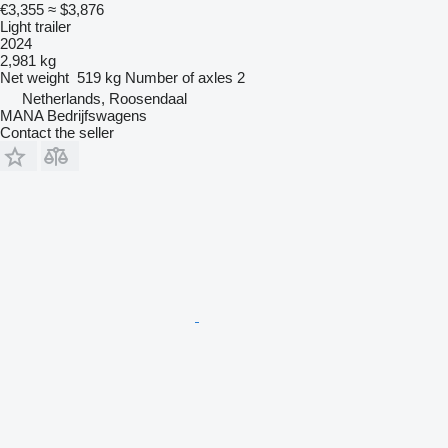
€3,355
≈ $3,876
Light trailer
2024
2,981 kg
Net weight
519 kg
Number of axles
2
Netherlands, Roosendaal
MANA Bedrijfswagens
Contact the seller