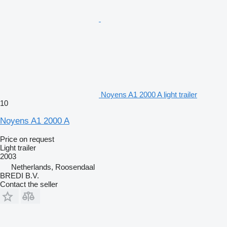
Noyens A1 2000 A light trailer
10
Noyens A1 2000 A
Price on request
Light trailer
2003
Netherlands, Roosendaal
BREDI B.V.
Contact the seller