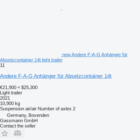
new Andere F-A-G Anhänger für
Absetzcontainer 14t light trailer
11
Andere F-A-G Anhänger für Absetzcontainer 14t
€21,900
≈ $25,300
Light trailer
2021
10,900 kg
Suspension
air/air
Number of axles
2
Germany, Bovenden
Gassmann GmbH
Contact the seller