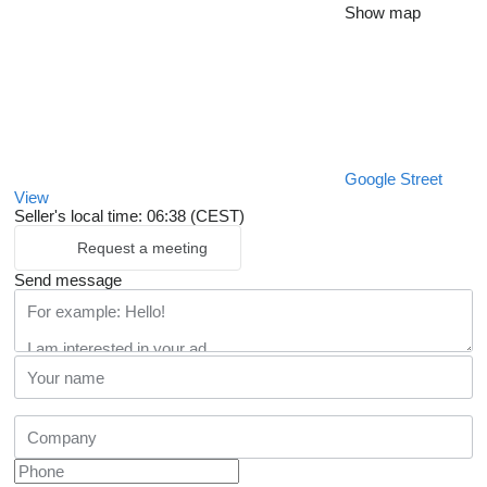
Show map
Google Street
View
Seller's local time: 06:38 (CEST)
Request a meeting
Send message