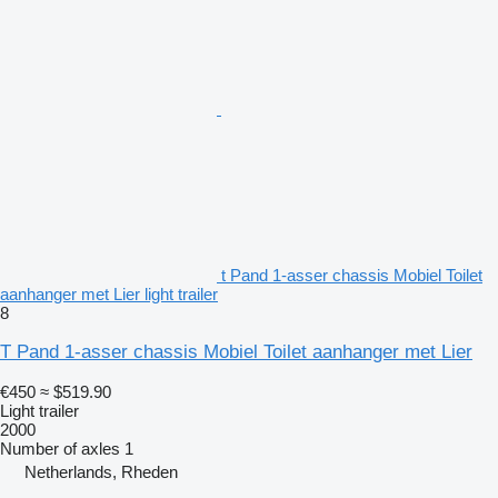
t Pand 1-asser chassis Mobiel Toilet
aanhanger met Lier light trailer
8
T Pand 1-asser chassis Mobiel Toilet aanhanger met Lier
€450
≈ $519.90
Light trailer
2000
Number of axles
1
Netherlands, Rheden