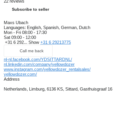
22 reviews
Subscribe to seller
Maxs Ubach
Languages:
English, Spanish, German, Dutch
Mon - Fri
08:00 - 17:30
Sat
09:00 - 12:00
+31 6 292...
Show
+31 6 29213775
Call me back
nl-nl.facebook.com/YDSITTARDNL/
nl.linkedin.com/company/yellowdozer
www.instagram.com/yellowdozer_rentalsales/
yellowdozer.com/
Address
Netherlands, Limburg, 6136 KS, Sittard, Gasthuisgraaf 16