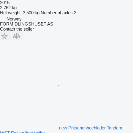
2015
2,762 kg
Net weight
3,500 kg
Number of axles
2
Norway
FORMIDLINGSHUSET AS
Contact the seller
new Pritschenhochlader Tandem
WST Edition light trailer