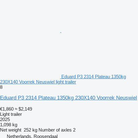
Eduard P3 2314 Plateau 1350kg
230X140 Voorrek Neuswiel light trailer
8
Eduard P3 2314 Plateau 1350kg 230X140 Voorrek Neuswiel
€1,860
≈ $2,149
Light trailer
2025
1,098 kg
Net weight
252 kg
Number of axles
2
Netherlands, Roosendaal