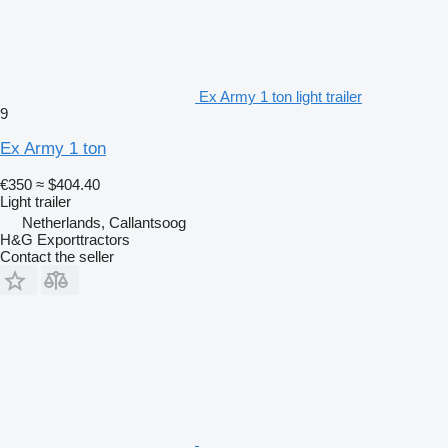
Ex Army 1 ton light trailer
9
Ex Army 1 ton
€350
≈ $404.40
Light trailer
Netherlands, Callantsoog
H&G Exporttractors
Contact the seller