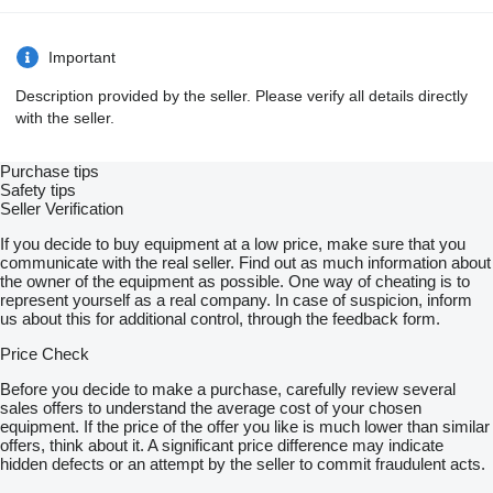
Important
Description provided by the seller. Please verify all details directly
with the seller.
Purchase tips
Safety tips
Seller Verification
If you decide to buy equipment at a low price, make sure that you
communicate with the real seller. Find out as much information about
the owner of the equipment as possible. One way of cheating is to
represent yourself as a real company. In case of suspicion, inform
us about this for additional control, through the feedback form.
Price Check
Before you decide to make a purchase, carefully review several
sales offers to understand the average cost of your chosen
equipment. If the price of the offer you like is much lower than similar
offers, think about it. A significant price difference may indicate
hidden defects or an attempt by the seller to commit fraudulent acts.