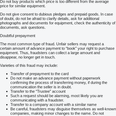
Do not buy products which price is too different from the average
price for similar equipment.
Do not give consent to dubious pledges and prepaid goods. In case
of doubt, do not be afraid to clarify details, ask for additional
photographs and documents for equipment, check the authenticity of
documents, ask questions.
Doubtful prepayment
The most common type of fraud. Unfair sellers may request a
certain amount of advance payment to “book” your right to purchase
equipment. Thus, fraudsters can collect a large amount and
disappear, no longer get in touch.
Varieties of this fraud may include:
Transfer of prepayment to the card
Do not make an advance payment without paperwork
confirming the process of transferring money, if during the
communication the seller is in doubt.
Transfer to the “Trustee” account
Such a request should be alarming, most likely you are
communicating with a fraudster.
Transfer to a company account with a similar name
Be careful, fraudsters may disguise themselves as well-known
companies, making minor changes to the name. Do not