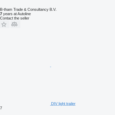
B-tham Trade & Consultancy B.V.
7
years at Autoline
Contact the seller
DIV light trailer
7