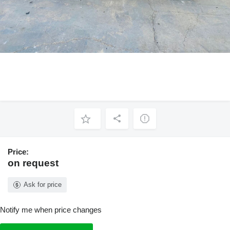
Price:
on request
Ask for price
Notify me when price changes