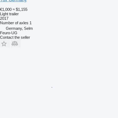
€1,000
≈ $1,155
Light trailer
2017
Number of axles
1
Germany, Selm
Feuro-UG
Contact the seller