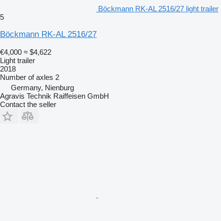
Böckmann RK-AL 2516/27 light trailer
5
Böckmann RK-AL 2516/27
€4,000
≈ $4,622
Light trailer
2018
Number of axles
2
Germany, Nienburg
Agravis Technik Raiffeisen GmbH
Contact the seller