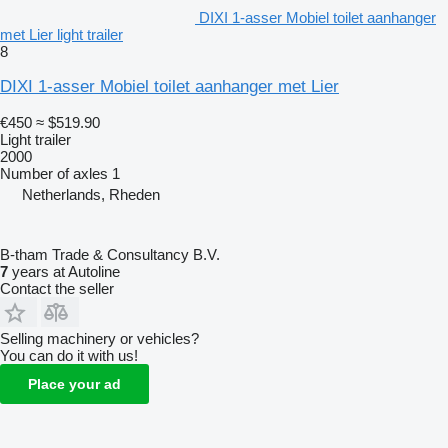
DIXI 1-asser Mobiel toilet aanhanger
met Lier light trailer
8
DIXI 1-asser Mobiel toilet aanhanger met Lier
€450
≈ $519.90
Light trailer
2000
Number of axles
1
Netherlands, Rheden
B-tham Trade & Consultancy B.V.
7
years at Autoline
Contact the seller
Selling machinery or vehicles?
You can do it with us!
Place your ad