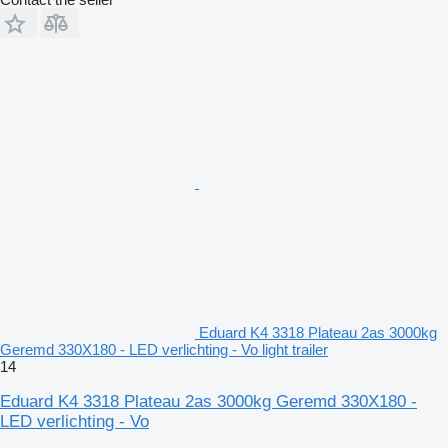
Eduard K4 3318 Plateau 2as 3000kg
Geremd 330X180 - LED verlichting - Vo light trailer
14
Eduard K4 3318 Plateau 2as 3000kg Geremd 330X180 -
LED verlichting - Vo