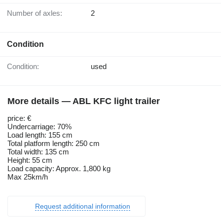
Number of axles:
2
Condition
Condition:
used
More details — ABL KFC light trailer
price: €
Undercarriage: 70%
Load length: 155 cm
Total platform length: 250 cm
Total width: 135 cm
Height: 55 cm
Load capacity: Approx. 1,800 kg
Max 25km/h
Request additional information