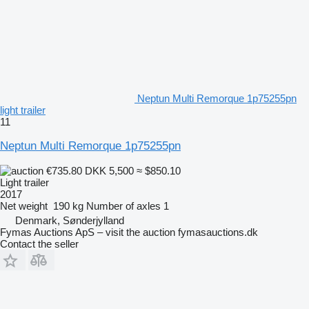
Neptun Multi Remorque 1p75255pn
light trailer
11
Neptun Multi Remorque 1p75255pn
€735.80
DKK 5,500
≈ $850.10
Light trailer
2017
Net weight
190 kg
Number of axles
1
Denmark, Sønderjylland
Fymas Auctions ApS – visit the auction fymasauctions.dk
Contact the seller