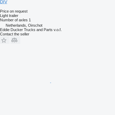
DIV
Price on request
Light trailer
Number of axles
1
Netherlands, Oirschot
Eddie Ducker Trucks and Parts v.o.f.
Contact the seller