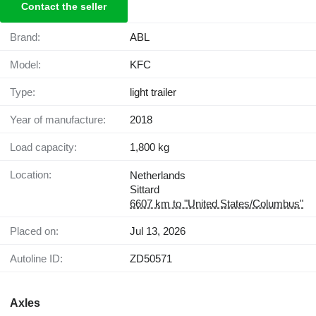
Contact the seller
Brand:
ABL
Model:
KFC
Type:
light trailer
Year of manufacture:
2018
Load capacity:
1,800 kg
Location:
Netherlands
Sittard
6607 km to "United States/Columbus"
Placed on:
Jul 13, 2026
Autoline ID:
ZD50571
Axles