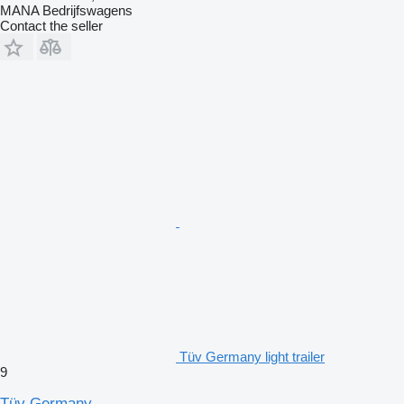
MANA Bedrijfswagens
Contact the seller
Tüv Germany light trailer
9
Tüv Germany