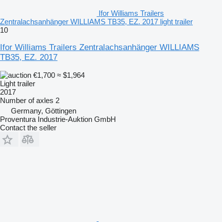
Ifor Williams Trailers
Zentralachsanhänger WILLIAMS TB35, EZ. 2017 light trailer
10
Ifor Williams Trailers Zentralachsanhänger WILLIAMS
TB35, EZ. 2017
€1,700
≈ $1,964
Light trailer
2017
Number of axles
2
Germany, Göttingen
Proventura Industrie-Auktion GmbH
Contact the seller