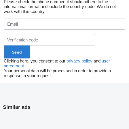
Please check the phone number: it should adhere to the
international format and include the country code.
We do not
work with this country
Clicking here, you consent to our
privacy policy
and
user
agreement
.
Your personal data will be processed in order to provide a
response to your request.
Similar ads