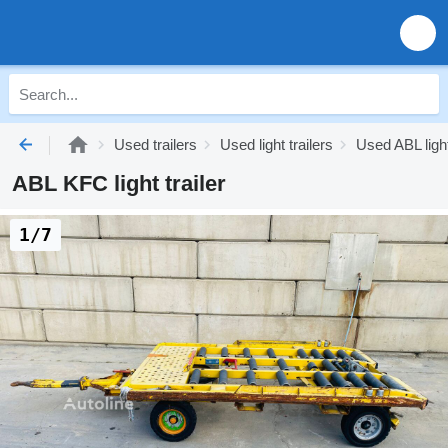
Used trailers
Used light trailers
Used ABL light
ABL KFC light trailer
1/7