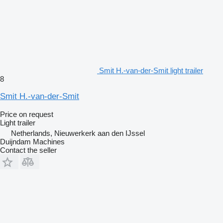
Smit H.-van-der-Smit light trailer
8
Smit H.-van-der-Smit
Price on request
Light trailer
Netherlands, Nieuwerkerk aan den IJssel
Duijndam Machines
Contact the seller