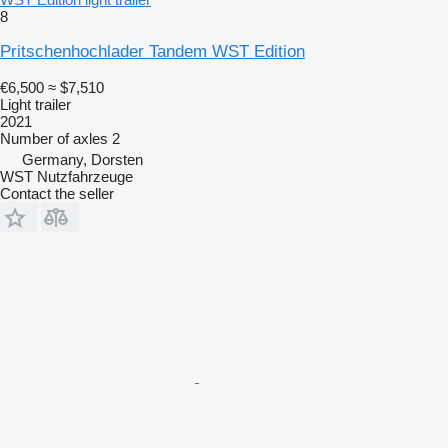
8
Pritschenhochlader Tandem WST Edition
€6,500
≈ $7,510
Light trailer
2021
Number of axles
2
Germany, Dorsten
WST Nutzfahrzeuge
Contact the seller