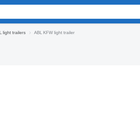
light trailers
ABL KFW light trailer