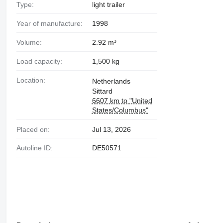
Type:
light trailer
Year of manufacture:
1998
Volume:
2.92 m³
Load capacity:
1,500 kg
Location:
Netherlands
Sittard
6607 km to "United
States/Columbus"
Placed on:
Jul 13, 2026
Autoline ID:
DE50571