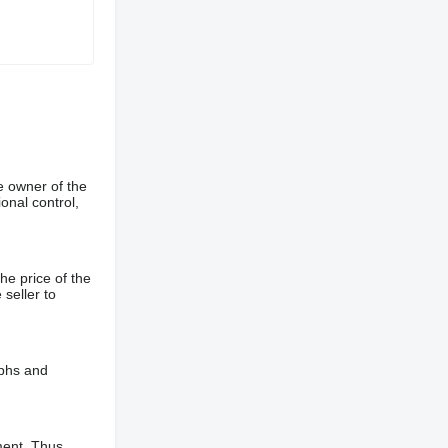
e owner of the
onal control,
he price of the
 seller to
aphs and
ment. Thus,