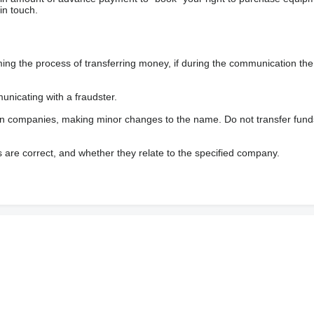
in touch.
 the process of transferring money, if during the communication the s
nicating with a fraudster.
wn companies, making minor changes to the name. Do not transfer fund
s are correct, and whether they relate to the specified company.