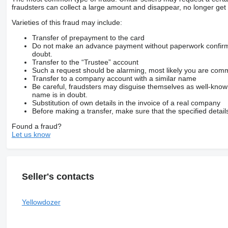
fraudsters can collect a large amount and disappear, no longer get 
Varieties of this fraud may include:
Transfer of prepayment to the card
Do not make an advance payment without paperwork confirming
doubt.
Transfer to the “Trustee” account
Such a request should be alarming, most likely you are commu
Transfer to a company account with a similar name
Be careful, fraudsters may disguise themselves as well-kno
name is in doubt.
Substitution of own details in the invoice of a real company
Before making a transfer, make sure that the specified detail
Found a fraud?
Let us know
Seller's contacts
Yellowdozer