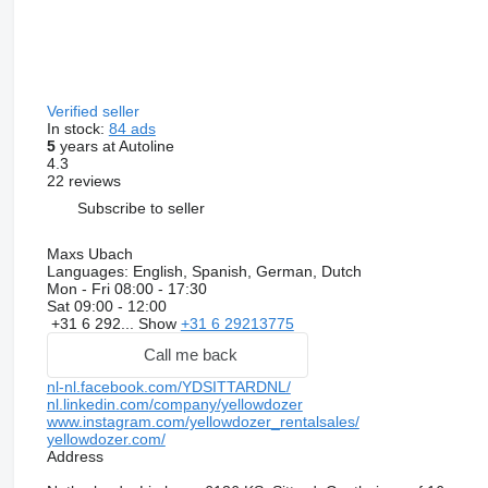
Verified seller
In stock:
84 ads
5
years at Autoline
4.3
22 reviews
Subscribe to seller
Maxs Ubach
Languages:
English, Spanish, German, Dutch
Mon - Fri
08:00 - 17:30
Sat
09:00 - 12:00
+31 6 292...
Show
+31 6 29213775
Call me back
nl-nl.facebook.com/YDSITTARDNL/
nl.linkedin.com/company/yellowdozer
www.instagram.com/yellowdozer_rentalsales/
yellowdozer.com/
Address