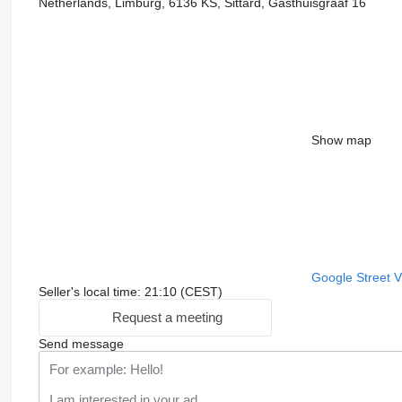
Netherlands, Limburg, 6136 KS, Sittard, Gasthuisgraaf 16
Show map
Google Street 
Seller's local time: 21:10 (CEST)
Request a meeting
Send message