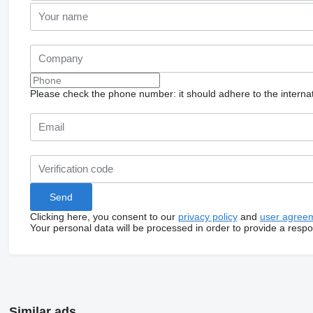
Please check the phone number: it should adhere to the internat
Clicking here, you consent to our
privacy policy
and
user agree
Your personal data will be processed in order to provide a resp
Similar ads