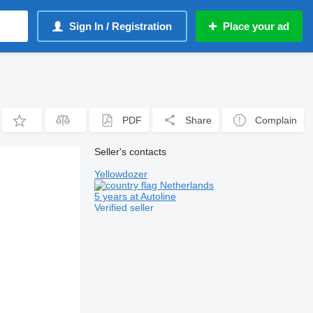
Sign In / Registration
Place your ad
PDF
Share
Complain
Seller's contacts
Yellowdozer
Netherlands
5 years at Autoline
Verified seller