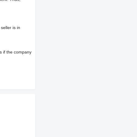
eller is in
s if the company