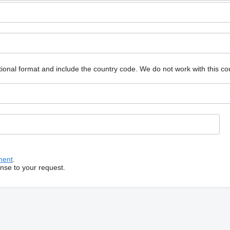
ional format and include the country code.
We do not work with this co
ment
.
onse to your request.