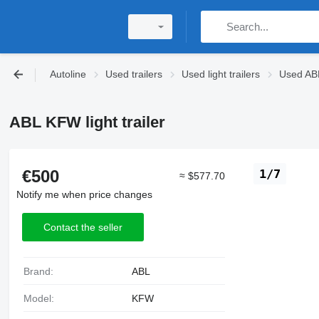
Autoline
Used trailers
Used light trailers
Used ABL 
ABL KFW light trailer
€500
1/7
≈ $577.70
Notify me when price changes
Contact the seller
Brand:
ABL
Model:
KFW