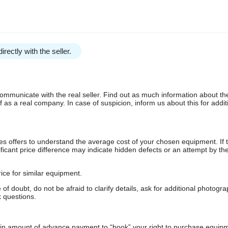
irectly with the seller.
communicate with the real seller. Find out as much information about th
as a real company. In case of suspicion, inform us about this for additi
s offers to understand the average cost of your chosen equipment. If t
gnificant price difference may indicate hidden defects or an attempt by the
ice for similar equipment.
f doubt, do not be afraid to clarify details, ask for additional photogr
 questions.
ain amount of advance payment to “book” your right to purchase equip