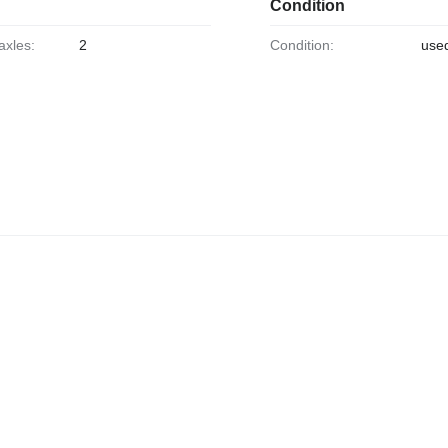
Condition
axles:
2
Condition:
use