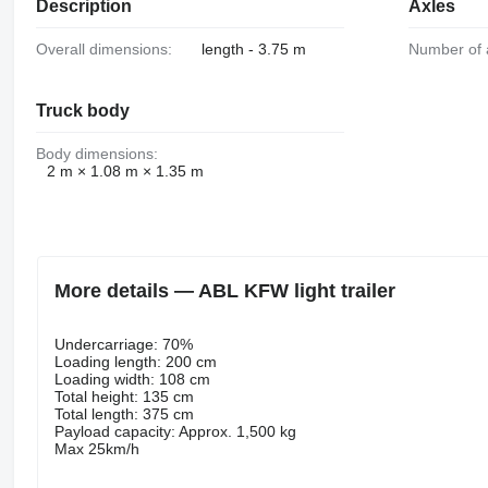
Description
Axles
Overall dimensions:
length - 3.75 m
Number of 
Truck body
Body dimensions:
2 m × 1.08 m × 1.35 m
More details — ABL KFW light trailer
Undercarriage: 70%
Loading length: 200 cm
Loading width: 108 cm
Total height: 135 cm
Total length: 375 cm
Payload capacity: Approx. 1,500 kg
Max 25km/h