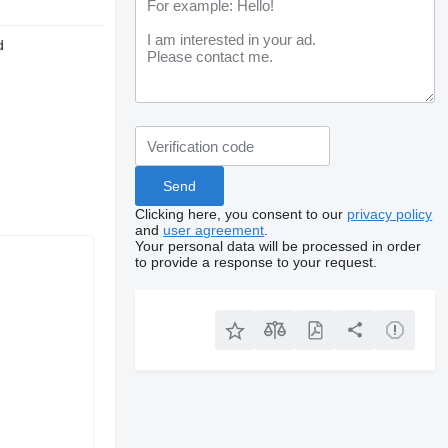
d
Clicking here, you consent to our
privacy policy
and
user agreement
.
Your personal data will be processed in order
to provide a response to your request.