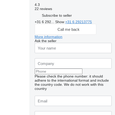
4.3
22 reviews
Subscribe to seller
+31 6 292...
Show
+31 6 29213775
Call me back
More information
Ask the seller
Please check the phone number: it should
adhere to the international format and include
the country code.
We do not work with this
country