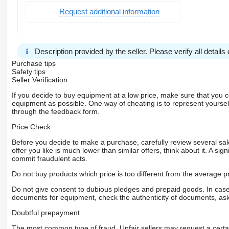
Request additional information
Description provided by the seller. Please verify all details d
Purchase tips
Safety tips
Seller Verification
If you decide to buy equipment at a low price, make sure that you 
equipment as possible. One way of cheating is to represent yourself 
through the feedback form.
Price Check
Before you decide to make a purchase, carefully review several sale
offer you like is much lower than similar offers, think about it. A si
commit fraudulent acts.
Do not buy products which price is too different from the average pr
Do not give consent to dubious pledges and prepaid goods. In case o
documents for equipment, check the authenticity of documents, ask
Doubtful prepayment
The most common type of fraud. Unfair sellers may request a cert