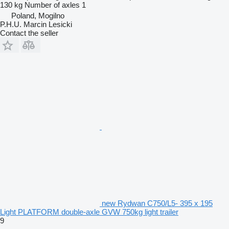
130 kg
Number of axles
1
Poland, Mogilno
P.H.U. Marcin Lesicki
Contact the seller
new Rydwan C750/L5- 395 x 195
Light PLATFORM double-axle GVW 750kg light trailer
9