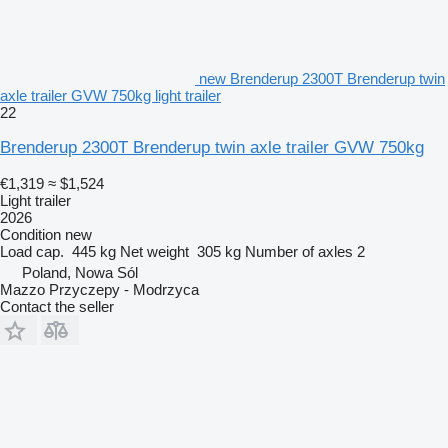
new Brenderup 2300T Brenderup twin
axle trailer GVW 750kg light trailer
22
Brenderup 2300T Brenderup twin axle trailer GVW 750kg
€1,319
≈ $1,524
Light trailer
2026
Condition
new
Load cap.
445 kg
Net weight
305 kg
Number of axles
2
Poland, Nowa Sól
Mazzo Przyczepy - Modrzyca
Contact the seller