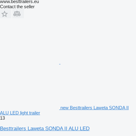
www.besttrailers.eu
Contact the seller
new Besttrailers Laweta SONDA II
ALU LED light trailer
13
Besttrailers Laweta SONDA II ALU LED