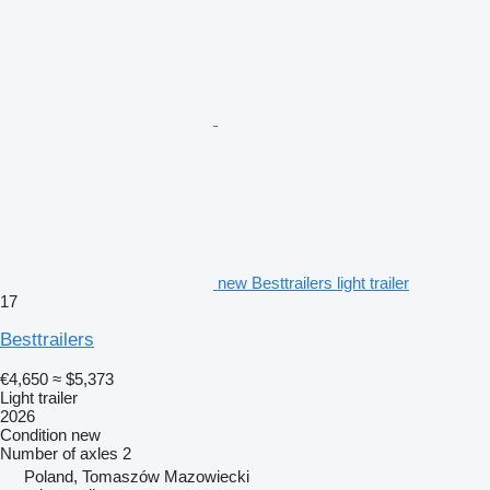
new Besttrailers light trailer
17
Besttrailers
€4,650
≈ $5,373
Light trailer
2026
Condition
new
Number of axles
2
Poland, Tomaszów Mazowiecki