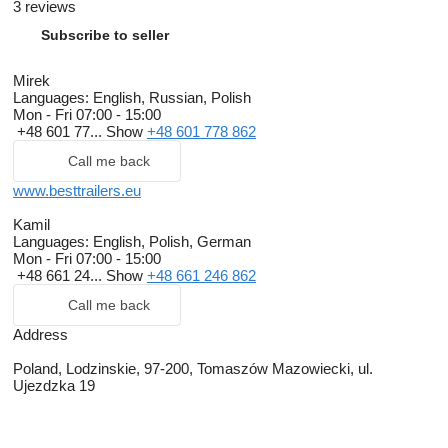
3 reviews
Subscribe to seller
Mirek
Languages:
English, Russian, Polish
Mon - Fri
07:00 - 15:00
+48 601 77...
Show
+48 601 778 862
Call me back
www.besttrailers.eu
Kamil
Languages:
English, Polish, German
Mon - Fri
07:00 - 15:00
+48 661 24...
Show
+48 661 246 862
Call me back
Address
Poland, Lodzinskie, 97-200, Tomaszów Mazowiecki, ul.
Ujezdzka 19