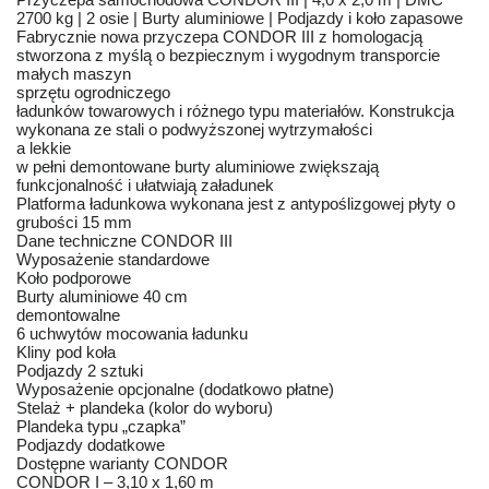
2700 kg | 2 osie | Burty aluminiowe | Podjazdy i koło zapasowe
Fabrycznie nowa przyczepa CONDOR III z homologacją
stworzona z myślą o bezpiecznym i wygodnym transporcie
małych maszyn
sprzętu ogrodniczego
ładunków towarowych i różnego typu materiałów. Konstrukcja
wykonana ze stali o podwyższonej wytrzymałości
a lekkie
w pełni demontowane burty aluminiowe zwiększają
funkcjonalność i ułatwiają załadunek
Platforma ładunkowa wykonana jest z antypoślizgowej płyty o
grubości 15 mm
Dane techniczne CONDOR III
Wyposażenie standardowe
Koło podporowe
Burty aluminiowe 40 cm
demontowalne
6 uchwytów mocowania ładunku
Kliny pod koła
Podjazdy 2 sztuki
Wyposażenie opcjonalne (dodatkowo płatne)
Stelaż + plandeka (kolor do wyboru)
Plandeka typu „czapka”
Podjazdy dodatkowe
Dostępne warianty CONDOR
CONDOR I – 3,10 x 1,60 m