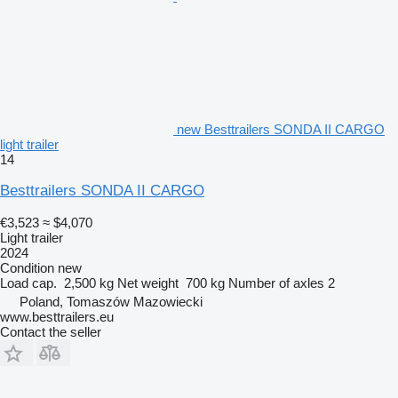
new Besttrailers SONDA II CARGO
light trailer
14
Besttrailers SONDA II CARGO
€3,523
≈ $4,070
Light trailer
2024
Condition
new
Load cap.
2,500 kg
Net weight
700 kg
Number of axles
2
Poland, Tomaszów Mazowiecki
www.besttrailers.eu
Contact the seller