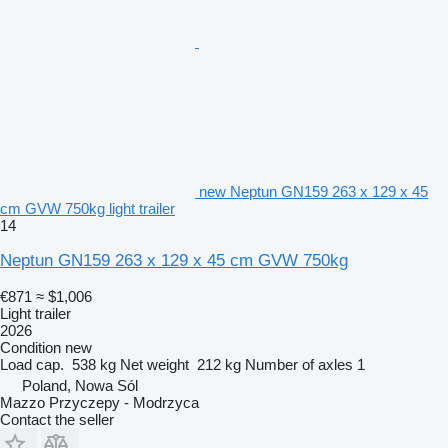
new Neptun GN159 263 x 129 x 45
cm GVW 750kg light trailer
14
Neptun GN159 263 x 129 x 45 cm GVW 750kg
€871
≈ $1,006
Light trailer
2026
Condition
new
Load cap.
538 kg
Net weight
212 kg
Number of axles
1
Poland, Nowa Sól
Mazzo Przyczepy - Modrzyca
Contact the seller