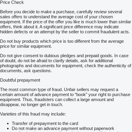
Price Check
Before you decide to make a purchase, carefully review several
sales offers to understand the average cost of your chosen
equipment. If the price of the offer you like is much lower than similar
offers, think about it. A significant price difference may indicate
hidden defects or an attempt by the seller to commit fraudulent acts.
Do not buy products which price is too different from the average
price for similar equipment.
Do not give consent to dubious pledges and prepaid goods. In case
of doubt, do not be afraid to clarify details, ask for additional
photographs and documents for equipment, check the authenticity of
documents, ask questions.
Doubtful prepayment
The most common type of fraud. Unfair sellers may request a
certain amount of advance payment to “book” your right to purchase
equipment. Thus, fraudsters can collect a large amount and
disappear, no longer get in touch.
Varieties of this fraud may include:
Transfer of prepayment to the card
Do not make an advance payment without paperwork