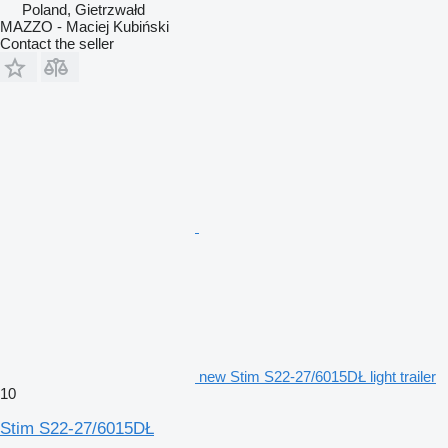
Poland, Gietrzwałd
MAZZO - Maciej Kubiński
Contact the seller
new Stim S22-27/6015DŁ light trailer
10
Stim S22-27/6015DŁ