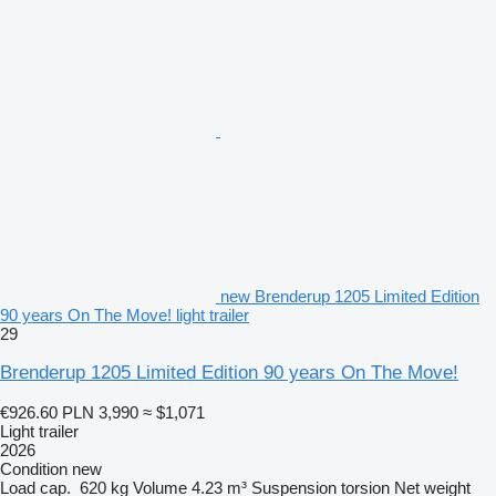
new Brenderup 1205 Limited Edition
90 years On The Move! light trailer
29
Brenderup 1205 Limited Edition 90 years On The Move!
€926.60
PLN 3,990
≈ $1,071
Light trailer
2026
Condition
new
Load cap.
620 kg
Volume
4.23 m³
Suspension
torsion
Net weight