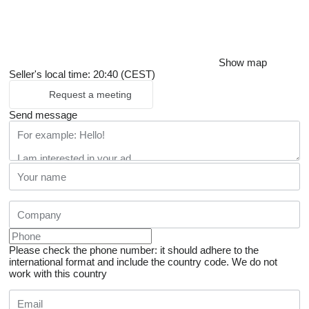
Show map
Seller's local time: 20:40 (CEST)
Request a meeting
Send message
Please check the phone number: it should adhere to the
international format and include the country code.
We do not
work with this country