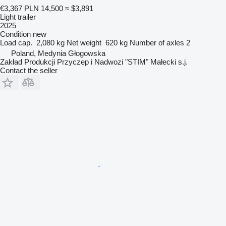
€3,367
PLN 14,500
≈ $3,891
Light trailer
2025
Condition
new
Load cap.
2,080 kg
Net weight
620 kg
Number of axles
2
Poland, Medynia Głogowska
Zakład Produkcji Przyczep i Nadwozi "STIM" Małecki s.j.
Contact the seller