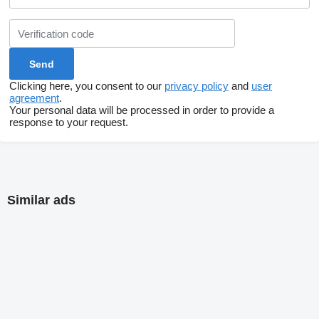
Clicking here, you consent to our
privacy policy
and
user
agreement
.
Your personal data will be processed in order to provide a
response to your request.
Similar ads