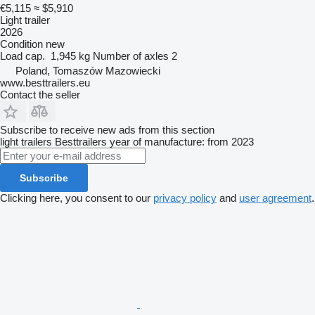
€5,115
≈ $5,910
Light trailer
2026
Condition
new
Load cap.
1,945 kg
Number of axles
2
Poland, Tomaszów Mazowiecki
www.besttrailers.eu
Contact the seller
Subscribe to receive new ads from this section
light trailers
Besttrailers
year of manufacture: from 2023
Subscribe
Clicking here, you consent to our
privacy policy
and
user agreement
.