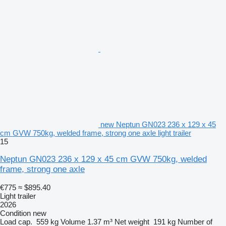
new Neptun GN023 236 x 129 x 45
cm GVW 750kg, welded frame, strong one axle light trailer
15
Neptun GN023 236 x 129 x 45 cm GVW 750kg, welded
frame, strong one axle
€775
≈ $895.40
Light trailer
2026
Condition
new
Load cap.
559 kg
Volume
1.37 m³
Net weight
191 kg
Number of