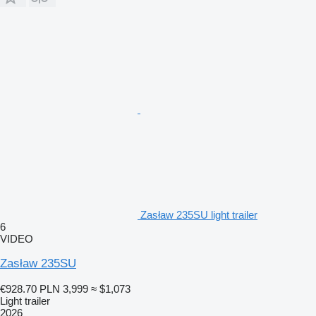
Zasław 235SU light trailer
6
VIDEO
Zasław 235SU
€928.70
PLN 3,999
≈ $1,073
Light trailer
2026