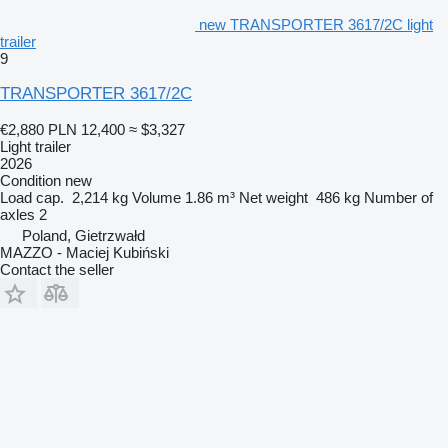
new TRANSPORTER 3617/2C light
trailer
9
TRANSPORTER 3617/2C
€2,880
PLN 12,400
≈ $3,327
Light trailer
2026
Condition
new
Load cap.
2,214 kg
Volume
1.86 m³
Net weight
486 kg
Number of
axles
2
Poland, Gietrzwałd
MAZZO - Maciej Kubiński
Contact the seller