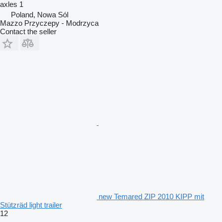
axles
1
Poland, Nowa Sól
Mazzo Przyczepy - Modrzyca
Contact the seller
new Temared ZIP 2010 KIPP mit
Stützräd light trailer
12