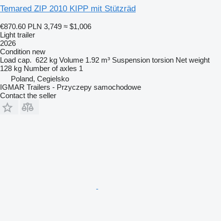
Temared ZIP 2010 KIPP mit Stützräd
€870.60
PLN 3,749
≈ $1,006
Light trailer
2026
Condition
new
Load cap.
622 kg
Volume
1.92 m³
Suspension
torsion
Net weight
128 kg
Number of axles
1
Poland, Cegielsko
IGMAR Trailers - Przyczepy samochodowe
Contact the seller