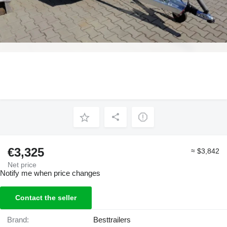
€3,325
≈ $3,842
Net price
Notify me when price changes
Contact the seller
Brand:
Besttrailers