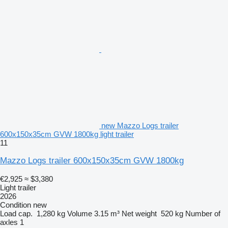
new Mazzo Logs trailer
600x150x35cm GVW 1800kg light trailer
11
Mazzo Logs trailer 600x150x35cm GVW 1800kg
€2,925
≈ $3,380
Light trailer
2026
Condition
new
Load cap.
1,280 kg
Volume
3.15 m³
Net weight
520 kg
Number of
axles
1