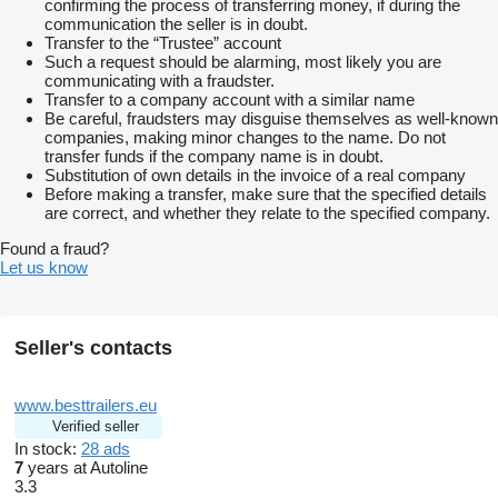
confirming the process of transferring money, if during the
communication the seller is in doubt.
Transfer to the “Trustee” account
Such a request should be alarming, most likely you are
communicating with a fraudster.
Transfer to a company account with a similar name
Be careful, fraudsters may disguise themselves as well-known
companies, making minor changes to the name. Do not
transfer funds if the company name is in doubt.
Substitution of own details in the invoice of a real company
Before making a transfer, make sure that the specified details
are correct, and whether they relate to the specified company.
Found a fraud?
Let us know
Seller's contacts
www.besttrailers.eu
Verified seller
In stock:
28 ads
7
years at Autoline
3.3