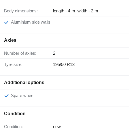
Body dimensions:
length - 4 m, width - 2 m
Aluminium side walls
Axles
Number of axles:
2
Tyre size:
195/50 R13
Additional options
Spare wheel
Condition
Condition:
new