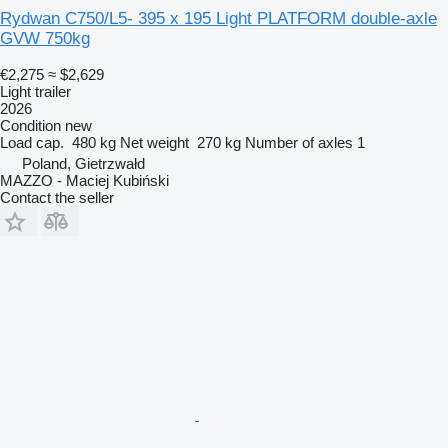
Rydwan C750/L5- 395 x 195 Light PLATFORM double-axle
GVW 750kg
€2,275
≈ $2,629
Light trailer
2026
Condition
new
Load cap.
480 kg
Net weight
270 kg
Number of axles
1
Poland, Gietrzwałd
MAZZO - Maciej Kubiński
Contact the seller