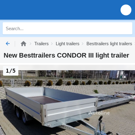
Trailers
Light trailers
Besttrailers light trailers
New Besttrailers CONDOR III light trailer
1/5