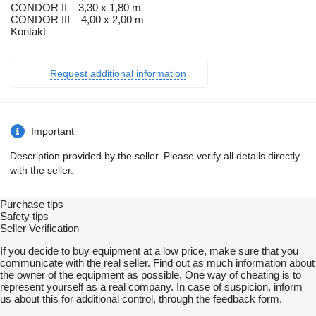
CONDOR II – 3,30 x 1,80 m
CONDOR III – 4,00 x 2,00 m
Kontakt
Request additional information
Important
Description provided by the seller. Please verify all details directly
with the seller.
Purchase tips
Safety tips
Seller Verification
If you decide to buy equipment at a low price, make sure that you
communicate with the real seller. Find out as much information about
the owner of the equipment as possible. One way of cheating is to
represent yourself as a real company. In case of suspicion, inform
us about this for additional control, through the feedback form.