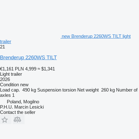
new Brenderup 2260WS TILT light
trailer
21
Brenderup 2260WS TILT
€1,161
PLN 4,999
≈ $1,341
Light trailer
2026
Condition
new
Load cap.
490 kg
Suspension
torsion
Net weight
260 kg
Number of
axles
1
Poland, Mogilno
P.H.U. Marcin Lesicki
Contact the seller