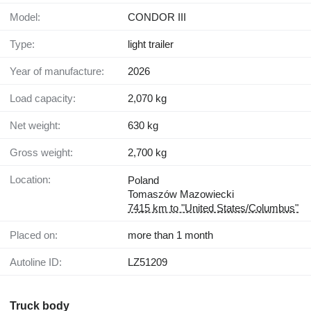
Model:
CONDOR III
Type:
light trailer
Year of manufacture:
2026
Load capacity:
2,070 kg
Net weight:
630 kg
Gross weight:
2,700 kg
Location:
Poland
Tomaszów Mazowiecki
7415 km to "United States/Columbus"
Placed on:
more than 1 month
Autoline ID:
LZ51209
Truck body