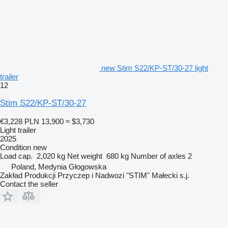
new Stim S22/KP-ST/30-27 light
trailer
12
Stim S22/KP-ST/30-27
€3,228
PLN 13,900
≈ $3,730
Light trailer
2025
Condition
new
Load cap.
2,020 kg
Net weight
680 kg
Number of axles
2
Poland, Medynia Głogowska
Zakład Produkcji Przyczep i Nadwozi "STIM" Małecki s.j.
Contact the seller