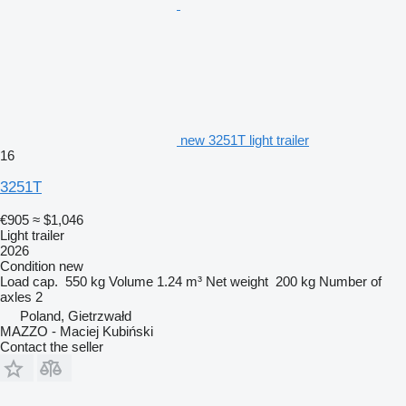
new 3251T light trailer
16
3251T
€905
≈ $1,046
Light trailer
2026
Condition
new
Load cap.
550 kg
Volume
1.24 m³
Net weight
200 kg
Number of
axles
2
Poland, Gietrzwałd
MAZZO - Maciej Kubiński
Contact the seller