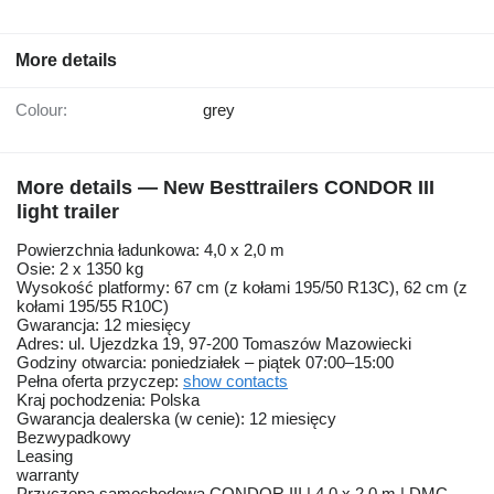
More details
Colour:
grey
More details — New Besttrailers CONDOR III
light trailer
Powierzchnia ładunkowa: 4,0 x 2,0 m
Osie: 2 x 1350 kg
Wysokość platformy: 67 cm (z kołami 195/50 R13C), 62 cm (z
kołami 195/55 R10C)
Gwarancja: 12 miesięcy
Adres: ul. Ujezdzka 19, 97-200 Tomaszów Mazowiecki
Godziny otwarcia: poniedziałek – piątek 07:00–15:00
Pełna oferta przyczep:
show contacts
Kraj pochodzenia: Polska
Gwarancja dealerska (w cenie): 12 miesięcy
Bezwypadkowy
Leasing
warranty
Przyczepa samochodowa CONDOR III | 4,0 x 2,0 m | DMC