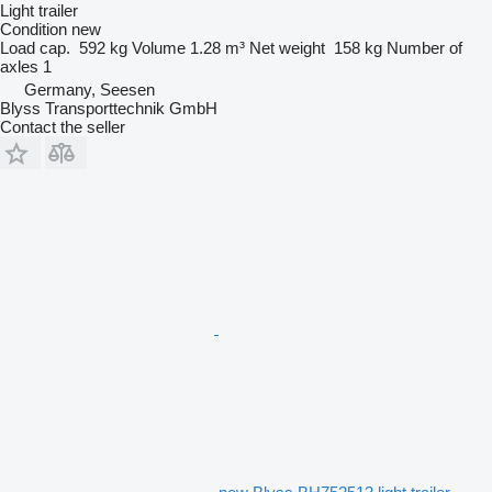
Light trailer
Condition
new
Load cap.
592 kg
Volume
1.28 m³
Net weight
158 kg
Number of
axles
1
Germany, Seesen
Blyss Transporttechnik GmbH
Contact the seller