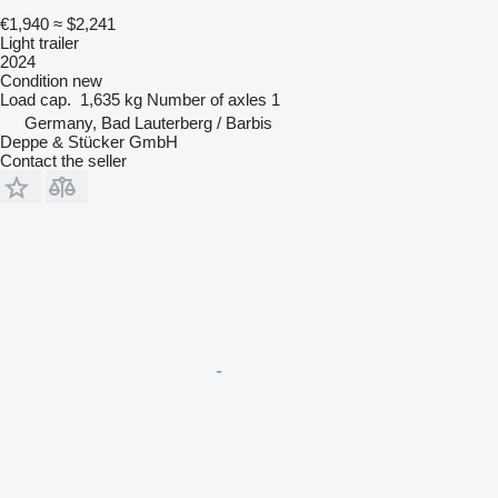
€1,940
≈ $2,241
Light trailer
2024
Condition
new
Load cap.
1,635 kg
Number of axles
1
Germany, Bad Lauterberg / Barbis
Deppe & Stücker GmbH
Contact the seller