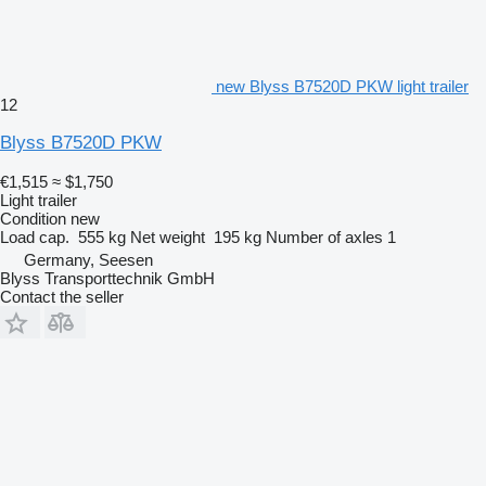
new Blyss B7520D PKW light trailer
12
Blyss B7520D PKW
€1,515
≈ $1,750
Light trailer
Condition
new
Load cap.
555 kg
Net weight
195 kg
Number of axles
1
Germany, Seesen
Blyss Transporttechnik GmbH
Contact the seller