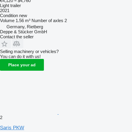
€4,120
≈ $4,760
Light trailer
2021
Condition
new
Volume
1.56 m³
Number of axles
2
Germany, Rietberg
Deppe & Stücker GmbH
Contact the seller
Selling machinery or vehicles?
You can do it with us!
Place your ad
2
Saris PKW