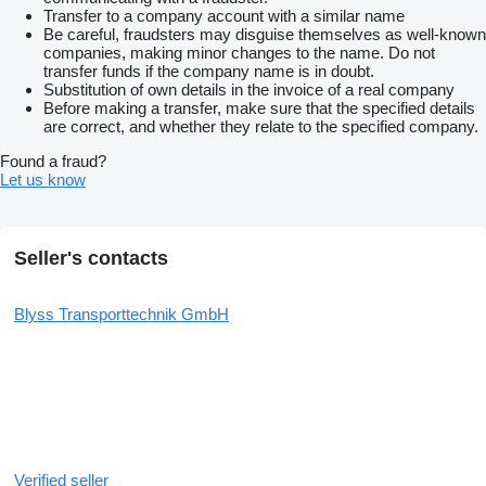
Transfer to a company account with a similar name
Be careful, fraudsters may disguise themselves as well-known
companies, making minor changes to the name. Do not
transfer funds if the company name is in doubt.
Substitution of own details in the invoice of a real company
Before making a transfer, make sure that the specified details
are correct, and whether they relate to the specified company.
Found a fraud?
Let us know
Seller's contacts
Blyss Transporttechnik GmbH
Verified seller