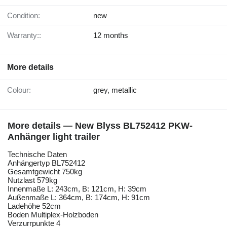
Condition:
new
Warranty::
12 months
More details
Colour:
grey, metallic
More details — New Blyss BL752412 PKW-
Anhänger light trailer
Technische Daten
Anhängertyp BL752412
Gesamtgewicht 750kg
Nutzlast 579kg
Innenmaße L: 243cm, B: 121cm, H: 39cm
Außenmaße L: 364cm, B: 174cm, H: 91cm
Ladehöhe 52cm
Boden Multiplex-Holzboden
Verzurrpunkte 4