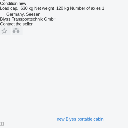
Condition
new
Load cap.
630 kg
Net weight
120 kg
Number of axles
1
Germany, Seesen
Blyss Transporttechnik GmbH
Contact the seller
new Blyss portable cabin
11