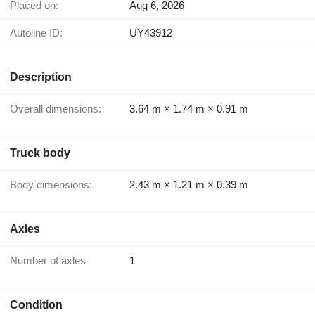
Placed on:
Aug 6, 2026
Autoline ID:
UY43912
Description
Overall dimensions:
3.64 m × 1.74 m × 0.91 m
Truck body
Body dimensions:
2.43 m × 1.21 m × 0.39 m
Axles
Number of axles
1
Condition