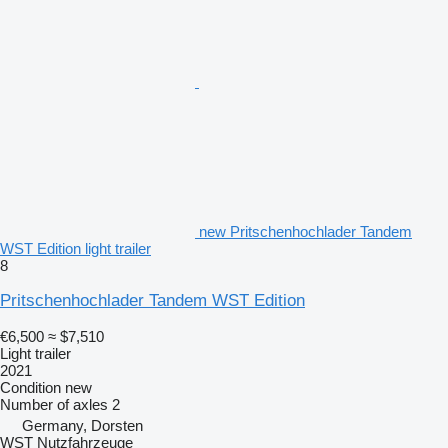
new Pritschenhochlader Tandem
WST Edition light trailer
8
Pritschenhochlader Tandem WST Edition
€6,500
≈ $7,510
Light trailer
2021
Condition
new
Number of axles
2
Germany, Dorsten
WST Nutzfahrzeuge