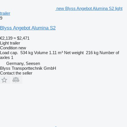
new Blyss Angebot Alumina S2 light
trailer
9
Blyss Angebot Alumina S2
€2,139
≈ $2,471
Light trailer
Condition
new
Load cap.
534 kg
Volume
1.11 m³
Net weight
216 kg
Number of
axles
1
Germany, Seesen
Blyss Transporttechnik GmbH
Contact the seller