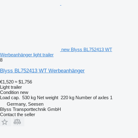
new Blyss BL752413 WT
Werbeanhänger light trailer
8
Blyss BL752413 WT Werbeanhänger
€1,520
≈ $1,756
Light trailer
Condition
new
Load cap.
530 kg
Net weight
220 kg
Number of axles
1
Germany, Seesen
Blyss Transporttechnik GmbH
Contact the seller