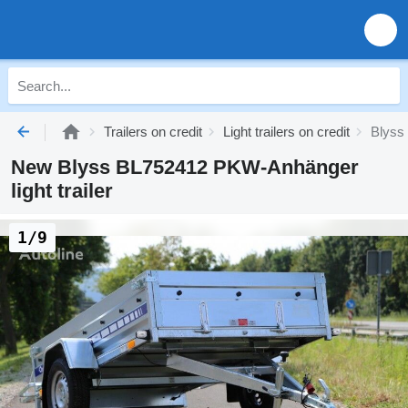
Trailers on credit
Light trailers on credit
Blyss l
New Blyss BL752412 PKW-Anhänger
light trailer
1/9