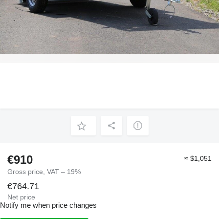
€910
≈ $1,051
Gross price, VAT – 19%
€764.71
Net price
Notify me when price changes