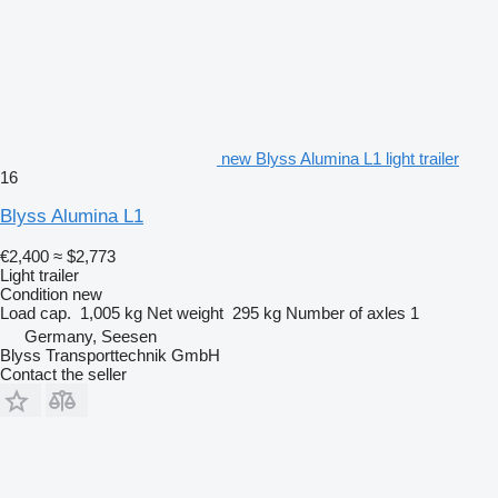
new Blyss Alumina L1 light trailer
16
Blyss Alumina L1
€2,400
≈ $2,773
Light trailer
Condition
new
Load cap.
1,005 kg
Net weight
295 kg
Number of axles
1
Germany, Seesen
Blyss Transporttechnik GmbH
Contact the seller