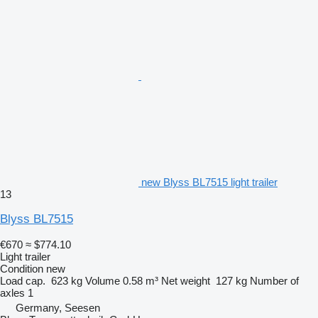
new Blyss BL7515 light trailer
13
Blyss BL7515
€670
≈ $774.10
Light trailer
Condition
new
Load cap.
623 kg
Volume
0.58 m³
Net weight
127 kg
Number of
axles
1
Germany, Seesen