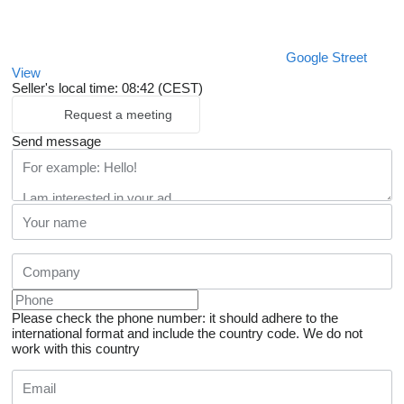
Google Street
View
Seller's local time: 08:42 (CEST)
Request a meeting
Send message
Please check the phone number: it should adhere to the
international format and include the country code.
We do not
work with this country