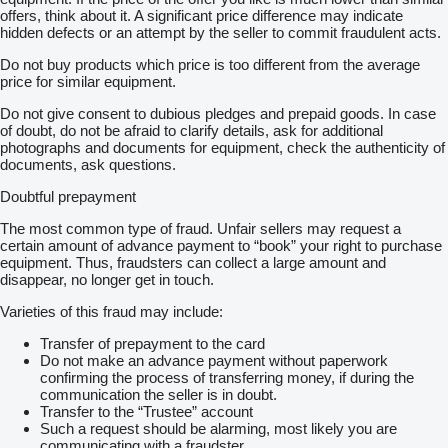
offers, think about it. A significant price difference may indicate
hidden defects or an attempt by the seller to commit fraudulent acts.
Do not buy products which price is too different from the average
price for similar equipment.
Do not give consent to dubious pledges and prepaid goods. In case
of doubt, do not be afraid to clarify details, ask for additional
photographs and documents for equipment, check the authenticity of
documents, ask questions.
Doubtful prepayment
The most common type of fraud. Unfair sellers may request a
certain amount of advance payment to “book” your right to purchase
equipment. Thus, fraudsters can collect a large amount and
disappear, no longer get in touch.
Varieties of this fraud may include:
Transfer of prepayment to the card
Do not make an advance payment without paperwork
confirming the process of transferring money, if during the
communication the seller is in doubt.
Transfer to the “Trustee” account
Such a request should be alarming, most likely you are
communicating with a fraudster.