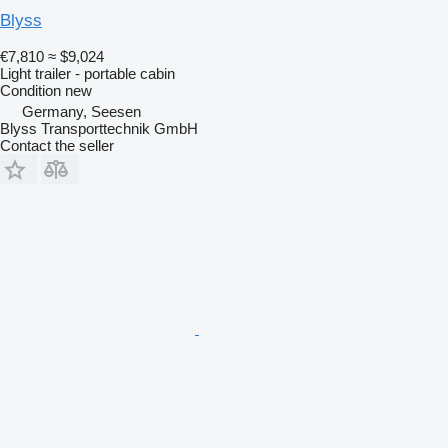
Blyss
€7,810
≈ $9,024
Light trailer - portable cabin
Condition
new
Germany, Seesen
Blyss Transporttechnik GmbH
Contact the seller