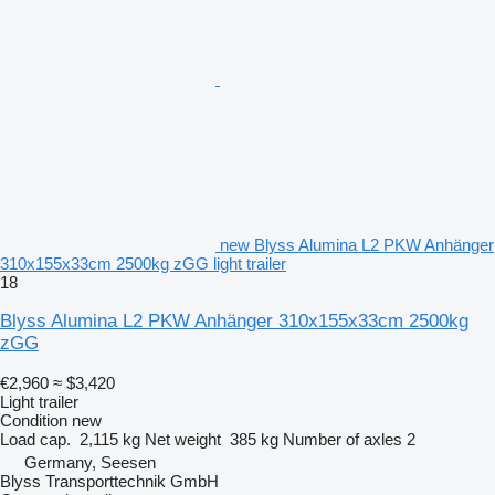
new Blyss Alumina L2 PKW Anhänger
310x155x33cm 2500kg zGG light trailer
18
Blyss Alumina L2 PKW Anhänger 310x155x33cm 2500kg
zGG
€2,960
≈ $3,420
Light trailer
Condition
new
Load cap.
2,115 kg
Net weight
385 kg
Number of axles
2
Germany, Seesen
Blyss Transporttechnik GmbH