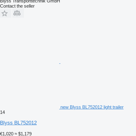
Blyss Transporttechnik GmbH
Contact the seller
new Blyss BL752012 light trailer
14
Blyss BL752012
€1,020
≈ $1,179