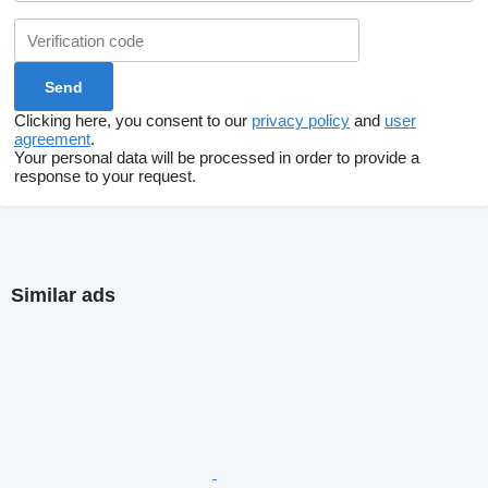
Clicking here, you consent to our
privacy policy
and
user
agreement
.
Your personal data will be processed in order to provide a
response to your request.
Similar ads