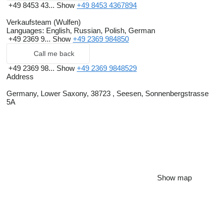
+49 8453 43...
Show
+49 8453 4367894
Verkaufsteam (Wulfen)
Languages:
English, Russian, Polish, German
+49 2369 9...
Show
+49 2369 984850
Call me back
+49 2369 98...
Show
+49 2369 9848529
Address
Germany, Lower Saxony, 38723 , Seesen, Sonnenbergstrasse
5A
Show map