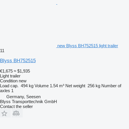
new Blyss BH752515 light trailer
11
Blyss BH752515
€1,675
≈ $1,935
Light trailer
Condition
new
Load cap.
494 kg
Volume
1.54 m³
Net weight
256 kg
Number of
axles
1
Germany, Seesen
Blyss Transporttechnik GmbH
Contact the seller