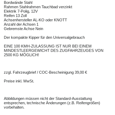
Bordwände Stahl
Rahmen Stahlrahmen Tauchbad verzinkt
Elektrik 7-Polig, 12V
Reifen 13 Zoll
Achsenhersteller AL-KO oder KNOTT
Anzahl der Achsen 1
Gebremste Achse Nein
Der kompakte Kipper für den Universalgebrauch
EINE 100 KMH-ZULASSUNG IST NUR BEI EINEM
MINDESTLEERGEWICHT DES ZUGFAHRZEUGES VON
2500 KG MÖGLICH!
zzgl. Fahrzeugbrief / COC-Bescheinigung 39,00 €
Preise inkl. MwSt.
Abbildungen müssen nicht der Standard-Ausstattung
entsprechen, technische Änderungen (z.B. Reifengrößen)
vorbehalten.