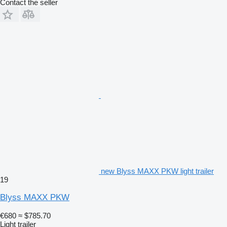
Contact the seller
new Blyss MAXX PKW light trailer
19
Blyss MAXX PKW
€680
≈ $785.70
Light trailer