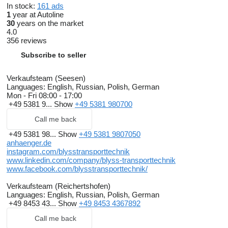
In stock:
161 ads
1
year at Autoline
30
years on the market
4.0
356 reviews
Subscribe to seller
Verkaufsteam (Seesen)
Languages:
English, Russian, Polish, German
Mon - Fri
08:00 - 17:00
+49 5381 9...
Show
+49 5381 980700
Call me back
+49 5381 98...
Show
+49 5381 9807050
anhaenger.de
instagram.com/blysstransporttechnik
www.linkedin.com/company/blyss-transporttechnik
www.facebook.com/blysstransporttechnik/
Verkaufsteam (Reichertshofen)
Languages:
English, Russian, Polish, German
+49 8453 43...
Show
+49 8453 4367892
Call me back