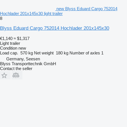
new Blyss Eduard Cargo 752014
Hochlader 201x145x30 light trailer
8
Blyss Eduard Cargo 752014 Hochlader 201x145x30
€1,140
≈ $1,317
Light trailer
Condition
new
Load cap.
570 kg
Net weight
180 kg
Number of axles
1
Germany, Seesen
Blyss Transporttechnik GmbH
Contact the seller