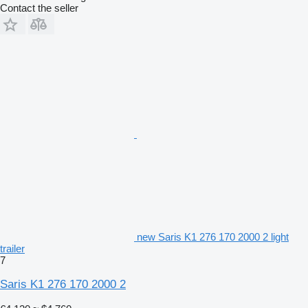
Contact the seller
new Saris K1 276 170 2000 2 light
trailer
7
Saris K1 276 170 2000 2