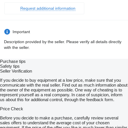
Request additional information
Important
Description provided by the seller. Please verify all details directly
with the seller.
Purchase tips
Safety tips
Seller Verification
If you decide to buy equipment at a low price, make sure that you
communicate with the real seller. Find out as much information about
the owner of the equipment as possible. One way of cheating is to
represent yourself as a real company. In case of suspicion, inform
us about this for additional control, through the feedback form.
Price Check
Before you decide to make a purchase, carefully review several
sales offers to understand the average cost of your chosen
equipment. If the price of the offer you like is much lower than similar