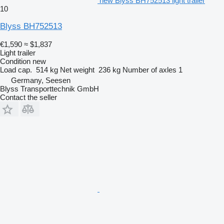
new Blyss BH752513 light trailer
10
Blyss BH752513
€1,590
≈ $1,837
Light trailer
Condition
new
Load cap.
514 kg
Net weight
236 kg
Number of axles
1
Germany, Seesen
Blyss Transporttechnik GmbH
Contact the seller