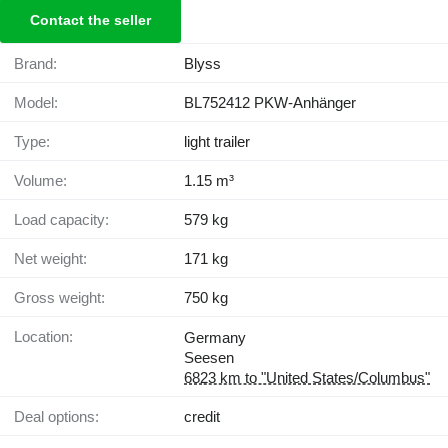
Contact the seller
Brand:
Blyss
Model:
BL752412 PKW-Anhänger
Type:
light trailer
Volume:
1.15 m³
Load capacity:
579 kg
Net weight:
171 kg
Gross weight:
750 kg
Location:
Germany
Seesen
6823 km to "United States/Columbus"
Deal options:
credit