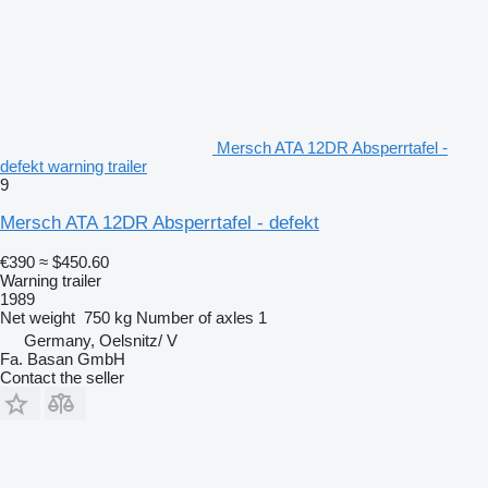
Mersch ATA 12DR Absperrtafel -
defekt warning trailer
9
Mersch ATA 12DR Absperrtafel - defekt
€390
≈ $450.60
Warning trailer
1989
Net weight
750 kg
Number of axles
1
Germany, Oelsnitz/ V
Fa. Basan GmbH
Contact the seller