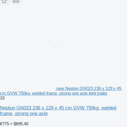
new Neptun GN023 236 x 129 x 45
cm GVW 750kg, welded frame, strong one axle light trailer
15
Neptun GN023 236 x 129 x 45 cm GVW 750kg, welded
frame, strong one axle
€775
≈ $895.40