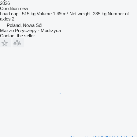
2026
Condition
new
Load cap.
515 kg
Volume
1.49 m³
Net weight
235 kg
Number of
axles
2
Poland, Nowa Sól
Mazzo Przyczepy - Modrzyca
Contact the seller