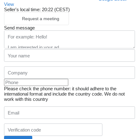
View
Seller's local time: 20:22 (CEST)
Request a meeting
Send message
Please check the phone number: it should adhere to the
international format and include the country code.
We do not
work with this country