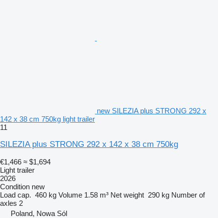
new SILEZIA plus STRONG 292 x
142 x 38 cm 750kg light trailer
11
SILEZIA plus STRONG 292 x 142 x 38 cm 750kg
€1,466
≈ $1,694
Light trailer
2026
Condition
new
Load cap.
460 kg
Volume
1.58 m³
Net weight
290 kg
Number of
axles
2
Poland, Nowa Sól