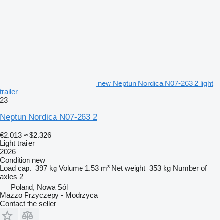
new Neptun Nordica N07-263 2 light
trailer
23
Neptun Nordica N07-263 2
€2,013
≈ $2,326
Light trailer
2026
Condition
new
Load cap.
397 kg
Volume
1.53 m³
Net weight
353 kg
Number of
axles
2
Poland, Nowa Sól
Mazzo Przyczepy - Modrzyca
Contact the seller