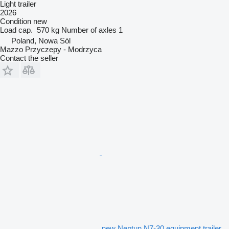
Light trailer
2026
Condition
new
Load cap.
570 kg
Number of axles
1
Poland, Nowa Sól
Mazzo Przyczepy - Modrzyca
Contact the seller
new Neptun N7-30 equipment trailer