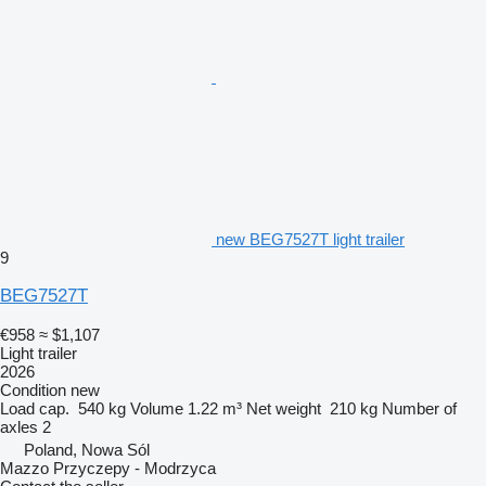
new BEG7527T light trailer
9
BEG7527T
€958
≈ $1,107
Light trailer
2026
Condition
new
Load cap.
540 kg
Volume
1.22 m³
Net weight
210 kg
Number of
axles
2
Poland, Nowa Sól
Mazzo Przyczepy - Modrzyca