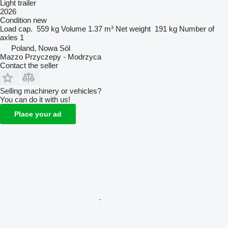
Light trailer
2026
Condition
new
Load cap.
559 kg
Volume
1.37 m³
Net weight
191 kg
Number of
axles
1
Poland, Nowa Sól
Mazzo Przyczepy - Modrzyca
Contact the seller
Selling machinery or vehicles?
You can do it with us!
Place your ad