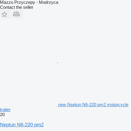
Mazzo Przyczepy - Modrzyca
Contact the seller
new Neptun N6-220 pm2 motorcycle
trailer
20
Neptun N6-220 pm2