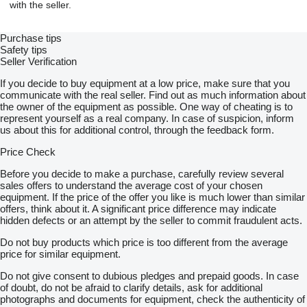
with the seller.
• Support wheel
• Spare wheel
• Spare wheel holder
Purchase tips
• Manual winch
Safety tips
• 2.5 m steel ramps
Seller Verification
• Plywood floor inside, 15mm
• Floor handles
If you decide to buy equipment at a low price, make sure that you
• Shock absorbers
communicate with the real seller. Find out as much information about
• Aluminum sides h=40 cm
the owner of the equipment as possible. One way of cheating is to
• All sides can be dismantled to get a flat platform
represent yourself as a real company. In case of suspicion, inform
• All sides cen be opened
us about this for additional control, through the feedback form.
Price Check
Contact us on phone & WhatsApp & email
English speaker
show contacts
Before you decide to make a purchase, carefully review several
show contacts
sales offers to understand the average cost of your chosen
equipment. If the price of the offer you like is much lower than similar
67-100 Nowa Sól, Starostawska 3, Poland
offers, think about it. A significant price difference may indicate
Working hours:
hidden defects or an attempt by the seller to commit fraudulent acts.
Monday - Friday 8.00 - 16.00
Do not buy products which price is too different from the average
price for similar equipment.
To buy a trailer, we require a prepayment to the bank account -
the amount is agreed with the seller.
Do not give consent to dubious pledges and prepaid goods. In case
of doubt, do not be afraid to clarify details, ask for additional
Conditions of delivery:
photographs and documents for equipment, check the authenticity of
• Direct delivery to your address