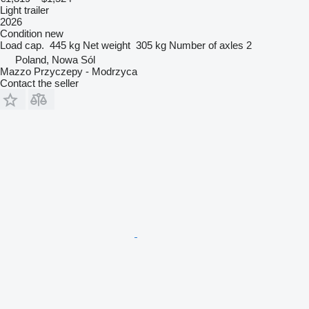
Light trailer
2026
Condition
new
Load cap.
445 kg
Net weight
305 kg
Number of axles
2
Poland, Nowa Sól
Mazzo Przyczepy - Modrzyca
Contact the seller