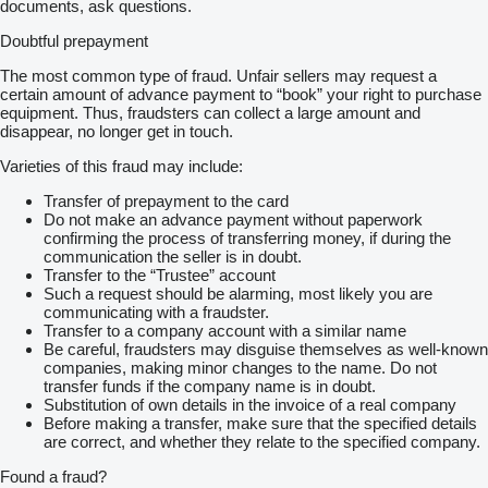
documents, ask questions.
• The delivery price depends on the trailer's model and your
address, do not hesitate to ask for a transport cost calculation
Doubtful prepayment
• Delivery time is usually 2-4 weeks. It may be longer -
depending on the availability of the selected trailer
The most common type of fraud. Unfair sellers may request a
• We inform you about the ordering process
certain amount of advance payment to “book” your right to purchase
• We will contact you 2-3 days before the delivery day
equipment. Thus, fraudsters can collect a large amount and
• All documents (invoice, EU Certificate of conformity (COC) are
disappear, no longer get in touch.
coming with the trailer
• For personal pick-up, we can arrange temporary registration
Varieties of this fraud may include:
plates which valid and insuranced for 30 days (it's an additional
cost of 50 eur)
Transfer of prepayment to the card
• Guarantee 12/24 months
Do not make an advance payment without paperwork
confirming the process of transferring money, if during the
Mazzo Maciej Kubiński is a company that was established in
communication the seller is in doubt.
2007, thanks to which we have extensive experience in sales
Transfer to the “Trustee” account
and service of car trailers.
Such a request should be alarming, most likely you are
communicating with a fraudster.
We have the biggest square and the widest selection of trailers
Transfer to a company account with a similar name
in Poland. We work with leading producers in our country. We
Be careful, fraudsters may disguise themselves as well-known
have been awarded many times for the highest sales of
companies, making minor changes to the name. Do not
caravans.
transfer funds if the company name is in doubt.
Substitution of own details in the invoice of a real company
We are characterized by a constant development, a
Before making a transfer, make sure that the specified details
professional and always helpful, smiling team of committed
are correct, and whether they relate to the specified company.
employees, top quality trailers and competitive prices.
Found a fraud?