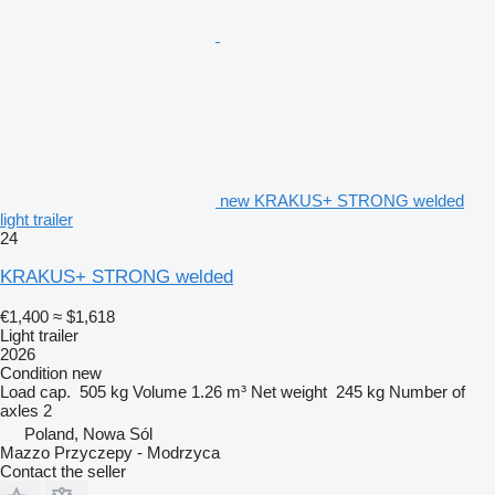
new KRAKUS+ STRONG welded
light trailer
24
KRAKUS+ STRONG welded
€1,400
≈ $1,618
Light trailer
2026
Condition
new
Load cap.
505 kg
Volume
1.26 m³
Net weight
245 kg
Number of
axles
2
Poland, Nowa Sól
Mazzo Przyczepy - Modrzyca
Contact the seller