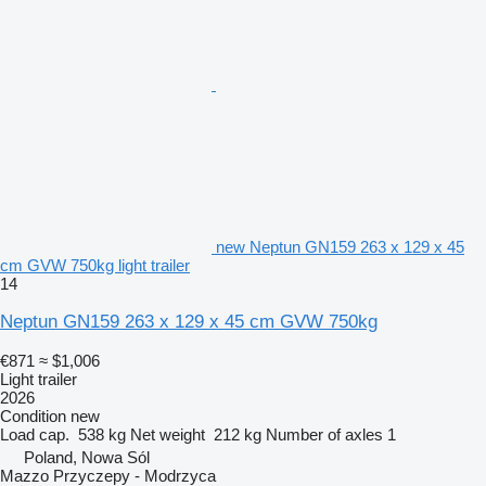
new Neptun GN159 263 x 129 x 45
cm GVW 750kg light trailer
14
Neptun GN159 263 x 129 x 45 cm GVW 750kg
€871
≈ $1,006
Light trailer
2026
Condition
new
Load cap.
538 kg
Net weight
212 kg
Number of axles
1
Poland, Nowa Sól
Mazzo Przyczepy - Modrzyca