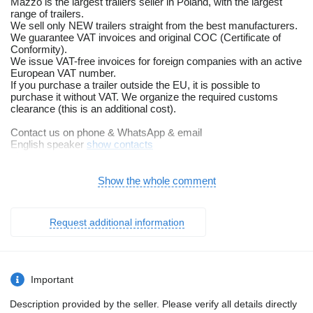
Mazzo is the largest trailers seller in Poland, with the largest
range of trailers.
We sell only NEW trailers straight from the best manufacturers.
We guarantee VAT invoices and original COC (Certificate of
Conformity).
We issue VAT-free invoices for foreign companies with an active
European VAT number.
If you purchase a trailer outside the EU, it is possible to
purchase it without VAT. We organize the required customs
clearance (this is an additional cost).
Contact us on phone & WhatsApp & email
English speaker
show contacts
show contacts
We offer you a multi-functional, universal Atlas trailer from
Show the whole comment
Niewiadów (BORO). Designed to function as both a cargo trailer
and a tow truck. It is possible to adjust the width of the loading
ramps, which allows for convenient loading of many wheeled
Request additional information
vehicles. The transport surface of the trailer is made of anti-slip,
waterproof plywood, equipped with 12 handles for loadings.
STANDARD EQUIPMENT:
• 3 braked axles, 3 x 1350kg AL-KO or KNOTT
Important
• Overrun device 3500kg
• Hot-dip galvanized structure
Description provided by the seller. Please verify all details directly
• Wheels 195/50 R13C