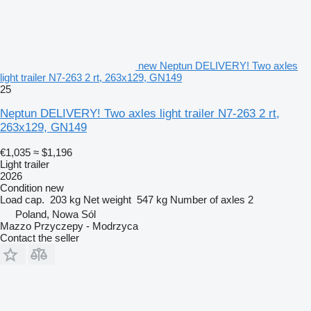
new Neptun DELIVERY! Two axles
light trailer N7-263 2 rt, 263x129, GN149
25
Neptun DELIVERY! Two axles light trailer N7-263 2 rt,
263x129, GN149
€1,035
≈ $1,196
Light trailer
2026
Condition
new
Load cap.
203 kg
Net weight
547 kg
Number of axles
2
Poland, Nowa Sól
Mazzo Przyczepy - Modrzyca
Contact the seller