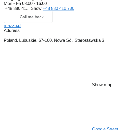
Mon - Fri
08:00 - 16:00
• Horsebox trailers
+48 880 41...
Show
+48 880 410 790
Call me back
mazzo.pl
Address
Poland, Lubuskie, 67-100, Nowa Sól, Starostawska 3
Show map
Google Street