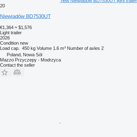
new Niewiadów BD7530UT light trailer
20
Niewiadów BD7530UT
€1,364
≈ $1,576
Light trailer
2026
Condition
new
Load cap.
450 kg
Volume
1.6 m³
Number of axles
2
Poland, Nowa Sól
Mazzo Przyczepy - Modrzyca
Contact the seller