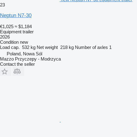
23
Neptun N7-30
€1,025
≈ $1,184
Equipment trailer
2026
Condition
new
Load cap.
532 kg
Net weight
218 kg
Number of axles
1
Poland, Nowa Sól
Mazzo Przyczepy - Modrzyca
Contact the seller