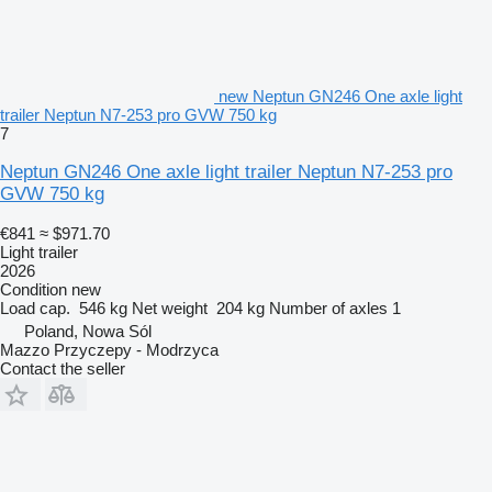
new Neptun GN246 One axle light
trailer Neptun N7-253 pro GVW 750 kg
7
Neptun GN246 One axle light trailer Neptun N7-253 pro
GVW 750 kg
€841
≈ $971.70
Light trailer
2026
Condition
new
Load cap.
546 kg
Net weight
204 kg
Number of axles
1
Poland, Nowa Sól
Mazzo Przyczepy - Modrzyca
Contact the seller