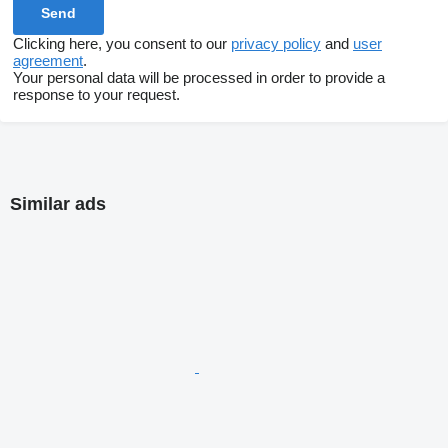
Clicking here, you consent to our
privacy policy
and
user
agreement
.
Your personal data will be processed in order to provide a
response to your request.
Similar ads