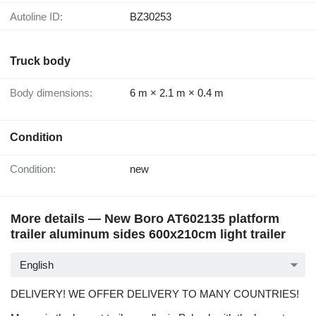
Autoline ID:
BZ30253
Truck body
Body dimensions:
6 m × 2.1 m × 0.4 m
Condition
Condition:
new
More details — New Boro AT602135 platform
trailer aluminum sides 600x210cm light trailer
English
DELIVERY! WE OFFER DELIVERY TO MANY COUNTRIES!