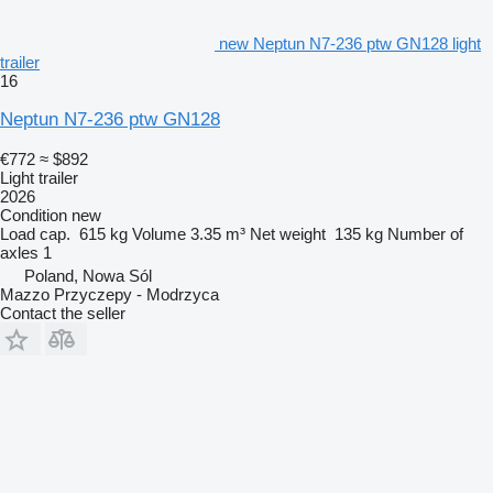
new Neptun N7-236 ptw GN128 light
trailer
16
Neptun N7-236 ptw GN128
€772
≈ $892
Light trailer
2026
Condition
new
Load cap.
615 kg
Volume
3.35 m³
Net weight
135 kg
Number of
axles
1
Poland, Nowa Sól
Mazzo Przyczepy - Modrzyca
Contact the seller