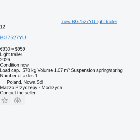
new BG7527YU light trailer
12
BG7527YU
€830
≈ $959
Light trailer
2026
Condition
new
Load cap.
570 kg
Volume
1.07 m³
Suspension
spring/spring
Number of axles
1
Poland, Nowa Sól
Mazzo Przyczepy - Modrzyca
Contact the seller