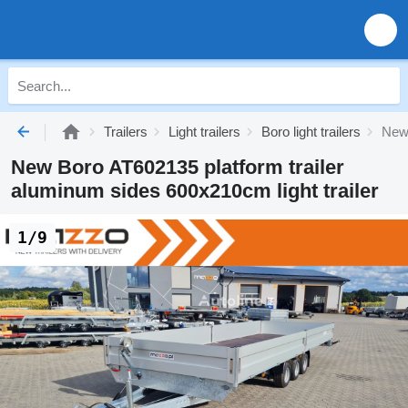
Trailers
Light trailers
Boro light trailers
New 
New Boro AT602135 platform trailer
aluminum sides 600x210cm light trailer
1/9