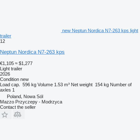
new Neptun Nordica N7-263 kps light
trailer
12
Neptun Nordica N7-263 kps
€1,105
≈ $1,277
Light trailer
2026
Condition
new
Load cap.
596 kg
Volume
1.53 m³
Net weight
154 kg
Number of
axles
1
Poland, Nowa Sól
Mazzo Przyczepy - Modrzyca
Contact the seller