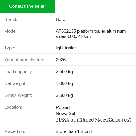
Contact the seller
Brand:
Boro
Model:
AT602135 platform trailer aluminum
sides 600x210cm
Type:
light trailer
Year of manufacture:
2026
Load capacity:
2,500 kg
Net weight:
1,000 kg
Gross weight:
3,500 kg
Location:
Poland
Nowa Sól
7153 km to "United States/Columbus"
Placed on:
more than 1 month