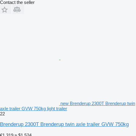
Contact the seller
new Brenderup 2300T Brenderup twin
axle trailer GVW 750kg light trailer
22
Brenderup 2300T Brenderup twin axle trailer GVW 750kg
€1,319
≈ $1,524