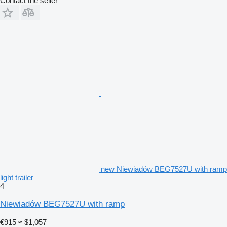
Contact the seller
new Niewiadów BEG7527U with ramp
light trailer
4
Niewiadów BEG7527U with ramp
€915
≈ $1,057