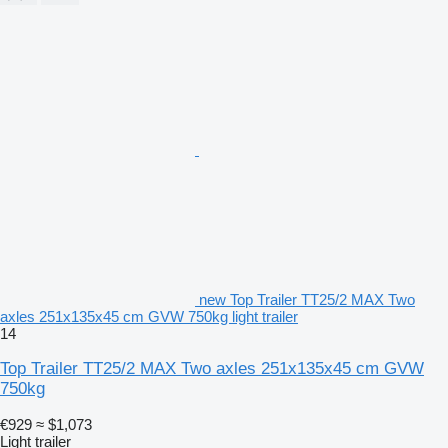
new Top Trailer TT25/2 MAX Two
axles 251x135x45 cm GVW 750kg light trailer
14
Top Trailer TT25/2 MAX Two axles 251x135x45 cm GVW
750kg
€929
≈ $1,073
Light trailer