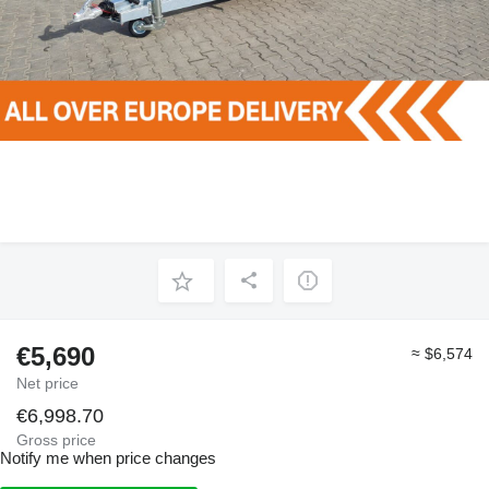
€5,690
≈ $6,574
Net price
€6,998.70
Gross price
Notify me when price changes