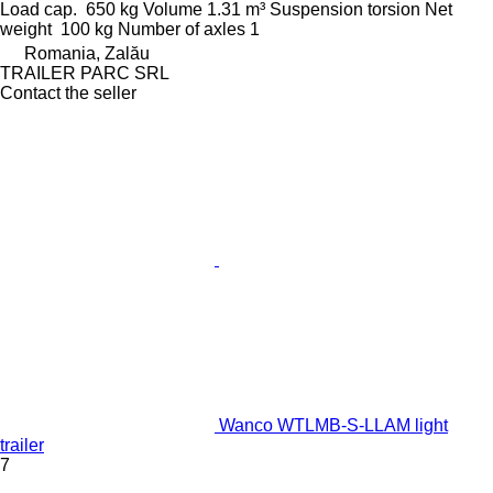
Load cap.
650 kg
Volume
1.31 m³
Suspension
torsion
Net
weight
100 kg
Number of axles
1
Romania, Zalău
TRAILER PARC SRL
Contact the seller
Wanco WTLMB-S-LLAM light
trailer
7