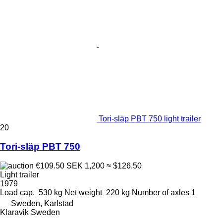
Tori-släp PBT 750 light trailer
20
Tori-släp PBT 750
€109.50
SEK 1,200
≈ $126.50
Light trailer
1979
Load cap.
530 kg
Net weight
220 kg
Number of axles
1
Sweden, Karlstad
Klaravik Sweden