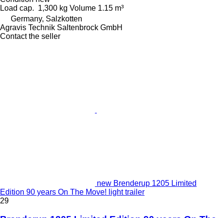
Load cap.
1,300 kg
Volume
1.15 m³
Germany, Salzkotten
Agravis Technik Saltenbrock GmbH
Contact the seller
new Brenderup 1205 Limited
Edition 90 years On The Move! light trailer
29