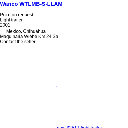
Wanco WTLMB-S-LLAM
Price on request
Light trailer
2001
Mexico, Chihuahua
Maquinaria Wiebe Km 24 Sa
Contact the seller
new 3251T light trailer