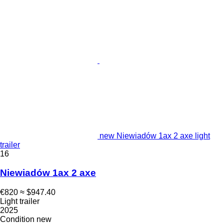
new Niewiadów 1ax 2 axe light
trailer
16
Niewiadów 1ax 2 axe
€820
≈ $947.40
Light trailer
2025
Condition
new