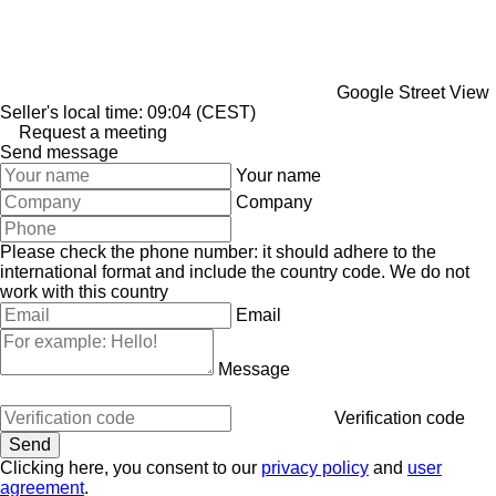
Google Street View
Seller's local time: 09:04 (CEST)
Request a meeting
Send message
Your name
Company
Please check the phone number: it should adhere to the
international format and include the country code.
We do not
work with this country
Email
Message
Verification code
Clicking here, you consent to our
privacy policy
and
user
agreement
.