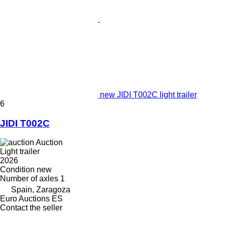
new JIDI T002C light trailer
6
JIDI T002C
Auction
Light trailer
2026
Condition
new
Number of axles
1
Spain, Zaragoza
Euro Auctions ES
Contact the seller