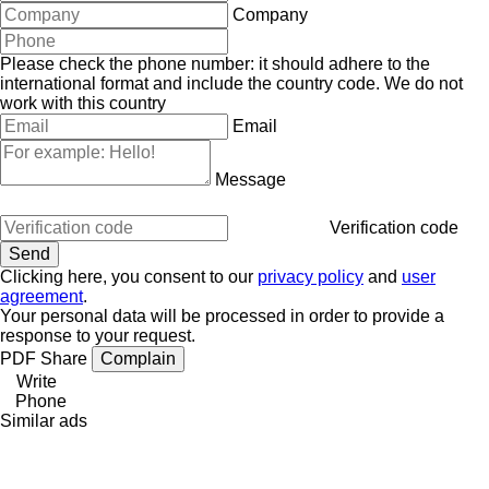
Company
Please check the phone number: it should adhere to the
international format and include the country code.
We do not
work with this country
Email
Message
Verification code
Clicking here, you consent to our
privacy policy
and
user
agreement
.
Your personal data will be processed in order to provide a
response to your request.
PDF
Share
Complain
Write
Phone
Similar ads