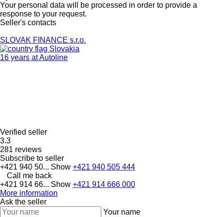
Your personal data will be processed in order to provide a
response to your request.
Seller's contacts
SLOVAK FINANCE s.r.o.
Slovakia
16 years at Autoline
Verified seller
3.3
281 reviews
Subscribe to seller
+421 940 50...
Show
+421 940 505 444
Call me back
+421 914 66...
Show
+421 914 666 000
More information
Ask the seller
Your name