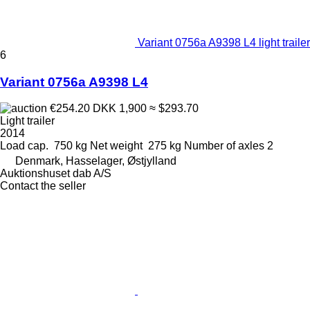
Variant 0756a A9398 L4 light trailer
6
Variant 0756a A9398 L4
€254.20
DKK 1,900
≈ $293.70
Light trailer
2014
Load cap.
750 kg
Net weight
275 kg
Number of axles
2
Denmark, Hasselager, Østjylland
Auktionshuset dab A/S
Contact the seller