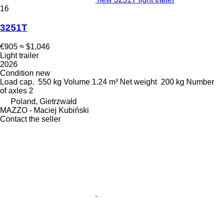
16
3251T
€905
≈ $1,046
Light trailer
2026
Condition
new
Load cap.
550 kg
Volume
1.24 m³
Net weight
200 kg
Number
of axles
2
Poland, Gietrzwałd
MAZZO - Maciej Kubiński
Contact the seller