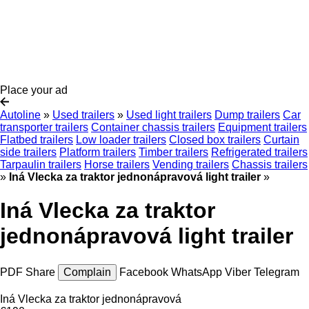
Place your ad
Autoline
»
Used trailers
»
Used light trailers
Dump trailers
Car
transporter trailers
Container chassis trailers
Equipment trailers
Flatbed trailers
Low loader trailers
Closed box trailers
Curtain
side trailers
Platform trailers
Timber trailers
Refrigerated trailers
Tarpaulin trailers
Horse trailers
Vending trailers
Chassis trailers
»
Iná Vlecka za traktor jednonápravová light trailer
»
Iná Vlecka za traktor
jednonápravová light trailer
PDF
Share
Complain
Facebook
WhatsApp
Viber
Telegram
Iná Vlecka za traktor jednonápravová