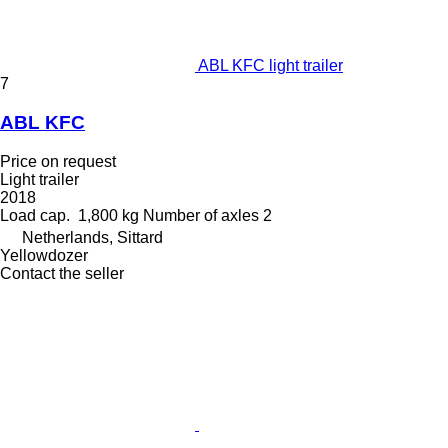
ABL KFC light trailer
7
ABL KFC
Price on request
Light trailer
2018
Load cap.
1,800 kg
Number of axles
2
Netherlands, Sittard
Yellowdozer
Contact the seller