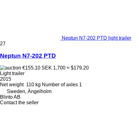
Neptun N7-202 PTD light trailer
27
Neptun N7-202 PTD
€155.10
SEK 1,700
≈ $179.20
Light trailer
2015
Net weight
110 kg
Number of axles
1
Sweden, Ängelholm
Blinto AB
Contact the seller