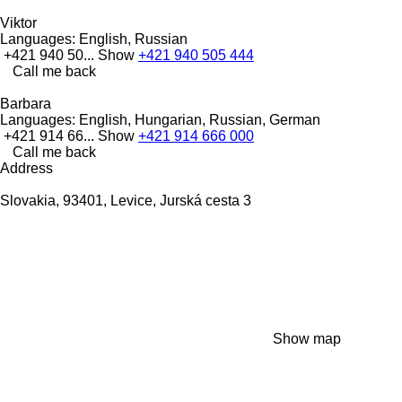
Viktor
Languages:
English, Russian
+421 940 50...
Show
+421 940 505 444
Call me back
Barbara
Languages:
English, Hungarian, Russian, German
+421 914 66...
Show
+421 914 666 000
Call me back
Address
Slovakia, 93401, Levice, Jurská cesta 3
Show map