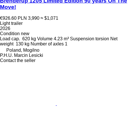
Brenderup 1205 Limited Edition 90 years On The
Move!
€926.60
PLN 3,990
≈ $1,071
Light trailer
2026
Condition
new
Load cap.
620 kg
Volume
4.23 m³
Suspension
torsion
Net
weight
130 kg
Number of axles
1
Poland, Mogilno
P.H.U. Marcin Lesicki
Contact the seller