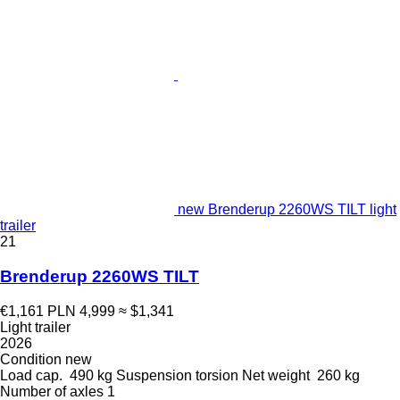
new Brenderup 2260WS TILT light
trailer
21
Brenderup 2260WS TILT
€1,161
PLN 4,999
≈ $1,341
Light trailer
2026
Condition
new
Load cap.
490 kg
Suspension
torsion
Net weight
260 kg
Number of axles
1