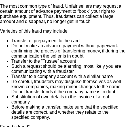
The most common type of fraud. Unfair sellers may request a
certain amount of advance payment to “book” your right to
purchase equipment. Thus, fraudsters can collect a large
amount and disappear, no longer get in touch.
Varieties of this fraud may include:
Transfer of prepayment to the card
Do not make an advance payment without paperwork
confirming the process of transferring money, if during the
communication the seller is in doubt.
Transfer to the “Trustee” account
Such a request should be alarming, most likely you are
communicating with a fraudster.
Transfer to a company account with a similar name
Be careful, fraudsters may disguise themselves as well-
known companies, making minor changes to the name.
Do not transfer funds if the company name is in doubt.
Substitution of own details in the invoice of a real
company
Before making a transfer, make sure that the specified
details are correct, and whether they relate to the
specified company.
Found a fraud?