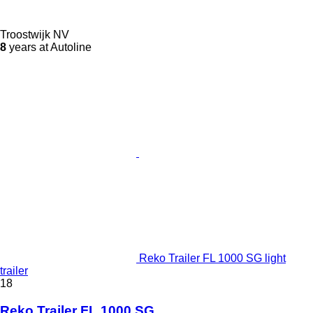
Troostwijk NV
8
years at Autoline
Reko Trailer FL 1000 SG light
trailer
18
Reko Trailer FL 1000 SG