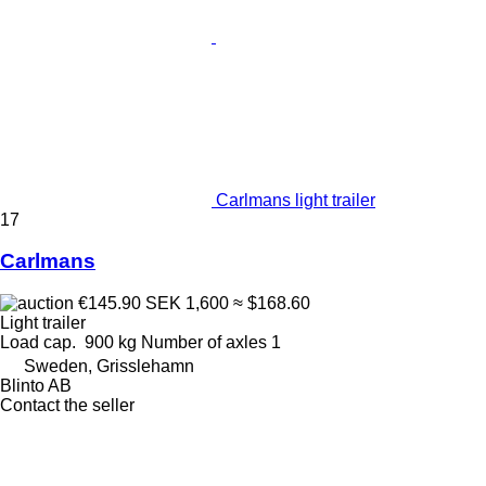
Carlmans light trailer
17
Carlmans
€145.90
SEK 1,600
≈ $168.60
Light trailer
Load cap.
900 kg
Number of axles
1
Sweden, Grisslehamn
Blinto AB
Contact the seller