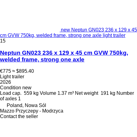
new Neptun GN023 236 x 129 x 45
cm GVW 750kg, welded frame, strong one axle light trailer
15
Neptun GN023 236 x 129 x 45 cm GVW 750kg,
welded frame, strong one axle
€775
≈ $895.40
Light trailer
2026
Condition
new
Load cap.
559 kg
Volume
1.37 m³
Net weight
191 kg
Number
of axles
1
Poland, Nowa Sól
Mazzo Przyczepy - Modrzyca
Contact the seller