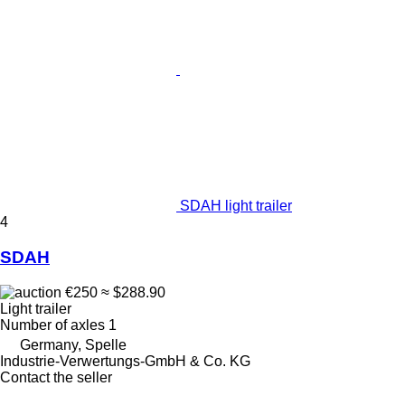
SDAH light trailer
4
SDAH
€250
≈ $288.90
Light trailer
Number of axles
1
Germany, Spelle
Industrie-Verwertungs-GmbH & Co. KG
Contact the seller