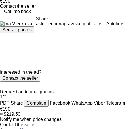
€190
Contact the seller
Call me back
Share
See all photos
Interested in the ad?
Contact the seller
Request additional photos
1/7
PDF
Share
Complain
Facebook
WhatsApp
Viber
Telegram
€190
≈ $219.50
Notify me when price changes
Contact the seller