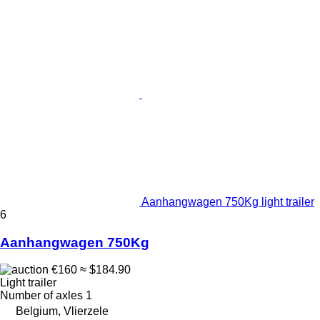
Aanhangwagen 750Kg light trailer
6
Aanhangwagen 750Kg
€160
≈ $184.90
Light trailer
Number of axles
1
Belgium, Vlierzele