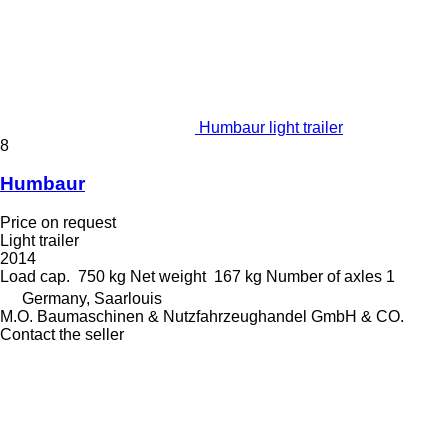
Humbaur light trailer
8
Humbaur
Price on request
Light trailer
2014
Load cap.
750 kg
Net weight
167 kg
Number of axles
1
Germany, Saarlouis
M.O. Baumaschinen & Nutzfahrzeughandel GmbH & CO.
Contact the seller