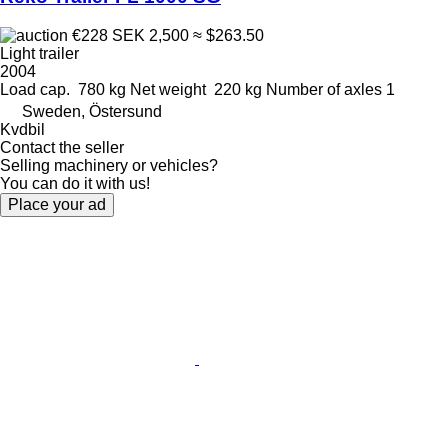
€228
SEK 2,500
≈ $263.50
Light trailer
2004
Load cap.
780 kg
Net weight
220 kg
Number of axles
1
Sweden, Östersund
Kvdbil
Contact the seller
Selling machinery or vehicles?
You can do it with us!
Place your ad