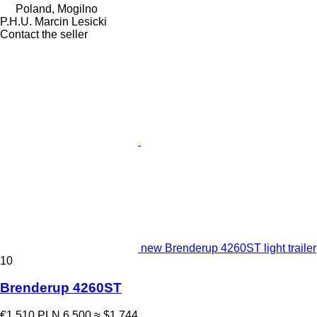
Poland, Mogilno
P.H.U. Marcin Lesicki
Contact the seller
new Brenderup 4260ST light trailer
10
Brenderup 4260ST
€1,510
PLN 6,500
≈ $1,744