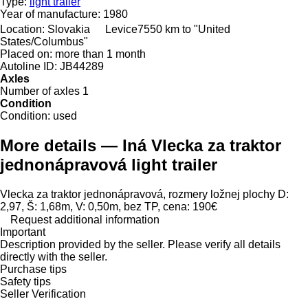
Type:
light trailer
Year of manufacture:
1980
Location:
Slovakia
Levice
7550 km to "United
States/Columbus"
Placed on:
more than 1 month
Autoline ID:
JB44289
Axles
Number of axles
1
Condition
Condition:
used
More details — Iná Vlecka za traktor
jednonápravová light trailer
Vlecka za traktor jednonápravová, rozmery ložnej plochy D:
2,97, Š: 1,68m, V: 0,50m, bez TP, cena: 190€
Request additional information
Important
Description provided by the seller. Please verify all details
directly with the seller.
Purchase tips
Safety tips
Seller Verification