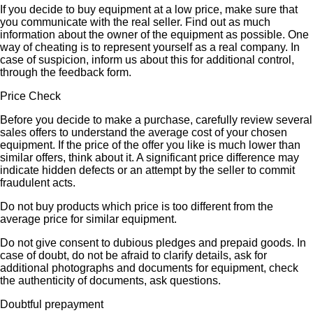
If you decide to buy equipment at a low price, make sure that
you communicate with the real seller. Find out as much
information about the owner of the equipment as possible. One
way of cheating is to represent yourself as a real company. In
case of suspicion, inform us about this for additional control,
through the feedback form.
Price Check
Before you decide to make a purchase, carefully review several
sales offers to understand the average cost of your chosen
equipment. If the price of the offer you like is much lower than
similar offers, think about it. A significant price difference may
indicate hidden defects or an attempt by the seller to commit
fraudulent acts.
Do not buy products which price is too different from the
average price for similar equipment.
Do not give consent to dubious pledges and prepaid goods. In
case of doubt, do not be afraid to clarify details, ask for
additional photographs and documents for equipment, check
the authenticity of documents, ask questions.
Doubtful prepayment