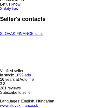
Let us know
Safety tips
Seller's contacts
SLOVAK FINANCE s.r.o.
Verified seller
In stock:
1099 ads
16
years at Autoline
3.3
281 reviews
Subscribe to seller
Languages:
English, Hungarian
www.slovakfinance.sk