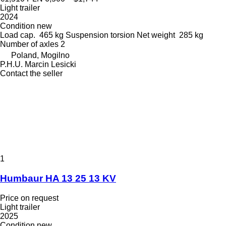
Light trailer
2024
Condition
new
Load cap.
465 kg
Suspension
torsion
Net weight
285 kg
Number of axles
2
Poland, Mogilno
P.H.U. Marcin Lesicki
Contact the seller
1
Humbaur HA 13 25 13 KV
Price on request
Light trailer
2025
Condition
new