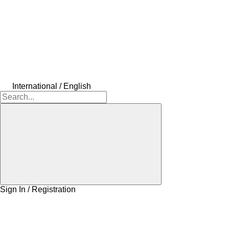
International / English
Sign In / Registration