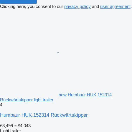
Clicking here, you consent to our
privacy policy
and
user agreement
.
new Humbaur HUK 152314
Rückwärtskipper light trailer
4
Humbaur HUK 152314 Rückwärtskipper
€3,499
≈ $4,043
Light trailer