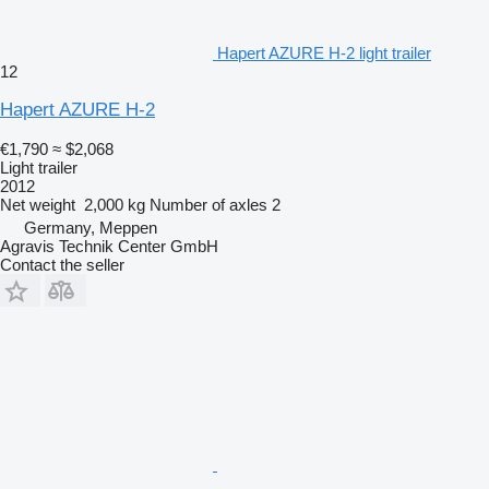
Hapert AZURE H-2 light trailer
12
Hapert AZURE H-2
€1,790
≈ $2,068
Light trailer
2012
Net weight
2,000 kg
Number of axles
2
Germany, Meppen
Agravis Technik Center GmbH
Contact the seller