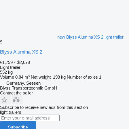
new Blyss Alumina XS 2 light trailer
9
Blyss Alumina XS 2
€1,799
≈ $2,079
Light trailer
552 kg
Volume
0.84 m³
Net weight
198 kg
Number of axles
1
Germany, Seesen
Blyss Transporttechnik GmbH
Contact the seller
Subscribe to receive new ads from this section
light trailers
Subscribe