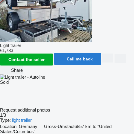
Light trailer
€1,783
Call me back
Contact the seller
Share
Sold
Request additional photos
1/3
Type:
light trailer
Location:
Germany
Gross-Umstadt
6857 km to "United
States/Columbus"