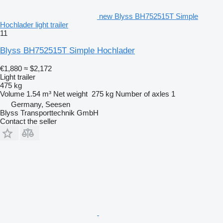
new Blyss BH752515T Simple
Hochlader light trailer
11
Blyss BH752515T Simple Hochlader
€1,880
≈ $2,172
Light trailer
475 kg
Volume
1.54 m³
Net weight
275 kg
Number of axles
1
Germany, Seesen
Blyss Transporttechnik GmbH
Contact the seller