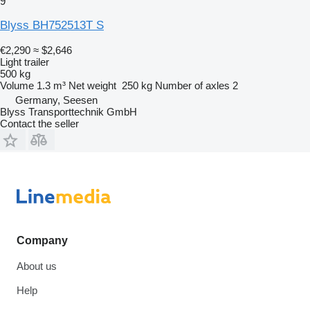
9
Blyss BH752513T S
€2,290
≈ $2,646
Light trailer
500 kg
Volume
1.3 m³
Net weight
250 kg
Number of axles
2
Germany, Seesen
Blyss Transporttechnik GmbH
Contact the seller
Company
About us
Help