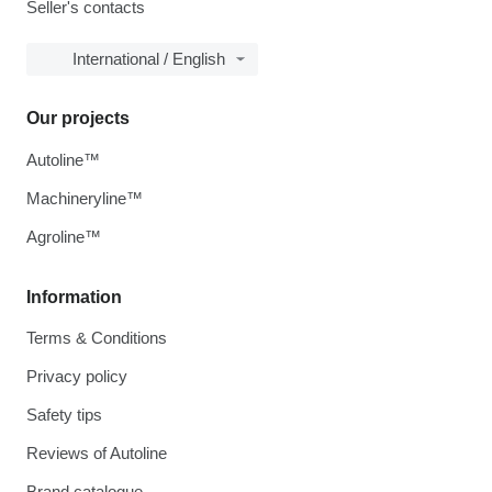
Seller's contacts
International / English
Our projects
Autoline™
Machineryline™
Agroline™
Information
Terms & Conditions
Privacy policy
Safety tips
Reviews of Autoline
Brand catalogue