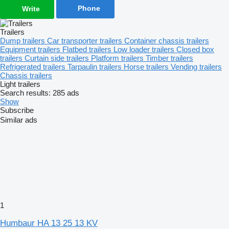
Phone
Write
Trailers
Dump trailers
Car transporter trailers
Container chassis trailers
Equipment trailers
Flatbed trailers
Low loader trailers
Closed box
trailers
Curtain side trailers
Platform trailers
Timber trailers
Refrigerated trailers
Tarpaulin trailers
Horse trailers
Vending trailers
Chassis trailers
Light trailers
Search results:
285 ads
Show
Subscribe
Similar ads
1
Humbaur HA 13 25 13 KV