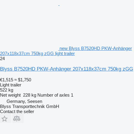
new Blyss B7520HD PKW-Anhänger
207x118x37cm 750kg zGG light trailer
24
Blyss B7520HD PKW-Anhänger 207x118x37cm 750kg zGG
€1,515
≈ $1,750
Light trailer
522 kg
Net weight
228 kg
Number of axles
1
Germany, Seesen
Blyss Transporttechnik GmbH
Contact the seller