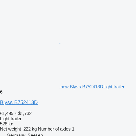
new Blyss B752413D light trailer
6
Blyss B752413D
€1,499
≈ $1,732
Light trailer
528 kg
Net weight
222 kg
Number of axles
1
Germany, Seesen