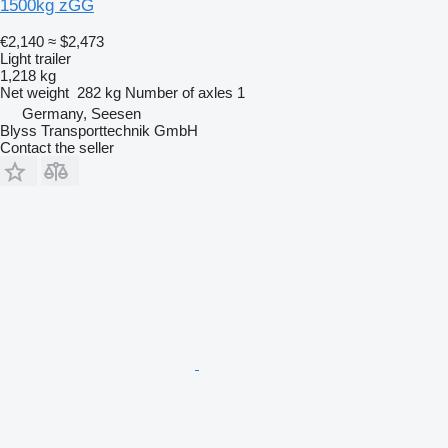
1500kg zGG
€2,140
≈ $2,473
Light trailer
1,218 kg
Net weight
282 kg
Number of axles
1
Germany, Seesen
Blyss Transporttechnik GmbH
Contact the seller