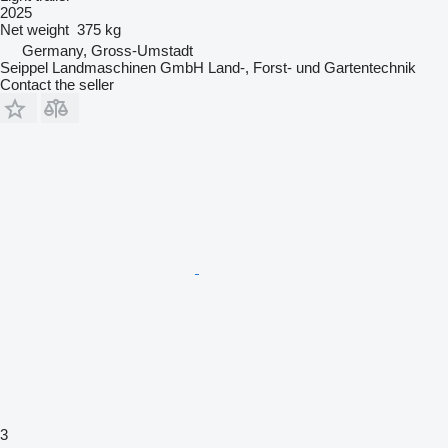
2025
Net weight
375 kg
Germany, Gross-Umstadt
Seippel Landmaschinen GmbH Land-, Forst- und Gartentechnik
Contact the seller
3