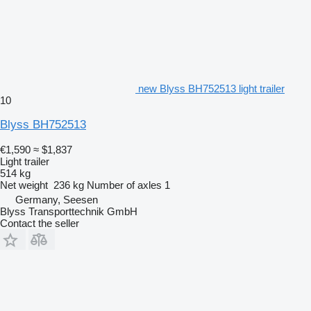
new Blyss BH752513 light trailer
10
Blyss BH752513
€1,590
≈ $1,837
Light trailer
514 kg
Net weight
236 kg
Number of axles
1
Germany, Seesen
Blyss Transporttechnik GmbH
Contact the seller