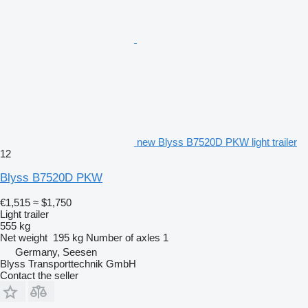
new Blyss B7520D PKW light trailer
12
Blyss B7520D PKW
€1,515
≈ $1,750
Light trailer
555 kg
Net weight
195 kg
Number of axles
1
Germany, Seesen
Blyss Transporttechnik GmbH
Contact the seller