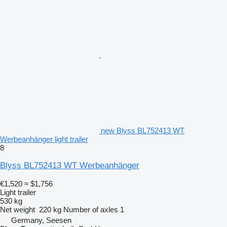
new Blyss BL752413 WT
Werbeanhänger light trailer
8
Blyss BL752413 WT Werbeanhänger
€1,520
≈ $1,756
Light trailer
530 kg
Net weight
220 kg
Number of axles
1
Germany, Seesen