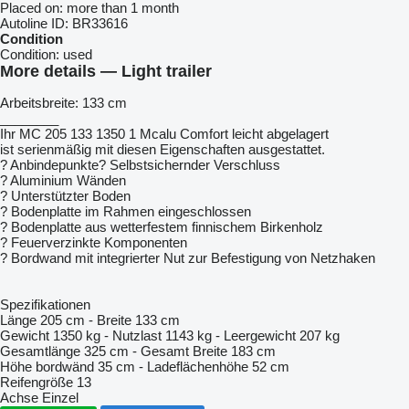
Placed on:
more than 1 month
Autoline ID:
BR33616
Condition
Condition:
used
More details — Light trailer
Arbeitsbreite: 133 cm
________
Ihr MC 205 133 1350 1 Mcalu Comfort leicht abgelagert
ist serienmäßig mit diesen Eigenschaften ausgestattet.
? Anbindepunkte? Selbstsichernder Verschluss
? Aluminium Wänden
? Unterstützter Boden
? Bodenplatte im Rahmen eingeschlossen
? Bodenplatte aus wetterfestem finnischem Birkenholz
? Feuerverzinkte Komponenten
? Bordwand mit integrierter Nut zur Befestigung von Netzhaken
Spezifikationen
Länge 205 cm - Breite 133 cm
Gewicht 1350 kg - Nutzlast 1143 kg - Leergewicht 207 kg
Gesamtlänge 325 cm - Gesamt Breite 183 cm
Höhe bordwänd 35 cm - Ladeflächenhöhe 52 cm
Reifengröße 13
Achse Einzel