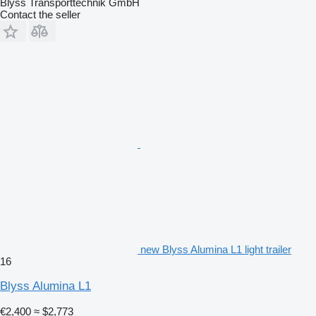
Blyss Transporttechnik GmbH
Contact the seller
new Blyss Alumina L1 light trailer
16
Blyss Alumina L1
€2,400
≈ $2,773