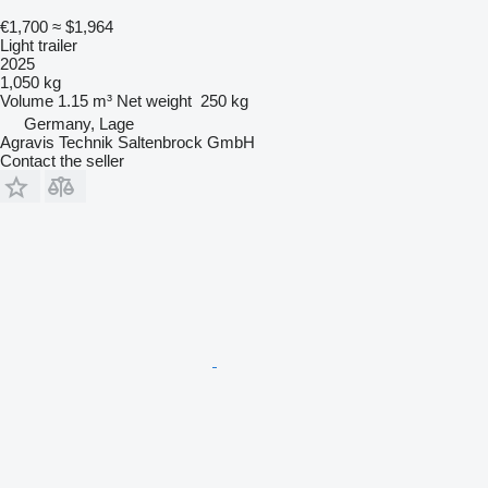
€1,700
≈ $1,964
Light trailer
2025
1,050 kg
Volume
1.15 m³
Net weight
250 kg
Germany, Lage
Agravis Technik Saltenbrock GmbH
Contact the seller