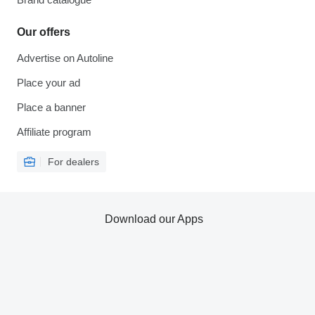
Our offers
Advertise on Autoline
Place your ad
Place a banner
Affiliate program
For dealers
Download our Apps