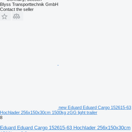
Blyss Transporttechnik GmbH
Contact the seller
new Eduard Eduard Cargo 152615-63
Hochlader 256x150x30cm 1500kg zGG light trailer
8
Eduard Eduard Cargo 152615-63 Hochlader 256x150x30cm