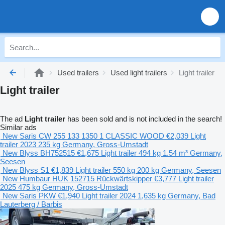
Used trailers
Used light trailers
Light trailer
Light trailer
The ad
Light trailer
has been sold and is not included in the search!
Similar ads
New Saris CW 255 133 1350 1 CLASSIC WOOD
€2,039
Light
trailer
2023
235 kg
Germany, Gross-Umstadt
New Blyss BH752515
€1,675
Light trailer
494 kg
1.54 m³
Germany,
Seesen
New Blyss S1
€1,839
Light trailer
550 kg
200 kg
Germany, Seesen
New Humbaur HUK 152715 Rückwärtskipper
€3,777
Light trailer
2025
475 kg
Germany, Gross-Umstadt
New Saris PKW
€1,940
Light trailer
2024
1,635 kg
Germany, Bad
Lauterberg / Barbis