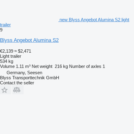
new Blyss Angebot Alumina S2 light
trailer
9
Blyss Angebot Alumina S2
€2,139
≈ $2,471
Light trailer
534 kg
Volume
1.11 m³
Net weight
216 kg
Number of axles
1
Germany, Seesen
Blyss Transporttechnik GmbH
Contact the seller