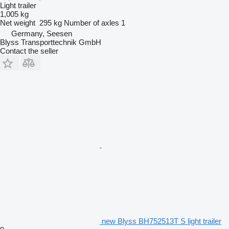
Light trailer
1,005 kg
Net weight
295 kg
Number of axles
1
Germany, Seesen
Blyss Transporttechnik GmbH
Contact the seller
new Blyss BH752513T S light trailer