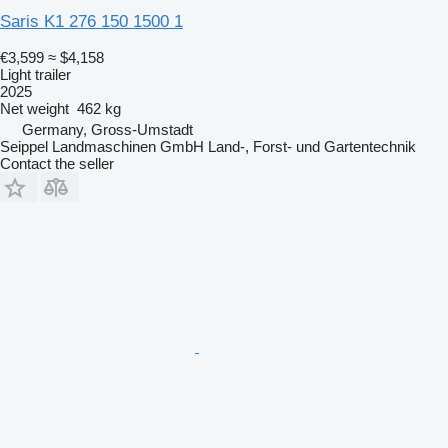
Saris K1 276 150 1500 1
€3,599
≈ $4,158
Light trailer
2025
Net weight
462 kg
Germany, Gross-Umstadt
Seippel Landmaschinen GmbH Land-, Forst- und Gartentechnik
Contact the seller