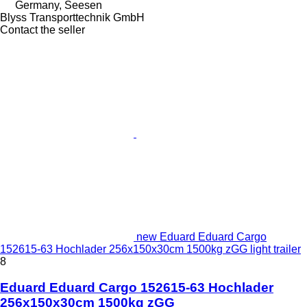
Germany, Seesen
Blyss Transporttechnik GmbH
Contact the seller
new Eduard Eduard Cargo
152615-63 Hochlader 256x150x30cm 1500kg zGG light trailer
8
Eduard Eduard Cargo 152615-63 Hochlader
256x150x30cm 1500kg zGG