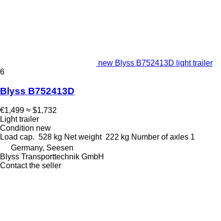
new Blyss B752413D light trailer
6
Blyss B752413D
€1,499
≈ $1,732
Light trailer
Condition
new
Load cap.
528 kg
Net weight
222 kg
Number of axles
1
Germany, Seesen
Blyss Transporttechnik GmbH
Contact the seller