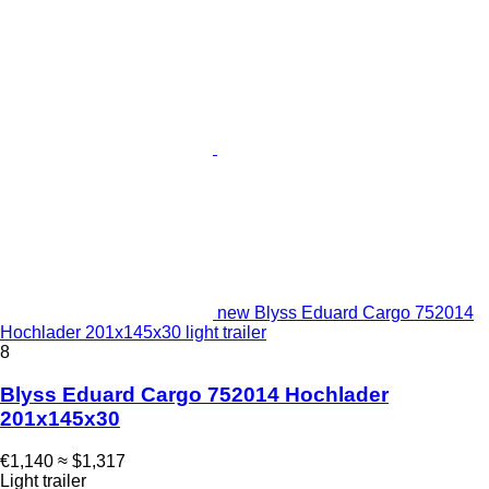
new Blyss Eduard Cargo 752014
Hochlader 201x145x30 light trailer
8
Blyss Eduard Cargo 752014 Hochlader
201x145x30
€1,140
≈ $1,317
Light trailer