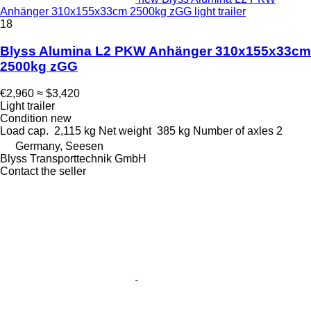
Anhänger 310x155x33cm 2500kg zGG light trailer
18
Blyss Alumina L2 PKW Anhänger 310x155x33cm
2500kg zGG
€2,960
≈ $3,420
Light trailer
Condition
new
Load cap.
2,115 kg
Net weight
385 kg
Number of axles
2
Germany, Seesen
Blyss Transporttechnik GmbH
Contact the seller