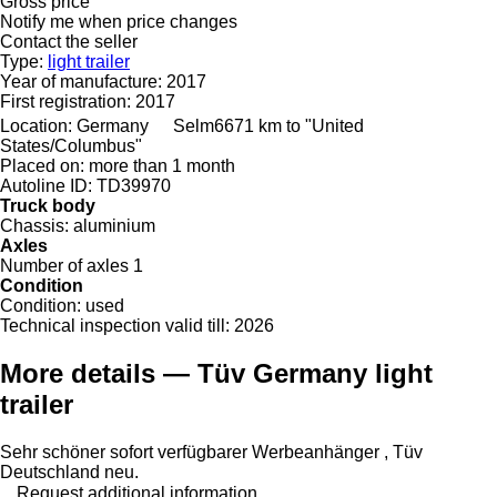
Gross price
Notify me when price changes
Contact the seller
Type:
light trailer
Year of manufacture:
2017
First registration:
2017
Location:
Germany
Selm
6671 km to "United
States/Columbus"
Placed on:
more than 1 month
Autoline ID:
TD39970
Truck body
Chassis:
aluminium
Axles
Number of axles
1
Condition
Condition:
used
Technical inspection valid till:
2026
More details — Tüv Germany light
trailer
Sehr schöner sofort verfügbarer Werbeanhänger , Tüv
Deutschland neu.
Request additional information