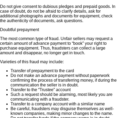
Do not give consent to dubious pledges and prepaid goods. In
case of doubt, do not be afraid to clarify details, ask for
additional photographs and documents for equipment, check
the authenticity of documents, ask questions.
Doubtful prepayment
The most common type of fraud. Unfair sellers may request a
certain amount of advance payment to “book” your right to
purchase equipment. Thus, fraudsters can collect a large
amount and disappear, no longer get in touch.
Varieties of this fraud may include:
Transfer of prepayment to the card
Do not make an advance payment without paperwork
confirming the process of transferring money, if during the
communication the seller is in doubt.
Transfer to the “Trustee” account
Such a request should be alarming, most likely you are
communicating with a fraudster.
Transfer to a company account with a similar name
Be careful, fraudsters may disguise themselves as well-
known companies, making minor changes to the name.