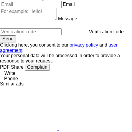
Email
Message
Verification code
Clicking here, you consent to our
privacy policy
and
user
agreement
.
Your personal data will be processed in order to provide a
response to your request.
PDF
Share
Complain
Write
Phone
Similar ads