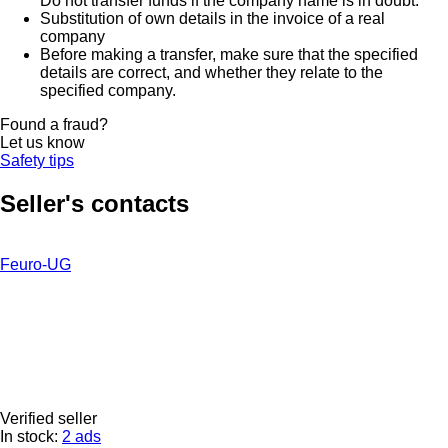
Do not transfer funds if the company name is in doubt.
Substitution of own details in the invoice of a real
company
Before making a transfer, make sure that the specified
details are correct, and whether they relate to the
specified company.
Found a fraud?
Let us know
Safety tips
Seller's contacts
Feuro-UG
Verified seller
In stock:
2 ads