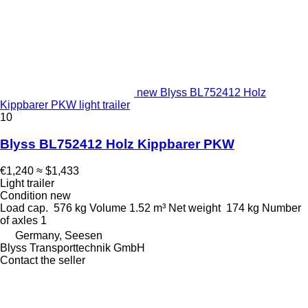
new Blyss BL752412 Holz
Kippbarer PKW light trailer
10
Blyss BL752412 Holz Kippbarer PKW
€1,240
≈ $1,433
Light trailer
Condition
new
Load cap.
576 kg
Volume
1.52 m³
Net weight
174 kg
Number
of axles
1
Germany, Seesen
Blyss Transporttechnik GmbH
Contact the seller