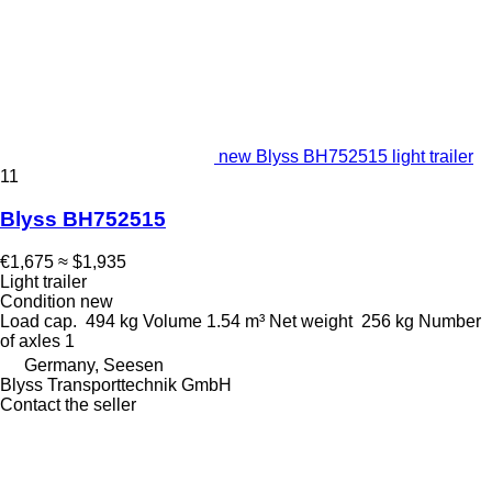
new Blyss BH752515 light trailer
11
Blyss BH752515
€1,675
≈ $1,935
Light trailer
Condition
new
Load cap.
494 kg
Volume
1.54 m³
Net weight
256 kg
Number
of axles
1
Germany, Seesen
Blyss Transporttechnik GmbH
Contact the seller