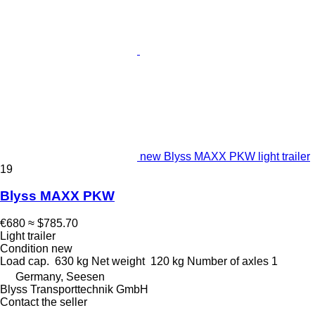
new Blyss MAXX PKW light trailer
19
Blyss MAXX PKW
€680
≈ $785.70
Light trailer
Condition
new
Load cap.
630 kg
Net weight
120 kg
Number of axles
1
Germany, Seesen
Blyss Transporttechnik GmbH
Contact the seller