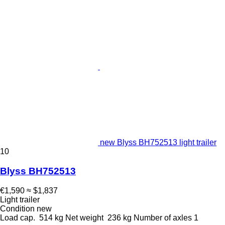
new Blyss BH752513 light trailer
10
Blyss BH752513
€1,590
≈ $1,837
Light trailer
Condition
new
Load cap.
514 kg
Net weight
236 kg
Number of axles
1