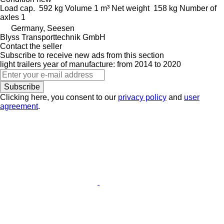
Load cap.
592 kg
Volume
1 m³
Net weight
158 kg
Number of
axles
1
Germany, Seesen
Blyss Transporttechnik GmbH
Contact the seller
Subscribe to receive new ads from this section
light trailers
year of manufacture: from 2014 to 2020
Subscribe
Clicking here, you consent to our
privacy policy
and
user
agreement
.