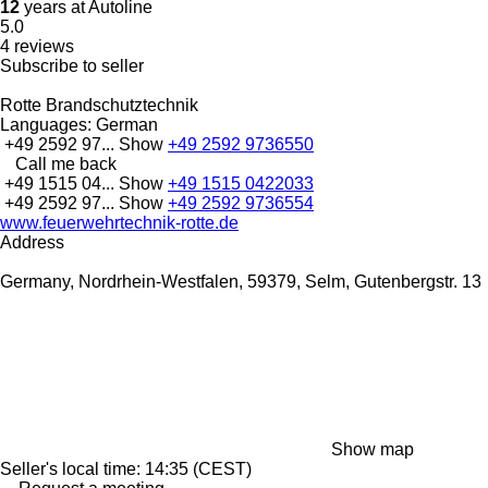
12
years at Autoline
5.0
4 reviews
Subscribe to seller
Rotte Brandschutztechnik
Languages:
German
+49 2592 97...
Show
+49 2592 9736550
Call me back
+49 1515 04...
Show
+49 1515 0422033
+49 2592 97...
Show
+49 2592 9736554
www.feuerwehrtechnik-rotte.de
Address
Germany, Nordrhein-Westfalen, 59379, Selm, Gutenbergstr. 13
Show map
Seller's local time: 14:35 (CEST)