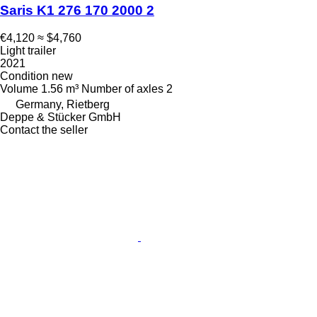
Saris K1 276 170 2000 2
€4,120
≈ $4,760
Light trailer
2021
Condition
new
Volume
1.56 m³
Number of axles
2
Germany, Rietberg
Deppe & Stücker GmbH
Contact the seller