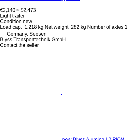
€2,140
≈ $2,473
Light trailer
Condition
new
Load cap.
1,218 kg
Net weight
282 kg
Number of axles
1
Germany, Seesen
Blyss Transporttechnik GmbH
Contact the seller
new Blyss Alumina L2 PKW