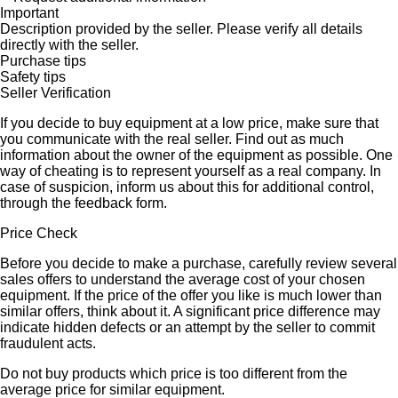
Important
Description provided by the seller. Please verify all details
directly with the seller.
Purchase tips
Safety tips
Seller Verification
If you decide to buy equipment at a low price, make sure that
you communicate with the real seller. Find out as much
information about the owner of the equipment as possible. One
way of cheating is to represent yourself as a real company. In
case of suspicion, inform us about this for additional control,
through the feedback form.
Price Check
Before you decide to make a purchase, carefully review several
sales offers to understand the average cost of your chosen
equipment. If the price of the offer you like is much lower than
similar offers, think about it. A significant price difference may
indicate hidden defects or an attempt by the seller to commit
fraudulent acts.
Do not buy products which price is too different from the
average price for similar equipment.