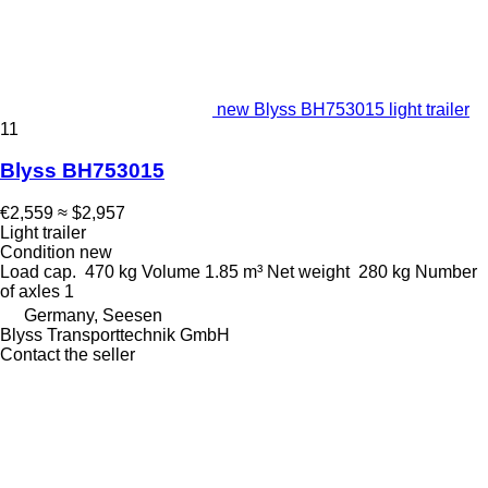
new Blyss BH753015 light trailer
11
Blyss BH753015
€2,559
≈ $2,957
Light trailer
Condition
new
Load cap.
470 kg
Volume
1.85 m³
Net weight
280 kg
Number
of axles
1
Germany, Seesen
Blyss Transporttechnik GmbH
Contact the seller