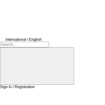
International / English
Sign In / Registration