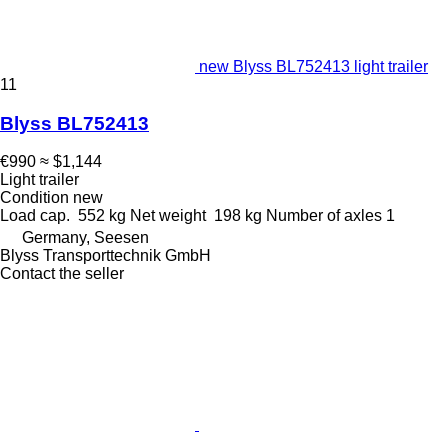
new Blyss BL752413 light trailer
11
Blyss BL752413
€990
≈ $1,144
Light trailer
Condition
new
Load cap.
552 kg
Net weight
198 kg
Number of axles
1
Germany, Seesen
Blyss Transporttechnik GmbH
Contact the seller