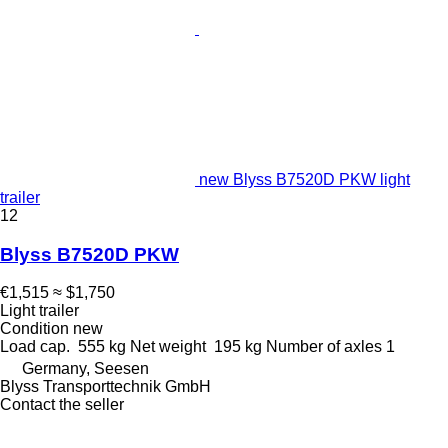
new Blyss B7520D PKW light
trailer
12
Blyss B7520D PKW
€1,515
≈ $1,750
Light trailer
Condition
new
Load cap.
555 kg
Net weight
195 kg
Number of axles
1
Germany, Seesen
Blyss Transporttechnik GmbH
Contact the seller