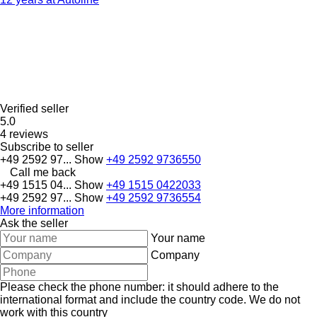
Verified seller
5.0
4 reviews
Subscribe to seller
+49 2592 97...
Show
+49 2592 9736550
Call me back
+49 1515 04...
Show
+49 1515 0422033
+49 2592 97...
Show
+49 2592 9736554
More information
Ask the seller
Your name
Company
Please check the phone number: it should adhere to the
international format and include the country code.
We do not
work with this country