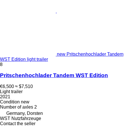
new Pritschenhochlader Tandem
WST Edition light trailer
8
Pritschenhochlader Tandem WST Edition
€6,500
≈ $7,510
Light trailer
2021
Condition
new
Number of axles
2
Germany, Dorsten
WST Nutzfahrzeuge
Contact the seller