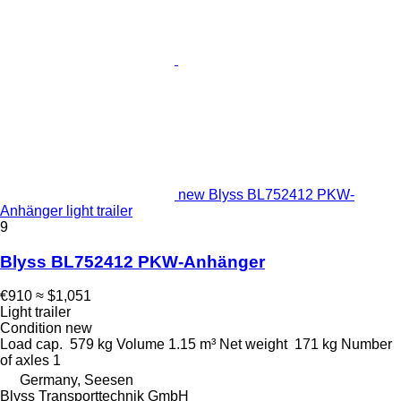
new Blyss BL752412 PKW-
Anhänger light trailer
9
Blyss BL752412 PKW-Anhänger
€910
≈ $1,051
Light trailer
Condition
new
Load cap.
579 kg
Volume
1.15 m³
Net weight
171 kg
Number
of axles
1
Germany, Seesen
Blyss Transporttechnik GmbH