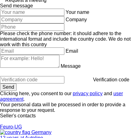
Request a meeting
Send message
Your name
Company
Please check the phone number: it should adhere to the
international format and include the country code.
We do not
work with this country
Email
Message
Verification code
Clicking here, you consent to our
privacy policy
and
user
agreement
.
Your personal data will be processed in order to provide a
response to your request.
Seller's contacts
Feuro-UG
Germany
12 years at Autoline