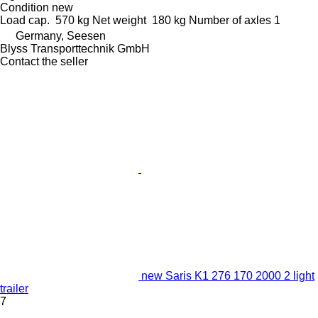
Condition
new
Load cap.
570 kg
Net weight
180 kg
Number of axles
1
Germany, Seesen
Blyss Transporttechnik GmbH
Contact the seller
new Saris K1 276 170 2000 2 light
trailer
7