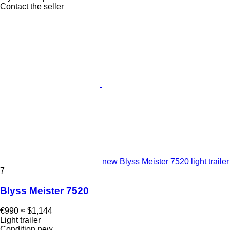
Contact the seller
new Blyss Meister 7520 light trailer
7
Blyss Meister 7520
€990
≈ $1,144
Light trailer
Condition
new