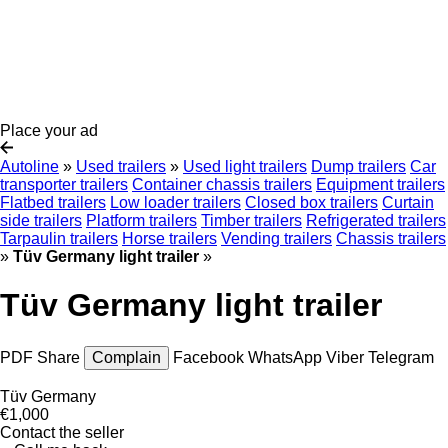
Place your ad
Autoline
»
Used trailers
»
Used light trailers
Dump trailers
Car
transporter trailers
Container chassis trailers
Equipment trailers
Flatbed trailers
Low loader trailers
Closed box trailers
Curtain
side trailers
Platform trailers
Timber trailers
Refrigerated trailers
Tarpaulin trailers
Horse trailers
Vending trailers
Chassis trailers
»
Tüv Germany light trailer
»
Tüv Germany light trailer
PDF
Share
Complain
Facebook
WhatsApp
Viber
Telegram
Tüv Germany
€1,000
Contact the seller