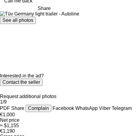
Call me back
Share
See all photos
Interested in the ad?
Contact the seller
Request additional photos
1/9
PDF
Share
Complain
Facebook
WhatsApp
Viber
Telegram
€1,000
Net price
≈ $1,155
€1,190