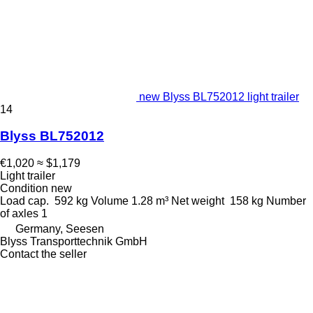
new Blyss BL752012 light trailer
14
Blyss BL752012
€1,020
≈ $1,179
Light trailer
Condition
new
Load cap.
592 kg
Volume
1.28 m³
Net weight
158 kg
Number
of axles
1
Germany, Seesen
Blyss Transporttechnik GmbH
Contact the seller