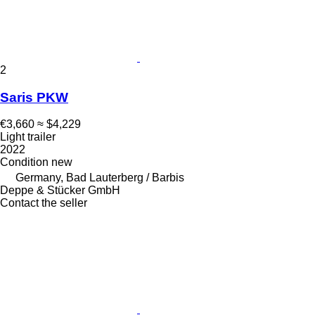
2
Saris PKW
€3,660
≈ $4,229
Light trailer
2022
Condition
new
Germany, Bad Lauterberg / Barbis
Deppe & Stücker GmbH
Contact the seller