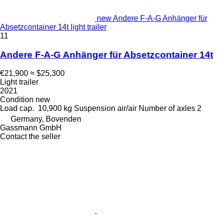
new Andere F-A-G Anhänger für
Absetzcontainer 14t light trailer
11
Andere F-A-G Anhänger für Absetzcontainer 14t
€21,900
≈ $25,300
Light trailer
2021
Condition
new
Load cap.
10,900 kg
Suspension
air/air
Number of axles
2
Germany, Bovenden
Gassmann GmbH
Contact the seller