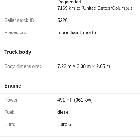
Deggendorf
7169 km to "United States/Columbus"
Seller stock ID:
5226
Placed on:
more than 1 month
Truck body
Body dimensions:
7.22 m × 2.38 m × 2.05 m
Engine
Power:
491 HP (361 kW)
Fuel:
diesel
Euro:
Euro 6