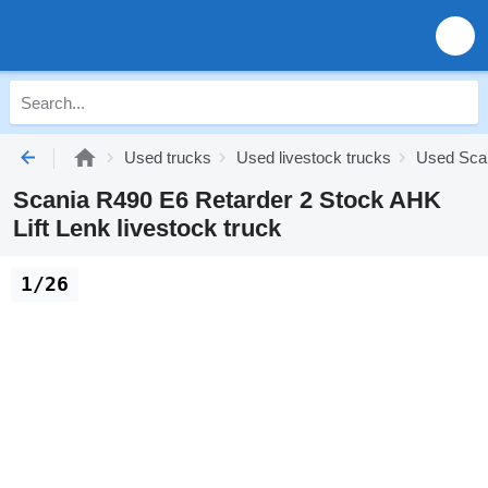
Used trucks
Used livestock trucks
Used Scan
Scania R490 E6 Retarder 2 Stock AHK
Lift Lenk livestock truck
1/26