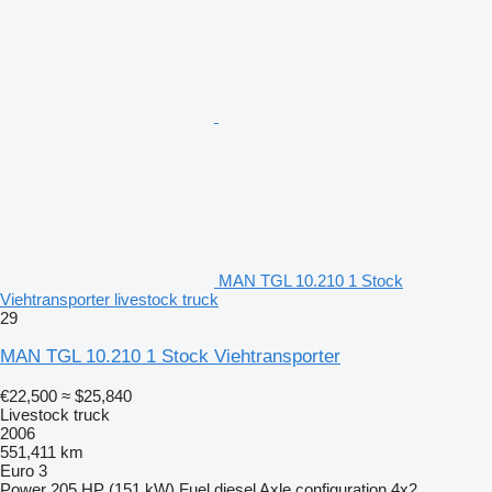
MAN TGL 10.210 1 Stock
Viehtransporter livestock truck
29
MAN TGL 10.210 1 Stock Viehtransporter
€22,500
≈ $25,840
Livestock truck
2006
551,411 km
Euro 3
Power
205 HP (151 kW)
Fuel
diesel
Axle configuration
4x2