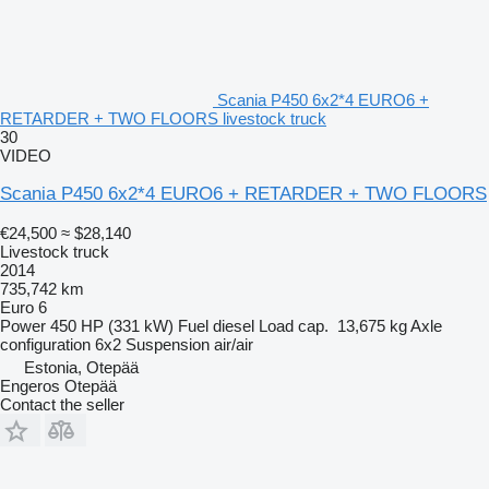
Scania P450 6x2*4 EURO6 +
RETARDER + TWO FLOORS livestock truck
30
VIDEO
Scania P450 6x2*4 EURO6 + RETARDER + TWO FLOORS
€24,500
≈ $28,140
Livestock truck
2014
735,742 km
Euro 6
Power
450 HP (331 kW)
Fuel
diesel
Load cap.
13,675 kg
Axle
configuration
6x2
Suspension
air/air
Estonia, Otepää
Engeros Otepää
Contact the seller