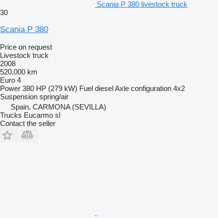
Scania P 380 livestock truck
30
Scania P 380
Price on request
Livestock truck
2008
520,000 km
Euro 4
Power
380 HP (279 kW)
Fuel
diesel
Axle configuration
4x2
Suspension
spring/air
Spain, CARMONA (SEVILLA)
Trucks Eucarmo sl
Contact the seller