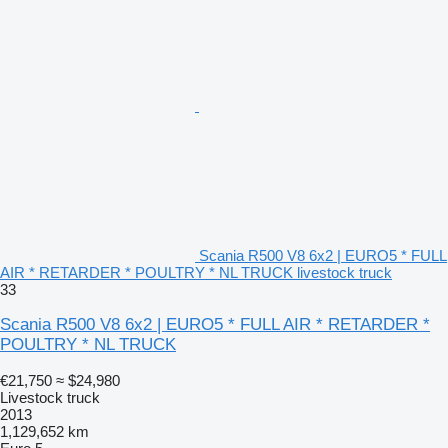
Scania R500 V8 6x2 | EURO5 * FULL
AIR * RETARDER * POULTRY * NL TRUCK livestock truck
33
Scania R500 V8 6x2 | EURO5 * FULL AIR * RETARDER *
POULTRY * NL TRUCK
€21,750
≈ $24,980
Livestock truck
2013
1,129,652 km