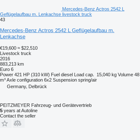
Mercedes-Benz Actros 2542 L
Geflügelaufbau m. Lenkachse livestock truck
43
Mercedes-Benz Actros 2542 L Geflügelaufbau m.
Lenkachse
€19,600
≈ $22,510
Livestock truck
2016
883,213 km
Euro 6
Power
421 HP (310 kW)
Fuel
diesel
Load cap.
15,040 kg
Volume
48
m³
Axle configuration
6x2
Suspension
spring/air
Germany, Delbrück
PEITZMEYER Fahrzeug- und Gerätevertrieb
5
years at Autoline
Contact the seller