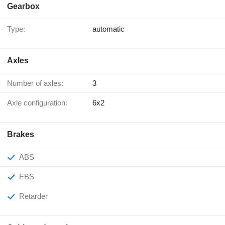
Gearbox
Type:
automatic
Axles
Number of axles:
3
Axle configuration:
6x2
Brakes
ABS
EBS
Retarder