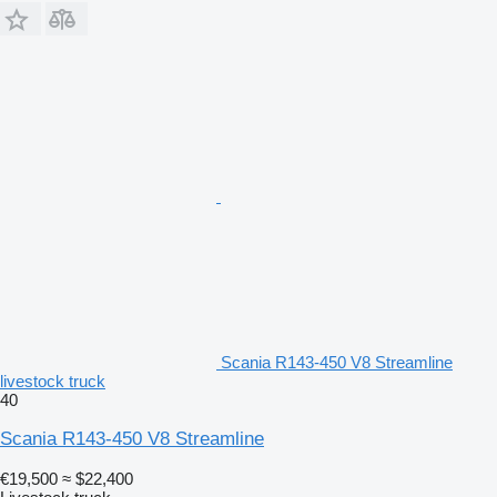
Scania R143-450 V8 Streamline
livestock truck
40
Scania R143-450 V8 Streamline
€19,500
≈ $22,400