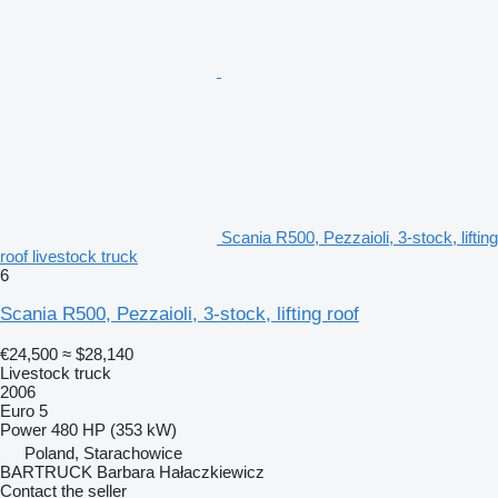
Scania R500, Pezzaioli, 3-stock, lifting
roof livestock truck
6
Scania R500, Pezzaioli, 3-stock, lifting roof
€24,500
≈ $28,140
Livestock truck
2006
Euro 5
Power
480 HP (353 kW)
Poland, Starachowice
BARTRUCK Barbara Hałaczkiewicz
Contact the seller