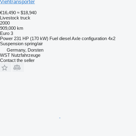
Viehtransporter
€16,490
≈ $18,940
Livestock truck
2000
909,000 km
Euro 3
Power
231 HP (170 kW)
Fuel
diesel
Axle configuration
4x2
Suspension
spring/air
Germany, Dorsten
WST Nutzfahrzeuge
Contact the seller