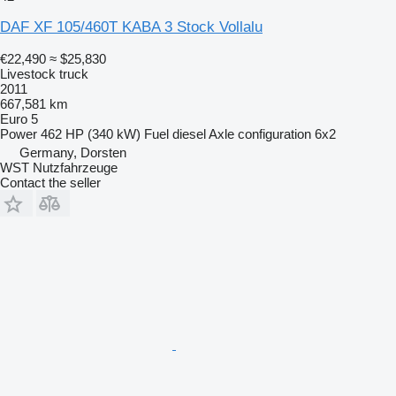
DAF XF 105/460T KABA 3 Stock Vollalu
€22,490
≈ $25,830
Livestock truck
2011
667,581 km
Euro 5
Power
462 HP (340 kW)
Fuel
diesel
Axle configuration
6x2
Germany, Dorsten
WST Nutzfahrzeuge
Contact the seller