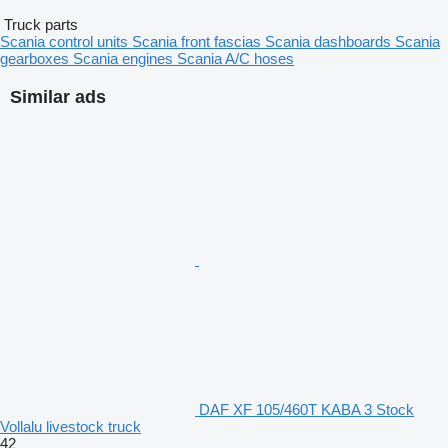
Truck parts
Scania control units
Scania front fascias
Scania dashboards
Scania
gearboxes
Scania engines
Scania A/C hoses
Similar ads
DAF XF 105/460T KABA 3 Stock
Vollalu livestock truck
42