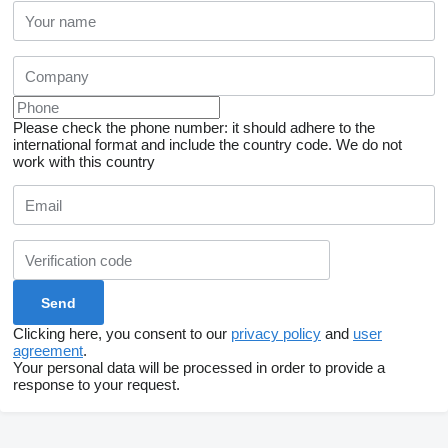
Please check the phone number: it should adhere to the
international format and include the country code.
We do not
work with this country
Clicking here, you consent to our
privacy policy
and
user
agreement
.
Your personal data will be processed in order to provide a
response to your request.