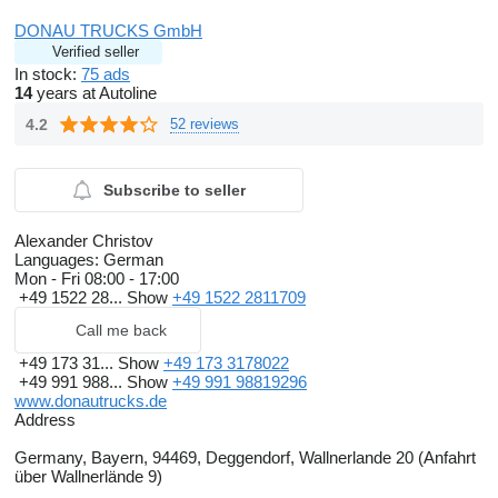
Russian
Bulgarian
DONAU TRUCKS GmbH
German and English:
show contacts
Verified seller
All data without guarantee incl. equipment and accessories
In stock:
75 ads
servicebook
14
years at Autoline
4.2
52 reviews
Subscribe to seller
Alexander Christov
Languages:
German
Mon - Fri
08:00 - 17:00
+49 1522 28...
Show
+49 1522 2811709
Call me back
+49 173 31...
Show
+49 173 3178022
+49 991 988...
Show
+49 991 98819296
www.donautrucks.de
Address
Germany, Bayern, 94469, Deggendorf, Wallnerlande 20 (Anfahrt
über Wallnerlände 9)