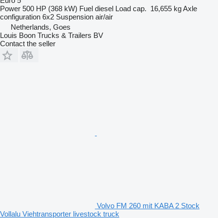
Euro 5
Power
500 HP (368 kW)
Fuel
diesel
Load cap.
16,655 kg
Axle
configuration
6x2
Suspension
air/air
Netherlands, Goes
Louis Boon Trucks & Trailers BV
Contact the seller
Volvo FM 260 mit KABA 2 Stock
Vollalu Viehtransporter livestock truck