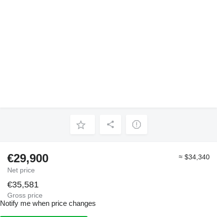
€29,900
≈ $34,340
Net price
€35,581
Gross price
Notify me when price changes