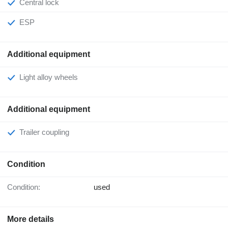
Central lock
ESP
Additional equipment
Light alloy wheels
Additional equipment
Trailer coupling
Condition
Condition:
used
More details