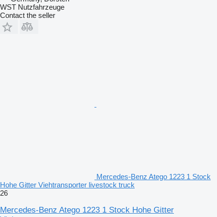
WST Nutzfahrzeuge
Contact the seller
Mercedes-Benz Atego 1223 1 Stock
Hohe Gitter Viehtransporter livestock truck
26
Mercedes-Benz Atego 1223 1 Stock Hohe Gitter