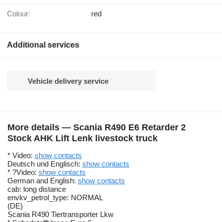
Colour:
red
Additional services
Vehicle delivery service
More details — Scania R490 E6 Retarder 2
Stock AHK Lift Lenk livestock truck
* Video:
show contacts
Deutsch und Englisch:
show contacts
* ?Video:
show contacts
German and English:
show contacts
cab: long distance
envkv_petrol_type: NORMAL
(DE)
Scania R490 Tiertransporter Lkw