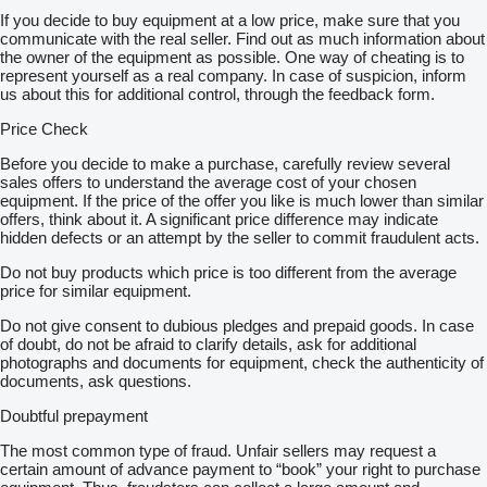
Auf Wunsch können wir auch Qualitätssicherung aus der Ferne
If you decide to buy equipment at a low price, make sure that you
indem wir für Sie TÜV machen (kostenpflichtig) anbieten
communicate with the real seller. Find out as much information about
Schnelle und einfache Finanzierungsmöglichkeiten für Kunden
the owner of the equipment as possible. One way of cheating is to
aus Deutschland
represent yourself as a real company. In case of suspicion, inform
Bei Export außerhalb der EU muss die gesetzliche
us about this for additional control, through the feedback form.
Mehrwertsteuer als Kaution hinterlegt werden. Irrtümer und
Zwischenhandel vorbehalten
Price Check
Weitere Angebote finden Sie auf unserer Website
show contacts
Wir beantworten gerne alle Ihre Anfragen
Before you decide to make a purchase, carefully review several
Tschechisch
sales offers to understand the average cost of your chosen
Französisch
equipment. If the price of the offer you like is much lower than similar
Russisch
offers, think about it. A significant price difference may indicate
Bulgarisch
hidden defects or an attempt by the seller to commit fraudulent acts.
Deutsch und Englisch:
show contacts
Do not buy products which price is too different from the average
Alle Angaben ohne Gewähr inkl. Ausstattung und Zubehör
price for similar equipment.
(EN)
Scania R490 livestock transporter truck
Do not give consent to dubious pledges and prepaid goods. In case
* Emission class Euro 6
of doubt, do not be afraid to clarify details, ask for additional
* Wheel formula 6x2
photographs and documents for equipment, check the authenticity of
* Opticruise semi-automatic
documents, ask questions.
* 2 Floors
* Checkbook
Doubtful prepayment
* Radio station
* Air conditioning
The most common type of fraud. Unfair sellers may request a
* 2 Beds
certain amount of advance payment to “book” your right to purchase
* Auxiliary heating