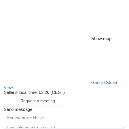
Show map
Google Street
View
Seller's local time: 03:26 (CEST)
Request a meeting
Send message