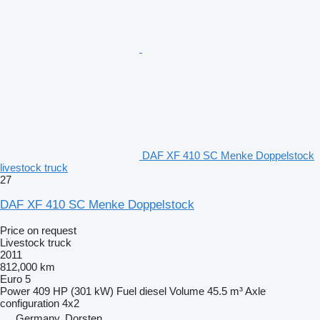
DAF XF 410 SC Menke Doppelstock
livestock truck
27
DAF XF 410 SC Menke Doppelstock
Price on request
Livestock truck
2011
812,000 km
Euro 5
Power
409 HP (301 kW)
Fuel
diesel
Volume
45.5 m³
Axle
configuration
4x2
Germany, Dorsten