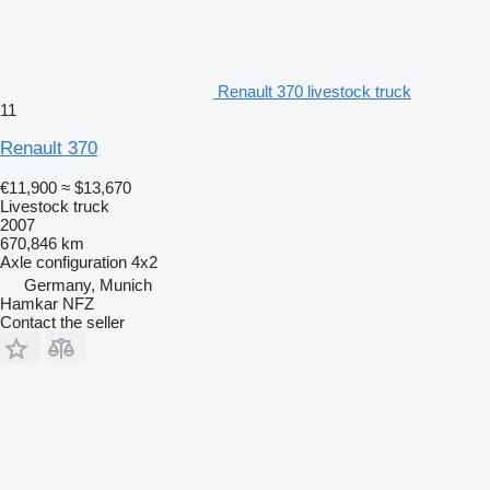
Renault 370 livestock truck
11
Renault 370
€11,900
≈ $13,670
Livestock truck
2007
670,846 km
Axle configuration
4x2
Germany, Munich
Hamkar NFZ
Contact the seller