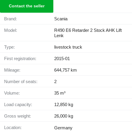
Contact the seller
Brand:
Scania
Model:
R490 E6 Retarder 2 Stock AHK Lift
Lenk
Type:
livestock truck
First registration:
2015-01
Mileage:
644,757 km
Number of seats:
2
Volume:
35 m³
Load capacity:
12,850 kg
Gross weight:
26,000 kg
Location:
Germany