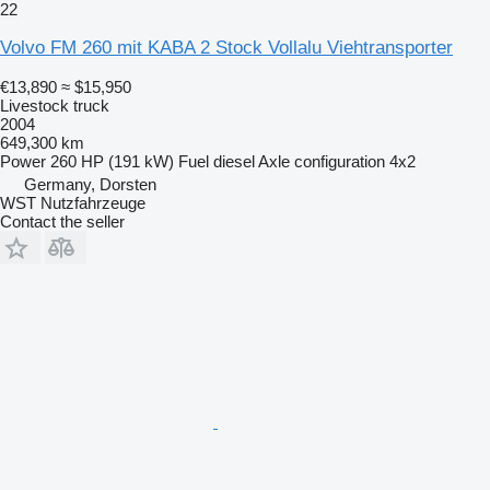
22
Volvo FM 260 mit KABA 2 Stock Vollalu Viehtransporter
€13,890
≈ $15,950
Livestock truck
2004
649,300 km
Power
260 HP (191 kW)
Fuel
diesel
Axle configuration
4x2
Germany, Dorsten
WST Nutzfahrzeuge
Contact the seller