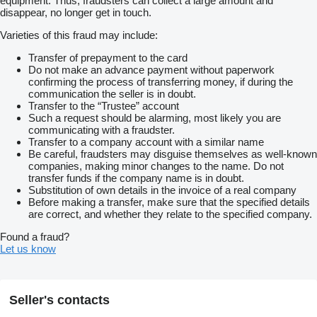
equipment. Thus, fraudsters can collect a large amount and
* Navigation
disappear, no longer get in touch.
* Rear doors
* Side door
Varieties of this fraud may include:
* Air/air suspension
* Lift/steering axle
Transfer of prepayment to the card
* Trailer coupling
Do not make an advance payment without paperwork
* Aluminum rims
confirming the process of transferring money, if during the
* Loading space 7.22x2.38x2.05 m
communication the seller is in doubt.
* Unladen weight 13,150 kg
Transfer to the “Trustee” account
* Wheelbase 4.50 m
Such a request should be alarming, most likely you are
* Tires 9/7/7 mm
communicating with a fraudster.
* 1st Hand
Transfer to a company account with a similar name
Online review is available via WhatsApp and Viber
Be careful, fraudsters may disguise themselves as well-known
We can organize a delivery to your address in Germany and
companies, making minor changes to the name. Do not
Europe or to the international ports for extra charge
transfer funds if the company name is in doubt.
On request
Substitution of own details in the invoice of a real company
we can offer quality assurance from a distance by doing MOT
Before making a transfer, make sure that the specified details
for you (chargeable)
are correct, and whether they relate to the specified company.
Fast and easy financing options for customers from Germany
For export outside the EU
Found a fraud?
the legal VAT has to be paid as a deposit. Errors and
Let us know
intermediate trade reserved
For more offers visit our website
show contacts
We are happy
to answer all your questions
Czech
Seller's contacts
French