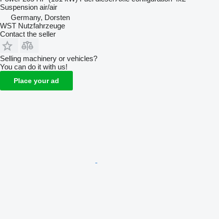
Suspension
air/air
Germany, Dorsten
WST Nutzfahrzeuge
Contact the seller
Selling machinery or vehicles?
You can do it with us!
Place your ad