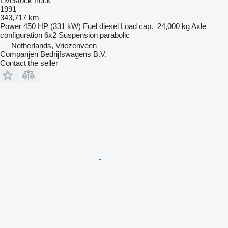
Livestock truck
1991
343,717 km
Power
450 HP (331 kW)
Fuel
diesel
Load cap.
24,000 kg
Axle
configuration
6x2
Suspension
parabolic
Netherlands, Vriezenveen
Companjen Bedrijfswagens B.V.
Contact the seller