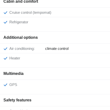
Cabin and comfort
Cruise control (tempomat)
Refrigerator
Additional options
Air conditioning:
climate control
Heater
Multimedia
GPS
Safety features