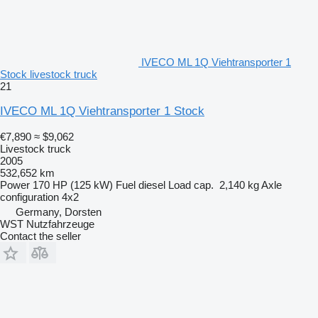
IVECO ML 1Q Viehtransporter 1
Stock livestock truck
21
IVECO ML 1Q Viehtransporter 1 Stock
€7,890
≈ $9,062
Livestock truck
2005
532,652 km
Power
170 HP (125 kW)
Fuel
diesel
Load cap.
2,140 kg
Axle
configuration
4x2
Germany, Dorsten
WST Nutzfahrzeuge
Contact the seller